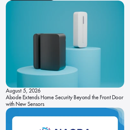
August 5, 2026
Abode Extends Home Security Beyond the Front Door
with New Sensors