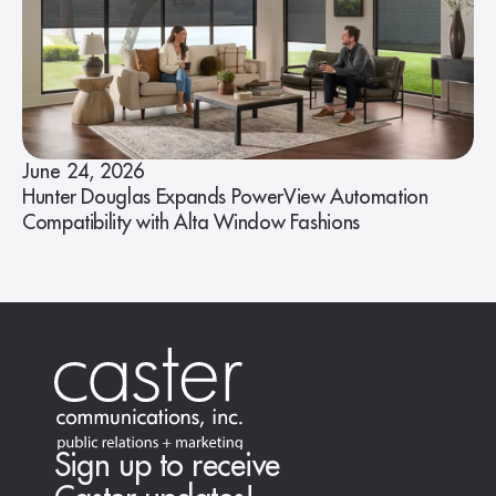
June 24, 2026
Hunter Douglas Expands PowerView Automation
Compatibility with Alta Window Fashions
Sign up to receive