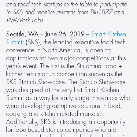
and food tech startups to the table to participate 
in SKS and receive awards from Blu1877 and 
WeWork Labs 
Seattle, WA – June 26, 2019
 – 
Smart Kitchen 
Summit
 {SKS}, the leading executive food tech 
conference in North America, is opening 
applications for two major competitions at this 
year’s event. The first is the 5th annual food + 
kitchen tech startup competition known as the 
SKS Startup Showcase. The Startup Showcase 
was designed at the very first Smart Kitchen 
Summit as a way for early stage innovators who 
were developing disruptive solutions in food, 
cooking and kitchen related markets. 
Additionally, SKS is introducing an opportunity 
for food-based startup companies who are 