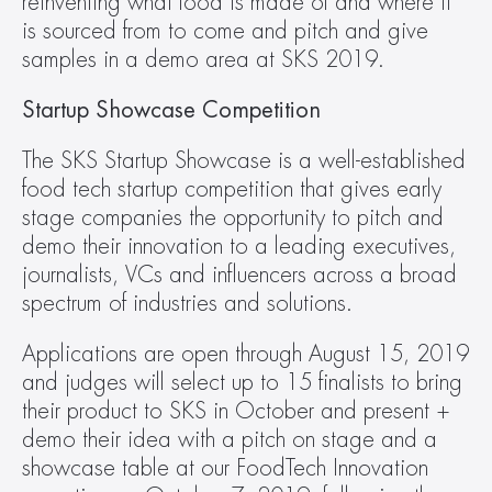
reinventing what food is made of and where it 
is sourced from to come and pitch and give 
samples in a demo area at SKS 2019.
Startup Showcase Competition
The SKS Startup Showcase is a well-established 
food tech startup competition that gives early 
stage companies the opportunity to pitch and 
demo their innovation to a leading executives, 
journalists, VCs and influencers across a broad 
spectrum of industries and solutions.
Applications are open through August 15, 2019 
and judges will select up to 15 finalists to bring 
their product to SKS in October and present + 
demo their idea with a pitch on stage and a 
showcase table at our FoodTech Innovation 