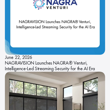
June 22, 2026
NAGRAVISION Launches NAGRA® Venturi,
Intelligence-Led Streaming Security for the AI Era