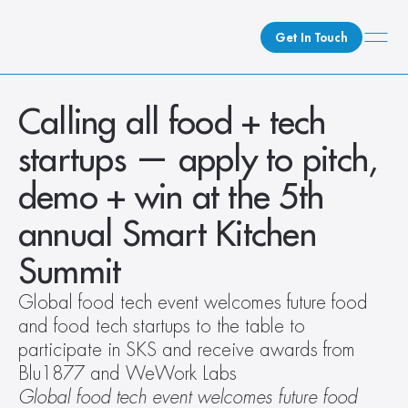
Get In Touch
What We Do
Calling all food + tech 
How We Do It
startups — apply to pitch, 
Who We Are
demo + win at the 5th 
Client Newsroom
annual Smart Kitchen 
Summit
Global food tech event welcomes future food 
and food tech startups to the table to 
participate in SKS and receive awards from 
Blu1877 and WeWork Labs
Global food tech event welcomes future food 