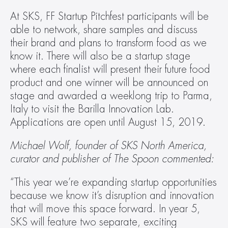
At SKS, FF Startup Pitchfest participants will be 
able to network, share samples and discuss 
their brand and plans to transform food as we 
know it. There will also be a startup stage 
where each finalist will present their future food 
product and one winner will be announced on 
stage and awarded a weeklong trip to Parma, 
Italy to visit the Barilla Innovation Lab. 
Applications are open until August 15, 2019.
Michael Wolf, founder of SKS North America, 
curator and publisher of The Spoon commented:
“This year we’re expanding startup opportunities 
because we know it’s disruption and innovation 
that will move this space forward. In year 5, 
SKS will feature two separate, exciting 