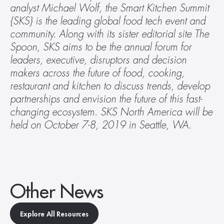
analyst Michael Wolf, the Smart Kitchen Summit 
{SKS} is the leading global food tech event and 
community. Along with its sister editorial site The 
Spoon, SKS aims to be the annual forum for 
leaders, executive, disruptors and decision 
makers across the future of food, cooking, 
restaurant and kitchen to discuss trends, develop 
partnerships and envision the future of this fast-
changing ecosystem. SKS North America will be 
held on October 7-8, 2019 in Seattle, WA.
Other News
Explore All Resources