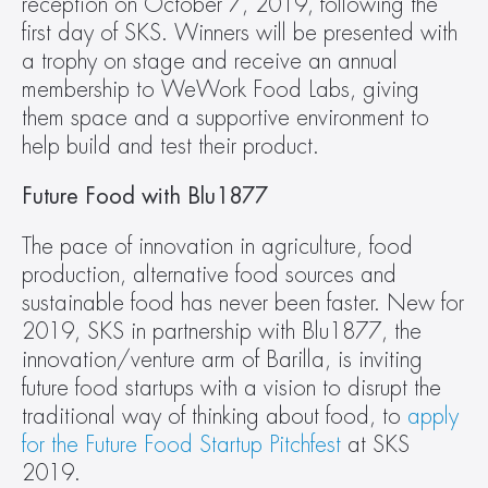
reception on October 7, 2019, following the 
first day of SKS. Winners will be presented with 
a trophy on stage and receive an annual 
membership to WeWork Food Labs, giving 
them space and a supportive environment to 
help build and test their product.
Future Food with Blu1877
The pace of innovation in agriculture, food 
production, alternative food sources and 
sustainable food has never been faster. New for 
2019, SKS in partnership with Blu1877, the 
innovation/venture arm of Barilla, is inviting 
future food startups with a vision to disrupt the 
traditional way of thinking about food, to 
apply 
for the Future Food Startup Pitchfest
 at SKS 
2019.