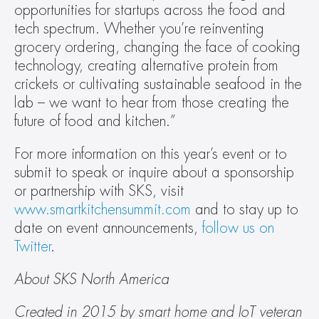
opportunities for startups across the food and 
tech spectrum. Whether you’re reinventing 
grocery ordering, changing the face of cooking 
technology, creating alternative protein from 
crickets or cultivating sustainable seafood in the 
lab – we want to hear from those creating the 
future of food and kitchen.”
For more information on this year’s event or to 
submit to speak or inquire about a sponsorship 
or partnership with SKS, visit 
www.smartkitchensummit.com
 and to stay up to 
date on event announcements, 
follow us on 
Twitter
.
About SKS North America
Created in 2015 by smart home and IoT veteran 