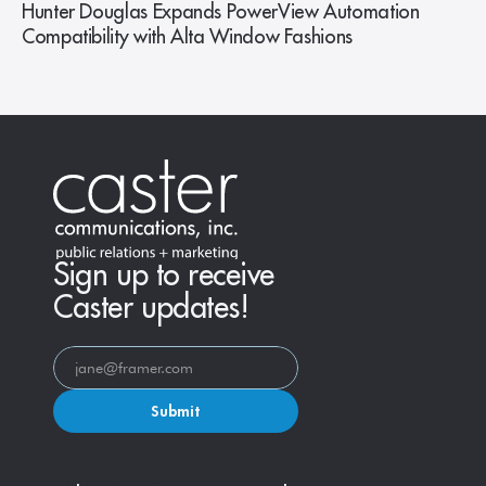
Hunter Douglas Expands PowerView Automation
Compatibility with Alta Window Fashions
Sign up to receive
Caster updates!
Submit