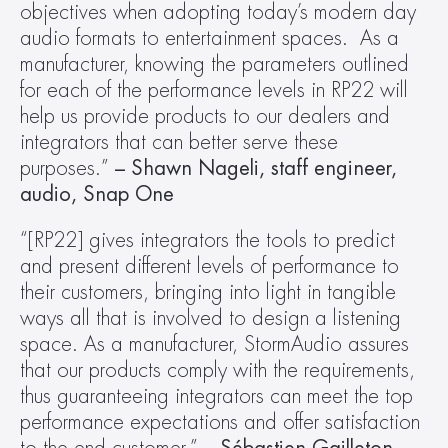
objectives when adopting today’s modern day 
audio formats to entertainment spaces.  As a 
manufacturer, knowing the parameters outlined 
for each of the performance levels in RP22 will 
help us provide products to our dealers and 
integrators that can better serve these 
purposes.” 
– Shawn Nageli, staff engineer, 
audio, Snap One
“[RP22] gives integrators the tools to predict 
and present different levels of performance to 
their customers, bringing into light in tangible 
ways all that is involved to design a listening 
space. As a manufacturer, StormAudio assures 
that our products comply with the requirements, 
thus guaranteeing integrators can meet the top 
performance expectations and offer satisfaction 