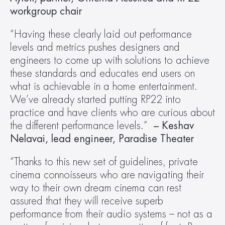
workgroup chair
“Having these clearly laid out performance 
levels and metrics pushes designers and 
engineers to come up with solutions to achieve 
these standards and educates end users on 
what is achievable in a home entertainment. 
We’ve already started putting RP22 into 
practice and have clients who are curious about 
the different performance levels.”  
– Keshav 
Nelavai, lead engineer, Paradise Theater
“Thanks to this new set of guidelines, private 
cinema connoisseurs who are navigating their 
way to their own dream cinema can rest 
assured that they will receive superb 
performance from their audio systems – not as a 