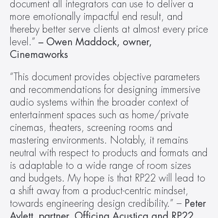
document all integrators can use to deliver a 
more emotionally impactful end result, and 
thereby better serve clients at almost every price 
level.” 
– Owen Maddock, owner, 
Cinemaworks
“This document provides objective parameters 
and recommendations for designing immersive 
audio systems within the broader context of 
entertainment spaces such as home/private 
cinemas, theaters, screening rooms and 
mastering environments. Notably, it remains 
neutral with respect to products and formats and 
is adaptable to a wide range of room sizes 
and budgets. My hope is that RP22 will lead to 
a shift away from a product-centric mindset, 
towards engineering design credibility.” – 
Peter 
Aylett, partner, Officina Acustica and RP22 