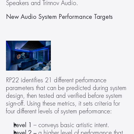
Speakers and Trinnov Audio.
New Audio System Performance Targets
RP22 identifies 21 different performance 
parameters that can be predicted during system 
design, then tested and verified before system 
sign-off. Using these metrics, it sets criteria for 
four different levels of system performance: 
Level 1
 – conveys basic artistic intent.
Level 2 –
 a higher level of performance that 