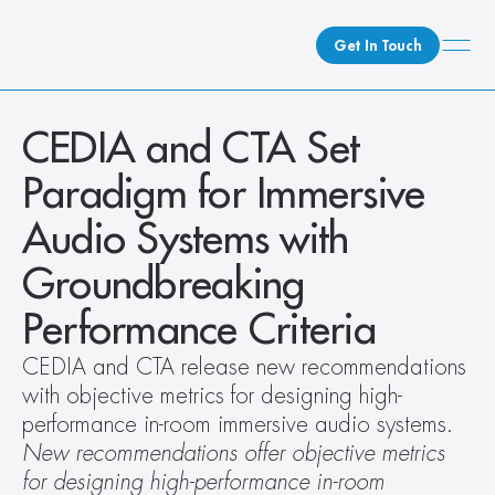
Get In Touch
What We Do
CEDIA and CTA Set 
How We Do It
Paradigm for Immersive 
Who We Are
Audio Systems with 
Client Newsroom
Groundbreaking 
Performance Criteria
CEDIA and CTA release new recommendations 
with objective metrics for designing high-
performance in-room immersive audio systems.
New recommendations offer objective metrics 
for designing high-performance in-room 