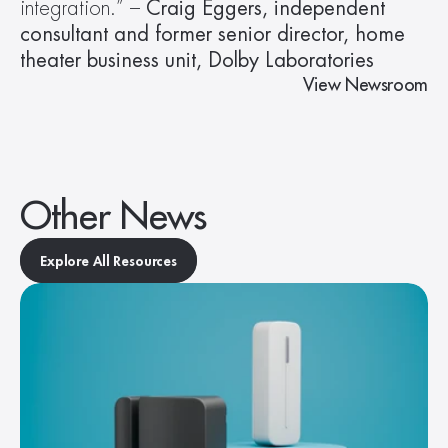
integration.” – 
Craig Eggers, independent 
consultant and former senior director, home 
theater business unit, Dolby Laboratories
View Newsroom
Other News
Explore All Resources