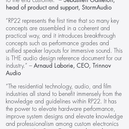
to the end customer.” – 
Sébastien Gailleton, 
head of product and support, StormAudio
“RP22 represents the first time that so many key 
concepts are assembled in a coherent and 
practical way, and it introduces breakthrough 
concepts such as performance grades and 
unified speaker layouts for immersive sound. This 
is THE audio design reference document for our 
industry.” – 
Arnaud Laborie, CEO, Trinnov 
Audio
“The residential technology, audio, and film 
industries all stand to benefit immensely from the 
knowledge and guidelines within RP22. It has 
the power to elevate hardware performance, 
improve system designs and elevate knowledge 
and professionalism among custom electronics 