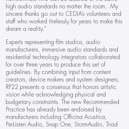
high audio standards no matter the room.  My 
sincere thanks go out to CEDIA’s volunteers and 
staff who worked tirelessly for years to make this 
dream a reality.”
Experts representing film studios, audio 
manufacturers, immersive audio standards and 
residential technology integrators collaborated 
for over three years to produce this set of 
guidelines. By combining input from content 
creators, device makers and system designers, 
RP22 presents a consensus that honors artistic 
vision while acknowledging physical and 
budgetary constraints. The new Recommended 
Practice has already been endorsed by 
manufacturers including Officina Acustica, 
PerListen Audio, Snap One, StormAudio, Triad 