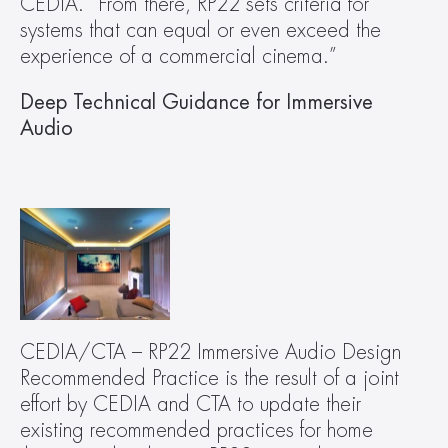
CEDIA. “From there, RP22 sets criteria for 
systems that can equal or even exceed the 
experience of a commercial cinema.”
Deep Technical Guidance for Immersive 
Audio
CEDIA/CTA – RP22 Immersive Audio Design 
Recommended Practice is the result of a joint 
effort by CEDIA and CTA to update their 
existing recommended practices for home 