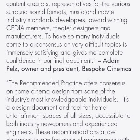
content creators, representatives for the various 
surround sound formats, music and movie 
industry standards developers, award-winning 
CEDIA members, theater designers and 
manufacturers. To have so many individuals 
come to a consensus on very difficult topics is 
immensely satisfying and gives me complete 
confidence in our final document.” 
– Adam 
Pelz, owner and president, Bespoke Cinemas
“The Recommended Practice offers consensus 
on home cinema design from some of the 
industry’s most knowledgeable individuals.  It’s 
a design document and tool for home 
entertainment spaces of all sizes, accessible to 
both industry newcomers and experienced 
engineers. These recommendations allow 