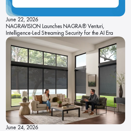
June 22, 2026
NAGRAVISION Launches NAGRA® Venturi,
Intelligence-Led Streaming Security for the AI Era
June 24, 2026