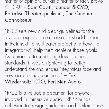
matter of opinion, but as a matter of fact. Bravo 
CEDIA!”
 – Sam Cavitt, founder & CVO, 
Paradise Theater; publisher, The Cinema 
Connoisseur
“RP22 sets new and clear guidelines for the 
levels of experience a consumer should expect 
in their next home theater project and how the 
integrator will help them achieve those goals.  
As a manufacturer helping develop these 
standards, it was enlightening to better 
understand the challenges integrators face and 
how our products can help.” – 
Erik 
Wiederholtz, CTO, PerListen Audio
“RP22 is a valuable document for anyone 
involved in immersive audio.  RP22 brings 
cohesion to design guidelines and performance 