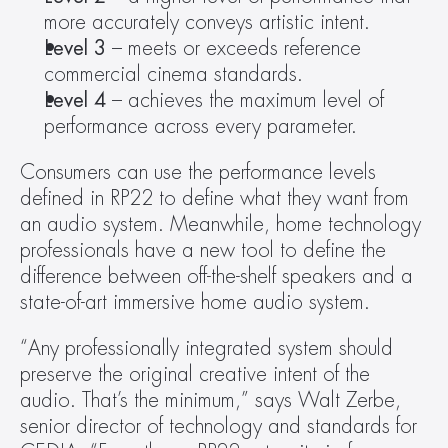
more accurately conveys artistic intent.
Level 3
 – meets or exceeds reference 
commercial cinema standards.
Level 4
 – achieves the maximum level of 
performance across every parameter.
Consumers can use the performance levels 
defined in RP22 to define what they want from 
an audio system. Meanwhile, home technology 
professionals have a new tool to define the 
difference between off-the-shelf speakers and a 
state-of-art immersive home audio system.
“Any professionally integrated system should 
preserve the original creative intent of the 
audio. That’s the minimum,” says Walt Zerbe, 
senior director of technology and standards for 