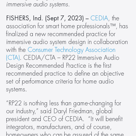
immersive audio systems.
FISHERS, Ind. (Sept 7, 2023) –
CEDIA
, the 
association for smart home professionals™, has 
finalized a new recommended practice for 
immersive audio system design in collaboration 
with the 
Consumer Technology Association 
(CTA)
. CEDIA/CTA – RP22 Immersive Audio 
Design Recommended Practice is the first 
recommended practice to define an objective 
set of performance criteria for home audio 
systems.
“RP22 is nothing less than game-changing for 
our industry,” said Daryl Friedman, global 
president and CEO of CEDIA.  “It will benefit 
integrators, manufacturers, and of course, 
homeowners who can be assured of the same 