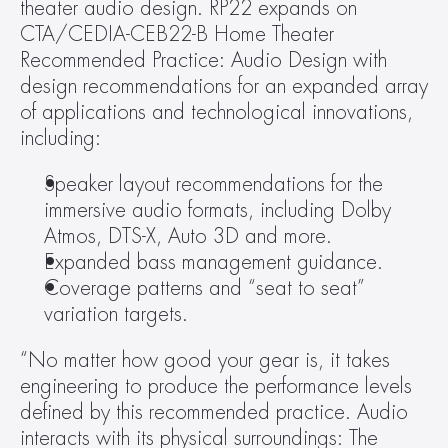
theater audio design. RP22 expands on 
CTA/CEDIA-CEB22-B Home Theater 
Recommended Practice: Audio Design with 
design recommendations for an expanded array 
of applications and technological innovations, 
including: 
Speaker layout recommendations for the 
immersive audio formats, including Dolby 
Atmos, DTS-X, Auto 3D and more.
Expanded bass management guidance.
Coverage patterns and “seat to seat” 
variation targets.
“No matter how good your gear is, it takes 
engineering to produce the performance levels 
defined by this recommended practice. Audio 
interacts with its physical surroundings: The 