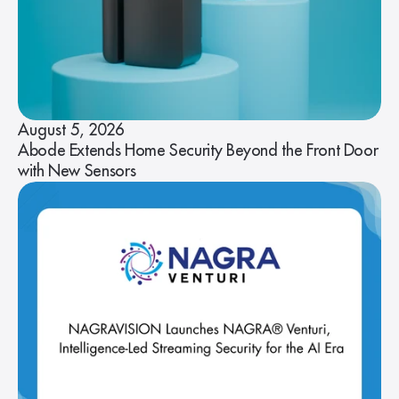
August 5, 2026
Abode Extends Home Security Beyond the Front Door
with New Sensors