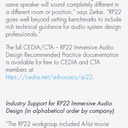
same speaker will sound completely different in 
a different room or position,” says Zerbe. “RP22 
goes well beyond setting benchmarks to include 
rich technical guidance for audio system design 
professionals.”
The full CEDIA/CTA – RP22 Immersive Audio 
Design Recommended Practice documentation 
is available for free to CEDIA and CTA 
members at 
https://cedia.net/advocacy/rp22
.
Industry Support for RP22 Immersive Audio 
Design (in alphabetical order by company)
“The RP22 workgroup included A-list movie 