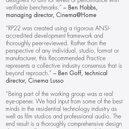
designers to aim for levels of performance with 
verifiable benchmarks.” 
– Ben Hobbs, 
managing director, Cinema@Home
“RP22 was created using a rigorous ANSI-
accredited development framework and 
thoroughly peer-reviewed. Rather than the 
perspective of any individual, studio, format or 
manufacturer, this Recommended Practice 
represents a collective industry consensus that is 
beyond reproach.” 
– Ben Goff, technical 
director, Cinema Lusso
“Being part of the working group was a real 
eye-opener. We had input from some of the best 
minds in the residential technology industry as 
well as film studios and professional audio. The 
end result is a thoroughly comprehensive design 