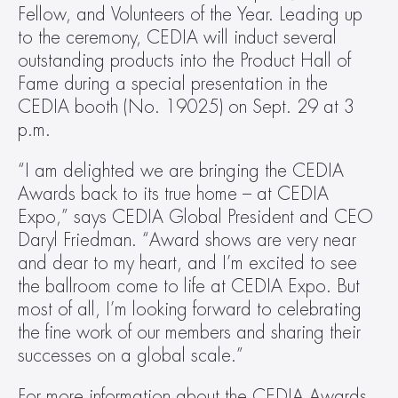
Fellow, and Volunteers of the Year. Leading up 
to the ceremony, CEDIA will induct several 
outstanding products into the Product Hall of 
Fame during a special presentation in the 
CEDIA booth (No. 19025) on Sept. 29 at 3 
p.m.
“I am delighted we are bringing the CEDIA 
Awards back to its true home – at CEDIA 
Expo,” says CEDIA Global President and CEO 
Daryl Friedman. “Award shows are very near 
and dear to my heart, and I’m excited to see 
the ballroom come to life at CEDIA Expo. But 
most of all, I’m looking forward to celebrating 
the fine work of our members and sharing their 
successes on a global scale.”
For more information about the CEDIA Awards 