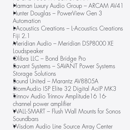
Harman Luxury Audio Group – ARCAM AV41
Hunter Douglas – PowerView Gen 3 
Automation
L-Acoustics Creations – L-Acoustics Creations 
Fiji 2.1
Meridian Audio – Meridian DSP8000 XE 
Loudspeaker
Olibra LLC – Bond Bridge Pro
Savant Systems – SAVANT Power Systems 
Storage Solutions
Sound United – Marantz AV8805A
StormAudio ISP Elite 32 Digital AoIP MK3
Trinnov Audio Trinnov Amplitude16 16-
channel power amplifier
WALL-SMART – Flush Wall Mounts for Sonos 
Soundbars
Wisdom Audio Line Source Array Center 