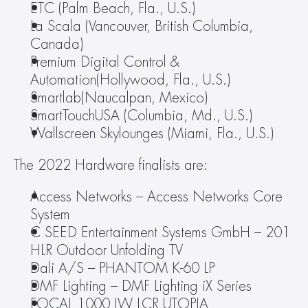
ETC (Palm Beach, Fla., U.S.)
La Scala (Vancouver, British Columbia, 
Canada)
Premium Digital Control & 
Automation(Hollywood, Fla., U.S.)
Smartlab(Naucalpan, Mexico)
SmartTouchUSA (Columbia, Md., U.S.)
Wallscreen Skylounges (Miami, Fla., U.S.)
The 2022 Hardware finalists are:
Access Networks – Access Networks Core 
System
C SEED Entertainment Systems GmbH – 201 
HLR Outdoor Unfolding TV
Dali A/S – PHANTOM K-60 LP
DMF Lighting – DMF Lighting iX Series
FOCAL 1000 IW LCR UTOPIA