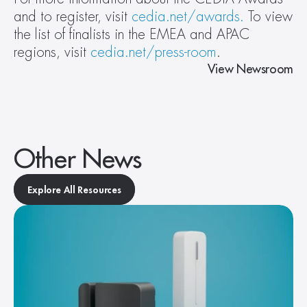
and to register, visit 
cedia.net/awards.
 To view 
the list of finalists in the EMEA and APAC 
regions, visit 
cedia.net/press-room
.
View Newsroom
Other News
Explore All Resources