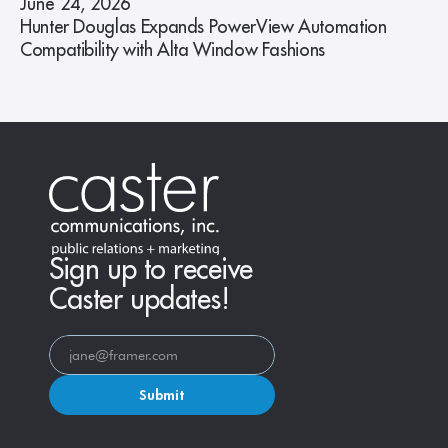
June 24, 2026
Hunter Douglas Expands PowerView Automation
Compatibility with Alta Window Fashions
Sign up to receive
Caster updates!
Submit