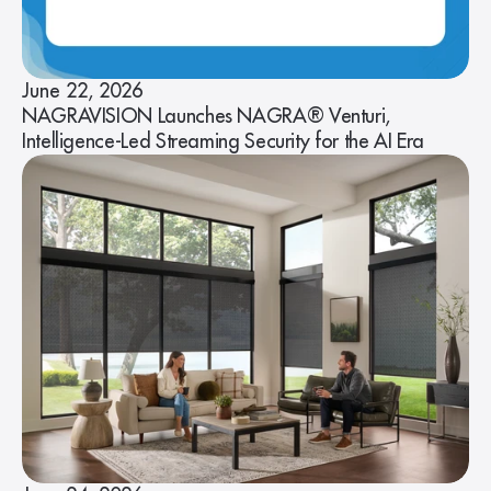
June 22, 2026
NAGRAVISION Launches NAGRA® Venturi,
Intelligence-Led Streaming Security for the AI Era