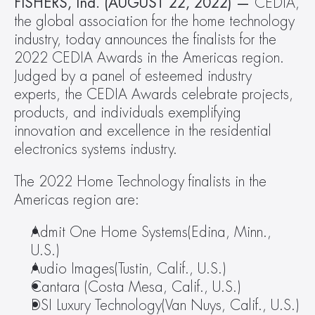
FISHERS, Ind. (AUGUST 22, 2022) — 
CEDIA, 
the global association for the home technology 
industry, today announces the finalists for the 
2022 CEDIA Awards in the Americas region. 
Judged by a panel of esteemed industry 
experts, the CEDIA Awards celebrate projects, 
products, and individuals exemplifying 
innovation and excellence in the residential 
electronics systems industry.
The 2022 Home Technology finalists in the 
Americas region are:
Admit One Home Systems(Edina, Minn., 
U.S.)
Audio Images(Tustin, Calif., U.S.)
Cantara (Costa Mesa, Calif., U.S.)
DSI Luxury Technology(Van Nuys, Calif., U.S.)