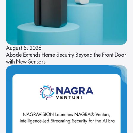
August 5, 2026
Abode Extends Home Security Beyond the Front Door
with New Sensors