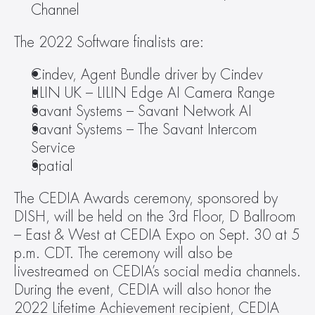
Channel
The 2022 Software finalists are:
Cindev, Agent Bundle driver by Cindev
LILIN UK – LILIN Edge AI Camera Range
Savant Systems – Savant Network AI
Savant Systems – The Savant Intercom 
Service
Spatial
The CEDIA Awards ceremony, sponsored by 
DISH, will be held on the 3rd Floor, D Ballroom 
– East & West at CEDIA Expo on Sept. 30 at 5 
p.m. CDT. The ceremony will also be 
livestreamed on CEDIA’s social media channels. 
During the event, CEDIA will also honor the 
2022 Lifetime Achievement recipient, CEDIA 