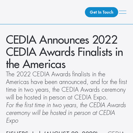
Get In Touch
What We Do
CEDIA Announces 2022 
How We Do It
CEDIA Awards Finalists in 
Who We Are
the Americas
Client Newsroom
The 2022 CEDIA Awards finalists in the 
Americas have been announced, and for the first 
time in two years, the CEDIA Awards ceremony 
will be hosted in person at CEDIA Expo.
For the first time in two years, the CEDIA Awards 
ceremony will be hosted in person at CEDIA 
Expo