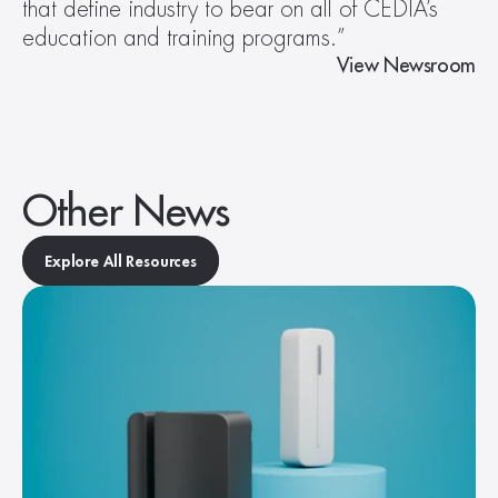
that define industry to bear on all of CEDIA’s 
education and training programs.”
View Newsroom
Other News
Explore All Resources