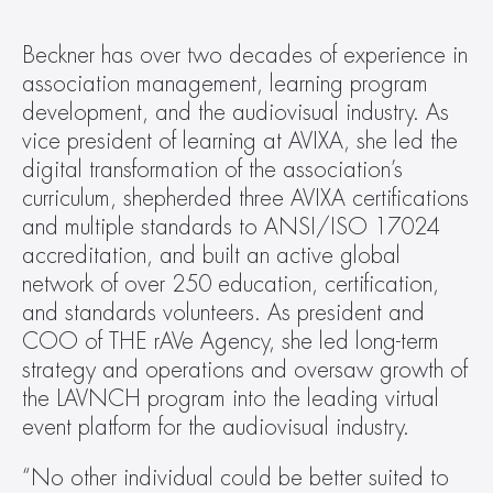
Beckner has over two decades of experience in 
association management, learning program 
development, and the audiovisual industry. As 
vice president of learning at AVIXA, she led the 
digital transformation of the association’s 
curriculum, shepherded three AVIXA certifications 
and multiple standards to ANSI/ISO 17024 
accreditation, and built an active global 
network of over 250 education, certification, 
and standards volunteers. As president and 
COO of THE rAVe Agency, she led long-term 
strategy and operations and oversaw growth of 
the LAVNCH program into the leading virtual 
event platform for the audiovisual industry. 
“No other individual could be better suited to 