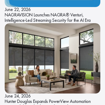
June 22, 2026
NAGRAVISION Launches NAGRA® Venturi,
Intelligence-Led Streaming Security for the AI Era
June 24, 2026
Hunter Douglas Expands PowerView Automation