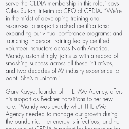
serve the CEDIA membership in this role,” says 
Giles Sutton, interim co-CEO of CEDIA. “We’re 
in the midst of developing training and 
resources to support stacked certifications; 
expanding our virtual conference programs; and 
launching in-person training led by certified 
volunteer instructors across North America. 
Mandy, astonishingly, joins us with a record of 
smashing success across all these initiatives, 
and two decades of AV industry experience to 
boot. She’s a unicorn.”
Gary Kayye, founder of THE rAVe Agency, offers 
his support as Beckner transitions to her new 
role: “Mandy was exactly what THE rAVe 
Agency needed to manage our growth during 
the pandemic. Her energy is infectious, and her 