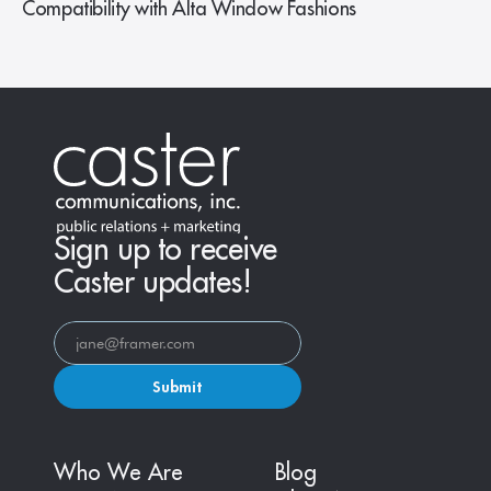
Compatibility with Alta Window Fashions
Sign up to receive
Caster updates!
Submit
Who We Are
Blog