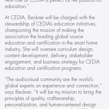
new role at CEDIA is perfect for her passion for 
education.”
At CEDIA, Beckner will be charged with the 
stewardship of CEDIA’s education initiatives, 
championing the mission of making the 
association the leading global source 
education and certification in the smart home 
industry. She will oversee curriculum design, 
content development, delivery, stakeholder 
engagement, and business strategy for CEDIA 
education and certification programs.
“The audiovisual community are the world’s 
global experts on experience and connection,” 
says Beckner. “It will be my mission to bring the 
principles of quality, craftsmanship, 
personalization, and human-centered design 