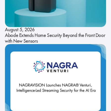
August 5, 2026
Abode Extends Home Security Beyond the Front Door
with New Sensors