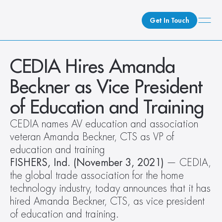
Get In Touch
What We Do
CEDIA Hires Amanda 
How We Do It
Beckner as Vice President 
Who We Are
of Education and Training
Client Newsroom
CEDIA names AV education and association 
veteran Amanda Beckner, CTS as VP of 
education and training
FISHERS, Ind. (November 3, 2021)
 — CEDIA, 
the global trade association for the home 
technology industry, today announces that it has 
hired Amanda Beckner, CTS, as vice president 
of education and training.