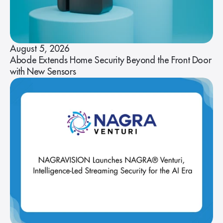
August 5, 2026
Abode Extends Home Security Beyond the Front Door
with New Sensors