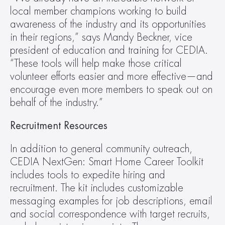
local member champions working to build 
awareness of the industry and its opportunities 
in their regions,” says Mandy Beckner, vice 
president of education and training for CEDIA. 
“These tools will help make those critical 
volunteer efforts easier and more effective—and 
encourage even more members to speak out on 
behalf of the industry.”
Recruitment Resources
In addition to general community outreach, 
CEDIA NextGen: Smart Home Career Toolkit 
includes tools to expedite hiring and 
recruitment. The kit includes customizable 
messaging examples for job descriptions, email 
and social correspondence with target recruits, 