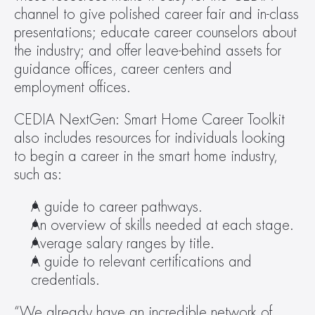
channel to give polished career fair and in-class 
presentations; educate career counselors about 
the industry; and offer leave-behind assets for 
guidance offices, career centers and 
employment offices.
CEDIA NextGen: Smart Home Career Toolkit 
also includes resources for individuals looking 
to begin a career in the smart home industry, 
such as:
A guide to career pathways.
An overview of skills needed at each stage.
Average salary ranges by title.
A guide to relevant certifications and 
credentials.
“We already have an incredible network of 