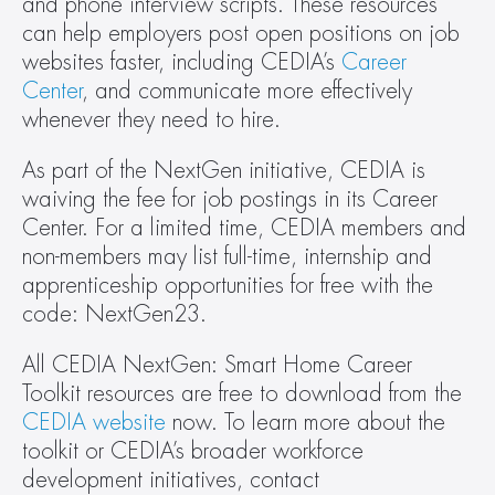
and phone interview scripts. These resources 
can help employers post open positions on job 
websites faster, including CEDIA’s 
Career 
Center
, and communicate more effectively 
whenever they need to hire.
As part of the NextGen initiative, CEDIA is 
waiving the fee for job postings in its Career 
Center. For a limited time, CEDIA members and 
non-members may list full-time, internship and 
apprenticeship opportunities for free with the 
code: NextGen23.
All CEDIA NextGen: Smart Home Career 
Toolkit resources are free to download from the 
CEDIA website
 now. To learn more about the 
toolkit or CEDIA’s broader workforce 
development initiatives, contact 