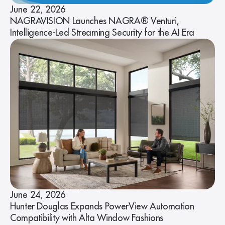
June 22, 2026
NAGRAVISION Launches NAGRA® Venturi,
Intelligence-Led Streaming Security for the AI Era
June 24, 2026
Hunter Douglas Expands PowerView Automation
Compatibility with Alta Window Fashions