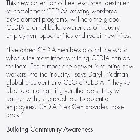
This new collection of free resources, designed 
to complement CEDIA’s existing workforce 
development programs, will help the global 
CEDIA channel build awareness of industry 
employment opportunities and recruit new hires.
“I’ve asked CEDIA members around the world 
what is the most important thing CEDIA can do 
for them. The number one answer is to bring new 
workers into the industry,” says Daryl Friedman, 
global president and CEO of CEDIA. “They’ve 
also told me that, if given the tools, they will 
partner with us to reach out to potential 
employees. CEDIA NextGen provides those 
tools.”
Building Community Awareness