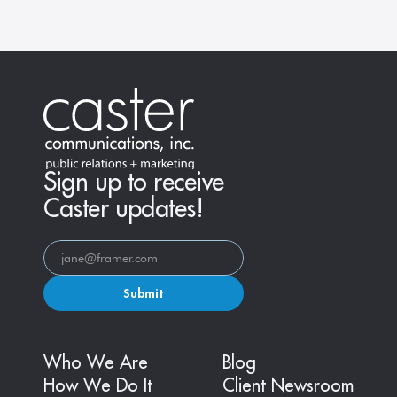
Sign up to receive
Caster updates!
Submit
Who We Are
Blog
How We Do It
Client Newsroom