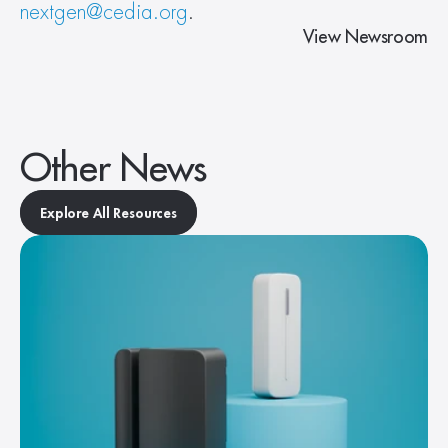
nextgen@cedia.org
.
View Newsroom
Other News
Explore All Resources