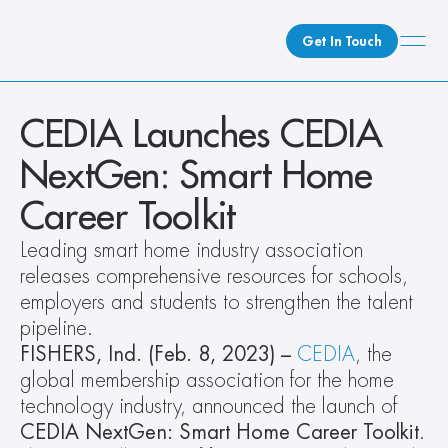
Get In Touch
What We Do
CEDIA Launches CEDIA 
How We Do It
NextGen: Smart Home 
Who We Are
Career Toolkit
Client Newsroom
Leading smart home industry association 
releases comprehensive resources for schools, 
employers and students to strengthen the talent 
pipeline.
FISHERS, Ind. (Feb. 8, 2023) –
CEDIA
, the 
global membership association for the home 
technology industry, announced the launch of 
CEDIA NextGen: Smart Home Career Toolkit
. 