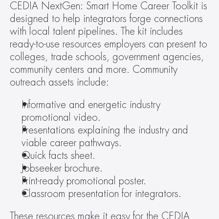
CEDIA NextGen: Smart Home Career Toolkit is 
designed to help integrators forge connections 
with local talent pipelines. The kit includes 
ready-to-use resources employers can present to 
colleges, trade schools, government agencies, 
community centers and more. Community 
outreach assets include:
Informative and energetic industry 
promotional video.
Presentations explaining the industry and 
viable career pathways.
Quick facts sheet.
Jobseeker brochure.
Print-ready promotional poster.
Classroom presentation for integrators.
These resources make it easy for the CEDIA 