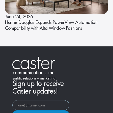
June 24, 2026
Hunter Douglas Expands PowerView Automation
Compatibility with Alta Window Fashions
Sign up to receive
Caster updates!