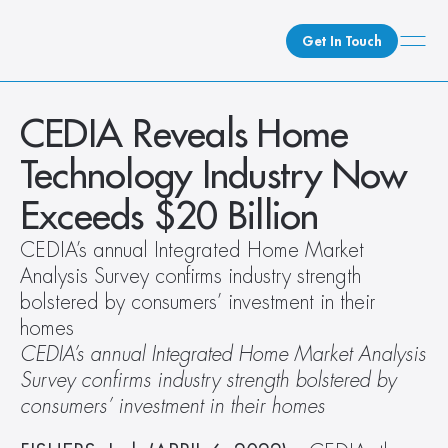
Get In Touch
What We Do
CEDIA Reveals Home 
How We Do It
Technology Industry Now 
Who We Are
Exceeds $20 Billion
Client Newsroom
CEDIA’s annual Integrated Home Market 
Analysis Survey confirms industry strength 
bolstered by consumers’ investment in their 
homes
CEDIA’s annual Integrated Home Market Analysis 
Survey confirms industry strength bolstered by 
consumers’ investment in their homes