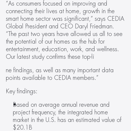
“As consumers focused on improving and 
connecting their lives at home, growth in the 
smart home sector was significant,” says CEDIA 
Global President and CEO Daryl Friedman. 
“The past two years have allowed us all to see 
the potential of our homes as the hub for 
entertainment, education, work, and wellness. 
Our latest study confirms these top-li
ne findings, as well as many important data 
points available to CEDIA members.”
Key findings:
Based on average annual revenue and 
project frequency, the integrated home 
market in the U.S. has an estimated value of 
$20.1B