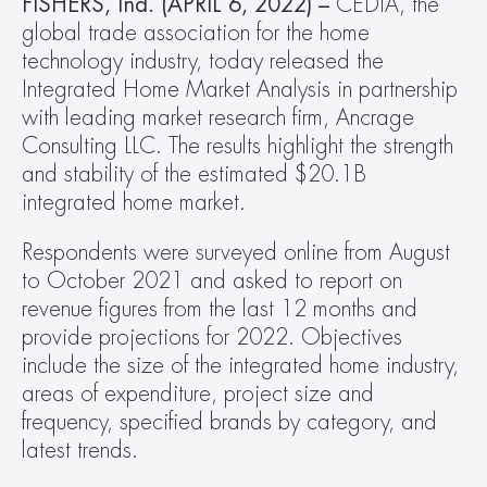
FISHERS, Ind. (APRIL 6, 2022) –
 CEDIA, the 
global trade association for the home 
technology industry, today released the 
Integrated Home Market Analysis in partnership 
with leading market research firm, Ancrage 
Consulting LLC. The results highlight the strength 
and stability of the estimated $20.1B 
integrated home market.
Respondents were surveyed online from August 
to October 2021 and asked to report on 
revenue figures from the last 12 months and 
provide projections for 2022. Objectives 
include the size of the integrated home industry, 
areas of expenditure, project size and 
frequency, specified brands by category, and 
latest trends.