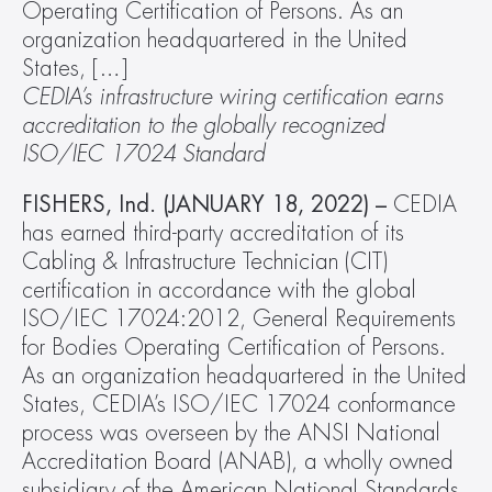
Operating Certification of Persons. As an 
organization headquartered in the United 
States, […]
CEDIA’s infrastructure wiring certification earns 
accreditation to the globally recognized 
ISO/IEC 17024 Standard
FISHERS, Ind. (JANUARY 18, 2022) –
 CEDIA 
has earned third-party accreditation of its 
Cabling & Infrastructure Technician (CIT) 
certification in accordance with the global 
ISO/IEC 17024:2012, General Requirements 
for Bodies Operating Certification of Persons. 
As an organization headquartered in the United 
States, CEDIA’s ISO/IEC 17024 conformance 
process was overseen by the ANSI National 
Accreditation Board (ANAB), a wholly owned 
subsidiary of the American National Standards 