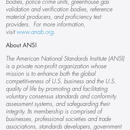
bodies, police crime units, greenhouse gas 
validation and verification bodies, reference 
material producers, and proficiency test 
providers.  For more information, 
visit 
www.anab.org
.
About ANSI
The American National Standards Institute (ANSI) 
is a private non-profit organization whose 
mission is to enhance both the global 
competitiveness of U.S. business and the U.S. 
quality of life by promoting and facilitating 
voluntary consensus standards and conformity 
assessment systems, and safeguarding their 
integrity. Its membership is comprised of 
businesses, professional societies and trade 
associations, standards developers, government 