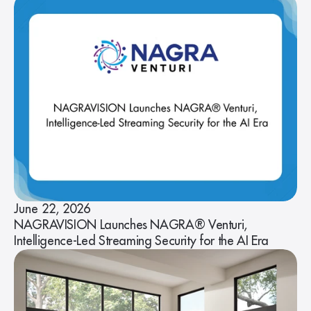
June 22, 2026
NAGRAVISION Launches NAGRA® Venturi,
Intelligence-Led Streaming Security for the AI Era