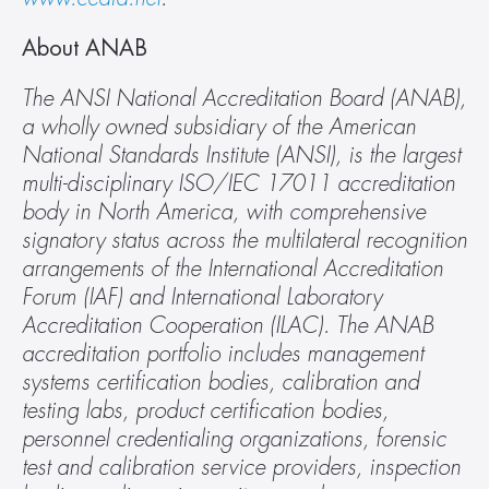
About ANAB
The ANSI National Accreditation Board (ANAB), 
a wholly owned subsidiary of the American 
National Standards Institute (ANSI), is the largest 
multi-disciplinary ISO/IEC 17011 accreditation 
body in North America, with comprehensive 
signatory status across the multilateral recognition 
arrangements of the International Accreditation 
Forum (IAF) and International Laboratory 
Accreditation Cooperation (ILAC). The ANAB 
accreditation portfolio includes management 
systems certification bodies, calibration and 
testing labs, product certification bodies, 
personnel credentialing organizations, forensic 
test and calibration service providers, inspection 