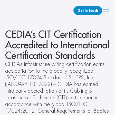
Get In Touch
What We Do
CEDIA’s CIT Certification 
How We Do It
Accredited to International 
Who We Are
Certification Standards
Client Newsroom
CEDIA’s infrastructure wiring certification earns 
accreditation to the globally recognized 
ISO/IEC 17024 Standard FISHERS, Ind. 
(JANUARY 18, 2022) – CEDIA has earned 
third-party accreditation of its Cabling & 
Infrastructure Technician (CIT) certification in 
accordance with the global ISO/IEC 
17024:2012, General Requirements for Bodies 