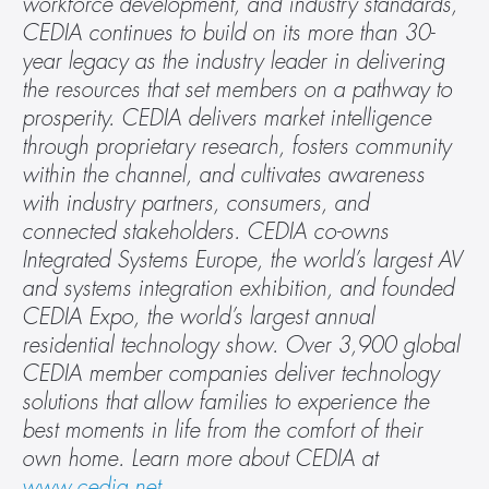
workforce development, and industry standards, 
CEDIA continues to build on its more than 30-
year legacy as the industry leader in delivering 
the resources that set members on a pathway to 
prosperity. CEDIA delivers market intelligence 
through proprietary research, fosters community 
within the channel, and cultivates awareness 
with industry partners, consumers, and 
connected stakeholders. CEDIA co-owns 
Integrated Systems Europe, the world’s largest AV 
and systems integration exhibition, and founded 
CEDIA Expo, the world’s largest annual 
residential technology show. Over 3,900 global 
CEDIA member companies deliver technology 
solutions that allow families to experience the 
best moments in life from the comfort of their 
own home. Learn more about CEDIA at 
www.cedia.net
.