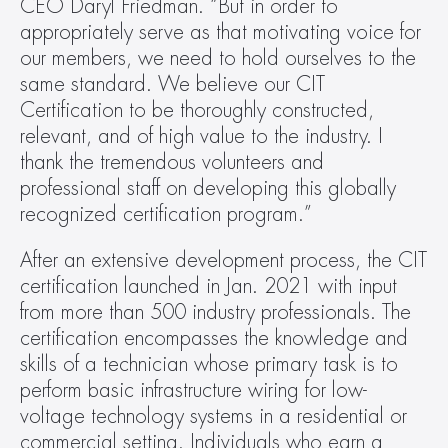
CEO Daryl Friedman. “But in order to 
appropriately serve as that motivating voice for 
our members, we need to hold ourselves to the 
same standard. We believe our CIT 
Certification to be thoroughly constructed, 
relevant, and of high value to the industry. I 
thank the tremendous volunteers and 
professional staff on developing this globally 
recognized certification program.”
After an extensive development process, the CIT 
certification launched in Jan. 2021 with input 
from more than 500 industry professionals. The 
certification encompasses the knowledge and 
skills of a technician whose primary task is to 
perform basic infrastructure wiring for low-
voltage technology systems in a residential or 
commercial setting. Individuals who earn a 