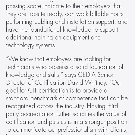
passing score indicate to their employers that 
they are jobsite ready, can work billable hours 
performing cabling and installation support, and 
have the foundational knowledge to support 
additional training on equipment and 
technology systems.
“We know that employers are looking for 
technicians who possess a solid foundation of 
knowledge and skills,” says CEDIA Senior 
Director of Certification David Whitney. “Our 
goal for CIT certification is to provide a 
standard benchmark of competence that can be 
recognized across the industry. Having third-
party accreditation further solidifies the value of 
certification and puts us is in a stronger position 
to communicate our professionalism with clients, 