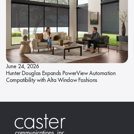
June 24, 2026
Hunter Douglas Expands PowerView Automation
Compatibility with Alta Window Fashions