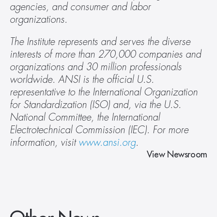
agencies, and consumer and labor 
organizations.
The Institute represents and serves the diverse 
interests of more than 270,000 companies and 
organizations and 30 million professionals 
worldwide. ANSI is the official U.S. 
representative to the International Organization 
for Standardization (ISO) and, via the U.S. 
National Committee, the International 
Electrotechnical Commission (IEC). For more 
information, visit 
www.ansi.org
.
View Newsroom