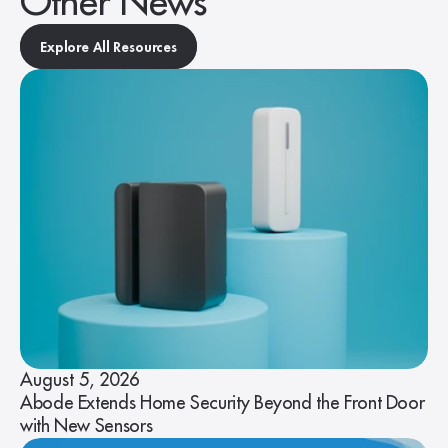
Other News
Explore All Resources
August 5, 2026
Abode Extends Home Security Beyond the Front Door
with New Sensors