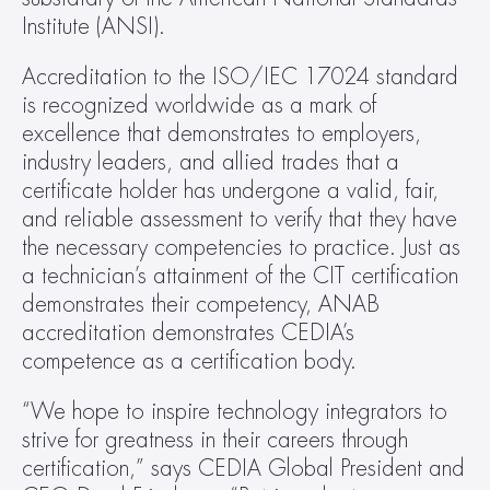
Institute (ANSI).
Accreditation to the ISO/IEC 17024 standard 
is recognized worldwide as a mark of 
excellence that demonstrates to employers, 
industry leaders, and allied trades that a 
certificate holder has undergone a valid, fair, 
and reliable assessment to verify that they have 
the necessary competencies to practice. Just as 
a technician’s attainment of the CIT certification 
demonstrates their competency, ANAB 
accreditation demonstrates CEDIA’s 
competence as a certification body.
“We hope to inspire technology integrators to 
strive for greatness in their careers through 
certification,” says CEDIA Global President and 