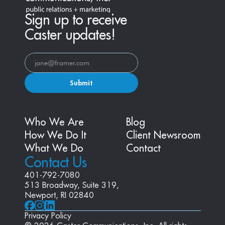
Sign up to receive
Caster updates!
Submit
Who We Are
Blog
How We Do It
Client Newsroom
What We Do
Contact
Contact Us
401-792-7080
513 Broadway, Suite 319, 
Newport, RI 02840
Privacy Policy