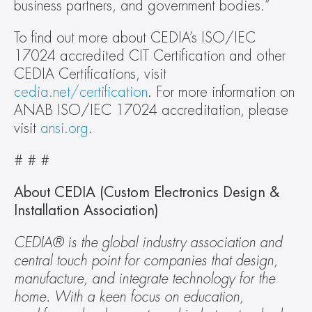
business partners, and government bodies.”
To find out more about CEDIA’s ISO/IEC 
17024 accredited CIT Certification and other 
CEDIA Certifications, visit 
cedia.net/certification
. For more information on 
ANAB ISO/IEC 17024 accreditation, please 
visit 
ansi.org
.
# # #
About CEDIA (Custom Electronics Design & 
Installation Association)
CEDIA® is the global industry association and 
central touch point for companies that design, 
manufacture, and integrate technology for the 
home. With a keen focus on education, 