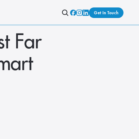
Get In Touch
t Far 
mart 