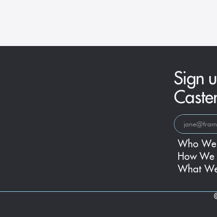
Era
Sign u
Caste
Who We
How We 
What W