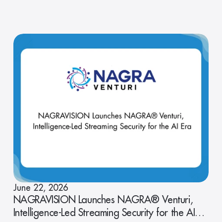
June 22, 2026
NAGRAVISION Launches NAGRA® Venturi,
Intelligence-Led Streaming Security for the AI