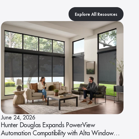
Explore All Resources
June 24, 2026
Hunter Douglas Expands PowerView
Automation Compatibility with Alta Window