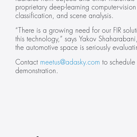
proprietary deep-learning computer-vision 
classification, and scene analysis.
“There is a growing need for our FIR sol
this technology,” says Yakov Shaharabani
the automotive space is seriously evaluat
Contact 
meetus@adasky.com
 to schedule 
demonstration.