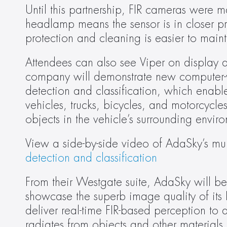
Until this partnership, FIR cameras were mai
headlamp means the sensor is in closer pro
protection and cleaning is easier to maint
Attendees can also see Viper on display 
company will demonstrate new computer-visi
detection and classification, which enable
vehicles, trucks, bicycles, and motorcycl
objects in the vehicle’s surrounding envir
View a side-by-side video of AdaSky’s mult
detection and classification
From their Westgate suite, AdaSky will be 
showcase the superb image quality of its 
deliver real-time FIR-based perception to a
radiates from objects and other materials 