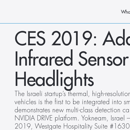
Wha
CES 2019: AdaSk
Infrared Sensor
Headlights
The Israeli startup’s thermal, high-resoluti
vehicles is the first to be integrated into s
demonstrates new multi-class detection cap
NVIDIA DRIVE platform. Yokneam, Israel 
2019, Westgate Hospitality Suite #1630 –