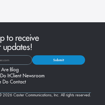
Fashions
p to receive
r updates!
Submit
 Are
Blog
Do It
Client Newsroom
e Do
Contact
© 2026 Caster Communications, Inc. All rights reserved.