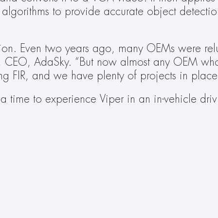
algorithms to provide accurate object detection
ution. Even two years ago, many OEMs were relu
, CEO, AdaSky. “But now almost any OEM who is
ing FIR, and we have plenty of projects in pla
a time to experience Viper in an in-vehicle driv