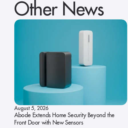
Other News
August 5, 2026
Abode Extends Home Security Beyond the
Front Door with New Sensors