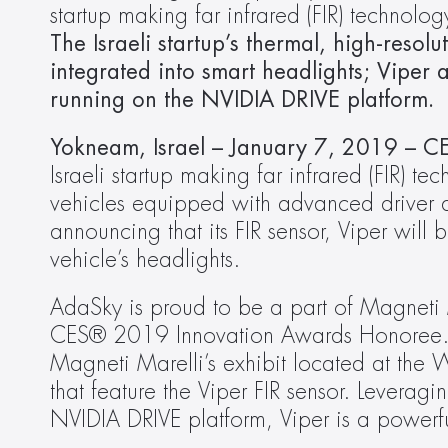
startup making far infrared (FIR) technolo
The Israeli startup’s thermal, high-resolu
integrated into smart headlights; Viper a
running on the NVIDIA DRIVE platform.
Yokneam, Israel
– January 7, 2019 – CE
Israeli startup making far infrared (FIR) t
vehicles equipped with advanced driver as
announcing that its FIR sensor, Viper will b
vehicle’s headlights. 
AdaSky is proud to be a part of Magneti 
CES® 2019 Innovation Awards Honoree. At
Magneti Marelli’s exhibit located at the W
that feature the Viper FIR sensor. Leverag
NVIDIA DRIVE platform, Viper is a powerfu