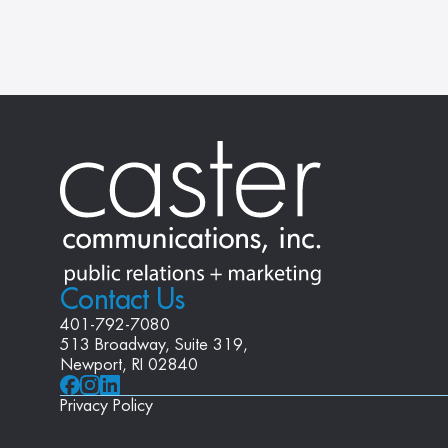
Contact Us
401-792-7080
513 Broadway, Suite 319, 
Newport, RI 02840
Privacy Policy