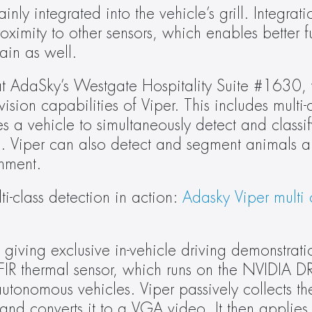
nly integrated into the vehicle’s grill. Integratio
ximity to other sensors, which enables better fu
ain as well.
at AdaSky’s Westgate Hospitality Suite #1630, 
on capabilities of Viper. This includes multi-c
s a vehicle to simultaneously detect and classify
es. Viper can also detect and segment animals an
onment.
i-class detection in action: 
Adasky Viper multi c
giving exclusive in-vehicle driving demonstratio
FIR thermal sensor, which runs on the NVIDIA DRI
utonomous vehicles. Viper passively collects the 
and converts it to a VGA video. It then applies