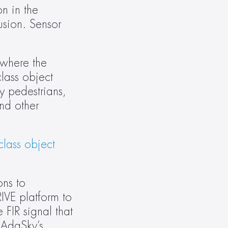
n in the 
sion. Sensor 
where the 
lass object 
 pedestrians, 
d other 
lass object 
ns to 
VE platform to 
FIR signal that 
 AdaSky’s 