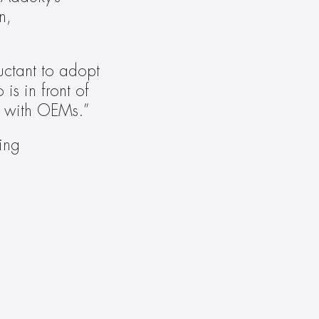
, 
ctant to adopt 
 in front of 
ce with OEMs.”
ing 