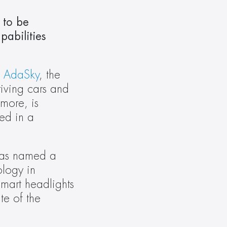
 to be 
abilities 
 
AdaSky
, the 
iving cars and 
ore, is 
ed in a 
was named a 
ogy in 
mart headlights 
e of the 