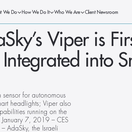
t We Do
How We Do It
Who We Are
Client Newsroom
y’s Viper is Firs
 Integrated into S
on sensor for autonomous 
mart headlights; Viper also 
abilities running on the 
– January 7, 2019 – CES 
 AdaSky, the Israeli 