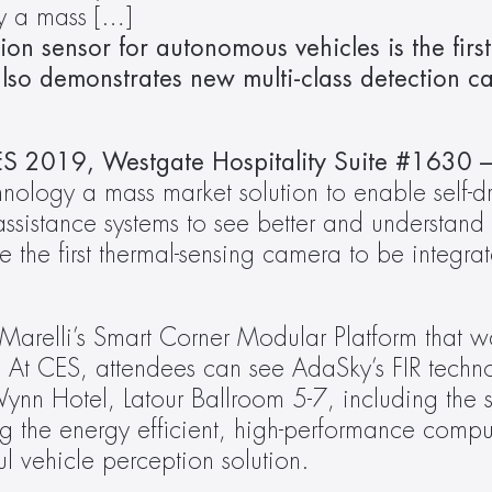
gy a mass […]
tion sensor for autonomous vehicles is the first
lso demonstrates new multi-class detection cap
S 2019, Westgate Hospitality Suite #1630 –
echnology a mass market solution to enable self-dr
sistance systems to see better and understand m
e the first thermal-sensing camera to be integrat
Marelli’s Smart Corner Modular Platform that 
 CES, attendees can see AdaSky’s FIR technol
ynn Hotel, Latour Ballroom 5-7, including the s
ing the energy efficient, high-performance comput
l vehicle perception solution.