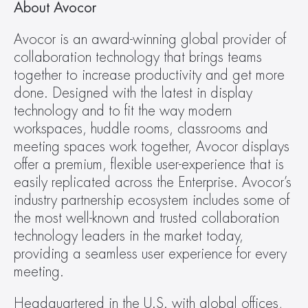
About Avocor
Avocor is an award-winning global provider of 
collaboration technology that brings teams 
together to increase productivity and get more 
done. Designed with the latest in display 
technology and to fit the way modern 
workspaces, huddle rooms, classrooms and 
meeting spaces work together, Avocor displays 
offer a premium, flexible user-experience that is 
easily replicated across the Enterprise. Avocor’s 
industry partnership ecosystem includes some of 
the most well-known and trusted collaboration 
technology leaders in the market today, 
providing a seamless user experience for every 
meeting.
Headquartered in the U.S. with global offices, 