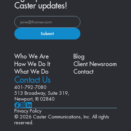
Caster updates!
Submit
Who We Are
Blog
How We Do It
Client Newsroom
What We Do
Contact
Contact Us
401-792-7080
513 Broadway, Suite 319, 
Newport, RI 02840
Privacy Policy
© 2026 Caster Communications, Inc. All rights 
reserved.