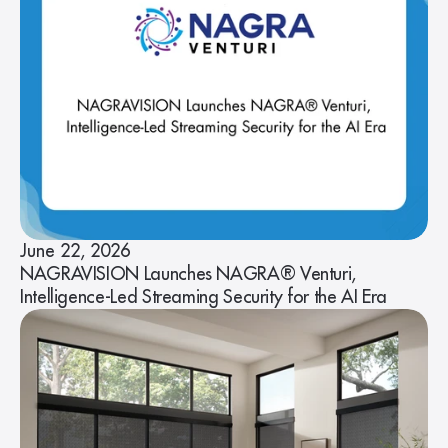
June 22, 2026
NAGRAVISION Launches NAGRA® Venturi,
Intelligence-Led Streaming Security for the AI Era