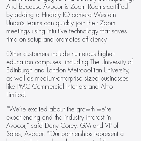
And because Avocor is Zoom Rooms-certified, 
by adding a Huddly IQ camera Western 
Union’s teams can quickly join their Zoom 
meetings using intuitive technology that saves 
time on setup and promotes efficiency.
Other customers include numerous higher-
education campuses, including The University of 
Edinburgh and London Metropolitan University, 
as well as medium-enterprise sized businesses 
like PMC Commercial Interiors and Altro 
Limited.
“
We’re excited about the growth we’re 
experiencing and the industry interest in 
Avocor,” said Dany Corey, GM and VP of 
Sales, Avocor. “Our partnerships represent a 