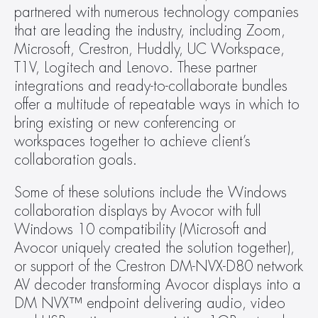
partnered with numerous technology companies 
that are leading the industry, including Zoom, 
Microsoft, Crestron, Huddly, UC Workspace, 
T1V, Logitech and Lenovo. These partner 
integrations and ready-to-collaborate bundles 
offer a multitude of repeatable ways in which to 
bring existing or new conferencing or 
workspaces together to achieve client’s 
collaboration goals.
Some of these solutions include the Windows 
collaboration displays by Avocor with full 
Windows 10 compatibility (Microsoft and 
Avocor uniquely created the solution together), 
or support of the Crestron DM-NVX-D80 network 
AV decoder transforming Avocor displays into a 
DM NVX™ endpoint delivering audio, video 