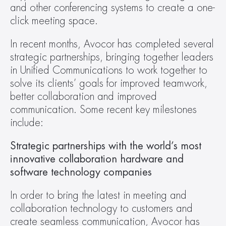
and other conferencing systems to create a one-
click meeting space.
In recent months, Avocor has completed several 
strategic partnerships, bringing together leaders 
in Unified Communications to work together to 
solve its clients’ goals for improved teamwork, 
better collaboration and improved 
communication. Some recent key milestones 
include:
Strategic partnerships with the world’s most 
innovative collaboration hardware and 
software technology companies
In order to bring the latest in meeting and 
collaboration technology to customers and 
create seamless communication, Avocor has 