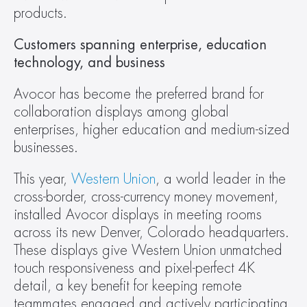
products.
Customers spanning enterprise, education 
technology, and business
Avocor has become the preferred brand for 
collaboration displays among global 
enterprises, higher education and medium-sized 
businesses.
This year, 
Western Union
, a world leader in the 
cross-border, cross-currency money movement, 
installed Avocor displays in meeting rooms 
across its new Denver, Colorado headquarters. 
These displays give Western Union unmatched 
touch responsiveness and pixel-perfect 4K 
detail, a key benefit for keeping remote 
teammates engaged and actively participating. 