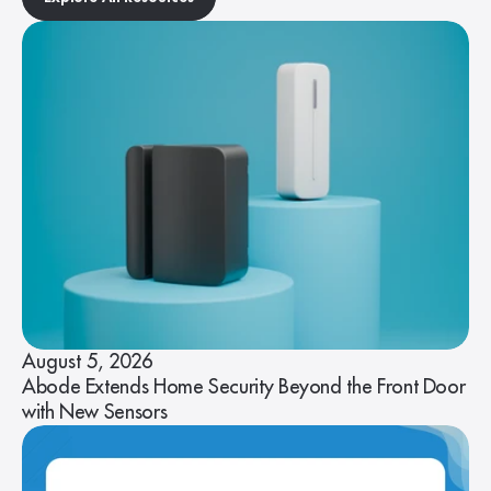
August 5, 2026
Abode Extends Home Security Beyond the Front Door
with New Sensors