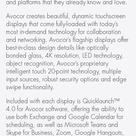
and platforms that they already know and love.
Avocor creates beautiful, dynamic touchscreen 
displays that come fully-loaded with today’s 
most in-demand technology for collaboration 
and networking. Avocor’s flagship displays offer 
best-in-class design details like optically 
bonded glass, 4K resolution, LED technology, 
object recognition, Avocor’s proprietary 
intelligent touch 20-point technology, multiple 
input sources, robust security options and edge 
swipe functionality.
Included with each display is Quicklaunch™ 
4.0 for Avocor software, offering the ability to 
use both Exchange and Google Calendar for 
scheduling, as well as Microsoft Teams and 
Skype for Business, Zoom, Google Hangouts, 