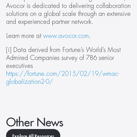
Avocor is dedicated to delivering collaboration 
solutions on a global scale through an extensive 
and experienced partner network.
Learn more at 
www.avocor.com
.
[i] Data derived from Fortune’s World’s Most 
Admired Companies survey of 786 senior 
executives 
https://fortune.com/2015/02/19/wmac-
globalization2-0/
Other News
Explore All Resources