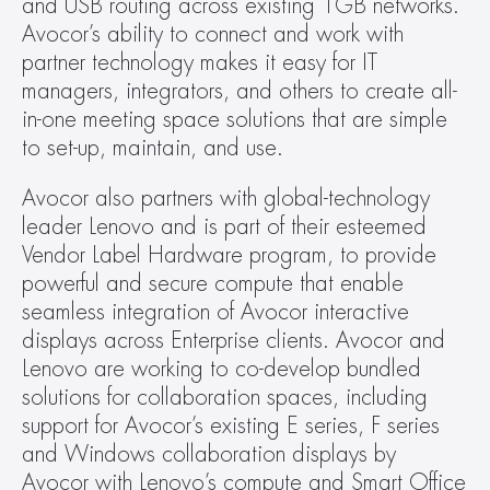
and USB routing across existing 1GB networks. 
Avocor’s ability to connect and work with 
partner technology makes it easy for IT 
managers, integrators, and others to create all-
in-one meeting space solutions that are simple 
to set-up, maintain, and use.
Avocor also partners with global-technology 
leader Lenovo and is part of their esteemed 
Vendor Label Hardware program, to provide 
powerful and secure compute that enable 
seamless integration of Avocor interactive 
displays across Enterprise clients. Avocor and 
Lenovo are working to co-develop bundled 
solutions for collaboration spaces, including 
support for Avocor’s existing E series, F series 
and Windows collaboration displays by 
Avocor with Lenovo’s compute and Smart Office 