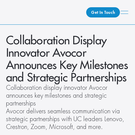
Get In Touch
What We Do
Collaboration Display 
How We Do It
Innovator Avocor 
Who We Are
Announces Key Milestones 
Client Newsroom
and Strategic Partnerships
Collaboration display innovator Avocor 
announces key milestones and strategic 
partnerships
Avocor delivers seamless communication via 
strategic partnerships with UC leaders Lenovo, 
Crestron, Zoom, Microsoft, and more.