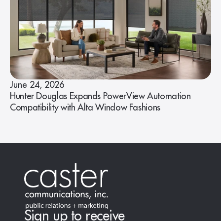
June 24, 2026
Hunter Douglas Expands PowerView Automation
Compatibility with Alta Window Fashions
Sign up to receive