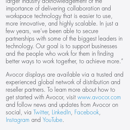
larger industry acknowledgement of the 
importance of delivering collaboration and 
workspace technology that is easier to use, 
more innovative, and highly scalable. In just a 
few years, we’ve been able to secure 
partnerships with some of the biggest leaders in 
technology. Our goal is to support businesses 
and the people who work for them in finding 
better ways to work together, to achieve more.”
Avocor displays are available via a trusted and 
experienced global network of distribution and 
reseller partners. To learn more about how to 
get started with Avocor, visit 
www.avocor.com
and follow news and updates from Avocor on 
social, via 
Twitter
, 
LinkedIn
, 
Facebook
, 
Instagram
 and 
YouTube
.