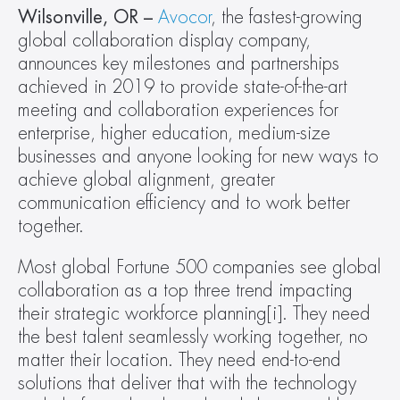
Wilsonville, OR – 
Avocor
, the fastest-growing 
global collaboration display company, 
announces key milestones and partnerships 
achieved in 2019 to provide state-of-the-art 
meeting and collaboration experiences for 
enterprise, higher education, medium-size 
businesses and anyone looking for new ways to 
achieve global alignment, greater 
communication efficiency and to work better 
together.
Most global Fortune 500 companies see global 
collaboration as a top three trend impacting 
their strategic workforce planning[i]. They need 
the best talent seamlessly working together, no 
matter their location. They need end-to-end 
solutions that deliver that with the technology 