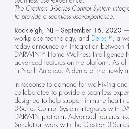
seamless user-experience.
The Crestron 3-Series Control System integ
to provide a seamless user-experience. 
Rockleigh, NJ –
September 16, 2020
 —
workplace technology, and 
Delos™
, a w
today announce an integration between th
DARWIN™ Home Wellness Intelligence Net
advanced features on the platform. As of 
in North America. A demo of the newly i
In response to demand for well-living an
collaborated to provide a seamless experi
designed to help support immune health an
3-Series Control System integrates with D
DARWIN platform. Advanced features like 
Simulation work with the Crestron 3-Serie