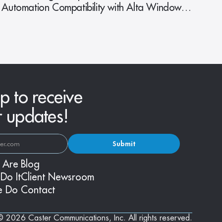
Automation Compatibility with Alta Window
Fashions
p to receive
r updates!
Submit
 Are
Blog
Do It
Client Newsroom
e Do
Contact
© 2026 Caster Communications, Inc. All rights reserved.