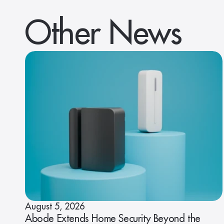
Other News
August 5, 2026
Abode Extends Home Security Beyond the