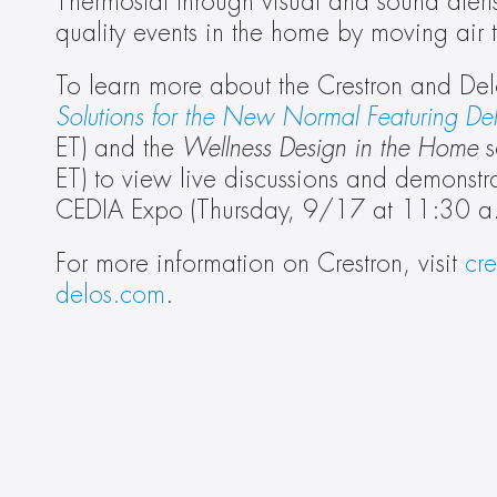
Thermostat through visual and sound alerts
quality events in the home by moving air 
To learn more about the Crestron and Delos
Solutions for the New Normal Featuring De
ET) and the 
Wellness Design in the Home
 
ET) to view live discussions and demonstr
CEDIA Expo (Thursday, 9/17 at 11:30 a.
For more information on Crestron, visit 
cr
delos.com
.