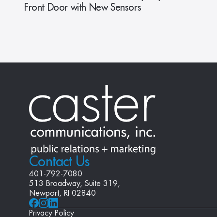
Front Door with New Sensors
Contact Us
401-792-7080
513 Broadway, Suite 319, 
Newport, RI 02840
Privacy Policy