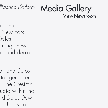
Media Gallery
igence Platform 
View Newsroom
on and 
n New York, 
elos 
hrough new 
rs and dealers 
on and Delos 
elligent scenes 
. The Crestron 
dio within the 
and Delos Dawn 
e. Users can 