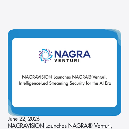
June 22, 2026
NAGRAVISION Launches NAGRA® Venturi,