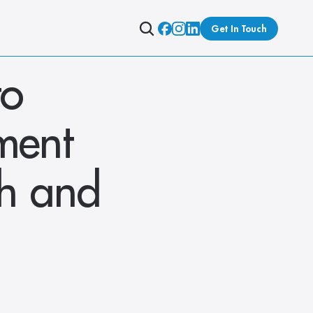
Get In Touch
o 
ent 
h and 