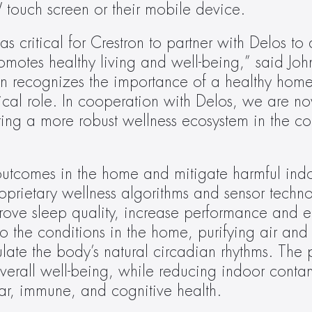
ouch screen or their mobile device.
s critical for Crestron to partner with Delos to d
otes healthy living and well-being,” said John
ron recognizes the importance of a healthy home
tical role. In cooperation with Delos, we are no
ng a more robust wellness ecosystem in the comf
tcomes in the home and mitigate harmful indo
oprietary wellness algorithms and sensor technol
prove sleep quality, increase performance and e
o the conditions in the home, purifying air and 
late the body’s natural circadian rhythms. The pl
rall well-being, while reducing indoor contami
lar, immune, and cognitive health.