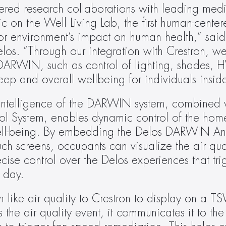
ered research collaborations with leading medical
 on the Well Living Lab, the first human-center
or environment’s impact on human health,” said 
los. “Through our integration with Crestron, w
ARWIN, such as control of lighting, shades, 
ep and overall wellbeing for individuals insid
intelligence of the DARWIN system, combined w
trol System, enables dynamic control of the hom
ell-being. By embedding the Delos DARWIN An
h screens, occupants can visualize the air qualit
e control over the Delos experiences that trig
 day.
 like air quality to Crestron to display on a TS
 air quality event, it communicates it to the 