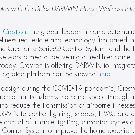
rates with the Delos DARWIN Home Wellness Intell
 
Crestron
, the global leader in home automati
ellness real estate and technology firm based i
e Crestron 3-Series® Control System  and the D
work aimed at delivering a healthier home t
today, Crestron is offering DARWIN to integrato
ntegrated platform can be viewed 
here
.
d design during the COVID-19 pandemic, Crestr
ence that transforms the home space through int
d reduce the transmission of airborne illnesses
ARWIN to control lighting, shades, HVAC and au
control of tunable lighting, circadian cycles 
s Control System to improve the home experienc