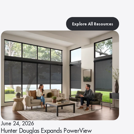
Explore All Resources
June 24, 2026
Hunter Douglas Expands PowerView