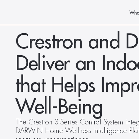
Wha
Crestron and De
Deliver an Ind
that Helps Imp
Well-Being
The Crestron 3-Series Control System integ
DARWIN Home Wellness Intelligence Platf