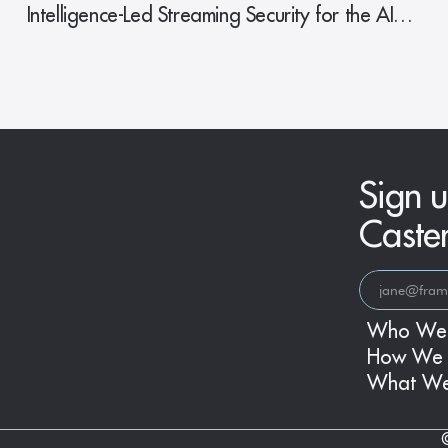
Intelligence-Led Streaming Security for the AI
Era
Sign u
Caste
Who We
How We 
What W