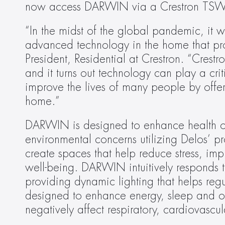
now access DARWIN via a Crestron TSW t
“In the midst of the global pandemic, it wa
advanced technology in the home that prom
President, Residential at Crestron. “Crest
and it turns out technology can play a cri
improve the lives of many people by offeri
home.”
DARWIN is designed to enhance health ou
environmental concerns utilizing Delos’ pr
create spaces that help reduce stress, im
well-being. DARWIN intuitively responds t
providing dynamic lighting that helps regu
designed to enhance energy, sleep and ove
negatively affect respiratory, cardiovascu