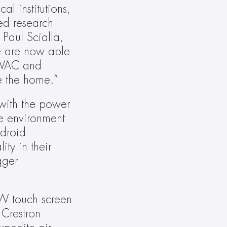
 institutions, 
ed research 
Paul Scialla, 
e are now able 
HVAC and 
e the home.”
ith the power 
e environment 
droid 
y in their 
ger 
W touch screen 
Crestron 