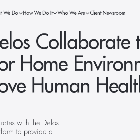
t We Do
How We Do It
Who We Are
Client Newsroom
los Collaborate t
oor Home Environm
rove Human Healt
rates with the Delos 
orm to provide a 