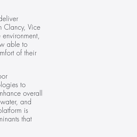
eliver 
 Clancy, Vice 
 environment, 
w able to 
ort of their 
or 
ogies to 
nhance overall 
water, and 
atform is 
nants that 