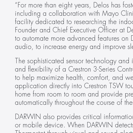
“For more than eight years, Delos has fost
including a collaboration with Mayo Clinic
facility dedicated to researching the indo
Founder and Chief Executive Officer at De
to automate more advanced features on D
audio, to increase energy and improve sle
The sophisticated sensor technology and 
and flexibility of a Crestron 3-Series Con
to help maximize health, comfort, and w
application directly into Crestron TSW touc
home from room to room and provide precis
automatically throughout the course of the
DARWIN also provides critical information
or mobile device. When DARWIN detects the