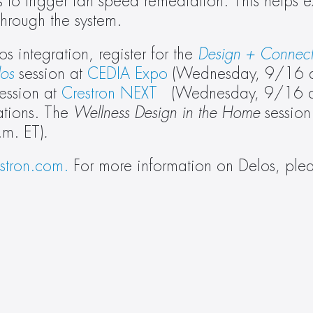
 to trigger fan speed remediation. This helps ex
through the system.
 integration, register for the 
Design + Connecti
los
 session at 
CEDIA Expo
 (Wednesday, 9/16 a
session at 
Crestron NEXT
   (Wednesday, 9/16 a
ations. The 
Wellness Design in the Home 
session
m. ET)
.
estron.com.