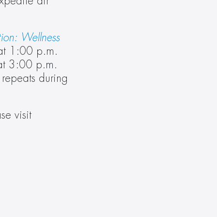
pedite air 
on: Wellness 
t 1:00 p.m. 
t 3:00 p.m. 
 repeats during 
 For more information on Delos, please visit 