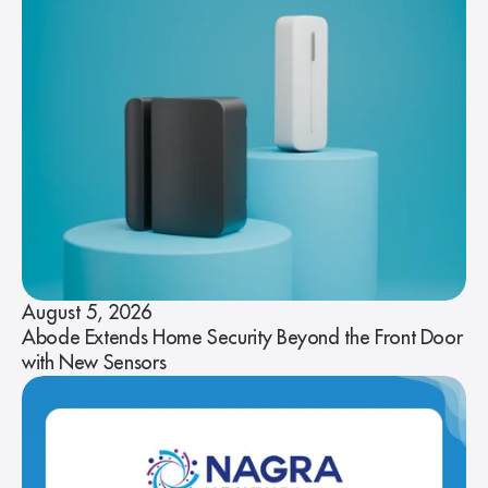
August 5, 2026
Abode Extends Home Security Beyond the Front Door
with New Sensors