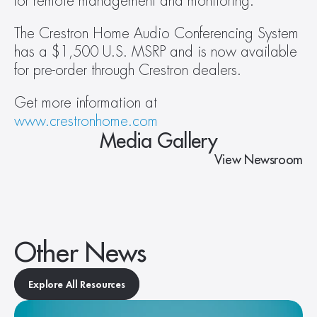
for remote management and monitoring.
The Crestron Home Audio Conferencing System 
has a $1,500 U.S. MSRP and is now available 
for pre-order through Crestron dealers.
Get more information at 
www.crestronhome.com
Media Gallery
View Newsroom
Other News
Explore All Resources