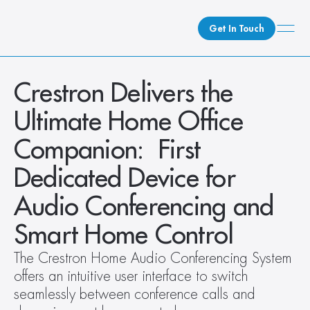
Get In Touch
What We Do
Crestron Delivers the 
How We Do It
Ultimate Home Office 
Who We Are
Companion:  First 
Client Newsroom
Dedicated Device for 
Audio Conferencing and 
Smart Home Control
The Crestron Home Audio Conferencing System 
offers an intuitive user interface to switch 
seamlessly between conference calls and 