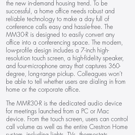
the new in-demand housing trend. To be 
successful, a home office needs robust and 
reliable technology to make a day full of 
conference calls easy and hassle-free. The 
MM30-R is designed to easily convert any 
office into a conferencing space. The modern, 
low-profile design includes a 7-inch high-
resolution touch screen, a high-fidelity speaker, 
and four-microphone array that captures 360-
degree, long-range pickup. Colleagues won’t 
be able to tell whether users are dialing in from 
home or the corporate office.
The MMR30-R is the dedicated audio device 
for meetings launched from a PC or Mac 
device. From the touch screen, users can control 
call volume as well as the entire Crestron Home 
system, including lights, TVs, thermostats, 