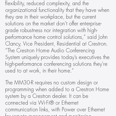
flexibility, reduced complexity, and the 
organizational functionality that they have when 
they are in their workplace, but the current 
solutions on the market don’t offer enterprise-
grade robustness nor integration with high-
performance home control solutions,” said John 
Clancy, Vice President, Residential at Crestron. 
“The Crestron Home Audio Conferencing 
System uniquely provides today’s executives the 
high-performance conferencing solutions they’re 
used to at work, in their home.”
The MM30-R requires no custom design or 
programming when added to a Crestron Home 
system by a Crestron dealer. It can be 
connected via Wi-Fi® or Ethernet 
communication links, with Power over Ethernet 