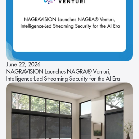
June 22, 2026
NAGRAVISION Launches NAGRA® Venturi,
Intelligence-Led Streaming Security for the AI Era