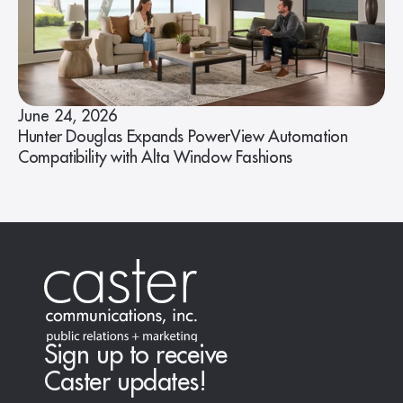
June 24, 2026
Hunter Douglas Expands PowerView Automation
Compatibility with Alta Window Fashions
Sign up to receive
Caster updates!