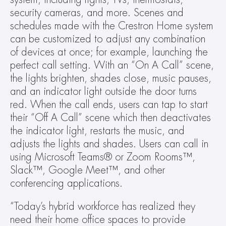
security cameras, and more. Scenes and 
schedules made with the Crestron Home system 
can be customized to adjust any combination 
of devices at once; for example, launching the 
perfect call setting. With an “On A Call” scene, 
the lights brighten, shades close, music pauses, 
and an indicator light outside the door turns 
red. When the call ends, users can tap to start 
their “Off A Call” scene which then deactivates 
the indicator light, restarts the music, and 
adjusts the lights and shades. Users can call in 
using Microsoft Teams® or Zoom Rooms™, 
Slack™, Google Meet™, and other 
conferencing applications.
“Today’s hybrid workforce has realized they 
need their home office spaces to provide 