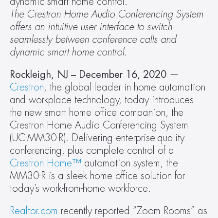
dynamic smart home control.
The Crestron Home Audio Conferencing System 
offers an intuitive user interface to switch 
seamlessly between conference calls and 
dynamic smart home control. 
Rockleigh, NJ –
December 16, 2020
 — 
Crestron
, the global leader in home automation 
and workplace technology, today introduces 
the new smart home office companion, the 
Crestron Home Audio Conferencing System 
(UC-MM30-R). Delivering enterprise-quality 
conferencing, plus complete control of a 
Crestron Home™
 automation system, the 
MM30-R is a sleek home office solution for 
today’s work-from-home workforce.
Realtor.com
 recently reported “Zoom Rooms” as 