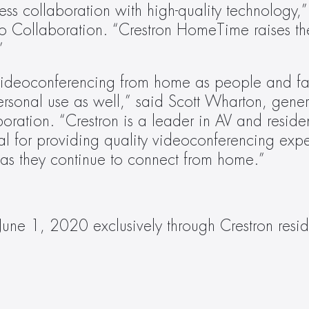
s collaboration with high-quality technology,” s
ollaboration. “Crestron HomeTime raises the 
”
ideoconferencing from home as people and famil
personal use as well,” said Scott Wharton, gene
ration. “Crestron is a leader in AV and resident
eal for providing quality videoconferencing expe
 as they continue to connect from home.”
June 1, 2020 exclusively through Crestron reside