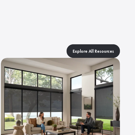
Explore All Resources