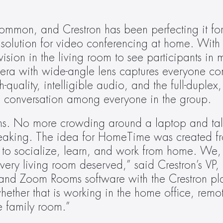
ommon, and Crestron has been perfecting it for y
solution for video conferencing at home. With 
on in the living room to see participants in m
 with wide-angle lens captures everyone comf
-quality, intelligible audio, and the full-duplex
 conversation among everyone in the group.
ons. No more crowding around a laptop and tal
peaking. The idea for HomeTime was created fr
 to socialize, learn, and work from home. We, a
ry living room deserved,” said Crestron’s VP, R
and Zoom Rooms software with the Crestron pla
ther that is working in the home office, remote
e family room.”