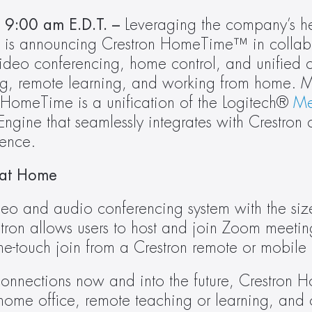
9:00 am E.D.T. –
 Leveraging the company’s her
video conferencing, home control, and unified 
ng, remote learning, and working from home. Me
 HomeTime is a unification of the Logitech® 
Me
ine that seamlessly integrates with Crestron co
ence.
 at Home
o and audio conferencing system with the size
ron allows users to host and join Zoom meeting
one-touch join from a Crestron remote or mobile
l connections now and into the future, Crestron 
home office, remote teaching or learning, and o