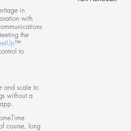
itage in 
enterprise workplace technology, Crestron is announcing Crestron HomeTime™ in collaboration with 
communications 
eting the 
etUp
™ 
ntrol to 
 and scale to 
s without a 
 app.
HomeTime 
f course, long 