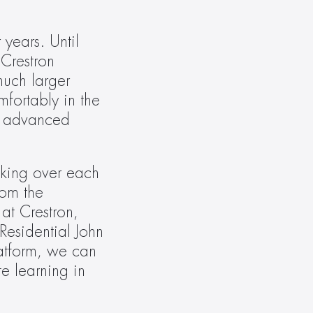
ears. Until 
Crestron 
uch larger 
ortably in the 
, advanced 
king over each 
om the 
t Crestron, 
esidential John 
tform, we can 
 learning in 