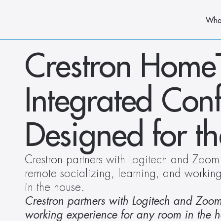
Wha
Crestron HomeTim
Integrated Conf
Designed for t
Crestron partners with Logitech and Zoom t
remote socializing, learning, and workin
in the house.
Crestron partners with Logitech and Zoom t
working experience for any room in the h