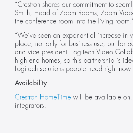
“Crestron shares our commitment to seamles
Smith, Head of Zoom Rooms, Zoom Video C
the conference room into the living room.
“We’ve seen an exponential increase in v
place, not only for business use, but for 
and vice president, Logitech Video Collabo
high end homes, so this partnership is id
Logitech solutions people need right now
Availability
Crestron HomeTime
 will be available on 
integrators.