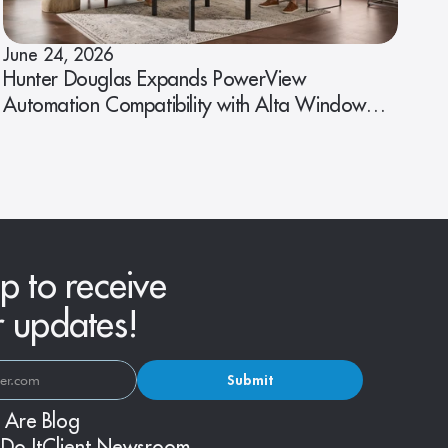
June 24, 2026
Hunter Douglas Expands PowerView
Automation Compatibility with Alta Window
Fashions
p to receive
r updates!
Submit
 Are
Blog
Do It
Client Newsroom