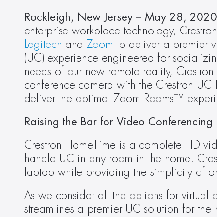
Rockleigh, New Jersey – May 28, 2020 
Logitech
 and 
Zoom
 to deliver a premier 
(UC) experience engineered for socializi
needs of our new remote reality, Crestron
conference camera with the Crestron UC Eng
deliver the optimal Zoom Rooms™ experi
Raising the Bar for Video Conferencing
Crestron HomeTime is a complete HD vide
handle UC in any room in the home. Crest
laptop while providing the simplicity of 
As we consider all the options for virtua
streamlines a premier UC solution for the 