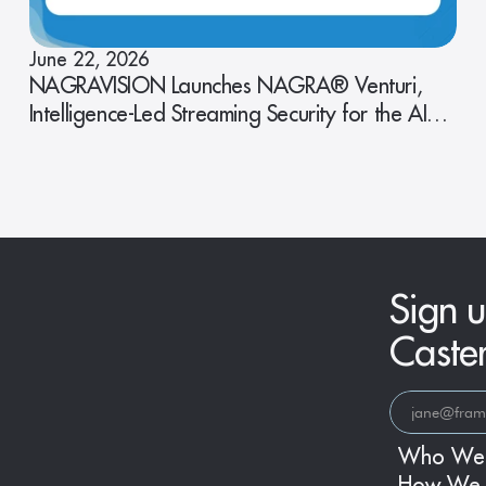
June 22, 2026
NAGRAVISION Launches NAGRA® Venturi,
Intelligence-Led Streaming Security for the AI
Era
Sign u
Caste
Who We
How We 