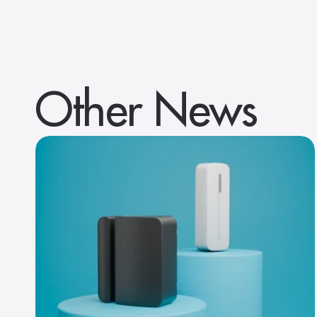
Other News