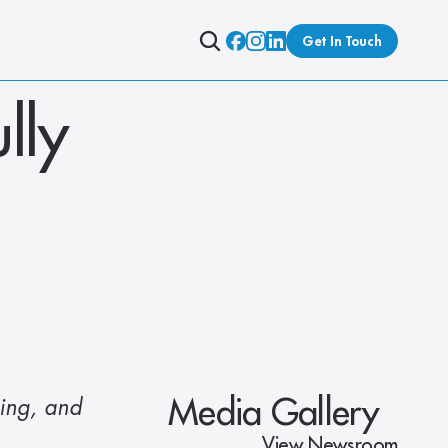
Get In Touch
ly 
Media Gallery
ing, and 
View Newsroom