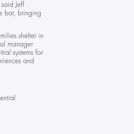
aid Jeff 
bar, bringing 
ies shelter in 
ral manager 
ial systems for 
riences and 
ntial 