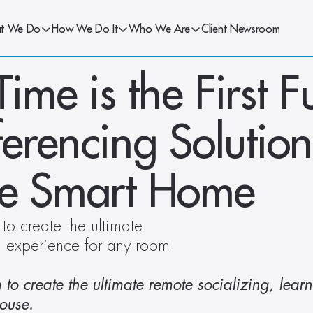
t We Do
How We Do It
Who We Are
Client Newsroom
e is the First Ful
erencing Solution 
he Smart Home
o create the ultimate 
g experience for any room 
o create the ultimate remote socializing, learn
ouse.