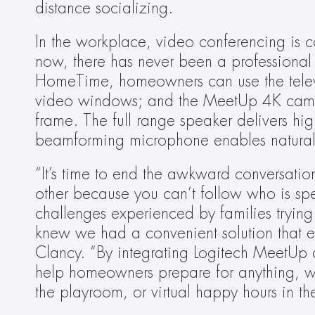
distance socializing.
In the workplace, video conferencing is c
now, there has never been a professional 
HomeTime, homeowners can use the televisi
video windows; and the MeetUp 4K camera
frame. The full range speaker delivers high
beamforming microphone enables natural
“It’s time to end the awkward conversati
other because you can’t follow who is s
challenges experienced by families trying
knew we had a convenient solution that eve
Clancy. “By integrating Logitech MeetUp 
help homeowners prepare for anything, whe
the playroom, or virtual happy hours in th