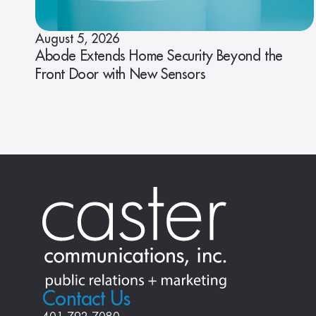
August 5, 2026
Abode Extends Home Security Beyond the
Front Door with New Sensors
Contact Us