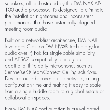
speakers, all orchestrated by the DM NAX AP-
100 audio processor. It’s designed to eliminate 
the installation nightmares and inconsistent 
performances that have historically plagued 
meeting room audio.
Built on a network-first architecture, DM NAX 
leverages Crestron DM NVX® technology for 
audio-over-IP, PoE for single-cable simplicity, 
and AES67 compatibility to integrate 
additional third-party microphones such as 
Sennheiser® TeamConnect Ceiling solutions. 
Devices auto-discover on the network, cutting 
configuration time and making it easy to scale 
from a single huddle room to a global estate of 
collaboration spaces.
Every DM NAX configuration is pre-validated 