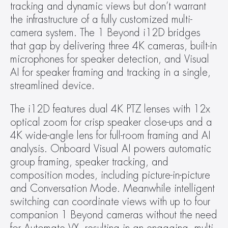
tracking and dynamic views but don’t warrant 
the infrastructure of a fully customized multi-
camera system. The 1 Beyond i12D bridges 
that gap by delivering three 4K cameras, built-in 
microphones for speaker detection, and Visual 
AI for speaker framing and tracking in a single, 
streamlined device.
The i12D features dual 4K PTZ lenses with 12x 
optical zoom for crisp speaker close-ups and a 
4K wide-angle lens for full-room framing and AI 
analysis. Onboard Visual AI powers automatic 
group framing, speaker tracking, and 
composition modes, including picture-in-picture 
and Conversation Mode. Meanwhile intelligent 
switching can coordinate views with up to four 
companion 1 Beyond cameras without the need 