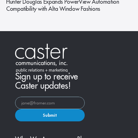
Hunter Douglas Expands PowerView Automation
Compatibility with Alta Window Fashions
Sign up to receive
Caster updates!
Submit