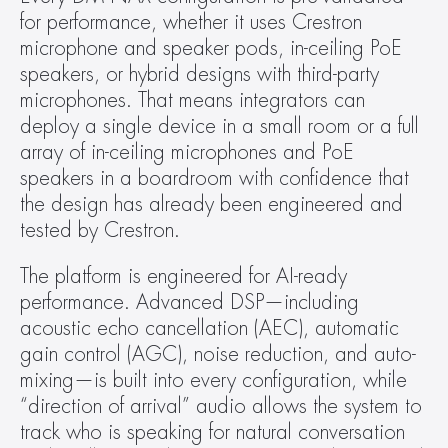
for performance, whether it uses Crestron 
microphone and speaker pods, in-ceiling PoE 
speakers, or hybrid designs with third-party 
microphones. That means integrators can 
deploy a single device in a small room or a full 
array of in-ceiling microphones and PoE 
speakers in a boardroom with confidence that 
the design has already been engineered and 
tested by Crestron.
The platform is engineered for AI-ready 
performance. Advanced DSP—including 
acoustic echo cancellation (AEC), automatic 
gain control (AGC), noise reduction, and auto-
mixing—is built into every configuration, while 
“direction of arrival” audio allows the system to 
track who is speaking for natural conversation 