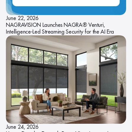
June 22, 2026
NAGRAVISION Launches NAGRA® Venturi,
Intelligence-Led Streaming Security for the AI Era
June 24, 2026