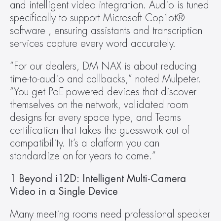
and intelligent video integration. Audio is tuned 
specifically to support Microsoft Copilot® 
software , ensuring assistants and transcription 
services capture every word accurately.
“For our dealers, DM NAX is about reducing 
time-to-audio and callbacks,” noted Mulpeter. 
“You get PoE-powered devices that discover 
themselves on the network, validated room 
designs for every space type, and Teams 
certification that takes the guesswork out of 
compatibility. It’s a platform you can 
standardize on for years to come.”
1 Beyond i12D: Intelligent Multi-Camera 
Video in a Single Device
Many meeting rooms need professional speaker 