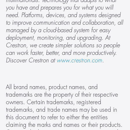
multinationals. Technology that adapts to what 
you have and prepares you for what you will 
need. Platforms, devices, and systems designed 
to improve communication and collaboration, all 
managed by a cloud-based system for easy 
deployment, monitoring, and upgrading. At 
Crestron, we create simpler solutions so people 
can work faster, better, and more productively. 
Discover Crestron at 
www.crestron.com
.
All brand names, product names, and 
trademarks are the property of their respective 
owners. Certain trademarks, registered 
trademarks, and trade names may be used in 
this document to refer to either the entities 
claiming the marks and names or their products. 