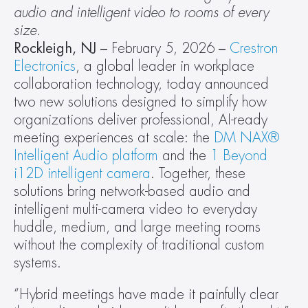
audio and intelligent video to rooms of every 
size.
Rockleigh, NJ – 
February 5, 2026
 –
Crestron 
Electronics
, a global leader in workplace 
collaboration technology, today announced 
two new solutions designed to simplify how 
organizations deliver professional, AI-ready 
meeting experiences at scale: the 
DM NAX® 
Intelligent Audio platform
 and the 
1 Beyond 
i12D intelligent camera
. Together, these 
solutions bring network-based audio and 
intelligent multi-camera video to everyday 
huddle, medium, and large meeting rooms 
without the complexity of traditional custom 
systems.
“Hybrid meetings have made it painfully clear 