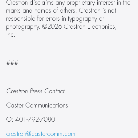
Crestron disclaims any proprietary interest in the 
marks and names of others. Crestron is not 
responsible for errors in typography or 
photography. ©2026 Crestron Electronics, 
Inc.   
###  
Crestron Press Contact
Caster Communications
O: 401-792-7080
crestron@castercomm.com