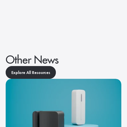
Other News
Explore All Resources