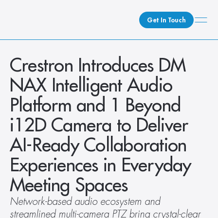
Get In Touch
What We Do
Crestron Introduces DM 
How We Do It
NAX Intelligent Audio 
Who We Are
Platform and 1 Beyond 
Client Newsroom
i12D Camera to Deliver 
AI-Ready Collaboration 
Experiences in Everyday 
Meeting Spaces
Network-based audio ecosystem and 
streamlined multi-camera PTZ bring crystal-clear 