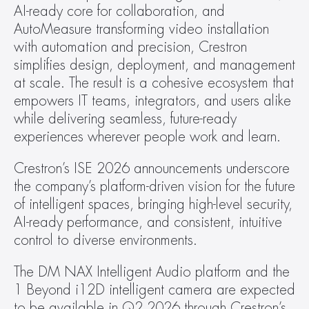
AI-ready core for collaboration, and 
AutoMeasure transforming video installation 
with automation and precision, Crestron 
simplifies design, deployment, and management 
at scale. The result is a cohesive ecosystem that 
empowers IT teams, integrators, and users alike 
while delivering seamless, future-ready 
experiences wherever people work and learn.
Crestron’s ISE 2026 announcements underscore 
the company’s platform-driven vision for the future 
of intelligent spaces, bringing high-level security, 
AI-ready performance, and consistent, intuitive 
control to diverse environments.
The DM NAX Intelligent Audio platform and the 
1 Beyond i12D intelligent camera are expected 
to be available in Q2 2026 through Crestron’s 