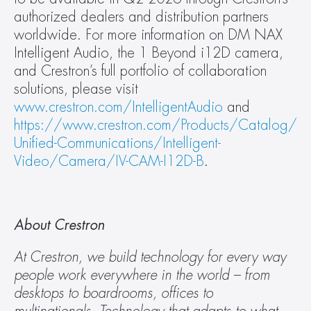
authorized dealers and distribution partners 
worldwide. For more information on DM NAX 
Intelligent Audio, the 1 Beyond i12D camera, 
and Crestron’s full portfolio of collaboration 
solutions, please visit 
www.crestron.com/IntelligentAudio
 and 
https://www.crestron.com/Products/Catalog/
Unified-Communications/Intelligent-
Video/Camera/IV-CAM-I12D-B
.
About Crestron
At Crestron, we build technology for every way 
people work everywhere in the world – from 
desktops to boardrooms, offices to 