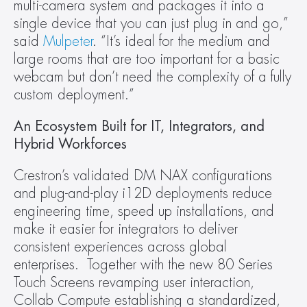
multi-camera system and packages it into a 
single device that you can just plug in and go,” 
said 
Mulpeter
. “It’s ideal for the medium and 
large rooms that are too important for a basic 
webcam but don’t need the complexity of a fully 
custom deployment.”
An Ecosystem Built for IT, Integrators, and 
Hybrid Workforces
Crestron’s validated DM NAX configurations 
and plug-and-play i12D deployments reduce 
engineering time, speed up installations, and 
make it easier for integrators to deliver 
consistent experiences across global 
enterprises.  Together with the new 80 Series 
Touch Screens revamping user interaction, 
Collab Compute establishing a standardized, 