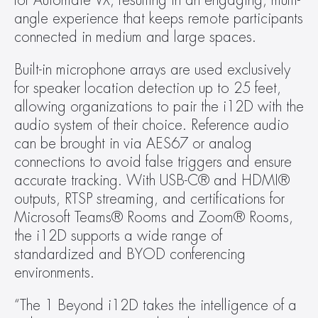
for Automate VX, resulting in an engaging, multi-
angle experience that keeps remote participants 
connected in medium and large spaces.
Built-in microphone arrays are used exclusively 
for speaker location detection up to 25 feet, 
allowing organizations to pair the i12D with the 
audio system of their choice. Reference audio 
can be brought in via AES67 or analog 
connections to avoid false triggers and ensure 
accurate tracking. With USB-C® and HDMI® 
outputs, RTSP streaming, and certifications for 
Microsoft Teams® Rooms and Zoom® Rooms, 
the i12D supports a wide range of 
standardized and BYOD conferencing 
environments.
“The 1 Beyond i12D takes the intelligence of a 