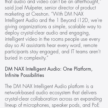
that audio and video can’t be an afterthought,” 
said Joel Mulpeter, senior director of product 
marketing at Crestron. “With DM NAX 
Intelligent Audio and the 1 Beyond i12D, we’re 
giving organizations a simple, scalable way to 
deploy crystal-clear audio and engaging, 
intelligent video in the rooms people use every 
day so AI assistants hear every word, remote 
participants stay engaged, and IT teams aren’t 
buried in complexity.”
DM NAX Intelligent Audio: One Platform, 
Infinite Possibilities
The DM NAX Intelligent Audio platform is a 
network-based audio ecosystem that delivers 
crystal-clear collaboration across an expanding 
lineup of microphones, speaker pods, and PoE 