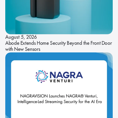
August 5, 2026
Abode Extends Home Security Beyond the Front Door
with New Sensors