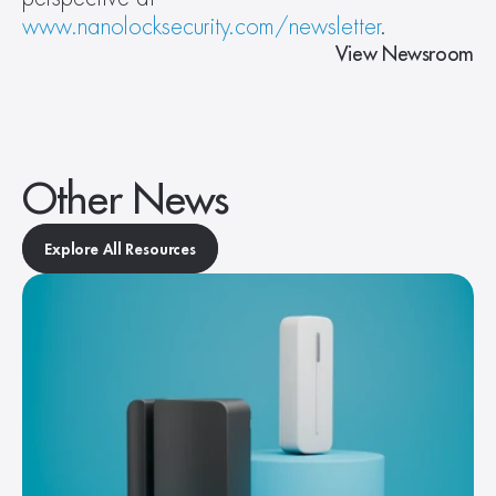
www.nanolocksecurity.com/newsletter
.
View Newsroom
Other News
Explore All Resources