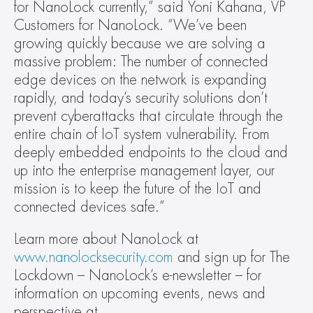
for NanoLock currently,” said Yoni Kahana, VP 
Customers for NanoLock. “We’ve been 
growing quickly because we are solving a 
massive problem: The number of connected 
edge devices on the network is expanding 
rapidly, and today’s security solutions don’t 
prevent cyberattacks that circulate through the 
entire chain of IoT system vulnerability. From 
deeply embedded endpoints to the cloud and 
up into the enterprise management layer, our 
mission is to keep the future of the IoT and 
connected devices safe.”
Learn more about NanoLock at 
www.nanolocksecurity.com
 and sign up for The 
Lockdown – NanoLock’s e-newsletter – for 
information on upcoming events, news and 
perspective at 