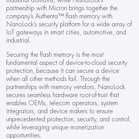
industrial domains, while NanoLock’s 
partnership with Micron brings together the 
company’s Authenta™ flash memory with 
NanoLock’s security platform for a wide array of 
IoT gateways in smart cities, automotive, and 
industrial.
Securing the flash memory is the most 
fundamental aspect of device-to-cloud security 
protection, because it can secure a device 
when all other methods fail. Through the 
partnerships with memory vendors, NanoLock 
secures seamless hardware root-of-trust that 
enables OEMs, telecom operators, system 
integrators, and device makers to ensure 
unprecedented protection, security, and control, 
while leveraging unique monetization 
opportunities.