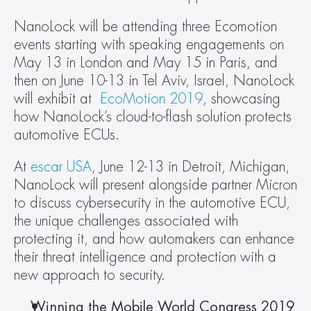
NanoLock will be attending three Ecomotion 
events starting with speaking engagements on 
May 13 in London and May 15 in Paris, and 
then on June 10-13 in Tel Aviv, Israel, NanoLock 
will exhibit at 
 EcoMotion 2019
, showcasing 
how NanoLock’s cloud-to-flash solution protects 
automotive ECUs.
At 
escar USA
, June 12-13 in Detroit, Michigan, 
NanoLock will present alongside partner Micron 
to discuss cybersecurity in the automotive ECU, 
the unique challenges associated with 
protecting it, and how automakers can enhance 
their threat intelligence and protection with a 
new approach to security.
Winning the Mobile World Congress 2019 