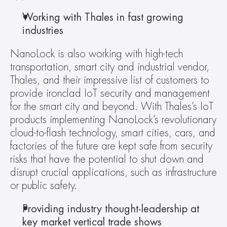
Working with Thales in fast growing 
industries
NanoLock is also working with high-tech 
transportation, smart city and industrial vendor, 
Thales, and their impressive list of customers to 
provide ironclad IoT security and management 
for the smart city and beyond. With Thales’s IoT 
products implementing NanoLock’s revolutionary 
cloud-to-flash technology, smart cities, cars, and 
factories of the future are kept safe from security 
risks that have the potential to shut down and 
disrupt crucial applications, such as infrastructure 
or public safety.
Providing industry thought-leadership at 
key market vertical trade shows