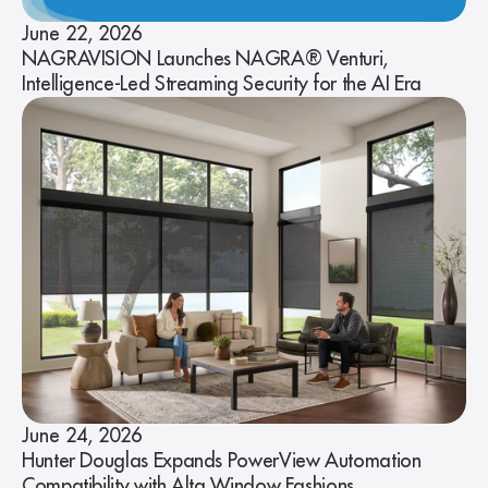
June 22, 2026
NAGRAVISION Launches NAGRA® Venturi,
Intelligence-Led Streaming Security for the AI Era
June 24, 2026
Hunter Douglas Expands PowerView Automation
Compatibility with Alta Window Fashions