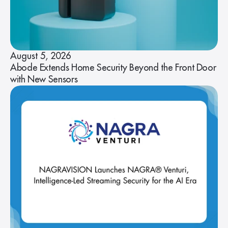
August 5, 2026
Abode Extends Home Security Beyond the Front Door
with New Sensors