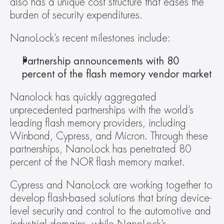
also has a unique cost structure that eases the 
burden of security expenditures.
NanoLock’s recent milestones include:
Partnership announcements with 80 
percent of the flash memory vendor market
Nanolock has quickly aggregated 
unprecedented partnerships with the world’s 
leading flash memory providers, including 
Winbond, Cypress, and Micron. Through these 
partnerships, NanoLock has penetrated 80 
percent of the NOR flash memory market.
Cypress and NanoLock are working together to 
develop flash-based solutions that bring device-
level security and control to the automotive and 