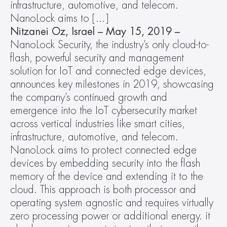
infrastructure, automotive, and telecom. 
NanoLock aims to […]
Nitzanei Oz, Israel – May 15, 2019 – 
NanoLock Security, the industry’s only cloud-to-
flash, powerful security and management 
solution for IoT and connected edge devices, 
announces key milestones in 2019, showcasing 
the company’s continued growth and 
emergence into the IoT cybersecurity market 
across vertical industries like smart cities, 
infrastructure, automotive, and telecom. 
NanoLock aims to protect connected edge 
devices by embedding security into the flash 
memory of the device and extending it to the 
cloud. This approach is both processor and 
operating system agnostic and requires virtually 
zero processing power or additional energy. it 