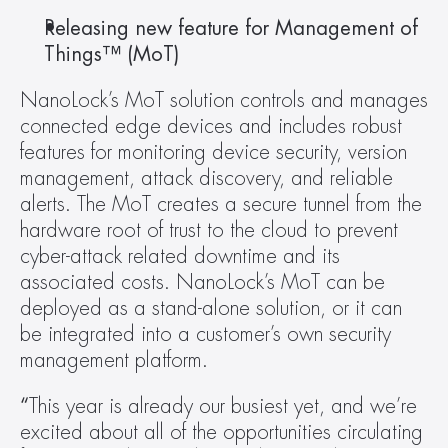
Releasing new feature for Management of 
Things™ (MoT) 
NanoLock’s MoT solution controls and manages 
connected edge devices and includes robust 
features for monitoring device security, version 
management, attack discovery, and reliable 
alerts. The MoT creates a secure tunnel from the 
hardware root of trust to the cloud to prevent 
cyber-attack related downtime and its 
associated costs. NanoLock’s MoT can be 
deployed as a stand-alone solution, or it can 
be integrated into a customer’s own security 
management platform.
“
This year is already our busiest yet, and we’re 
excited about all of the opportunities circulating 