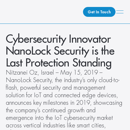
Get In Touch
What We Do
Cybersecurity Innovator 
How We Do It
NanoLock Security is the 
Who We Are
Last Protection Standing
Client Newsroom
Nitzanei Oz, Israel – May 15, 2019 – 
NanoLock Security, the industry’s only cloud-to-
flash, powerful security and management 
solution for IoT and connected edge devices, 
announces key milestones in 2019, showcasing 
the company’s continued growth and 
emergence into the IoT cybersecurity market 
across vertical industries like smart cities, 