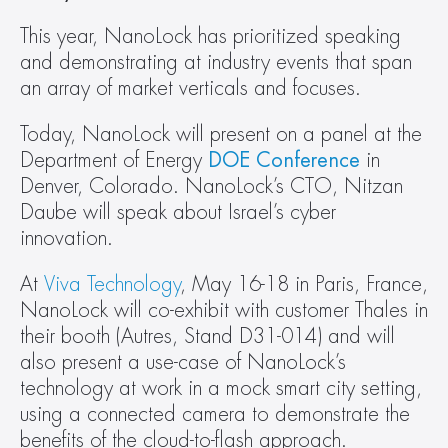
This year, NanoLock has prioritized speaking 
and demonstrating at industry events that span 
an array of market verticals and focuses.
Today, NanoLock will present on a panel at the 
Department of Energy 
DOE Conference
 in 
Denver, Colorado. NanoLock’s CTO, Nitzan 
Daube will speak about Israel’s cyber 
innovation.
At
 Viva Technology
, May 16-18 in Paris, France, 
NanoLock will co-exhibit with customer Thales in 
their booth (Autres, Stand D31-014) and will 
also present a use-case of NanoLock’s 
technology at work in a mock smart city setting, 
using a connected camera to demonstrate the 
benefits of the cloud-to-flash approach.