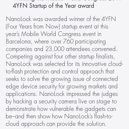
4YFN Startup of the Year award 
NanoLock was awarded winner of the 4YFN 
(Four Years from Now) startup event at this 
year’s Mobile World Congress event in 
Barcelona, where over 760 participating 
companies and 23,000 attendees convened. 
Competing against four other startup finalists, 
NanoLock was selected for its innovative cloud-
to-flash protection and control approach that 
seeks to solve the growing issue of connected 
edge device security for growing markets and 
applications. NanoLock impressed the judges 
by hacking a security camera live on stage to 
demonstrate how vulnerable the gadgets can 
be–and then show how NanoLock’s flash-to-
cloud approach can provide the solution.