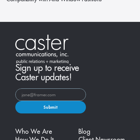
Sign up to receive
Caster updates!
Submit
Who We Are
Blog
How We Do It
Client Newsroom