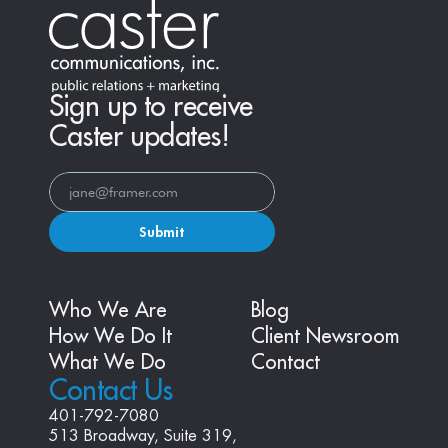
Sign up to receive
Caster updates!
Submit
Who We Are
Blog
How We Do It
Client Newsroom
What We Do
Contact
Contact Us
401-792-7080
513 Broadway, Suite 319, 