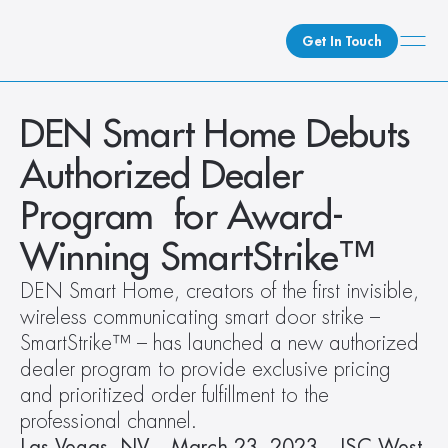
Get In Touch
What We Do
DEN Smart Home Debuts 
How We Do It
Authorized Dealer 
Who We Are
Program  for Award-
Client Newsroom
Winning SmartStrike™
DEN Smart Home, creators of the first invisible, 
wireless communicating smart door strike – 
SmartStrike™ – has launched a new authorized 
dealer program to provide exclusive pricing 
and prioritized order fulfillment to the 
professional channel. 
Las Vegas, NV – March 23, 2023 – ISC West 