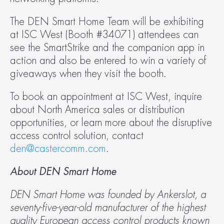
The DEN Smart Home Team will be exhibiting 
at ISC West (Booth #34071) attendees can 
see the SmartStrike and the companion app in 
action and also be entered to win a variety of 
giveaways when they visit the booth.
To book an appointment at ISC West, inquire 
about North America sales or distribution 
opportunities, or learn more about the disruptive 
access control solution, contact 
den@castercomm.com
.
About DEN Smart Home
DEN Smart Home was founded by Ankerslot, a 
seventy-five-year-old manufacturer of the highest 
quality European access control products known 