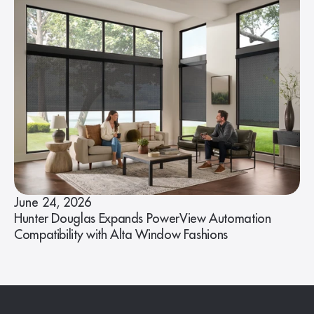
June 24, 2026
Hunter Douglas Expands PowerView Automation
Compatibility with Alta Window Fashions