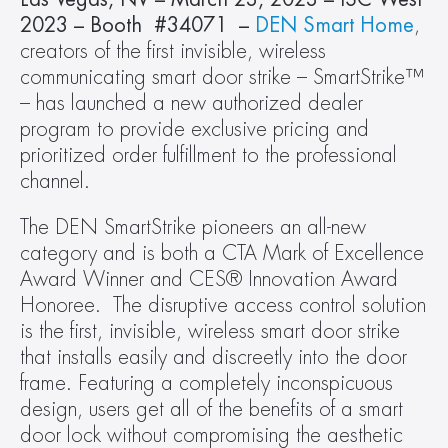
2023 – Booth  #34071  – 
DEN Smart Home
, 
creators of the first invisible, wireless 
communicating smart door strike – SmartStrike™ 
– has launched a new authorized dealer 
program to provide exclusive pricing and 
prioritized order fulfillment to the professional 
channel.
The DEN SmartStrike pioneers an all-new 
category and is both a CTA Mark of Excellence 
Award Winner and CES® Innovation Award 
Honoree.  The disruptive access control solution 
is the first, invisible, wireless smart door strike 
that installs easily and discreetly into the door 
frame. Featuring a completely inconspicuous 
design, users get all of the benefits of a smart 
door lock without compromising the aesthetic 