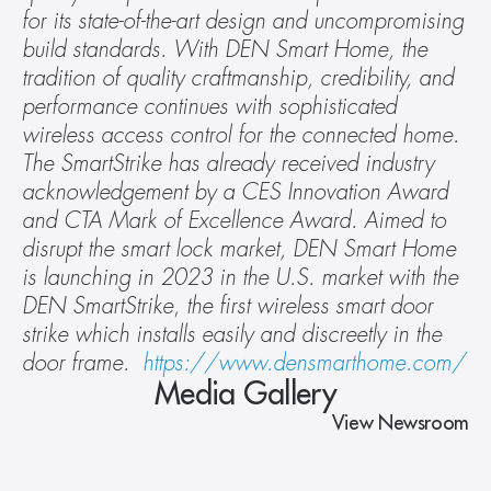
for its state-of-the-art design and uncompromising 
build standards. With DEN Smart Home, the 
tradition of quality craftmanship, credibility, and 
performance continues with sophisticated 
wireless access control for the connected home. 
The SmartStrike has already received industry 
acknowledgement by a CES Innovation Award 
and CTA Mark of Excellence Award. Aimed to 
disrupt the smart lock market, DEN Smart Home 
is launching in 2023 in the U.S. market with the 
DEN SmartStrike
,
 the first wireless smart door 
strike which installs easily and discreetly in the 
door frame.  
https://www.densmarthome.com/
Media Gallery
View Newsroom