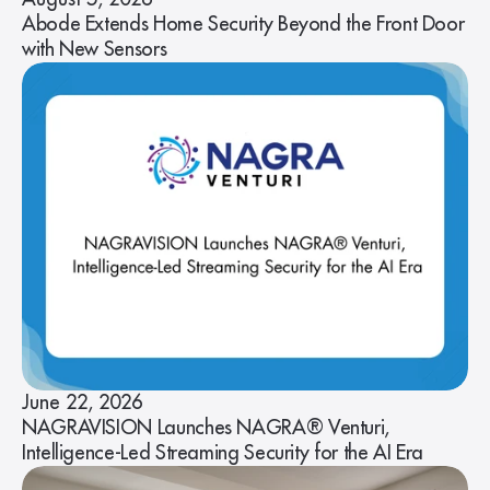
Abode Extends Home Security Beyond the Front Door
with New Sensors
June 22, 2026
NAGRAVISION Launches NAGRA® Venturi,
Intelligence-Led Streaming Security for the AI Era