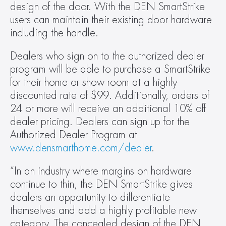
design of the door. With the DEN SmartStrike 
users can maintain their existing door hardware 
including the handle.
Dealers who sign on to the authorized dealer 
program will be able to purchase a SmartStrike 
for their home or show room at a highly 
discounted rate of $99. Additionally, orders of 
24 or more will receive an additional 10% off 
dealer pricing. Dealers can sign up for the 
Authorized Dealer Program at 
www.densmarthome.com/dealer
.
“In an industry where margins on hardware 
continue to thin, the DEN SmartStrike gives 
dealers an opportunity to differentiate 
themselves and add a highly profitable new 
category. The concealed design of the DEN 