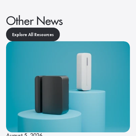
Other News
Explore All Resources
August 5, 2026