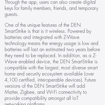
Through the app, users can also create digital 
keys for family members, friends, and temporary 
guests.
One of the unique features of the DEN 
SmartStrike is that is it wireless. Powered by 
batteries and integrated with Z-Wave 
technology means the energy usage is low and 
batteries will last an estimated two years before 
they need to be replaced. In addition, as a Z-
Wave enabled device, the DEN SmartStrike is 
compatible with the largest, most diverse smart 
home and security ecosystem available (over 
4,100 certified, interoperable devices). Future 
versions of the DEN SmartStrike will add 
Matter, Zigbee, and Wi-Fi connectivity to 
provide compatibility amongst all IoT 
networking platforms.