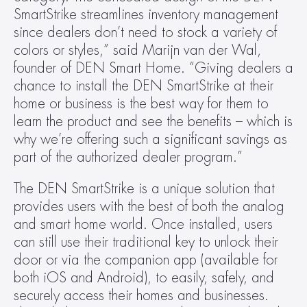
SmartStrike streamlines inventory management 
since dealers don’t need to stock a variety of 
colors or styles,” said Marijn van der Wal, 
founder of DEN Smart Home. “Giving dealers a 
chance to install the DEN SmartStrike at their 
home or business is the best way for them to 
learn the product and see the benefits – which is 
why we’re offering such a significant savings as 
part of the authorized dealer program.”
The DEN SmartStrike is a unique solution that 
provides users with the best of both the analog 
and smart home world. Once installed, users 
can still use their traditional key to unlock their 
door or via the companion app (available for 
both iOS and Android), to easily, safely, and 
securely access their homes and businesses. 