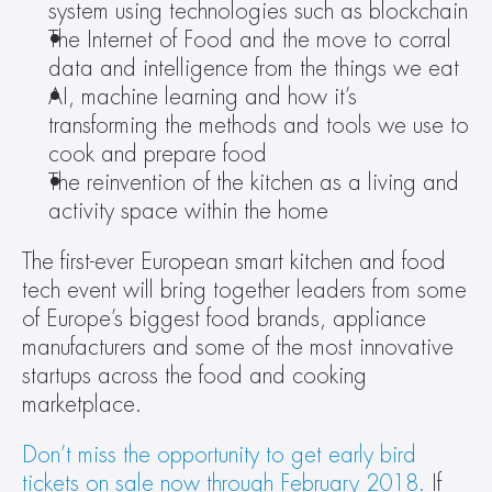
system using technologies such as blockchain
The Internet of Food and the move to corral 
data and intelligence from the things we eat
AI, machine learning and how it’s 
transforming the methods and tools we use to 
cook and prepare food
The reinvention of the kitchen as a living and 
activity space within the home
The first-ever European smart kitchen and food 
tech event will bring together leaders from some 
of Europe’s biggest food brands, appliance 
manufacturers and some of the most innovative 
startups across the food and cooking 
marketplace.
Don’t miss the opportunity to get early bird 
tickets on sale now through February 2018.
 If 