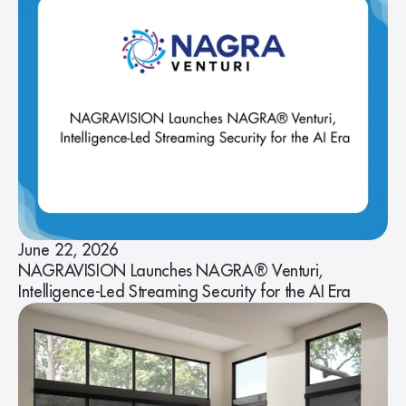
June 22, 2026
NAGRAVISION Launches NAGRA® Venturi,
Intelligence-Led Streaming Security for the AI Era