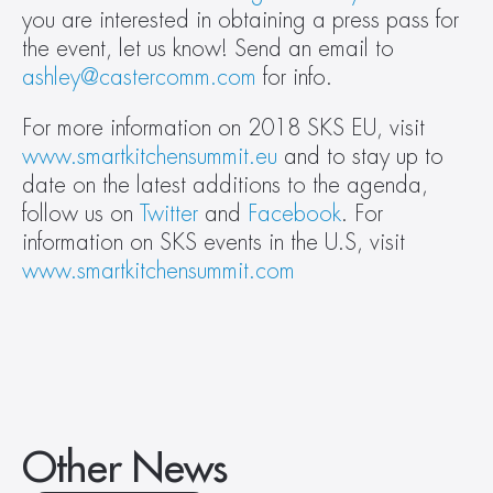
you are interested in obtaining a press pass for 
the event, let us know! Send an email to 
ashley@castercomm.com
 for info.
For more information on 2018 SKS EU, visit 
www.smartkitchensummit.eu
 and to stay up to 
date on the latest additions to the agenda, 
follow us on 
Twitter
 and 
Facebook
. For 
information on SKS events in the U.S, visit 
www.smartkitchensummit.com
Other News