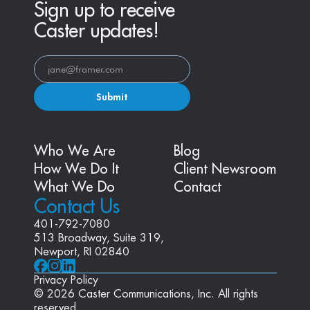
Sign up to receive
Caster updates!
Submit
Who We Are
Blog
How We Do It
Client Newsroom
What We Do
Contact
Contact Us
401-792-7080
513 Broadway, Suite 319, 
Newport, RI 02840
Privacy Policy
© 2026 Caster Communications, Inc. All rights 
reserved.