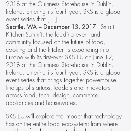
2018 at the Guinness Storehouse in Dublin, 
Ireland. Entering its fourth year, SKS is a global 
event series that […]
Seattle, WA – December 13, 2017
 –Smart 
Kitchen Summit, the leading event and 
community focused on the future of food, 
cooking and the kitchen is expanding into 
Europe with its first-ever SKS EU on June 12, 
2018 at the Guinness Storehouse in Dublin, 
Ireland. Entering its fourth year, SKS is a global 
event series that brings together powerhouse 
line-ups of startups, leaders and innovators 
across food, tech, design, commerce, 
appliances and housewares.
SKS EU will explore the impact that technology 
has on the entire food ecosystem: from where 