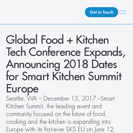
Get In Touch
What We Do
Global Food + Kitchen 
How We Do It
Tech Conference Expands, 
Who We Are
Announcing 2018 Dates 
Client Newsroom
for Smart Kitchen Summit 
Europe
Seattle, WA – December 13, 2017 –Smart 
Kitchen Summit, the leading event and 
community focused on the future of food, 
cooking and the kitchen is expanding into 
Europe with its first-ever SKS EU on June 12, 