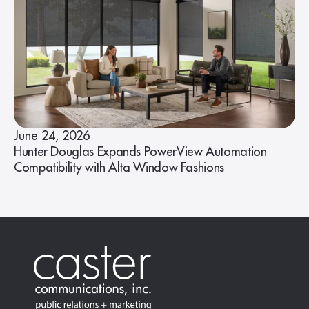
June 24, 2026
Hunter Douglas Expands PowerView Automation
Compatibility with Alta Window Fashions