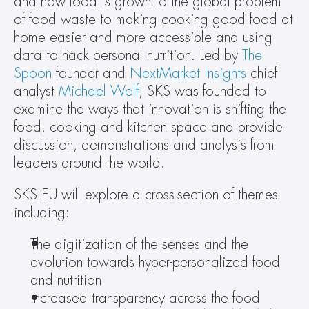
and how food is grown to the global problem 
of food waste to making cooking good food at 
home easier and more accessible and using 
data to hack personal nutrition. Led by 
The 
Spoon
 founder and 
NextMarket Insights
 chief 
analyst 
Michael Wolf
, SKS was founded to 
examine the ways that innovation is shifting the 
food, cooking and kitchen space and provide 
discussion, demonstrations and analysis from 
leaders around the world.
SKS EU will explore a cross-section of themes 
including:
The digitization of the senses and the 
evolution towards hyper-personalized food 
and nutrition
Increased transparency across the food 