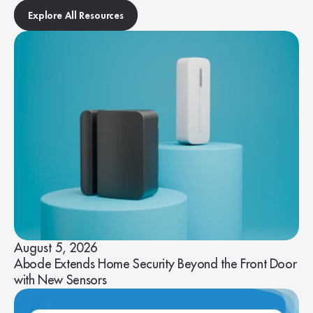
Explore All Resources
August 5, 2026
Abode Extends Home Security Beyond the Front Door
with New Sensors