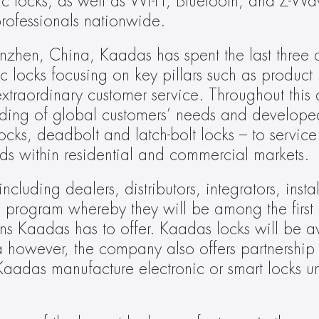
onic locks, as well as Wi-Fi, Bluetooth, and Z-W
 professionals nationwide.
zhen, China, Kaadas has spent the last three 
 locks focusing on key pillars such as product r
traordinary customer service. Throughout this d
ing of global customers’ needs and developed
 locks, deadbolt and latch-bolt locks – to service
ds within residential and commercial markets.
luding dealers, distributors, integrators, instal
 program whereby they will be among the first 
tions Kaadas has to offer. Kaadas locks will be a
owever, the company also offers partnership o
aadas manufacture electronic or smart locks un