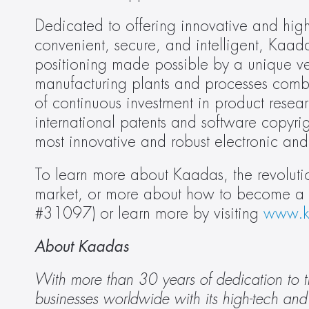
Dedicated to offering innovative and high-
convenient, secure, and intelligent, Kaa
positioning made possible by a unique ver
manufacturing plants and processes comb
of continuous investment in product res
international patents and software copyri
most innovative and robust electronic and
To learn more about Kaadas, the revolutio
market, or more about how to become a de
#31097) or learn more by visiting 
www.k
About Kaadas 
With more than 30 years of dedication to t
businesses worldwide with its high-tech and 