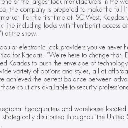
one of the largest lock manufacturers in the wo
a, the company is prepared to make the full lin
market. For the first time at ISC West, Kaadas 
k line including locks with thumbprint access and
) at the show.
pular electronic lock providers you’ve never hea
ica for Kaadas. “We’re here to change that. D
tted Kaadas to push the envelope of technology 
wide variety of options and styles, all at afforda
ve achieved the perfect balance between advan
hose solutions available to security professiona
regional headquarters and warehouse located i
trategically distributed throughout the United S
.