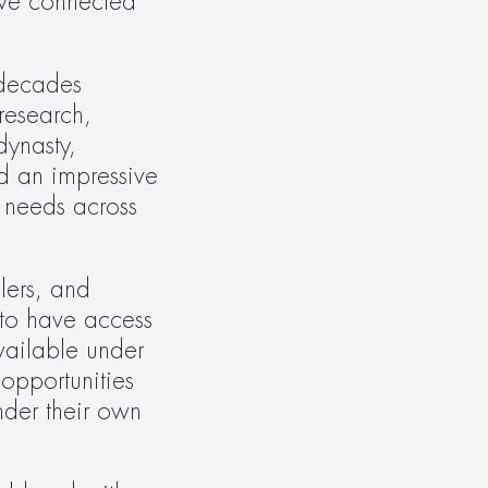
ave connected 
decades 
esearch, 
ynasty, 
 an impressive 
 needs across 
lers, and 
to have access 
vailable under 
pportunities 
der their own 