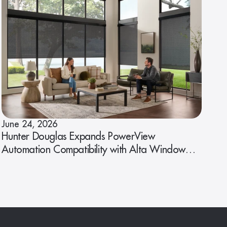
June 24, 2026
Hunter Douglas Expands PowerView
Automation Compatibility with Alta Window
Fashions