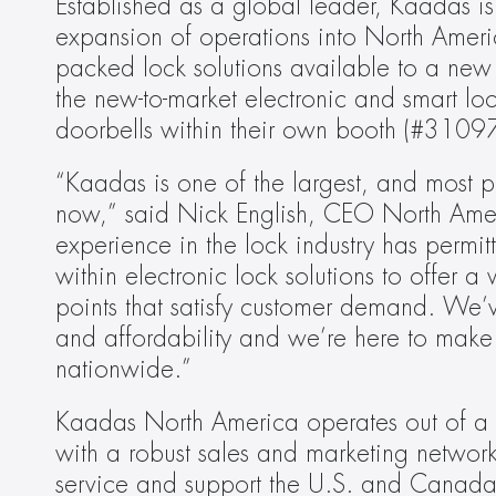
Established as a global leader, Kaadas is 
expansion of operations into North Americ
packed lock solutions available to a new 
the new-to-market electronic and smart loc
doorbells within their own booth (#31097
“Kaadas is one of the largest, and most po
now,” said Nick English, CEO North Amer
experience in the lock industry has permi
within electronic lock solutions to offer a 
points that satisfy customer demand. We’
and affordability and we’re here to make t
nationwide.”
Kaadas North America operates out of a 
with a robust sales and marketing network s
service and support the U.S. and Canada