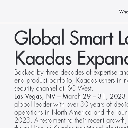
Wha
Global Smart L
Kaadas Expand
Backed by three decades of expertise and 
end product portfolio, Kaadas ushers in ne
security channel at ISC West. 
Las Vegas, NV – March 29 – 31, 2023
global leader with over 30 years of dedi
operations in North America and the launc
2023. A testament to their recent growt