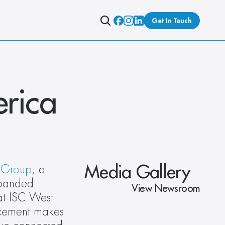
Get In Touch
rica
Media Gallery
 Group
, a 
panded 
View Newsroom
at ISC West 
cement makes 