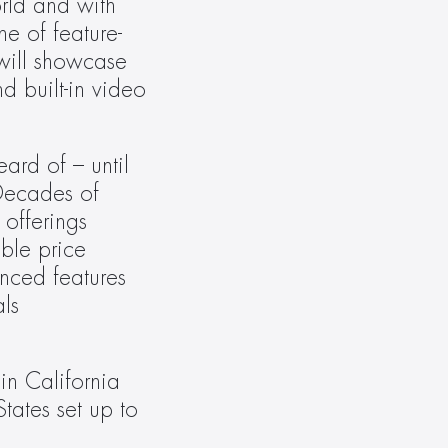
rld and with 
e of feature-
will showcase 
 built-in video 
rd of – until 
ecades of 
offerings 
ble price 
ced features 
ls 
n California 
tates set up to 