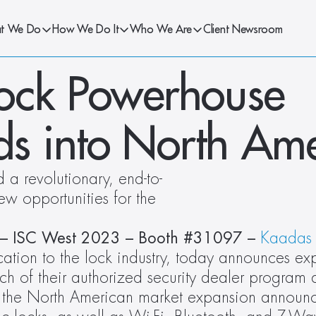
t We Do
How We Do It
Who We Are
Client Newsroom
ock Powerhouse 
s into North Ame
a revolutionary, end-to-
w opportunities for the 
 – ISC West 2023 – Booth #31097 – 
Kaadas
cation to the lock industry, today announces ex
h of their authorized security dealer program 
h, the North American market expansion announ