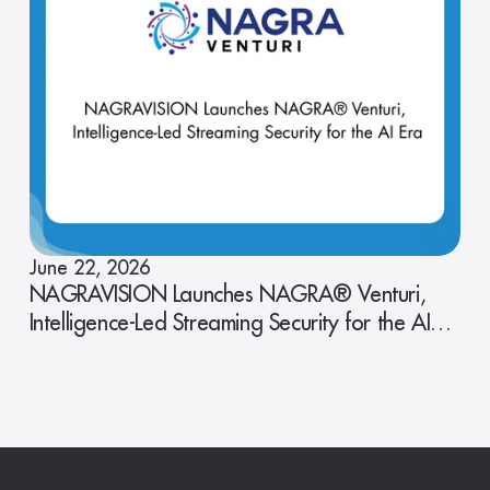
June 22, 2026
NAGRAVISION Launches NAGRA® Venturi,
Intelligence-Led Streaming Security for the AI
Era