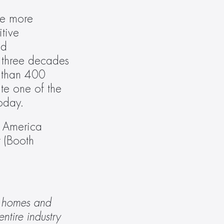
fe more 
ive 
d 
three decades 
 than 400 
e one of the 
oday.
 America 
(Booth 
 homes and 
tire industry 