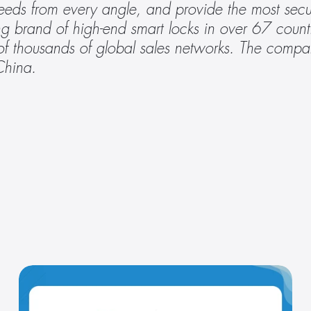
needs from every angle, and provide the most secu
g brand of high-end smart locks in over 67 count
 thousands of global sales networks. The compan
China.