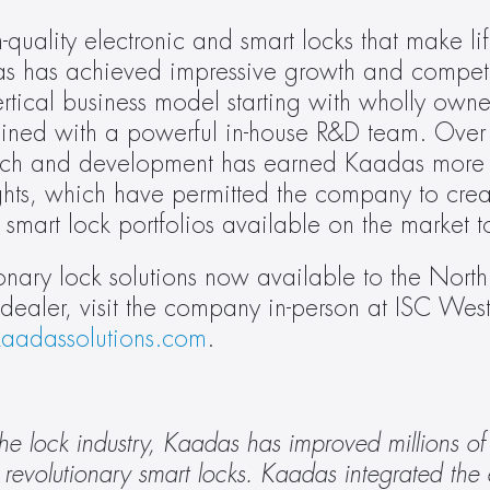
quality electronic and smart locks that make li
das has achieved impressive growth and competit
tical business model starting with wholly owne
ined with a powerful in-house R&D team. Over 
earch and development has earned Kaadas more
ghts, which have permitted the company to creat
 smart lock portfolios available on the market t
nary lock solutions now available to the North
aler, visit the company in-person at ISC West 
aadassolutions.com
.
he lock industry, Kaadas has improved millions of
revolutionary smart locks. Kaadas integrated the en