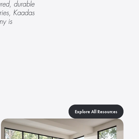
red, durable 
ries, Kaadas 
y is 
Explore All Resources