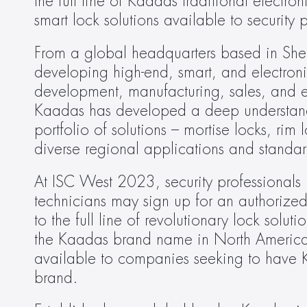
the full line of Kaadas traditional electr
smart lock solutions available to security
From a global headquarters based in Shen
developing high-end, smart, and electronic
development, manufacturing, sales, and ex
Kaadas has developed a deep understand
portfolio of solutions – mortise locks, rim
diverse regional applications and standar
At ISC West 2023, security professionals inc
technicians may sign up for an authorized
to the full line of revolutionary lock solu
the Kaadas brand name in North America h
available to companies seeking to have K
brand.