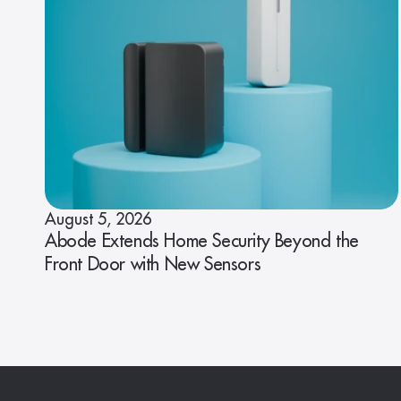
August 5, 2026
Abode Extends Home Security Beyond the
Front Door with New Sensors