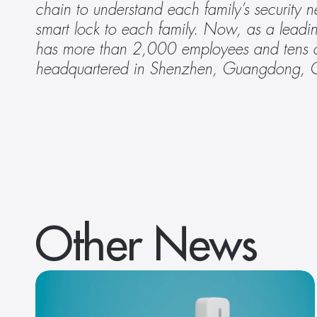
chain to understand each family’s security 
smart lock to each family. Now, as a leadin
has more than 2,000 employees and tens of
headquartered in Shenzhen, Guangdong, 
Other News