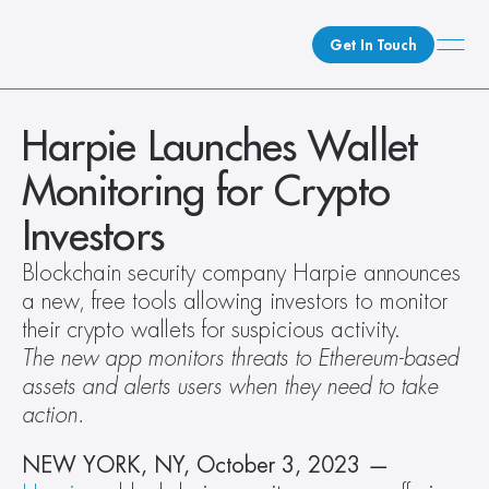
Get In Touch
What We Do
Harpie Launches Wallet 
How We Do It
Monitoring for Crypto 
Who We Are
Investors
Client Newsroom
Blockchain security company Harpie announces 
a new, free tools allowing investors to monitor 
their crypto wallets for suspicious activity.
The new app monitors threats to Ethereum-based 
assets and alerts users when they need to take 
action. 
NEW YORK, NY, October 3, 2023
 —