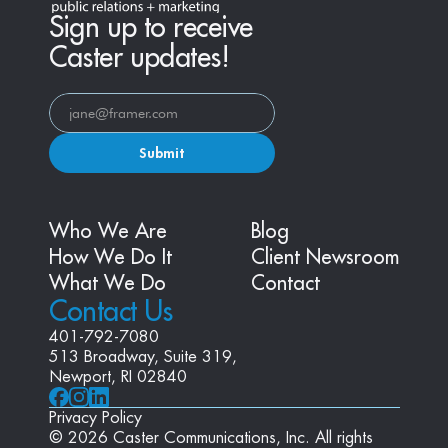
Sign up to receive
Caster updates!
Submit
Who We Are
Blog
How We Do It
Client Newsroom
What We Do
Contact
Contact Us
401-792-7080
513 Broadway, Suite 319, 
Newport, RI 02840
Privacy Policy
© 2026 Caster Communications, Inc. All rights 