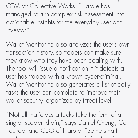
GTM for Collective Works. “Harpie has 
managed to turn complex risk assessment into 
actionable insights for the everyday user and 
investor.”
Wallet Monitoring also analyzes the user’s own 
transaction history, so traders can make sure 
they know who they have been dealing with. 
The tool will issue a notification if it detects a 
user has traded with a known cyber-criminal. 
Wallet Monitoring also generates a list of daily 
tasks the user can complete to improve their 
wallet security, organized by threat level.
“Not all malicious attacks take the form of a 
single, sudden drain,” says Daniel Chong, Co-
Founder and CEO of Harpie. “Some smart 