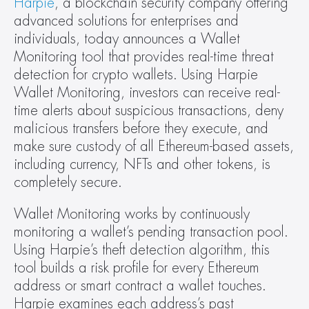
Harpie
, a blockchain security company offering 
advanced solutions for enterprises and 
individuals, today announces a Wallet 
Monitoring tool that provides real-time threat 
detection for crypto wallets. Using Harpie 
Wallet Monitoring, investors can receive real-
time alerts about suspicious transactions, deny 
malicious transfers before they execute, and 
make sure custody of all Ethereum-based assets, 
including currency, NFTs and other tokens, is 
completely secure.
Wallet Monitoring works by continuously 
monitoring a wallet’s pending transaction pool. 
Using Harpie’s theft detection algorithm, this 
tool builds a risk profile for every Ethereum 
address or smart contract a wallet touches. 
Harpie examines each address’s past 