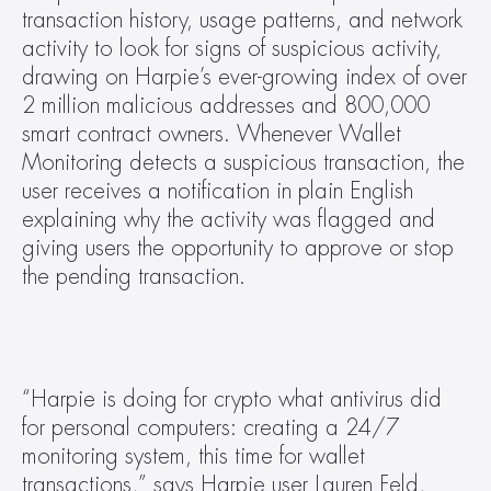
transaction history, usage patterns, and network 
activity to look for signs of suspicious activity, 
drawing on Harpie’s ever-growing index of over 
2 million malicious addresses and 800,000 
smart contract owners. Whenever Wallet 
Monitoring detects a suspicious transaction, the 
user receives a notification in plain English 
explaining why the activity was flagged and 
giving users the opportunity to approve or stop 
the pending transaction.
“Harpie is doing for crypto what antivirus did 
for personal computers: creating a 24/7 
monitoring system, this time for wallet 
transactions,” says Harpie user Lauren Feld, 