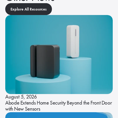
Explore All Resources
August 5, 2026
Abode Extends Home Security Beyond the Front Door
with New Sensors