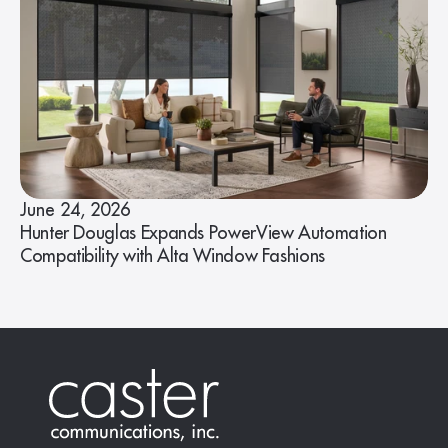
June 24, 2026
Hunter Douglas Expands PowerView Automation
Compatibility with Alta Window Fashions