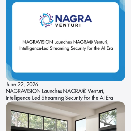
June 22, 2026
NAGRAVISION Launches NAGRA® Venturi,
Intelligence-Led Streaming Security for the AI Era