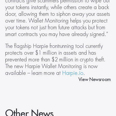
contracts give scammers permission to wipe out 
your tokens instantly, while others create a back 
door, allowing them to siphon away your assets 
over time. Wallet Monitoring helps you protect 
your tokens not just from future attacks but from 
smart contracts you may have already signed.”
The flagship Harpie frontrunning tool currently 
protects over $1 million in assets and has 
prevented more than $2 million in crypto theft. 
The new Harpie Wallet Monitoring is now 
available – learn more at 
Harpie.io
.
View Newsroom
Other News