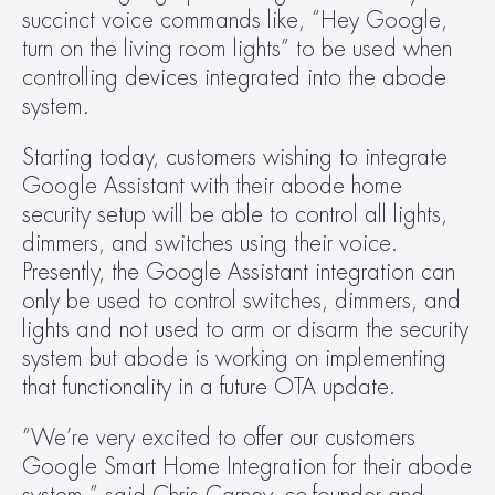
succinct voice commands like, “Hey Google, 
turn on the living room lights” to be used when 
controlling devices integrated into the abode 
system.  
Starting today, customers wishing to integrate 
Google Assistant with their abode home 
security setup will be able to control all lights, 
dimmers, and switches using their voice. 
Presently, the Google Assistant integration can 
only be used to control switches, dimmers, and 
lights and not used to arm or disarm the security 
system but abode is working on implementing 
that functionality in a future OTA update.   
“We’re very excited to offer our customers 
Google Smart Home Integration for their abode 