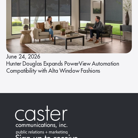
June 24, 2026
Hunter Douglas Expands PowerView Automation
Compatibility with Alta Window Fashions