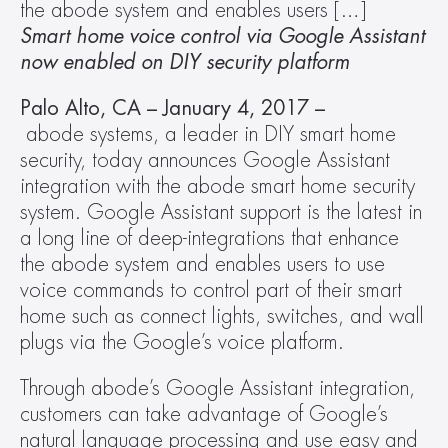
the abode system and enables users […]
Smart home voice control via Google Assistant 
now enabled on DIY security platform
Palo Alto, CA – January 4, 2017 –
abode systems, a leader in DIY smart home 
security, today announces Google Assistant 
integration with the abode smart home security 
system. Google Assistant support is the latest in 
a long line of deep-integrations that enhance 
the abode system and enables users to use 
voice commands to control part of their smart 
home such as connect lights, switches, and wall 
plugs via the Google’s voice platform.  
Through abode’s Google Assistant integration, 
customers can take advantage of Google’s 
natural language processing and use easy and 