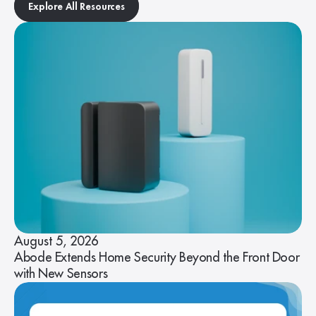
Explore All Resources
August 5, 2026
Abode Extends Home Security Beyond the Front Door
with New Sensors