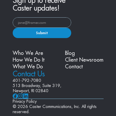
Sign up to receive
Caster updates!
Submit
Who We Are
Blog
How We Do It
Client Newsroom
What We Do
Contact
Contact Us
401-792-7080
513 Broadway, Suite 319, 
Newport, RI 02840
Privacy Policy
© 2026 Caster Communications, Inc. All rights 
reserved.