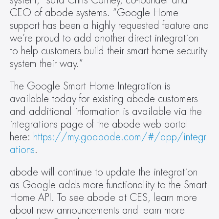
system,” said Chris Carney, co-founder and 
CEO of abode systems. “Google Home 
support has been a highly requested feature and 
we’re proud to add another direct integration 
to help customers build their smart home security 
system their way.”  
The Google Smart Home Integration is 
available today for existing abode customers 
and additional information is available via the 
integrations page of the abode web portal 
here: 
https://my.goabode.com/#/app/integr
ations
.  
abode will continue to update the integration 
as Google adds more functionality to the Smart 
Home API. To see abode at CES, learn more 
about new announcements and learn more 