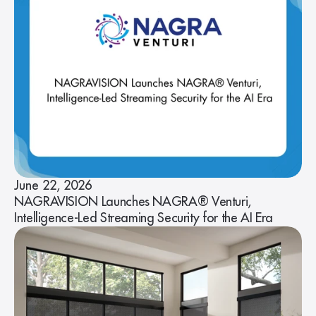
June 22, 2026
NAGRAVISION Launches NAGRA® Venturi,
Intelligence-Led Streaming Security for the AI Era