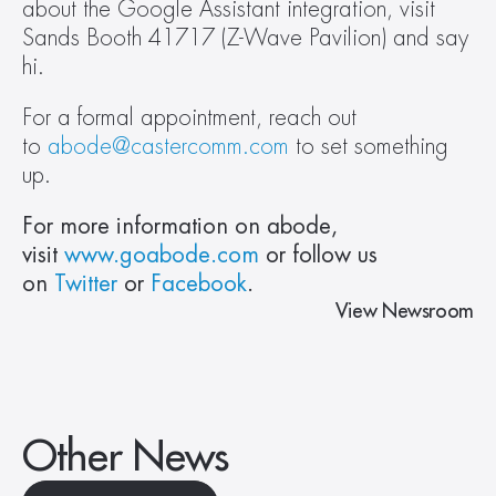
about the Google Assistant integration, visit 
Sands Booth 41717 (Z-Wave Pavilion) and say 
hi.  
For a formal appointment, reach out 
to 
abode@castercomm.com
 to set something 
up.  
For more information on abode, 
visit 
www.goabode.com
 or follow us 
on 
Twitter
 or 
Facebook
. 
View Newsroom
Other News