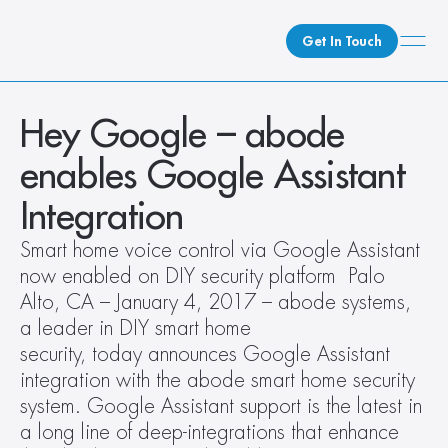
Get In Touch
What We Do
Hey Google – abode 
How We Do It
enables Google Assistant 
Who We Are
Integration
Client Newsroom
Smart home voice control via Google Assistant 
now enabled on DIY security platform  Palo 
Alto, CA – January 4, 2017 – abode systems, 
a leader in DIY smart home 
security, today announces Google Assistant 
integration with the abode smart home security 
system. Google Assistant support is the latest in 
a long line of deep-integrations that enhance 