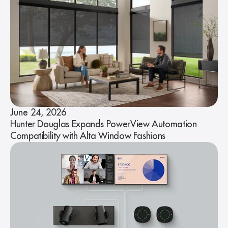
June 24, 2026
Hunter Douglas Expands PowerView Automation
Compatibility with Alta Window Fashions