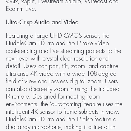
vMix, xSplit, Livestream Studio, Wirecast and 
Ecamm Live.
Ultra-Crisp Audio and Video
Featuring a large UHD CMOS sensor, the 
HuddleCamHD Pro and Pro IP take video 
conferencing and live streaming projects to the 
next level with crystal clear resolution and 
detail. Users can pan, tilt, zoom, and capture 
ultra-crisp 4K video with a wide 108-degree 
field of view and lossless digital zoom. Users 
can also discreetly zoom-in using the included 
IR remote. Designed for meeting room 
environments, the ‘auto-framing’ feature uses the 
intelligent 4K sensor to frame subjects in view. 
HuddleCamHD Pro and Pro IP also feature a 
dual-array microphone, making it a true all-in-