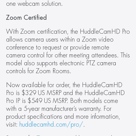
one webcam solution.
Zoom Certified
With Zoom certification, the HuddleCamHD Pro 
allows camera users within a Zoom video 
conference to request or provide remote 
camera control for other meeting attendees. This 
model also supports electronic PTZ camera 
controls for Zoom Rooms.
Now available for order, the HuddleCamHD 
Pro is $329 US MSRP and the HuddleCamHD 
Pro IP is $549 US MSRP. Both models come 
with a 5-year manufacturer’s warranty. For 
product specifications and more information, 
visit: 
huddlecamhd.com/pro/
.