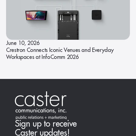
June 10, 2026
Crestron Connects Iconic Venues and Everyday
Workspaces at InfoComm 2026
Sign up to receive
Caster updates!