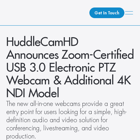
Get In Touch
What We Do
HuddleCamHD 
How We Do It
Announces Zoom-Certified 
Who We Are
USB 3.0 Electronic PTZ 
Client Newsroom
Webcam & Additional 4K 
NDI Model
The new all-in-one webcams provide a great 
entry point for users looking for a simple, high- 
definition audio and video solution for 
conferencing, livestreaming, and video 
production.