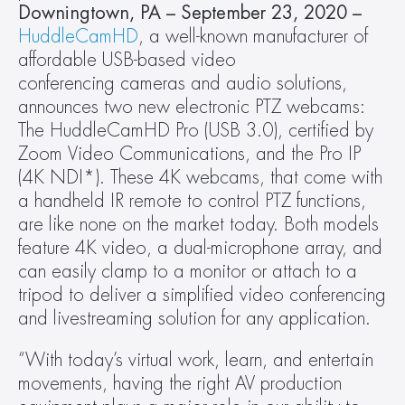
Downingtown, PA – September 23, 2020 – 
HuddleCamHD
, a well-known manufacturer of 
affordable USB-based video 
conferencing cameras and audio solutions, 
announces two new electronic PTZ webcams: 
The HuddleCamHD Pro (USB 3.0), certified by 
Zoom Video Communications, and the Pro IP 
(4K NDI*). These 4K webcams, that come with 
a handheld IR remote to control PTZ functions, 
are like none on the market today. Both models 
feature 4K video, a dual-microphone array, and 
can easily clamp to a monitor or attach to a 
tripod to deliver a simplified video conferencing 
and livestreaming solution for any application.
“With today’s virtual work, learn, and entertain 
movements, having the right AV production 