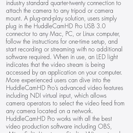
industry standard quarter-twenty connection to 
attach the camera to any tripod or camera 
mount. A plug-and-play solution, users simply 
plug in the HuddleCamHD Pro USB 3.0 
connector to any Mac, PC, or Linux computer, 
follow the instructions for one-time setup, and 
start recording or streaming with no additional 
software required. When in use, an LED light 
indicates that the video stream is being 
accessed by an application on your computer. 
More experienced users can dive into the 
HuddleCamHD Pro’s advanced video features 
including NDI virtual input, which allows 
camera operators to select the video feed from 
any camera located on a network. 
HuddleCamHD Pro works with all the best 
video production software including OBS, 