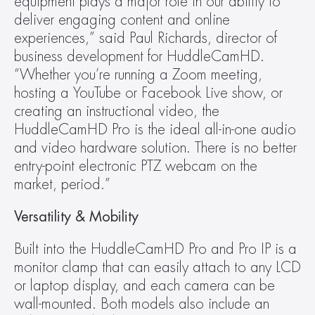
equipment plays a major role in our ability to 
deliver engaging content and online 
experiences,” said Paul Richards, director of 
business development for HuddleCamHD. 
“Whether you’re running a Zoom meeting, 
hosting a YouTube or Facebook Live show, or 
creating an instructional video, the 
HuddleCamHD Pro is the ideal all-in-one audio 
and video hardware solution. There is no better 
entry-point electronic PTZ webcam on the 
market, period.”
Versatility & Mobility
Built into the HuddleCamHD Pro and Pro IP is a 
monitor clamp that can easily attach to any LCD 
or laptop display, and each camera can be 
wall-mounted. Both models also include an 