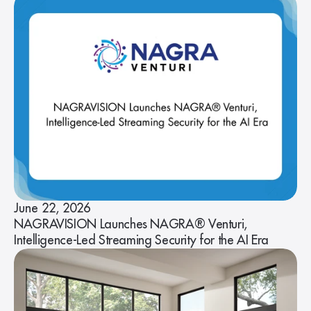
June 22, 2026
NAGRAVISION Launches NAGRA® Venturi,
Intelligence-Led Streaming Security for the AI Era