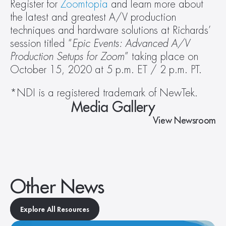
Register for 
Zoomtopia
 and learn more about 
the latest and greatest A/V production 
techniques and hardware solutions at Richards’ 
session titled “
Epic Events: Advanced A/V 
Production Setups for Zoom
” taking place on 
October 15, 2020 at 5 p.m. ET / 2 p.m. PT.
*NDI is a registered trademark of NewTek.
Media Gallery
View Newsroom
Other News
Explore All Resources