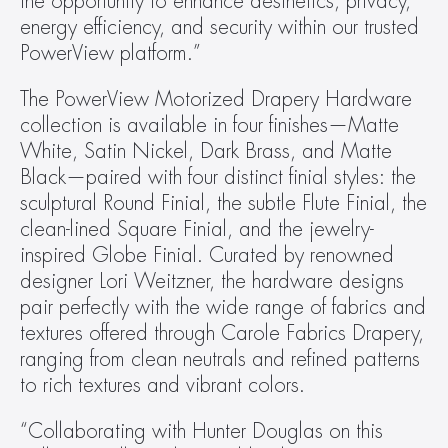
the opportunity to enhance aesthetics, privacy, 
energy efficiency, and security within our trusted 
PowerView platform.”
The PowerView Motorized Drapery Hardware 
collection is available in four finishes—Matte 
White, Satin Nickel, Dark Brass, and Matte 
Black—paired with four distinct finial styles: the 
sculptural Round Finial, the subtle Flute Finial, the 
clean-lined Square Finial, and the jewelry-
inspired Globe Finial. Curated by renowned 
designer Lori Weitzner, the hardware designs 
pair perfectly with the wide range of fabrics and 
textures offered through Carole Fabrics Drapery, 
ranging from clean neutrals and refined patterns 
to rich textures and vibrant colors.
“Collaborating with Hunter Douglas on this 