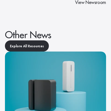
View Newsroom
Other News
Explore All Resources