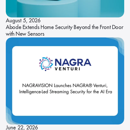
August 5, 2026
Abode Extends Home Security Beyond the Front Door
with New Sensors
June 22, 2026