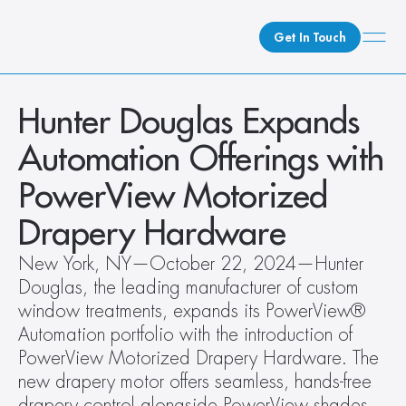
Get In Touch
What We Do
Hunter Douglas Expands 
How We Do It
Automation Offerings with 
Who We Are
PowerView Motorized 
Client Newsroom
Drapery Hardware
New York, NY—October 22, 2024—Hunter 
Douglas, the leading manufacturer of custom 
window treatments, expands its PowerView® 
Automation portfolio with the introduction of 
PowerView Motorized Drapery Hardware. The 
new drapery motor offers seamless, hands-free 
drapery control alongside PowerView shades, 