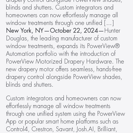
blinds and shutters. Custom integrators and 
homeowners can now effortlessly manage all 
window treatments through one unified […]
New York, NY—October 22, 2024—
Hunter 
Douglas, the leading manufacturer of custom 
window treatments, expands its PowerView® 
Automation portfolio with the introduction of 
PowerView Motorized Drapery Hardware. The 
new drapery motor offers seamless, hands-free 
drapery control alongside PowerView shades, 
blinds and shutters.
Custom integrators and homeowners can now 
effortlessly manage all window treatments 
through one unified system using the PowerView 
App or popular smart home platforms such as 
Control4, Crestron, Savant, Josh.AI, Brilliant, 