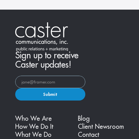
Sign up to receive
Caster updates!
Submit
Who We Are
Blog
How We Do It
Client Newsroom
What We Do
Contact