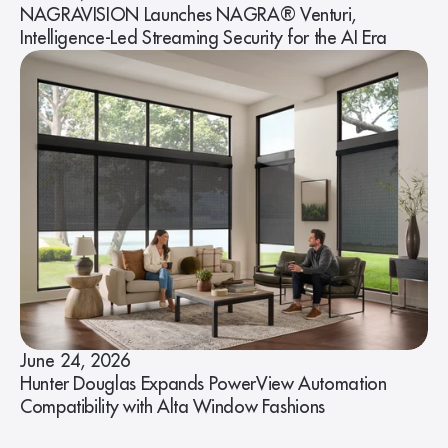
NAGRAVISION Launches NAGRA® Venturi,
Intelligence-Led Streaming Security for the AI Era
June 24, 2026
Hunter Douglas Expands PowerView Automation
Compatibility with Alta Window Fashions