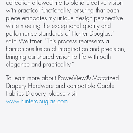
collection allowed me to blend creative vision 
with practical functionality, ensuring that each 
piece embodies my unique design perspective 
while meeting the exceptional quality and 
performance standards of Hunter Douglas,” 
said Weitzner. “This process represents a 
harmonious fusion of imagination and precision, 
bringing our shared vision to life with both 
elegance and practicality.”
To learn more about PowerView® Motorized 
Drapery Hardware and compatible Carole 
Fabrics Drapery, please visit 
www.hunterdouglas.com
.