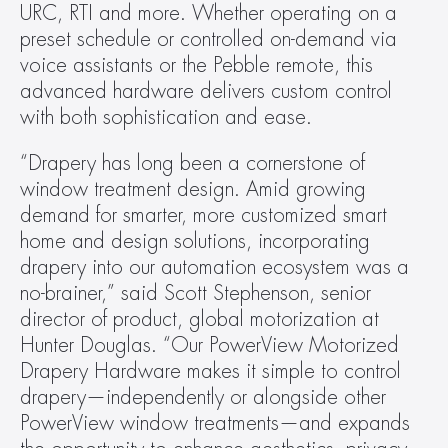
URC, RTI and more. Whether operating on a 
preset schedule or controlled on-demand via 
voice assistants or the Pebble remote, this 
advanced hardware delivers custom control 
with both sophistication and ease.
“Drapery has long been a cornerstone of 
window treatment design. Amid growing 
demand for smarter, more customized smart 
home and design solutions, incorporating 
drapery into our automation ecosystem was a 
no-brainer,” said Scott Stephenson, senior 
director of product, global motorization at 
Hunter Douglas. “Our PowerView Motorized 
Drapery Hardware makes it simple to control 
drapery—independently or alongside other 
PowerView window treatments—and expands 