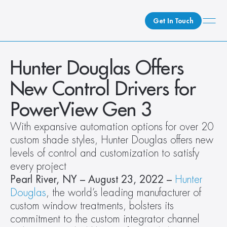
Get In Touch
What We Do
Hunter Douglas Offers 
How We Do It
New Control Drivers for 
Who We Are
PowerView Gen 3
Client Newsroom
With expansive automation options for over 20 
custom shade styles, Hunter Douglas offers new 
levels of control and customization to satisfy 
every project
Pearl River, NY – August 23, 2022 – 
Hunter 
Douglas
, the world’s leading manufacturer of 
custom window treatments, bolsters its 
commitment to the custom integrator channel 