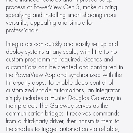
process of PowerView Gen 3, make quoting, 
specifying and installing smart shading more 
versatile, appealing and simple for 
professionals.
Integrators can quickly and easily set up and 
deploy systems at any scale, with little to no 
custom programming required. Scenes and 
automations can be created and configured in 
the PowerView App and synchronized with the 
third-party apps. To enable deep control of 
customized shade automations, an integrator 
simply includes a Hunter Douglas Gateway in 
their project. The Gateway serves as the 
communication bridge: It receives commands 
from a third-party driver, then transmits them to 
the shades to trigger automation via reliable, 