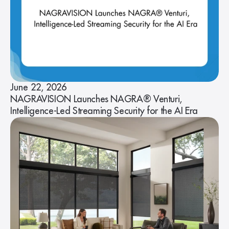
June 22, 2026
NAGRAVISION Launches NAGRA® Venturi,
Intelligence-Led Streaming Security for the AI Era