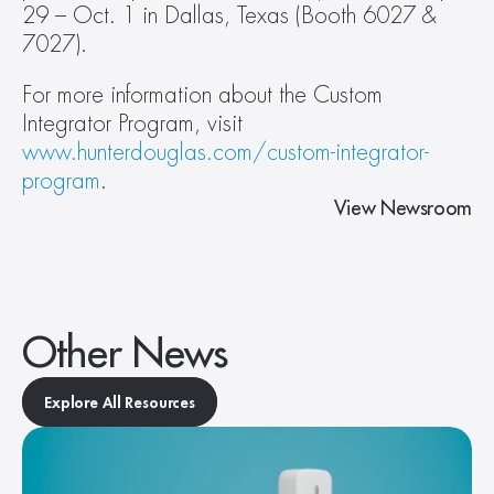
29 – Oct. 1 in Dallas, Texas (Booth 6027 & 
7027).
For more information about the Custom 
Integrator Program, visit 
www.hunterdouglas.com/custom-integrator-
program
.
View Newsroom
Other News
Explore All Resources