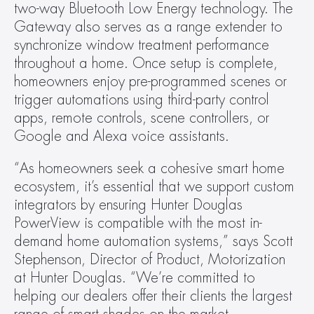
two-way Bluetooth Low Energy technology. The 
Gateway also serves as a range extender to 
synchronize window treatment performance 
throughout a home. Once setup is complete, 
homeowners enjoy pre-programmed scenes or 
trigger automations using third-party control 
apps, remote controls, scene controllers, or 
Google and Alexa voice assistants.
“As homeowners seek a cohesive smart home 
ecosystem, it’s essential that we support custom 
integrators by ensuring Hunter Douglas 
PowerView is compatible with the most in-
demand home automation systems,” says Scott 
Stephenson, Director of Product, Motorization 
at Hunter Douglas. “We’re committed to 
helping our dealers offer their clients the largest 