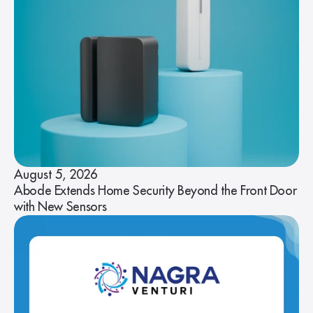
August 5, 2026
Abode Extends Home Security Beyond the Front Door
with New Sensors