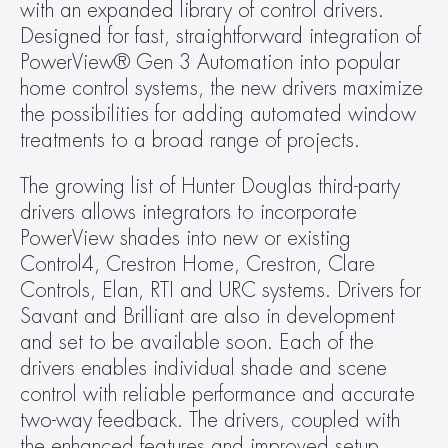
with an expanded library of control drivers. 
Designed for fast, straightforward integration of 
PowerView® Gen 3 Automation into popular 
home control systems, the new drivers maximize 
the possibilities for adding automated window 
treatments to a broad range of projects.
The growing list of Hunter Douglas third-party 
drivers allows integrators to incorporate 
PowerView shades into new or existing 
Control4, Crestron Home, Crestron, Clare 
Controls, Elan, RTI and URC systems. Drivers for 
Savant and Brilliant are also in development 
and set to be available soon. Each of the 
drivers enables individual shade and scene 
control with reliable performance and accurate 
two-way feedback. The drivers, coupled with 
the enhanced features and improved setup 