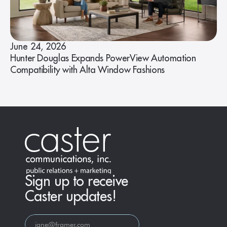
June 24, 2026
Hunter Douglas Expands PowerView Automation
Compatibility with Alta Window Fashions
Sign up to receive
Caster updates!