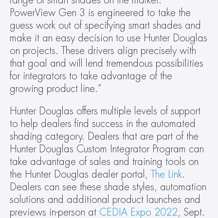
range of smart shades on the market. 
PowerView Gen 3 is engineered to take the 
guess work out of specifying smart shades and 
make it an easy decision to use Hunter Douglas 
on projects. These drivers align precisely with 
that goal and will lend tremendous possibilities 
for integrators to take advantage of the 
growing product line.”
Hunter Douglas offers multiple levels of support 
to help dealers find success in the automated 
shading category. Dealers that are part of the 
Hunter Douglas Custom Integrator Program can 
take advantage of sales and training tools on 
the Hunter Douglas dealer portal, 
The Link
. 
Dealers can see these shade styles, automation 
solutions and additional product launches and 
previews in-person at 
CEDIA Expo 2022
, Sept. 