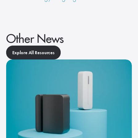
Other News
Explore All Resources