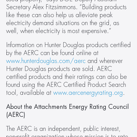
Secretary Alex Fitzsimmons. “Building products 
like these can also help us alleviate peak 
electricity demand situations on the grid, as 
well, when electricity is most expensive.”
Information on Hunter Douglas products certified 
by the AERC can be found online at 
www.hunterdouglas.com/aerc 
and wherever 
Hunter Douglas products are sold. AERC 
certified products and their ratings can also be 
found using the AERC Certified Product Search 
tool, available at 
www.aercenergyrating.org
.
About the Attachments Energy Rating Council 
(AERC)
The AERC is an independent, public interest, 
non-profit organization whose mission is to rate, 