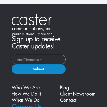
Sign up to receive
Caster updates!
Submit
Who We Are
Blog
How We Do It
Client Newsroom
What We Do
Contact