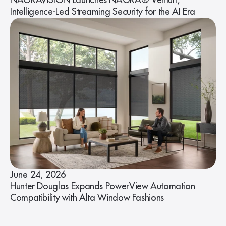
NAGRAVISION Launches NAGRA® Venturi,
Intelligence-Led Streaming Security for the AI Era
June 24, 2026
Hunter Douglas Expands PowerView Automation
Compatibility with Alta Window Fashions