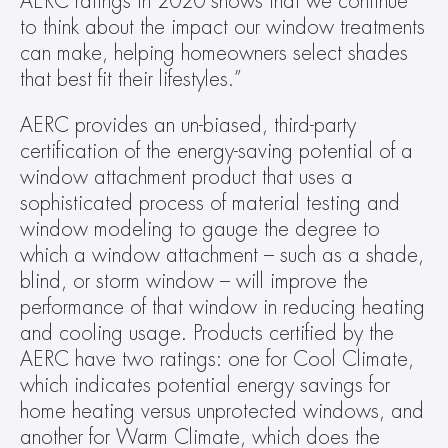
AERC ratings in 2020 shows that we continue 
to think about the impact our window treatments 
can make, helping homeowners select shades 
that best fit their lifestyles.”
AERC provides an un-biased, third-party 
certification of the energy-saving potential of a 
window attachment product that uses a 
sophisticated process of material testing and 
window modeling to gauge the degree to 
which a window attachment – such as a shade, 
blind, or storm window – will improve the 
performance of that window in reducing heating 
and cooling usage. Products certified by the 
AERC have two ratings: one for Cool Climate, 
which indicates potential energy savings for 
home heating versus unprotected windows, and 
another for Warm Climate, which does the 