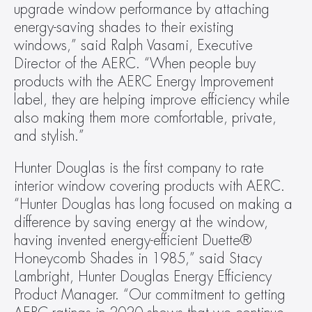
upgrade window performance by attaching 
energy-saving shades to their existing 
windows,” said Ralph Vasami, Executive 
Director of the AERC. “When people buy 
products with the AERC Energy Improvement 
label, they are helping improve efficiency while 
also making them more comfortable, private, 
and stylish.”
Hunter Douglas is the first company to rate 
interior window covering products with AERC. 
“Hunter Douglas has long focused on making a 
difference by saving energy at the window, 
having invented energy-efficient Duette® 
Honeycomb Shades in 1985,” said Stacy 
Lambright, Hunter Douglas Energy Efficiency 
Product Manager. “Our commitment to getting 