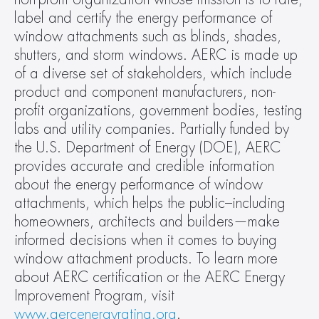
label and certify the energy performance of 
window attachments such as blinds, shades, 
shutters, and storm windows. AERC is made up 
of a diverse set of stakeholders, which include 
product and component manufacturers, non-
profit organizations, government bodies, testing 
labs and utility companies. Partially funded by 
the U.S. Department of Energy (DOE), AERC 
provides accurate and credible information 
about the energy performance of window 
attachments, which helps the public–including 
homeowners, architects and builders—make 
informed decisions when it comes to buying 
window attachment products. To learn more 
about AERC certification or the AERC Energy 
Improvement Program, visit 
www.aercenergyrating.org
.