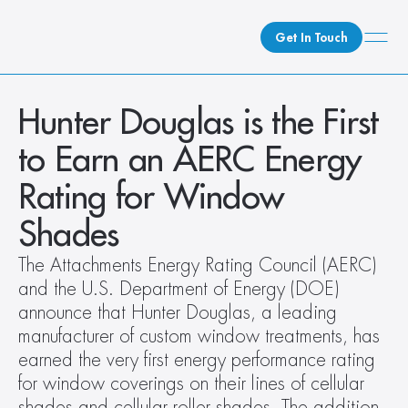
Get In Touch
What We Do
Hunter Douglas is the First 
How We Do It
to Earn an AERC Energy 
Who We Are
Rating for Window 
Client Newsroom
Shades
The Attachments Energy Rating Council (AERC) 
and the U.S. Department of Energy (DOE) 
announce that Hunter Douglas, a leading 
manufacturer of custom window treatments, has 
earned the very first energy performance rating 
for window coverings on their lines of cellular 
shades and cellular roller shades. The addition 