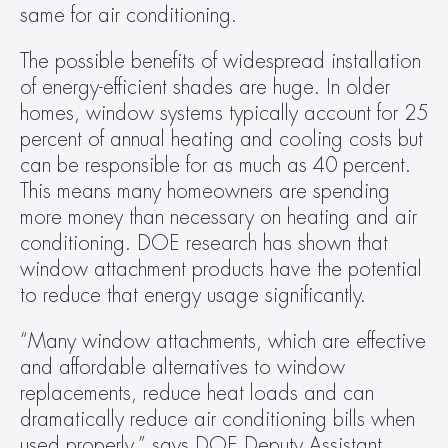
same for air conditioning.
The possible benefits of widespread installation 
of energy-efficient shades are huge. In older 
homes, window systems typically account for 25 
percent of annual heating and cooling costs but 
can be responsible for as much as 40 percent. 
This means many homeowners are spending 
more money than necessary on heating and air 
conditioning. DOE research has shown that 
window attachment products have the potential 
to reduce that energy usage significantly.
“Many window attachments, which are effective 
and affordable alternatives to window 
replacements, reduce heat loads and can 
dramatically reduce air conditioning bills when 
used properly,” says DOE Deputy Assistant 