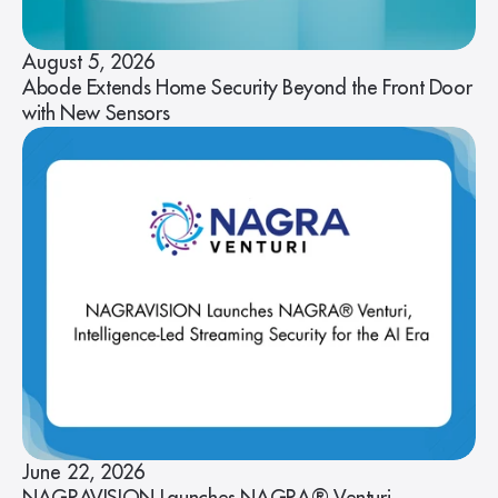
August 5, 2026
Abode Extends Home Security Beyond the Front Door
with New Sensors
June 22, 2026