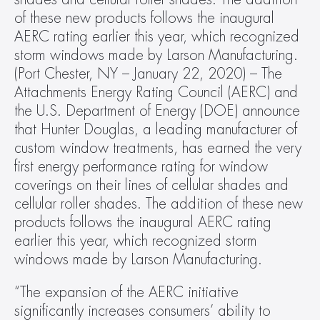
of these new products follows the inaugural 
AERC rating earlier this year, which recognized 
storm windows made by Larson Manufacturing. 
(Port Chester, NY – January 22, 2020) – The 
Attachments Energy Rating Council (AERC) and 
the U.S. Department of Energy (DOE) announce 
that Hunter Douglas, a leading manufacturer of 
custom window treatments, has earned the very 
first energy performance rating for window 
coverings on their lines of cellular shades and 
cellular roller shades. The addition of these new 
products follows the inaugural AERC rating 
earlier this year, which recognized storm 
windows made by Larson Manufacturing.
“The expansion of the AERC initiative 
significantly increases consumers’ ability to 