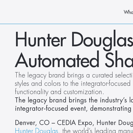
Wha
Hunter Douglas
Automated Sha
The legacy brand brings a curated select
styles and colors to the integrator-focused
functionality and customization.
The legacy brand brings the industry’s la
integrator-focused event, demonstrating 
Hunter Douglas
, the world’s leading man