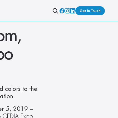
Get In Touch
m, 
po
 colors to the 
ation.
Denver, CO – CEDIA Expo, Hunter Douglas Kiosk, Control4 Booth #3013 – September 5, 2019 – 
o CEDIA Expo 