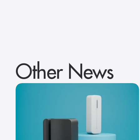
Other News