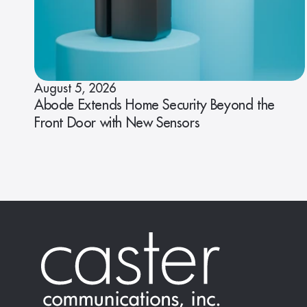
August 5, 2026
Abode Extends Home Security Beyond the
Front Door with New Sensors