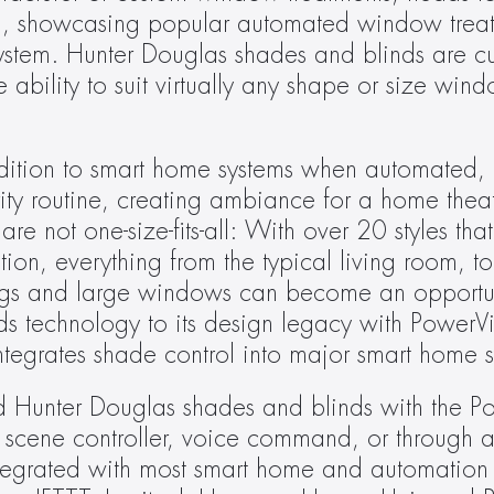
, showcasing popular automated window treatme
stem. Hunter Douglas shades and blinds are cu
 ability to suit virtually any shape or size wind
ition to smart home systems when automated,
rity routine, creating ambiance for a home thea
 not one-size-fits-all: With over 20 styles that
ion, everything from the typical living room, t
lings and large windows can become an opportun
s technology to its design legacy with PowerVi
ntegrates shade control into major smart home s
 Hunter Douglas shades and blinds with the P
 scene controller, voice command, or through a
egrated with most smart home and automation s