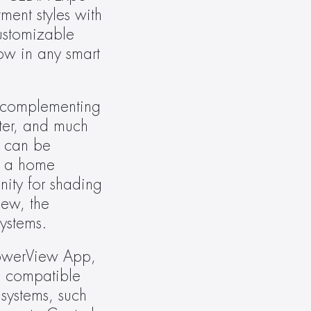
nt styles with 
stomizable 
ow in any smart 
 complementing 
ter, and much 
 can be 
o a home 
ity for shading 
ew, the 
ystems.
owerView App, 
 compatible 
ystems, such 