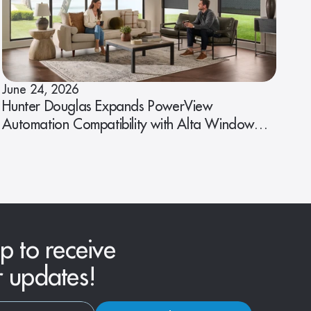
June 24, 2026
Hunter Douglas Expands PowerView
Automation Compatibility with Alta Window
Fashions
p to receive
r updates!