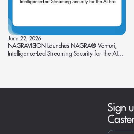
June 22, 2026
NAGRAVISION Launches NAGRA® Venturi,
Intelligence-Led Streaming Security for the AI
Era
Sign u
Caste