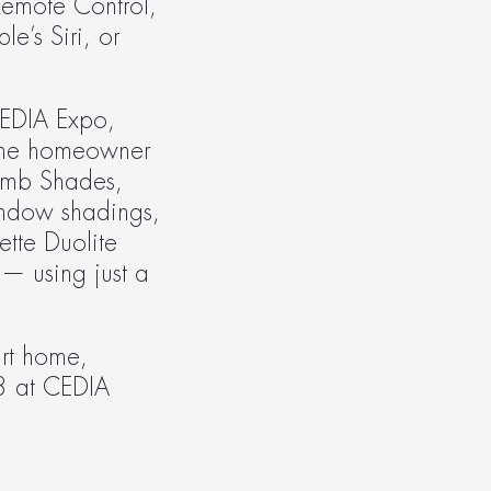
emote Control, 
’s Siri, or 
EDIA Expo, 
the homeowner 
omb Shades, 
ndow shadings, 
tte Duolite 
— using just a 
t home, 
3 at CEDIA 