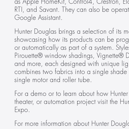
as Apple HomeKit, Control4, Crestron, El
RTI, and Savant. They can also be operate
Google Assistant.
Hunter Douglas brings a selection of its
showcasing how its products can be prog
or automatically as part of a system. St
Pirouette® window shadings, Vignette® 
and more, each designed with unique light 
combines two fabrics into a single shade —
single motor and roller tube.
For a demo or to learn about how Hunter
theater, or automation project visit the 
Expo.
For more information about Hunter Douglas