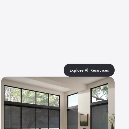
Explore All Resources