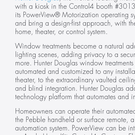
with a kiosk in the Control4 booth #3013
its PowerView® Motorization operating sy
and bring a design-first approach, with the
home, theater, or control system.
Window treatments become a natural add
lighting scenes, adding privacy to a secu
more. Hunter Douglas window treatments are
automated and customized to any installat
theater, to the extraordinary vaulted cei
and blind integration. Hunter Douglas add
technology platform that automates and i
Homeowners can operate their automated
the Pebble handheld or surface remote, a
automation system. PowerView can be int