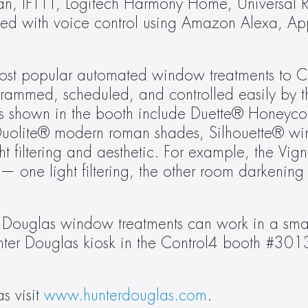
an, IFTTT, Logitech Harmony Home, Universal R
d with voice control using Amazon Alexa, Apple
 most popular automated window treatments to C
rammed, scheduled, and controlled easily by 
yles shown in the booth include Duette® Honeyc
Duolite® modern roman shades, Silhouette® wi
filtering and aesthetic. For example, the Vigne
 one light filtering, the other room darkening 
 Douglas window treatments can work in a smar
Hunter Douglas kiosk in the Control4 booth #301
 visit 
www.hunterdouglas.com
.