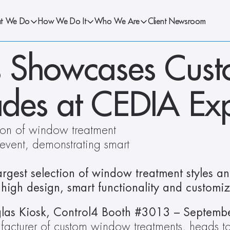
t We Do
How We Do It
Who We Are
Client Newsroom
 Showcases Custo
des at CEDIA Ex
ion of window treatment 
 event, demonstrating smart 
rgest selection of window treatment styles and
high design, smart functionality and customiz
ufacturer of custom window treatments, heads t