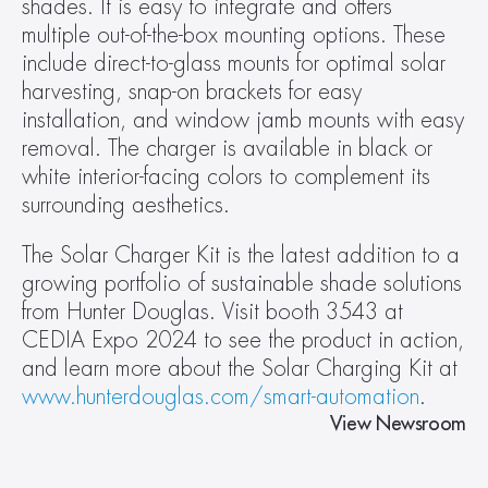
shades. It is easy to integrate and offers 
multiple out-of-the-box mounting options. These 
include direct-to-glass mounts for optimal solar 
harvesting, snap-on brackets for easy 
installation, and window jamb mounts with easy 
removal. The charger is available in black or 
white interior-facing colors to complement its 
surrounding aesthetics.
The Solar Charger Kit is the latest addition to a 
growing portfolio of sustainable shade solutions 
from Hunter Douglas. Visit booth 3543 at 
CEDIA Expo 2024 to see the product in action, 
and learn more about the Solar Charging Kit at 
www.hunterdouglas.com/smart-automation
.
View Newsroom