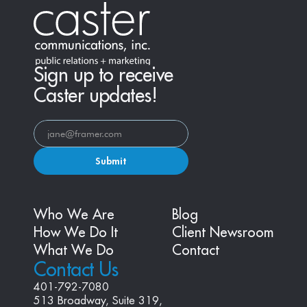
Sign up to receive
Caster updates!
Submit
Who We Are
Blog
How We Do It
Client Newsroom
What We Do
Contact
Contact Us
401-792-7080
513 Broadway, Suite 319, 