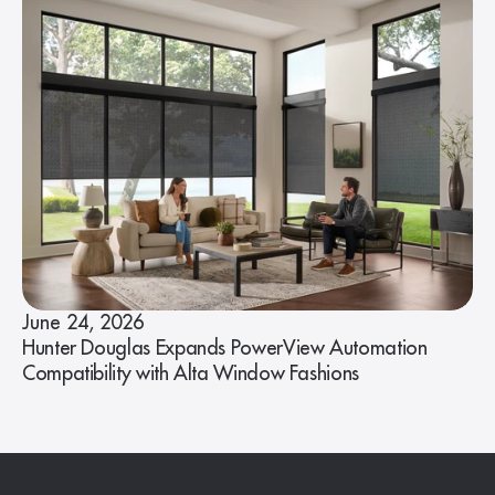
June 24, 2026
Hunter Douglas Expands PowerView Automation
Compatibility with Alta Window Fashions