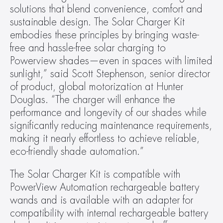
solutions that blend convenience, comfort and 
sustainable design. The Solar Charger Kit 
embodies these principles by bringing waste-
free and hassle-free solar charging to 
Powerview shades—even in spaces with limited 
sunlight,” said Scott Stephenson, senior director 
of product, global motorization at Hunter 
Douglas. “The charger will enhance the 
performance and longevity of our shades while 
significantly reducing maintenance requirements, 
making it nearly effortless to achieve reliable, 
eco-friendly shade automation.”
The Solar Charger Kit is compatible with 
PowerView Automation rechargeable battery 
wands and is available with an adapter for 
compatibility with internal rechargeable battery 