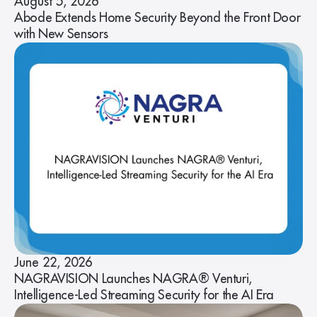
August 5, 2026
Abode Extends Home Security Beyond the Front Door
with New Sensors
June 22, 2026
NAGRAVISION Launches NAGRA® Venturi,
Intelligence-Led Streaming Security for the AI Era