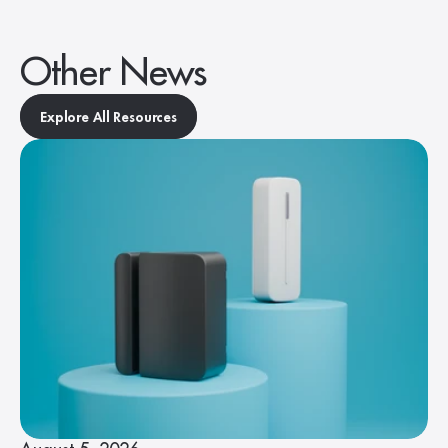
Other News
Explore All Resources