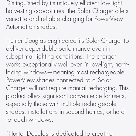
Distinguished by its uniquely efficient low-light 
harvesting capabilities, the Solar Charger offers 
versatile and reliable charging for PowerView 
Automation shades.
Hunter Douglas engineered its Solar Charger to 
deliver dependable performance even in 
suboptimal lighting conditions. The charger 
works exceptionally well even in low-light, north-
facing windows—meaning most rechargeable 
PowerView shades connected to a Solar 
Charger will not require manual recharging. This 
product offers significant convenience for users, 
especially those with multiple rechargeable 
shades, installations in second homes, or hard-
to-reach windows.
“Hunter Douglas is dedicated to creating 