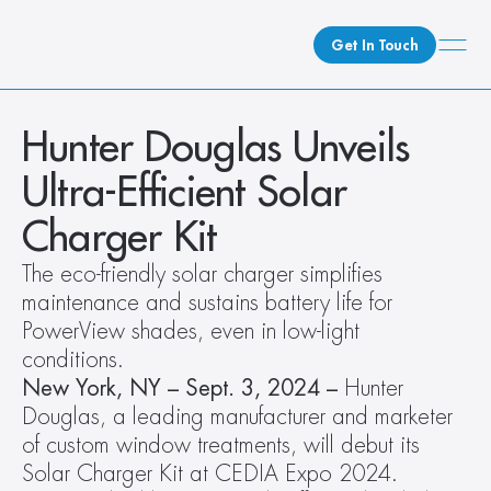
Get In Touch
What We Do
Hunter Douglas Unveils 
How We Do It
Ultra-Efficient Solar 
Who We Are
Charger Kit
Client Newsroom
The eco-friendly solar charger simplifies 
maintenance and sustains battery life for 
PowerView shades, even in low-light 
conditions. 
New York, NY – Sept. 3, 2024 – 
Hunter 
Douglas, a leading manufacturer and marketer 
of custom window treatments, will debut its 
Solar Charger Kit at CEDIA Expo 2024. 