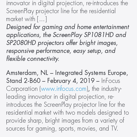
innovator in digital projection, re-introduces the 
ScreenPlay projector line for the residential 
market with […]
Designed for gaming and home entertainment 
applications, the ScreenPlay SP1081HD and 
SP2080HD projectors offer bright images, 
responsive performance, easy setup, and 
flexible connectivity.
Amsterdam, NL – Integrated Systems Europe, 
Stand 2-B60 – February 4, 2019 – 
InFocus 
Corporation (
www.infocus.com
)
, 
the industry-
leading innovator in digital projection, re-
introduces the ScreenPlay projector line for the 
residential market with two models designed to 
provide sharp, bright images from a variety of 
sources for gaming, sports, movies, and TV.