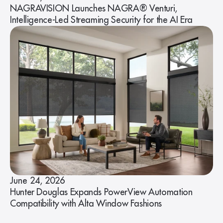
NAGRAVISION Launches NAGRA® Venturi,
Intelligence-Led Streaming Security for the AI Era
June 24, 2026
Hunter Douglas Expands PowerView Automation
Compatibility with Alta Window Fashions