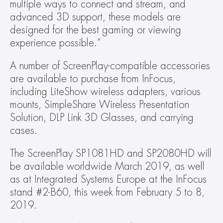
multiple ways to connect and stream, and 
advanced 3D support, these models are 
designed for the best gaming or viewing 
experience possible.”
A number of ScreenPlay-compatible accessories 
are available to purchase from InFocus, 
including LiteShow wireless adapters, various 
mounts, SimpleShare Wireless Presentation 
Solution, DLP Link 3D Glasses, and carrying 
cases.
The ScreenPlay SP1081HD and SP2080HD will 
be available worldwide March 2019, as well 
as at Integrated Systems Europe at the InFocus 
stand #2-B60, this week from February 5 to 8, 
2019.