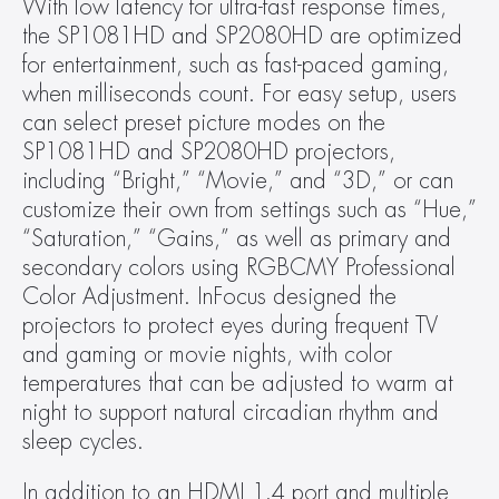
With low latency for ultra-fast response times, 
the SP1081HD and SP2080HD are optimized 
for entertainment, such as fast-paced gaming, 
when milliseconds count. For easy setup, users 
can select preset picture modes on the 
SP1081HD and SP2080HD projectors, 
including “Bright,” “Movie,” and “3D,” or can 
customize their own from settings such as “Hue,” 
“Saturation,” “Gains,” as well as primary and 
secondary colors using RGBCMY Professional 
Color Adjustment. InFocus designed the 
projectors to protect eyes during frequent TV 
and gaming or movie nights, with color 
temperatures that can be adjusted to warm at 
night to support natural circadian rhythm and 
sleep cycles.
In addition to an HDMI 1.4 port and multiple 