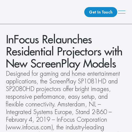
Get In Touch
What We Do
InFocus Relaunches 
How We Do It
Residential Projectors with 
Who We Are
New ScreenPlay Models
Client Newsroom
Designed for gaming and home entertainment 
applications, the ScreenPlay SP1081HD and 
SP2080HD projectors offer bright images, 
responsive performance, easy setup, and 
flexible connectivity. Amsterdam, NL – 
Integrated Systems Europe, Stand 2-B60 – 
February 4, 2019 – InFocus Corporation 
(www.infocus.com), the industry-leading 