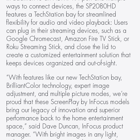
ways to connect devices, the SP2080HD 
features a TechStation bay for streamlined 
flexibility for audio and video playback: Users 
can plug in their streaming devices, such as a 
Google Chromecast, Amazon Fire TV Stick, or 
Roku Streaming Stick, and close the lid to 
create a customized entertainment solution that 
keeps devices organized and out-of-sight.
“With features like our new TechStation bay, 
BrilliantColor technology, expert image 
adjustment, and multiple picture modes, we’re 
proud that these ScreenPlay by InFocus models 
bring our legacy of innovation and superior 
performance back to the home entertainment 
space,” said Dave Duncan, InFocus product 
manager. “With bright images in any light, 