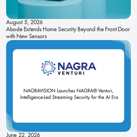
August 5, 2026
Abode Extends Home Security Beyond the Front Door
with New Sensors
June 22, 2026