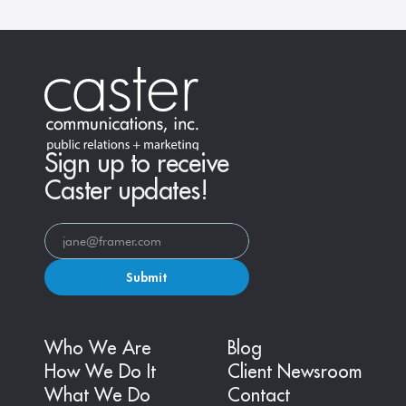
Sign up to receive
Caster updates!
Submit
Who We Are
Blog
How We Do It
Client Newsroom
What We Do
Contact