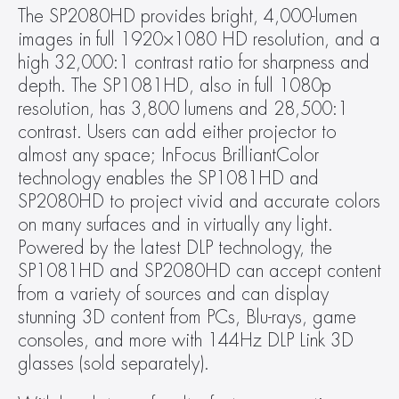
The SP2080HD provides bright, 4,000-lumen 
images in full 1920×1080 HD resolution, and a 
high 32,000:1 contrast ratio for sharpness and 
depth. The SP1081HD, also in full 1080p 
resolution, has 3,800 lumens and 28,500:1 
contrast. Users can add either projector to 
almost any space; InFocus BrilliantColor 
technology enables the SP1081HD and 
SP2080HD to project vivid and accurate colors 
on many surfaces and in virtually any light. 
Powered by the latest DLP technology, the 
SP1081HD and SP2080HD can accept content 
from a variety of sources and can display 
stunning 3D content from PCs, Blu-rays, game 
consoles, and more with 144Hz DLP Link 3D 
glasses (sold separately).