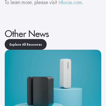
To learn more, please visit 
infocus.com
.
Other News
Explore All Resources