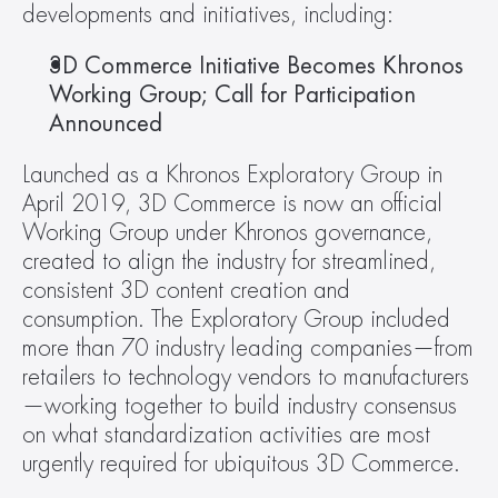
developments and initiatives, including:
3D Commerce Initiative Becomes Khronos 
Working Group; Call for Participation 
Announced
Launched as a Khronos Exploratory Group in 
April 2019, 3D Commerce is now an official 
Working Group under Khronos governance, 
created to align the industry for streamlined, 
consistent 3D content creation and 
consumption. The Exploratory Group included 
more than 70 industry leading companies—from 
retailers to technology vendors to manufacturers
—working together to build industry consensus 
on what standardization activities are most 
urgently required for ubiquitous 3D Commerce.