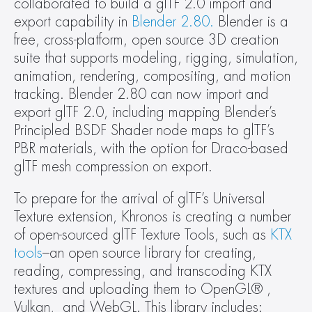
collaborated to build a glTF 2.0 import and 
export capability in 
Blender 2.80.
 Blender is a 
free, cross-platform, open source 3D creation 
suite that supports modeling, rigging, simulation, 
animation, rendering, compositing, and motion 
tracking. Blender 2.80 can now import and 
export glTF 2.0, including mapping Blender’s 
Principled BSDF Shader node maps to glTF’s 
PBR materials, with the option for Draco-based 
glTF mesh compression on export.
To prepare for the arrival of glTF’s Universal 
Texture extension, Khronos is creating a number 
of open-sourced glTF Texture Tools, such as 
KTX 
tools
–an open source library for creating, 
reading, compressing, and transcoding KTX 
textures and uploading them to OpenGL® , 
Vulkan,  and WebGL. This library includes: 