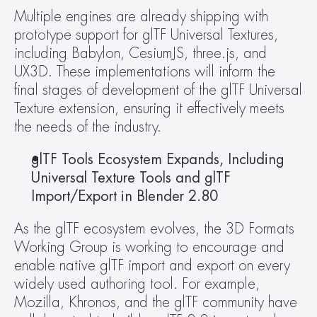
Multiple engines are already shipping with 
prototype support for glTF Universal Textures, 
including Babylon, CesiumJS, three.js, and 
UX3D. These implementations will inform the 
final stages of development of the glTF Universal 
Texture extension, ensuring it effectively meets 
the needs of the industry.
glTF Tools Ecosystem Expands, Including 
Universal Texture Tools and glTF 
Import/Export in Blender 2.80
As the glTF ecosystem evolves, the 3D Formats 
Working Group is working to encourage and 
enable native glTF import and export on every 
widely used authoring tool. For example, 
Mozilla, Khronos, and the glTF community have 