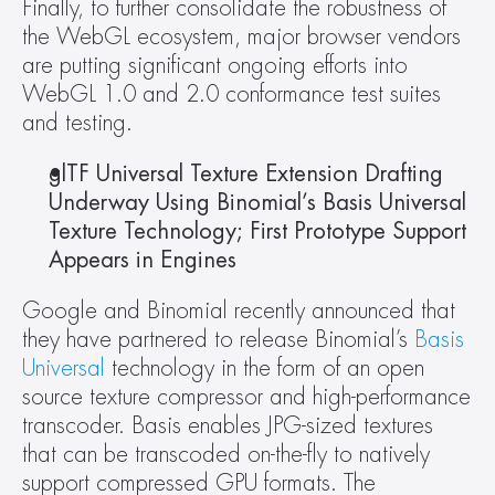
Finally, to further consolidate the robustness of 
the WebGL ecosystem, major browser vendors 
are putting significant ongoing efforts into 
WebGL 1.0 and 2.0 conformance test suites 
and testing.
glTF Universal Texture Extension Drafting 
Underway Using Binomial’s Basis Universal 
Texture Technology; First Prototype Support 
Appears in Engines 
Google and Binomial recently announced that 
they have partnered to release Binomial’s 
Basis 
Universal
 technology in the form of an open 
source texture compressor and high-performance 
transcoder. Basis enables JPG-sized textures 
that can be transcoded on-the-fly to natively 
support compressed GPU formats. The 