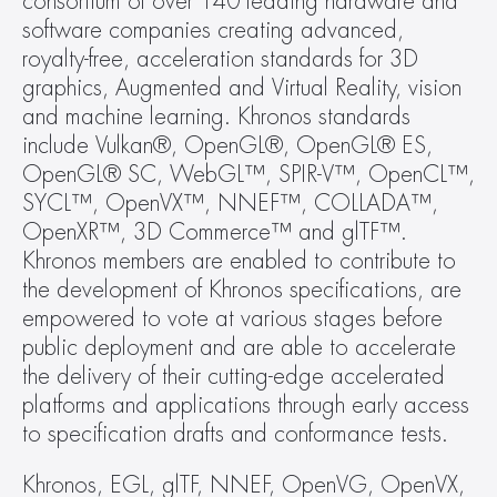
consortium of over 140 leading hardware and 
software companies creating advanced, 
royalty-free, acceleration standards for 3D 
graphics, Augmented and Virtual Reality, vision 
and machine learning. Khronos standards 
include Vulkan®, OpenGL®, OpenGL® ES, 
OpenGL® SC, WebGL™, SPIR-V™, OpenCL™, 
SYCL™, OpenVX™, NNEF™, COLLADA™, 
OpenXR™, 3D Commerce™ and glTF™. 
Khronos members are enabled to contribute to 
the development of Khronos specifications, are 
empowered to vote at various stages before 
public deployment and are able to accelerate 
the delivery of their cutting-edge accelerated 
platforms and applications through early access 
to specification drafts and conformance tests.
Khronos, EGL, glTF, NNEF, OpenVG, OpenVX, 