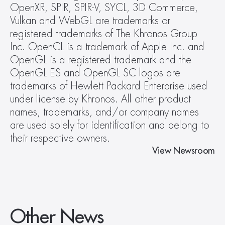
OpenXR, SPIR, SPIR-V, SYCL, 3D Commerce, 
Vulkan and WebGL are trademarks or 
registered trademarks of The Khronos Group 
Inc. OpenCL is a trademark of Apple Inc. and 
OpenGL is a registered trademark and the 
OpenGL ES and OpenGL SC logos are 
trademarks of Hewlett Packard Enterprise used 
under license by Khronos. All other product 
names, trademarks, and/or company names 
are used solely for identification and belong to 
their respective owners.
View Newsroom
Other News