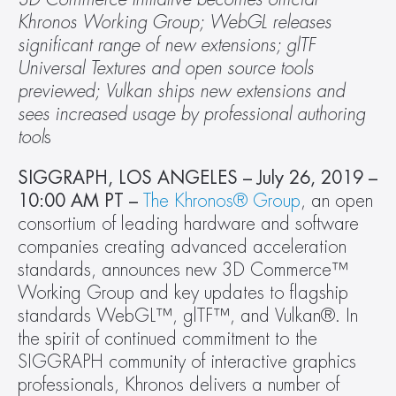
Khronos Working Group; WebGL releases 
significant range of new extensions; glTF 
Universal Textures and open source tools 
previewed; Vulkan ships new extensions and 
sees increased usage by professional authoring 
tool
s
SIGGRAPH, LOS ANGELES – July 26, 2019 – 
10:00 AM PT –
The Khronos® Group
, an open 
consortium of leading hardware and software 
companies creating advanced acceleration 
standards, announces new 3D Commerce™ 
Working Group and key updates to flagship 
standards WebGL™, glTF™, and Vulkan®. In 
the spirit of continued commitment to the 
SIGGRAPH community of interactive graphics 
professionals, Khronos delivers a number of 