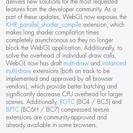
delivers new solutions for the most requested 
features from the developer community. As a 
part of these updates, WebGL now exposes the 
KHR_parallel_shader_compile
 extension, which 
makes long shader compilation times 
completely asynchronous so they no longer 
block the WebGL application. Additionally, to 
solve the overhead of individual draw calls, 
WebGL now has draft 
multi-draw
 and 
instanced 
multi-draw
 extensions (both on track to be 
implemented and approved by all browser 
vendors), which provide better batching and 
significantly decrease CPU overhead for larger 
scenes. Additionally, 
RGTC
 (BC4 / BC5) and 
BPTC
 (BC6H / BC7) compressed texture 
extensions are community-approved and 
already available in some browsers.