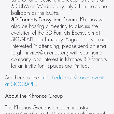
5:30PM on Wednesday, July 31 in the same 
ballroom as the BOFs.
3D Formats Ecosystem Forum: 
Khronos will 
also be hosting a meeting to discuss the 
evolution of the 3D Formats Ecosystem at 
SIGGRAPH on Thursday, August 1. If you are 
interested in attending, please send an email 
to gltf_invites@khronos.org with your name, 
company, and interest in Khronos 3D formats 
for an invitation. Spaces are limited.
See here for the 
full schedule of Khronos events 
at SIGGRAPH
.
About the Khronos Group
The Khronos Group is an open industry 