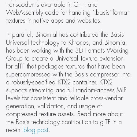
transcoder is available in C++ and 
WebAssembly code for handling ‘.basis’ format 
textures in native apps and websites.
In parallel, Binomial has contributed the Basis 
Universal technology to Khronos, and Binomial 
has been working with the 3D Formats Working 
Group to create a Universal Texture extension 
for glTF that packages textures that have been 
supercompressed with the Basis compressor into 
a robustly-specified KTX2 container. KTX2 
supports streaming and full random-access MIP 
levels for consistent and reliable cross-vendor 
generation, validation, and usage of 
compressed texture assets. Read more about 
the Basis technology contribution to glTF in a 
recent 
blog post
.