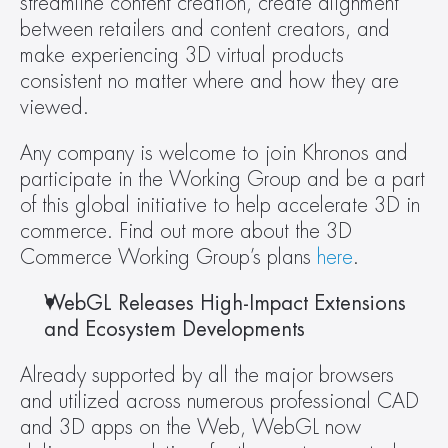
streamline content creation, create alignment 
between retailers and content creators, and 
make experiencing 3D virtual products 
consistent no matter where and how they are 
viewed.
Any company is welcome to join Khronos and 
participate in the Working Group and be a part 
of this global initiative to help accelerate 3D in 
commerce. Find out more about the 3D 
Commerce Working Group’s plans 
here
.
WebGL Releases High-Impact Extensions 
and Ecosystem Developments 
Already supported by all the major browsers 
and utilized across numerous professional CAD 
and 3D apps on the Web, WebGL now 