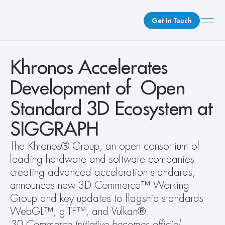
Get In Touch
What We Do
Khronos Accelerates 
How We Do It
Development of  Open 
Who We Are
Standard 3D Ecosystem at 
Client Newsroom
SIGGRAPH
The Khronos® Group, an open consortium of 
leading hardware and software companies 
creating advanced acceleration standards, 
announces new 3D Commerce™ Working 
Group and key updates to flagship standards 
WebGL™, glTF™, and Vulkan®
3D Commerce Initiative becomes official 