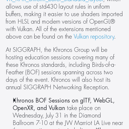
allows use of std430 layout rules in uniform 
buffers, making it easier to use shaders imported 
from HLSL and modern versions of OpenGL® 
with Vulkan. All of the extensions mentioned 
above can be found on the 
Vulkan repository
.
At SIGGRAPH, the Khronos Group will be 
hosting education sessions covering many of 
these Khronos standards, including Birds-of-a-
Feather (BOF) sessions spanning across two 
days of the event. Khronos will also host its 
annual SIGGRAPH Networking Reception.
Khronos BOF Sessions on glTF, WebGL, 
OpenXR, and Vulkan 
take place on 
Wednesday, July 31 in the Diamond 
Ballroom 7-10 at the JW Marriot LA Live near 