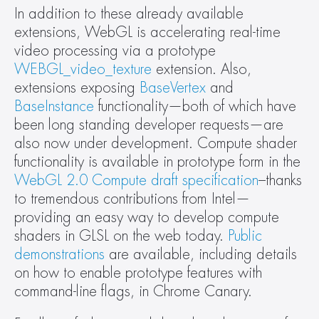
In addition to these already available 
extensions, WebGL is accelerating real-time 
video processing via a prototype 
WEBGL_video_texture
 extension. Also, 
extensions exposing 
BaseVertex
 and 
BaseInstance
 functionality—both of which have 
been long standing developer requests—are 
also now under development. Compute shader 
functionality is available in prototype form in the 
WebGL 2.0 Compute draft specification
–thanks 
to tremendous contributions from Intel—
providing an easy way to develop compute 
shaders in GLSL on the web today. 
Public 
demonstrations
 are available, including details 
on how to enable prototype features with 
command-line flags, in Chrome Canary.