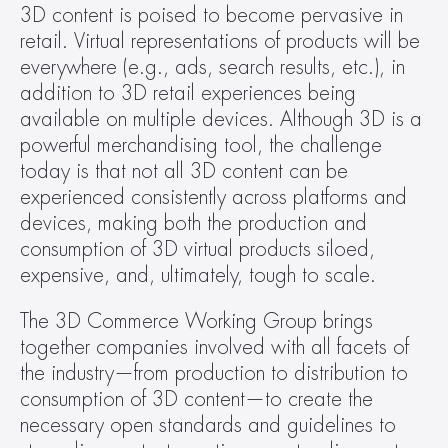
3D content is poised to become pervasive in 
retail. Virtual representations of products will be 
everywhere (e.g., ads, search results, etc.), in 
addition to 3D retail experiences being 
available on multiple devices. Although 3D is a 
powerful merchandising tool, the challenge 
today is that not all 3D content can be 
experienced consistently across platforms and 
devices, making both the production and 
consumption of 3D virtual products siloed, 
expensive, and, ultimately, tough to scale.
The 3D Commerce Working Group brings 
together companies involved with all facets of 
the industry—from production to distribution to 
consumption of 3D content—to create the 
necessary open standards and guidelines to 