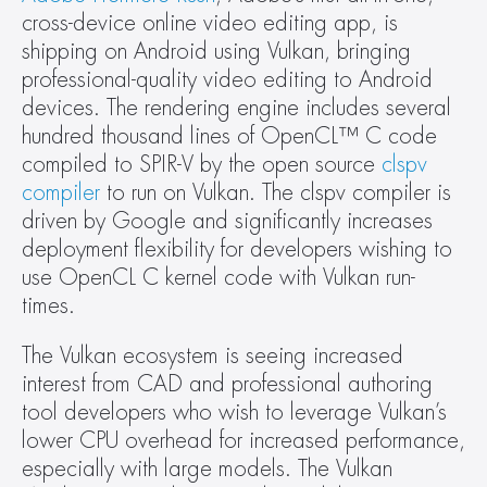
cross-device online video editing app, is 
shipping on Android using Vulkan, bringing 
professional-quality video editing to Android 
devices. The rendering engine includes several 
hundred thousand lines of OpenCL™ C code 
compiled to SPIR-V by the open source 
clspv 
compiler
 to run on Vulkan. The clspv compiler is 
driven by Google and significantly increases 
deployment flexibility for developers wishing to 
use OpenCL C kernel code with Vulkan run-
times.
The Vulkan ecosystem is seeing increased 
interest from CAD and professional authoring 
tool developers who wish to leverage Vulkan’s 
lower CPU overhead for increased performance, 
especially with large models. The Vulkan 