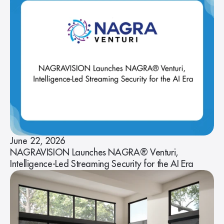
June 22, 2026
NAGRAVISION Launches NAGRA® Venturi,
Intelligence-Led Streaming Security for the AI Era