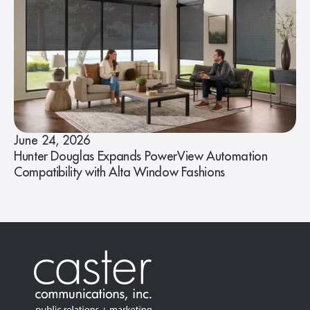
June 24, 2026
Hunter Douglas Expands PowerView Automation
Compatibility with Alta Window Fashions