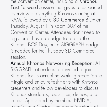
the convention center, including a 
Khronos 
Fast Forward
 session that gives a fast-paced 
overview of everything Khronos starting at 
9AM, followed by a 
3D Commerce 
BOF on 
Thursday, August 1 in Room 507 of the 
Convention Center. Attendees don’t need to 
register or have a badge to attend the 
Khronos BOF Day, but a SIGGRAPH badge 
is needed for the Thursday 3D Commerce 
session.
Annual Khronos Networking Reception:
 All 
SIGGRAPH attendees are invited to join 
Khronos for its annual networking reception to 
mingle and enjoy refreshments with Khronos 
presenters and fellow developers to discuss 
Khronos standards, tools, tips, demos, and 
trends. Sponsored by members NVIDIA, 
LunarG, and Cesium, the reception starts at 