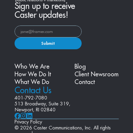
Sign up to receive
Caster updates!
Submit
Who We Are
Blog
How We Do It
Client Newsroom
What We Do
Contact
Contact Us
401-792-7080
513 Broadway, Suite 319, 
Newport, RI 02840
Privacy Policy
© 2026 Caster Communications, Inc. All rights 