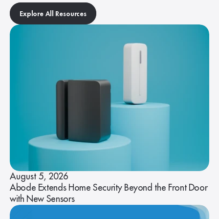
Explore All Resources
August 5, 2026
Abode Extends Home Security Beyond the Front Door
with New Sensors