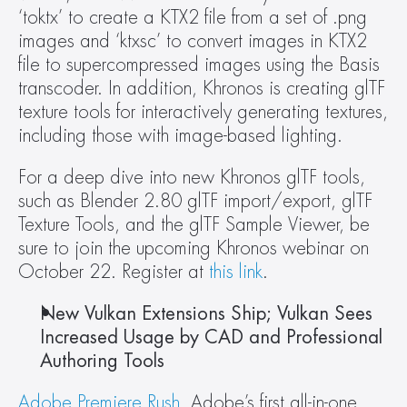
‘toktx’ to create a KTX2 file from a set of .png 
images and ‘ktxsc’ to convert images in KTX2 
file to supercompressed images using the Basis 
transcoder. In addition, Khronos is creating glTF 
texture tools for interactively generating textures, 
including those with image-based lighting.
For a deep dive into new Khronos glTF tools, 
such as Blender 2.80 glTF import/export, glTF 
Texture Tools, and the glTF Sample Viewer, be 
sure to join the upcoming Khronos webinar on 
October 22. Register at 
this link
.
New Vulkan Extensions Ship; Vulkan Sees 
Increased Usage by CAD and Professional 
Authoring Tools
Adobe Premiere Rush
, Adobe’s first all-in-one, 