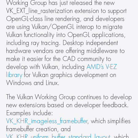
Working Group has just released the new  
VK_EXT_line_rasterization extension to support 
OpenGL-class line rendering, and developers 
are using Vulkan/OpenGL interop to migrate 
Vulkan functionality into OpenGL applications, 
including ray tracing. Desktop independent 
hardware vendors are offering middleware to 
make it easier for the CAD community to 
develop with Vulkan, including 
AMD’s V-EZ 
library
 for Vulkan graphics development on 
Windows and Linux.
The Vulkan Working Group continues to develop 
new extensions based on developer feedback. 
Examples include: 
VK_KHR_imageless_framebuffer
, which simplifies 
framebuffer creation, and 
VK_KHR_uniform_buffer_standard_layout
, which 