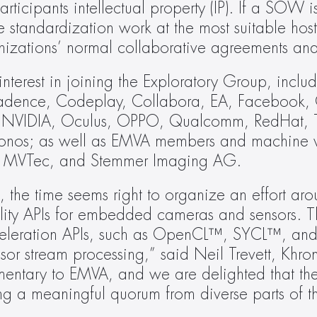
articipants intellectual property (IP). If a SOW i
 standardization work at the most suitable host
anizations’ normal collaborative agreements an
terest in joining the Exploratory Group, includ
adence, Codeplay, Collabora, EA, Facebook, 
 NVIDIA, Oculus, OPPO, Qualcomm, RedHat, T
hronos; as well as EMVA members and machine vi
er, MVTec, and Stemmer Imaging AG.
t, the time seems right to organize an effort aro
lity APIs for embedded cameras and sensors. Thi
 acceleration APIs, such as OpenCL™, SYCL™, a
nsor stream processing,” said Neil Trevett, Khro
mentary to EMVA, and we are delighted that the
g a meaningful quorum from diverse parts of the