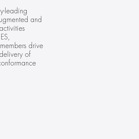
y-leading 
augmented and 
tivities 
S, 
embers drive 
elivery of 
 conformance 