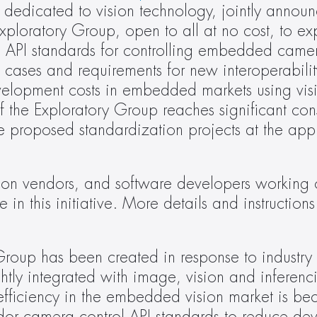
 dedicated to vision technology, jointly announc
oratory Group, open to all at no cost, to expl
ree API standards for controlling embedded camer
e cases and requirements for new interoperabilit
elopment costs in embedded markets using visi
f the Exploratory Group reaches significant cons
e proposed standardization projects at the appr
icon vendors, and software developers working o
 in this initiative. More details and instructions 
up has been created in response to industry r
htly integrated with image, vision and inferenci
 efficiency in the embedded vision market is be