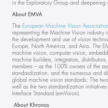
in the Exploratory Group and deepening ou
About EMVA
The
 European Machine Vision Associatio
representing the Machine Vision industry
the development and use of vision technol
Europe, North America, and Asia. The EMVA
machine vision, computer vision, embedde
machine builders, integrators, distributor
members – as the 100% owners of the asso
standardization, and the numerous and div
global machine vision standards: The t
well as the two standardization initiati
Interface Standard (emVision).
 About Khronos