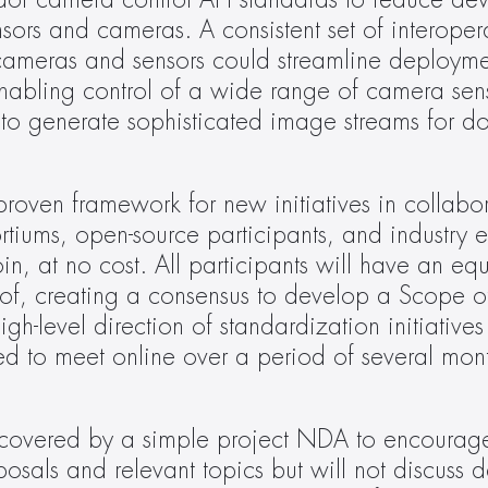
ndor camera control API standards to reduce de
sors and cameras. A consistent set of interoperab
ameras and sensors could streamline deploymen
nabling control of a wide range of camera sens
to generate sophisticated image streams for d
roven framework for new initiatives in collabora
tiums, open-source participants, and industry e
, at no cost. All participants will have an equa
ts of, creating a consensus to develop a Scope 
-level direction of standardization initiatives 
d to meet online over a period of several month
e covered by a simple project NDA to encourag
osals and relevant topics but will not discuss de