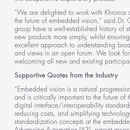
”We are delighted to work with Khronos on
the future of embedded vision,” said Dr. 
group have a well-established history of 
new products more simply, whilst ensuring 
excellent approach to understanding broa
and views in an open forum. We look for
welcoming all new and existing participants
Supportive Quotes from the Industry
“Embedded vision is a natural progression 
and is critically important to the future of 
digital interface/interoperability standa
reducing costs, and simplifying technology
standardization concepts at the embedded l