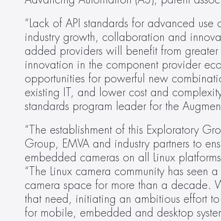
Advancing Automation (A3), parent assoc
“Lack of API standards for advanced use
industry growth, collaboration and innovat
added providers will benefit from greater
innovation in the component provider ecos
opportunities for powerful new combinatio
existing IT, and lower cost and complexity 
standards program leader for the Augmente
“The establishment of this Exploratory Gr
Group, EMVA and industry partners to ensu
embedded cameras on all Linux platforms,”
“The Linux camera community has seen a n
camera space for more than a decade. We
that need, initiating an ambitious effort 
for mobile, embedded and desktop systems