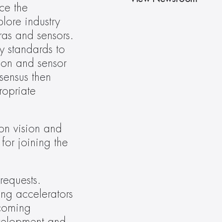
e the 
ore industry 
as and sensors. 
y standards to 
on and sensor 
ensus then 
opriate 
n vision and 
for joining the 
equests. 
ng accelerators 
coming 