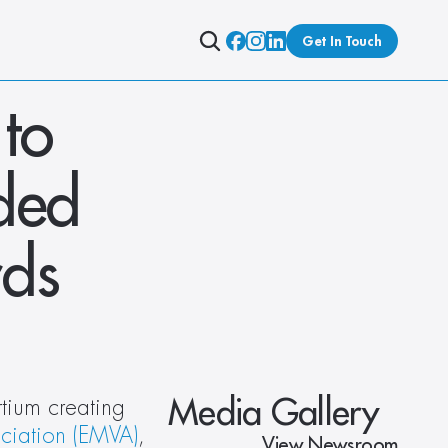
Get In Touch
o 
ed 
rds
Media Gallery
tium creating 
ciation (EMVA)
, 
View Newsroom