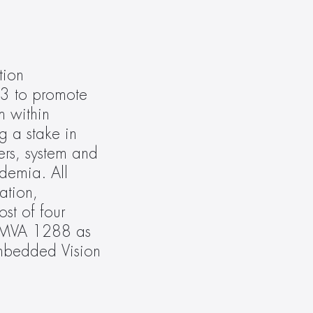
ion 
3 to promote 
 within 
 a stake in 
rs, system and 
demia. All 
tion, 
t of four 
EMVA 1288 as 
mbedded Vision 