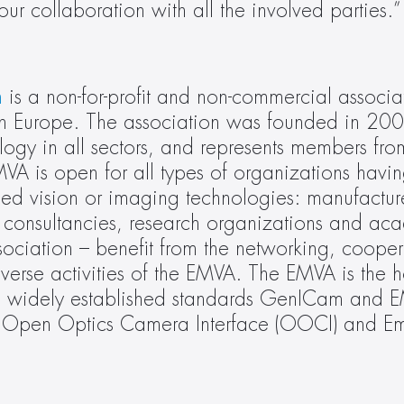
r collaboration with all the involved parties.”
n
 is a non-for-profit and non-commercial associat
 in Europe. The association was founded in 200
ogy in all sectors, and represents members from
 is open for all types of organizations having
d vision or imaging technologies: manufacture
s, consultancies, research organizations and aca
ciation – benefit from the networking, coopera
erse activities of the EMVA. The EMVA is the hos
wo widely established standards GenICam and 
ves Open Optics Camera Interface (OOCI) and E