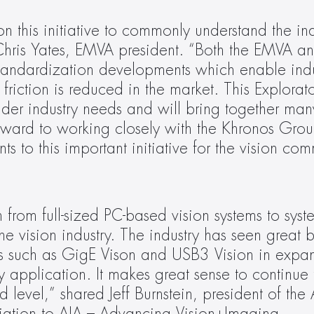
 this initiative to commonly understand the indu
Chris Yates, EMVA president. “Both the EMVA an
standardization developments which enable indu
friction is reduced in the market. This Explorat
der industry needs and will bring together ma
ward to working closely with the Khronos Grou
 to this important initiative for the vision com
from full-sized PC-based vision systems to syst
the vision industry. The industry has seen great b
rds such as GigE Vison and USB3 Vision in expan
 application. It makes great sense to continue t
evel,” shared Jeff Burnstein, president of the A