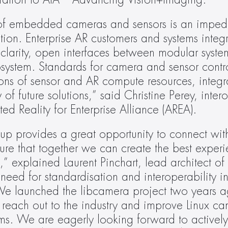
iation to AIA – Advancing Vision+Imaging.
 of embedded cameras and sensors is an impedi
ion. Enterprise AR customers and systems integr
 clarity, open interfaces between modular syste
ystem. Standards for camera and sensor control
ns of sensor and AR compute resources, integra
of future solutions,” said Christine Perey, intero
d Reality for Enterprise Alliance (AREA).
oup provides a great opportunity to connect with
re that together we can create the best experie
 explained Laurent Pinchart, lead architect of
eed for standardisation and interoperability 
 launched the libcamera project two years ag
to reach out to the industry and improve Linux ca
. We are eagerly looking forward to actively 