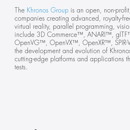
The 
Khronos Group
 is an open, non-profi
companies creating advanced, royalty-fre
virtual reality, parallel programming, vis
include 3D Commerce™, ANARI™, glT
OpenVG™, OpenVX™, OpenXR™, SPIR-V™
the development and evolution of Khronos 
cutting-edge platforms and applications t
tests.