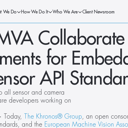
t We Do
How We Do It
Who We Are
Client Newsroom
VA Collaborate t
ments for Embedd
nsor API Standa
o all sensor and camera 
are developers working on 
— 
Today, 
The Khronos®
Group
, an open consor
ndards, and the 
European Machine Vision Asso