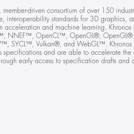
t, member-driven consortium of over 150 industr
e, interoperability standards for 3D graphics, 
ion acceleration and machine learning. Khronos ac
F™, NNEF™, OpenCL™, OpenGL®, OpenGL® E
, SYCL™, Vulkan®, and WebGL™. Khronos m
specifications and are able to accelerate the d
hrough early access to specification drafts and