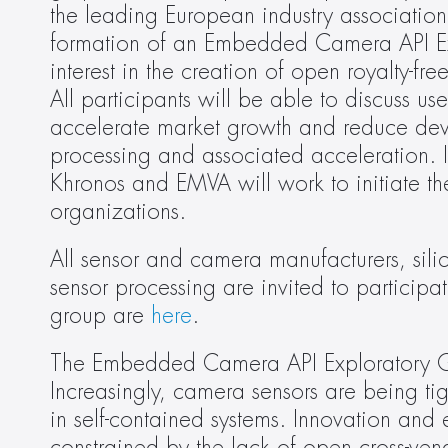
the leading European industry association
formation of an Embedded Camera API Expl
interest in the creation of open royalty-f
All participants will be able to discuss us
accelerate market growth and reduce dev
processing and associated acceleration. I
Khronos and EMVA will work to initiate th
organizations.
All sensor and camera manufacturers, sil
sensor processing are invited to participate
group are 
here
.
The Embedded Camera API Exploratory Gro
Increasingly, camera sensors are being tig
in self-contained systems. Innovation and