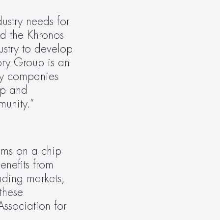
stry needs for 
d the Khronos 
stry to develop 
ory Group is an 
ny companies 
p and 
munity.”
ems on a chip 
enefits from 
ding markets, 
hese 
ssociation for 