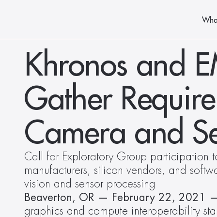
Wha
Khronos and EM
Gather Require
Camera and Se
Call for Exploratory Group participation t
manufacturers, silicon vendors, and softw
vision and sensor processing
Beaverton, OR — February 22, 2021 
graphics and compute interoperability sta