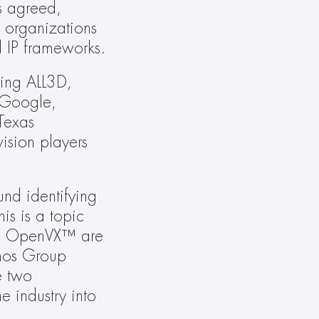
s agreed, 
 organizations 
d IP frameworks.
ing ALL3D, 
Google, 
exas 
sion players 
und identifying 
s is a topic 
nd OpenVX™ are 
nos Group 
 two 
 industry into 