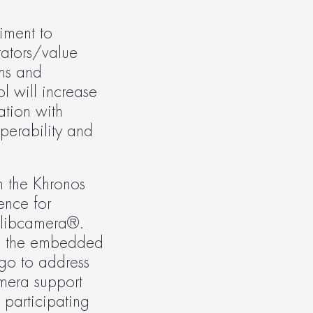
ment to 
ators/value 
ms and 
 will increase 
tion with 
perability and 
 the Khronos 
nce for 
 libcamera®. 
in the embedded 
o to address 
mera support 
participating 