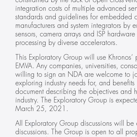
constrained by the lack of open cross-ve
integration costs of multiple advanced sen
standards and guidelines for embedded c
manufacturers and system integrators by e
sensors, camera arrays and ISP hardware 
processing by diverse accelerators.
This Exploratory Group will use Khronos’ p
EMVA. Any companies, universities, consor
willing to sign an NDA are welcome to join
exploring industry needs for, and benefi
document describing the objectives and high
industry. The Exploratory Group is expecte
March 25, 2021.
All Exploratory Group discussions will b
discussions. The Group is open to all prop