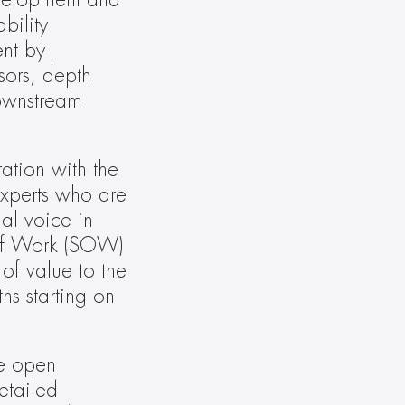
velopment and 
ility 
t by 
ors, depth 
ownstream 
tion with the 
xperts who are 
l voice in 
of Work (SOW) 
of value to the 
s starting on 
e open 
tailed 