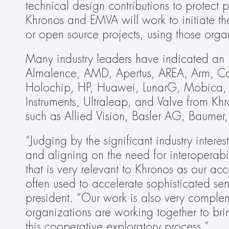
technical design contributions to protect p
Khronos and EMVA will work to initiate the
or open source projects, using those org
Many industry leaders have indicated an in
Almalence, AMD, Apertus, AREA, Arm, C
Holochip, HP, Huawei, LunarG, Mobica,
Instruments, Ultraleap, and Valve from K
such as Allied Vision, Basler AG, Baum
“Judging by the significant industry interes
and aligning on the need for interoperabi
that is very relevant to Khronos as our
often used to accelerate sophisticated se
president. “Our work is also very comple
organizations are working together to brin
this cooperative exploratory process.”