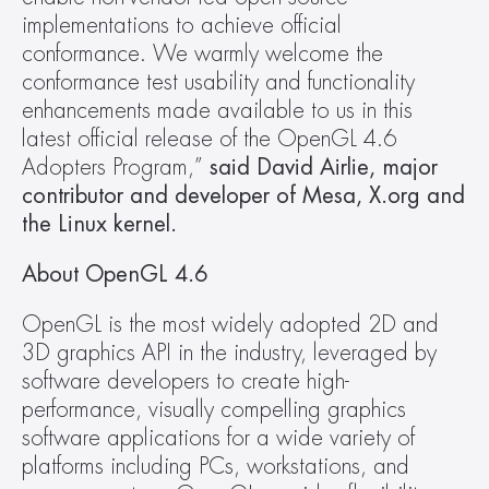
implementations to achieve official 
conformance. We warmly welcome the 
conformance test usability and functionality 
enhancements made available to us in this 
latest official release of the OpenGL 4.6 
Adopters Program,”
 said David Airlie, major 
contributor and developer of Mesa, X.org and 
the Linux kernel.
About OpenGL 4.6
OpenGL is the most widely adopted 2D and 
3D graphics API in the industry, leveraged by 
software developers to create high-
performance, visually compelling graphics 
software applications for a wide variety of 
platforms including PCs, workstations, and 