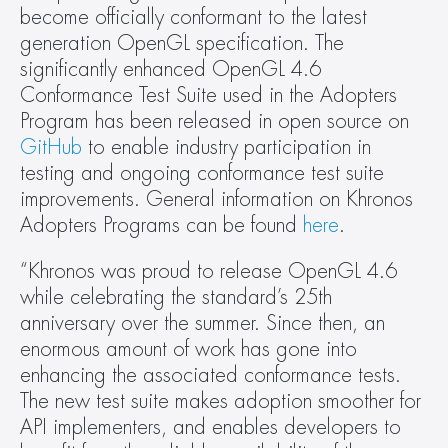
become officially conformant to the latest 
generation OpenGL specification. The 
significantly enhanced OpenGL 4.6 
Conformance Test Suite used in the Adopters 
Program has been released in open source on 
GitHub
 to enable industry participation in 
testing and ongoing conformance test suite 
improvements. General information on Khronos 
Adopters Programs can be found 
here
.
“Khronos was proud to release OpenGL 4.6 
while celebrating the standard’s 25th 
anniversary over the summer. Since then, an 
enormous amount of work has gone into 
enhancing the associated conformance tests. 
The new test suite makes adoption smoother for 
API implementers, and enables developers to 