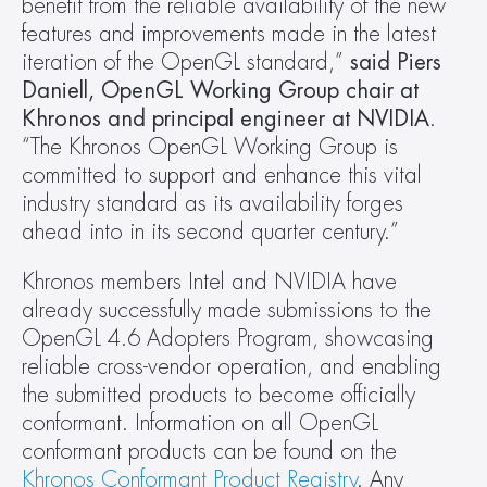
benefit from the reliable availability of the new 
features and improvements made in the latest 
iteration of the OpenGL standard,” 
said Piers 
Daniell, OpenGL Working Group chair at 
Khronos and principal engineer at NVIDIA
. 
“The Khronos OpenGL Working Group is 
committed to support and enhance this vital 
industry standard as its availability forges 
ahead into in its second quarter century.”
Khronos members Intel and NVIDIA have 
already successfully made submissions to the 
OpenGL 4.6 Adopters Program, showcasing 
reliable cross-vendor operation, and enabling 
the submitted products to become officially 
conformant. Information on all OpenGL 
conformant products can be found on the 
Khronos Conformant Product Registry
. Any 