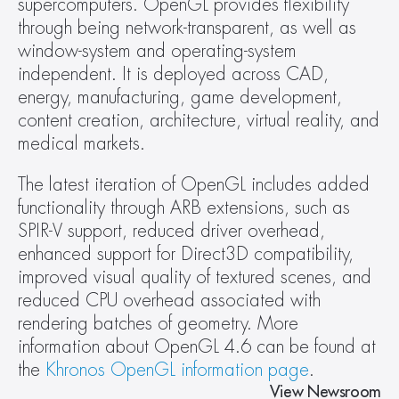
supercomputers. OpenGL provides flexibility 
through being network-transparent, as well as 
window-system and operating-system 
independent. It is deployed across CAD, 
energy, manufacturing, game development, 
content creation, architecture, virtual reality, and 
medical markets.
The latest iteration of OpenGL includes added 
functionality through ARB extensions, such as 
SPIR-V support, reduced driver overhead, 
enhanced support for Direct3D compatibility, 
improved visual quality of textured scenes, and 
reduced CPU overhead associated with 
rendering batches of geometry. More 
information about OpenGL 4.6 can be found at 
the 
Khronos OpenGL information page
.
View Newsroom