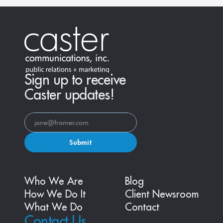
Sign up to receive
Caster updates!
Submit
Who We Are
Blog
How We Do It
Client Newsroom
What We Do
Contact
Contact Us