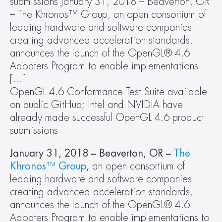
submissions January 31, 2018 – Beaverton, OR 
– The Khronos™ Group, an open consortium of 
leading hardware and software companies 
creating advanced acceleration standards, 
announces the launch of the OpenGL® 4.6 
Adopters Program to enable implementations 
[…]
OpenGL 4.6 Conformance Test Suite available 
on public GitHub; Intel and NVIDIA have 
already made successful OpenGL 4.6 product 
submissions
January 31, 2018 – Beaverton, OR –
The 
Khronos
™
 Group
,
 an open consortium of 
leading hardware and software companies 
creating advanced acceleration standards, 
announces the launch of the OpenGL® 4.6 
Adopters Program to enable implementations to 