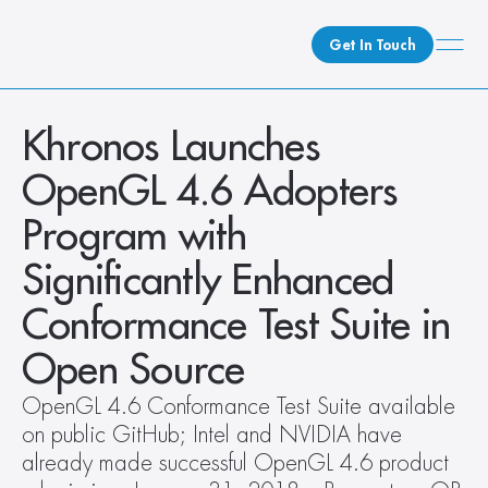
Get In Touch
What We Do
Khronos Launches 
How We Do It
OpenGL 4.6 Adopters 
Who We Are
Program with  
Client Newsroom
Significantly Enhanced 
Conformance Test Suite in 
Open Source
OpenGL 4.6 Conformance Test Suite available 
on public GitHub; Intel and NVIDIA have 
already made successful OpenGL 4.6 product 