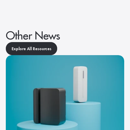
Other News
Explore All Resources