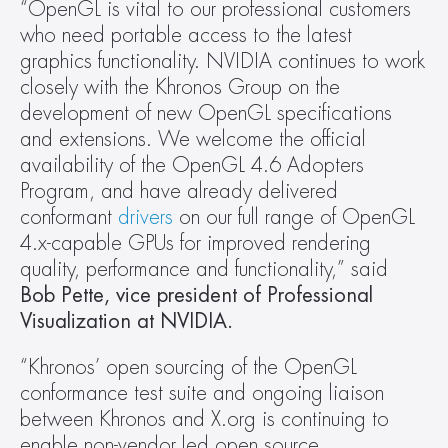
“OpenGL is vital to our professional customers 
who need portable access to the latest 
graphics functionality. NVIDIA continues to work 
closely with the Khronos Group on the 
development of new OpenGL specifications 
and extensions. We welcome the official 
availability of the OpenGL 4.6 Adopters 
Program, and have already delivered 
conformant 
drivers
 on our full range of OpenGL 
4.x-capable GPUs for improved rendering 
quality, performance and functionality,” said
Bob Pette, vice president of Professional 
Visualization at NVIDIA.
“Khronos’ open sourcing of the OpenGL 
conformance test suite and ongoing liaison 
between Khronos and X.org is continuing to 
enable non-vendor led open source 