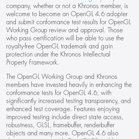
company, whether or not a Khronos member, is 
welcome to become an OpenGL 4.6 adopter 
and submit conformance test results for OpenGL 
Working Group review and approval. Those 
who pass certification will be able to use the 
royalty-free OpenGL trademark and gain 
protection under the Khronos Intellectual 
Property Framework.
The OpenGL Working Group and Khronos 
members have invested heavily in enhancing the 
conformance tests for OpenGL 4.6, with 
significantly increased testing transparency, and 
enhanced test coverage. Features enjoying 
improved testing include direct state access, 
robustness, GLSL, framebuffer, renderbuffer 
objects and many more. OpenGL 4.6 also 