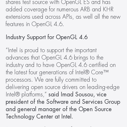
shares test source with OpenGL ES and has 
added coverage for numerous ARB and KHR 
extensions used across APIs, as well all the new 
features in OpenGL 4.6.
Industry Support for OpenGL 4.6
“Intel is proud to support the important 
advances that OpenGL 4.6 brings to the 
industry and to have OpenGL 4.6 certified on 
the latest four generations of Intel® Core™ 
processors. We are fully committed to 
delivering open source drivers on leading-edge 
Intel® platforms,”
 said Imad Sousou, vice 
president of the Software and Services Group 
and general manager of the Open Source 
Technology Center at Intel.