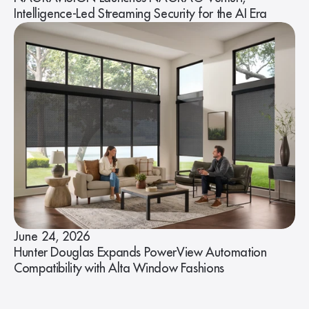
Intelligence-Led Streaming Security for the AI Era
June 24, 2026
Hunter Douglas Expands PowerView Automation
Compatibility with Alta Window Fashions