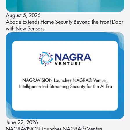
August 5, 2026
Abode Extends Home Security Beyond the Front Door
with New Sensors
June 22, 2026
NAGRAVISION Launches NAGRA® Venturi,