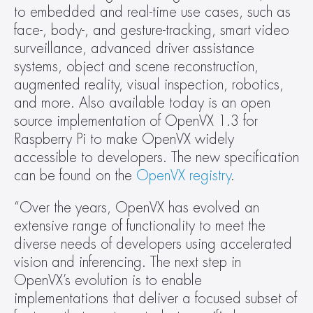
to embedded and real-time use cases, such as 
face-, body-, and gesture-tracking, smart video 
surveillance, advanced driver assistance 
systems, object and scene reconstruction, 
augmented reality, visual inspection, robotics, 
and more. Also available today is an open 
source implementation of OpenVX 1.3 for 
Raspberry Pi to make OpenVX widely 
accessible to developers. The new specification 
can be found on the 
OpenVX registry
.
“Over the years, OpenVX has evolved an 
extensive range of functionality to meet the 
diverse needs of developers using accelerated 
vision and inferencing. The next step in 
OpenVX’s evolution is to enable 
implementations that deliver a focused subset of 