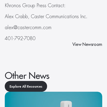
Khronos Group Press Contact:
Alex Crabb, Caster Communications Inc.
alex@castercomm.com
401-792-7080
View Newsroom
Other News
Explore All Resources