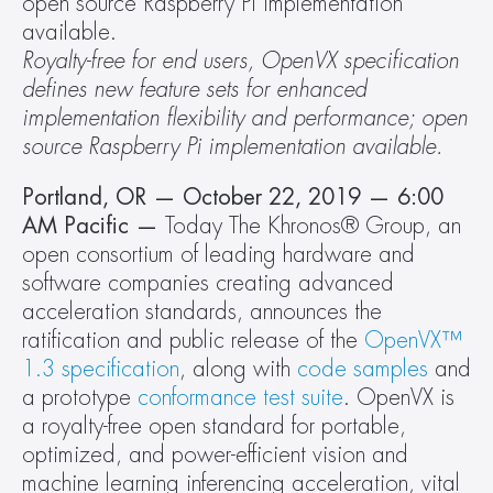
open source Raspberry Pi implementation 
available.
Royalty-free for end users, OpenVX specification 
defines new feature sets for enhanced 
implementation flexibility and performance; open 
source Raspberry Pi implementation available.
Portland, OR — October 22, 2019 — 6:00 
AM Pacific — 
Today The Khronos® Group, an 
open consortium of leading hardware and 
software companies creating advanced 
acceleration standards, announces the 
ratification and public release of the 
OpenVX™ 
1.3 specification
, along with 
code samples
 and 
a prototype
 conformance test suite
. OpenVX is 
a royalty-free open standard for portable, 
optimized, and power-efficient vision and 
machine learning inferencing acceleration, vital 