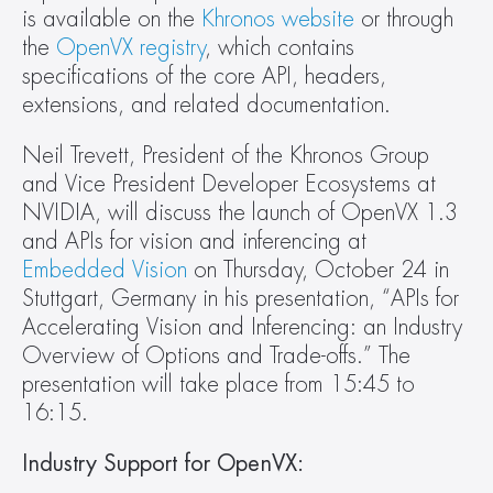
is available on the 
Khronos website
 or through 
the 
OpenVX registry
, which contains 
specifications of the core API, headers, 
extensions, and related documentation.
Neil Trevett, President of the Khronos Group 
and Vice President Developer Ecosystems at 
NVIDIA, will discuss the launch of OpenVX 1.3 
and APIs for vision and inferencing at 
Embedded Vision
 on Thursday, October 24 in 
Stuttgart, Germany in his presentation, “APIs for 
Accelerating Vision and Inferencing: an Industry 
Overview of Options and Trade-offs.” The 
presentation will take place from 15:45 to 
16:15.
Industry Support for OpenVX: 