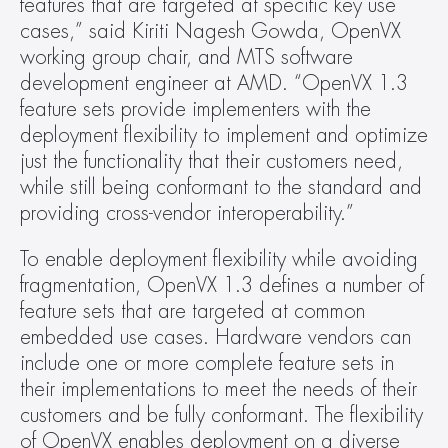
features that are targeted at specific key use 
cases,” said Kiriti Nagesh Gowda, OpenVX 
working group chair, and MTS software 
development engineer at AMD. “OpenVX 1.3 
feature sets provide implementers with the 
deployment flexibility to implement and optimize 
just the functionality that their customers need, 
while still being conformant to the standard and 
providing cross-vendor interoperability.”
To enable deployment flexibility while avoiding 
fragmentation, OpenVX 1.3 defines a number of 
feature sets that are targeted at common 
embedded use cases. Hardware vendors can 
include one or more complete feature sets in 
their implementations to meet the needs of their 
customers and be fully conformant. The flexibility 
of OpenVX enables deployment on a diverse 