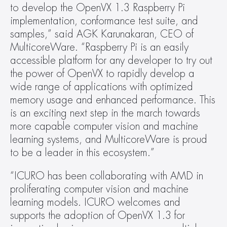
to develop the OpenVX 1.3 Raspberry Pi 
implementation, conformance test suite, and 
samples,” said AGK Karunakaran, CEO of 
MulticoreWare. “Raspberry Pi is an easily 
accessible platform for any developer to try out 
the power of OpenVX to rapidly develop a 
wide range of applications with optimized 
memory usage and enhanced performance. This 
is an exciting next step in the march towards 
more capable computer vision and machine 
learning systems, and MulticoreWare is proud 
to be a leader in this ecosystem.”
“ICURO has been collaborating with AMD in 
proliferating computer vision and machine 
learning models. ICURO welcomes and 
supports the adoption of OpenVX 1.3 for 