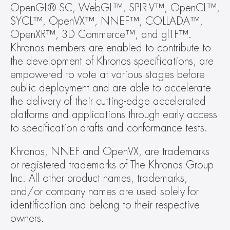
OpenGL® SC, WebGL™, SPIR-V™, OpenCL™, 
SYCL™, OpenVX™, NNEF™, COLLADA™, 
OpenXR™, 3D Commerce™, and glTF™. 
Khronos members are enabled to contribute to 
the development of Khronos specifications, are 
empowered to vote at various stages before 
public deployment and are able to accelerate 
the delivery of their cutting-edge accelerated 
platforms and applications through early access 
to specification drafts and conformance tests.
Khronos, NNEF and OpenVX, are trademarks 
or registered trademarks of The Khronos Group 
Inc. All other product names, trademarks, 
and/or company names are used solely for 
identification and belong to their respective 
owners.