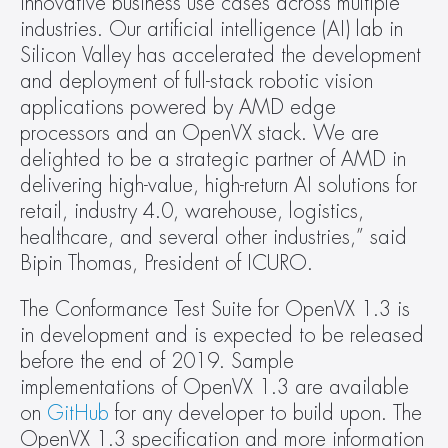
innovative business use cases across multiple 
industries. Our artificial intelligence (AI) lab in 
Silicon Valley has accelerated the development 
and deployment of full-stack robotic vision 
applications powered by AMD edge 
processors and an OpenVX stack. We are 
delighted to be a strategic partner of AMD in 
delivering high-value, high-return AI solutions for 
retail, industry 4.0, warehouse, logistics, 
healthcare, and several other industries,” said 
Bipin Thomas, President of ICURO.
The Conformance Test Suite for OpenVX 1.3 is 
in development and is expected to be released 
before the end of 2019. Sample 
implementations of OpenVX 1.3 are available 
on 
GitHub
 for any developer to build upon. The 
OpenVX 1.3 specification and more information 