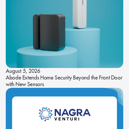
August 5, 2026
Abode Extends Home Security Beyond the Front Door
with New Sensors