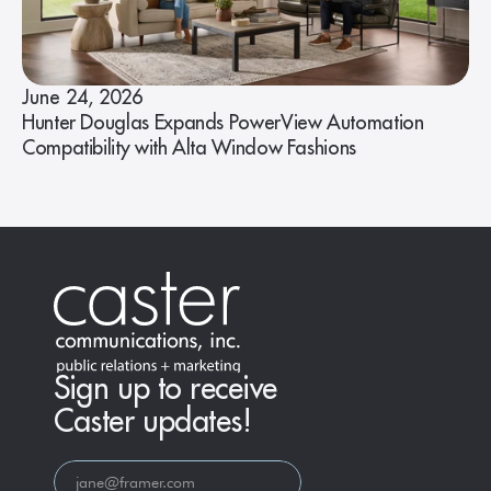
June 24, 2026
Hunter Douglas Expands PowerView Automation
Compatibility with Alta Window Fashions
Sign up to receive
Caster updates!