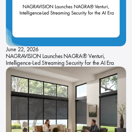
June 22, 2026
NAGRAVISION Launches NAGRA® Venturi,
Intelligence-Led Streaming Security for the AI Era