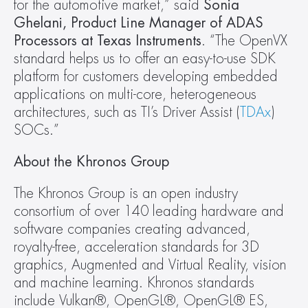
for the automotive market,” said 
Sonia 
Ghelani, Product Line Manager of ADAS 
Processors at Texas Instruments
. “The OpenVX 
standard helps us to offer an easy-to-use SDK 
platform for customers developing embedded 
applications on multi-core, heterogeneous 
architectures, such as TI’s Driver Assist (
TDAx
) 
SOCs.”
About the Khronos Group
The Khronos Group is an open industry 
consortium of over 140 leading hardware and 
software companies creating advanced, 
royalty-free, acceleration standards for 3D 
graphics, Augmented and Virtual Reality, vision 
and machine learning. Khronos standards 
include Vulkan®, OpenGL®, OpenGL® ES, 