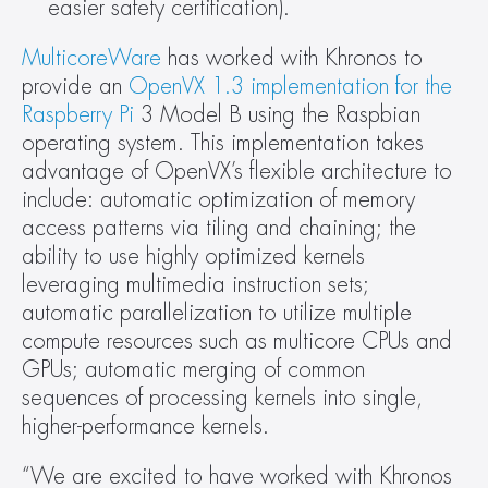
easier safety certification).
MulticoreWare
 has worked with Khronos to 
provide an 
OpenVX 1.3 implementation for the 
Raspberry Pi
 3 Model B using the Raspbian 
operating system. This implementation takes 
advantage of OpenVX’s flexible architecture to 
include: automatic optimization of memory 
access patterns via tiling and chaining; the 
ability to use highly optimized kernels 
leveraging multimedia instruction sets; 
automatic parallelization to utilize multiple 
compute resources such as multicore CPUs and 
GPUs; automatic merging of common 
sequences of processing kernels into single, 
higher-performance kernels.
“We are excited to have worked with Khronos 