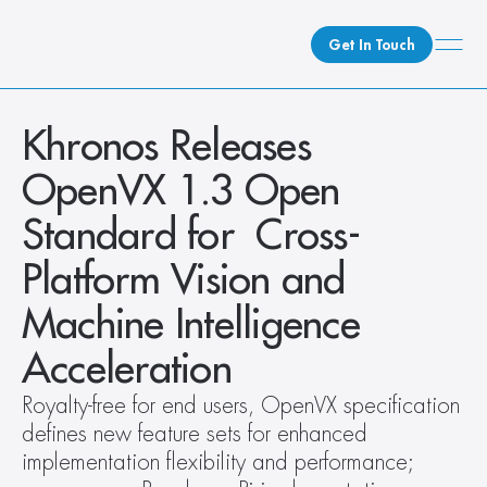
Get In Touch
What We Do
Khronos Releases 
How We Do It
OpenVX 1.3 Open 
Who We Are
Standard for  Cross-
Client Newsroom
Platform Vision and 
Machine Intelligence 
Acceleration
Royalty-free for end users, OpenVX specification 
defines new feature sets for enhanced 
implementation flexibility and performance; 