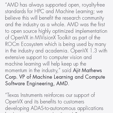
“AMD has always supported open, royalty-free 
standards for HPC and Machine Learning; we 
believe this will benefit the research community 
and the industry as a whole. AMD was the first 
to open source highly optimized implementation 
of OpenVX in MIVisionX Toolkit as part of the 
ROCm Ecosystem which is being used by many 
in the industry and academia. OpenVX 1.3 with 
extensive support to computer vision and 
machine learning will help keep up the 
momentum in the industry,” said 
Ajit Mathews 
Corp. VP of Machine Learning and Compute 
Software Engineering, AMD
.
“Texas Instruments reinforces our support of 
OpenVX and its benefits to customers 
developing ADAS-to-autonomous applications 