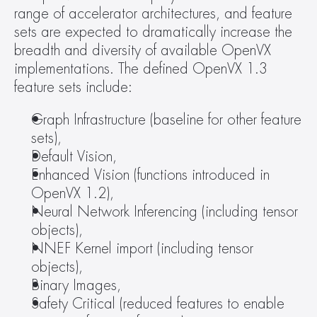
range of accelerator architectures, and feature 
sets are expected to dramatically increase the 
breadth and diversity of available OpenVX 
implementations. The defined OpenVX 1.3 
feature sets include:
Graph Infrastructure (baseline for other feature 
sets),
Default Vision,
Enhanced Vision (functions introduced in 
OpenVX 1.2),
Neural Network Inferencing (including tensor 
objects),
NNEF Kernel import (including tensor 
objects),
Binary Images,
Safety Critical (reduced features to enable 