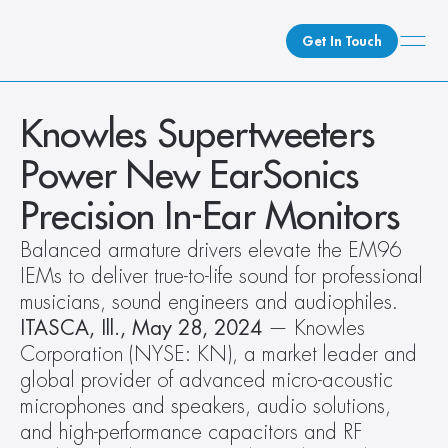
Get In Touch
What We Do
Knowles Supertweeters 
How We Do It
Power New EarSonics 
Who We Are
Precision In-Ear Monitors
Client Newsroom
Balanced armature drivers elevate the EM96 
IEMs to deliver true-to-life sound for professional 
musicians, sound engineers and audiophiles.
ITASCA, Ill., May 28, 2024
 — Knowles 
Corporation (NYSE: KN), a market leader and 
global provider of advanced micro-acoustic 
microphones and speakers, audio solutions, 
and high-performance capacitors and RF 