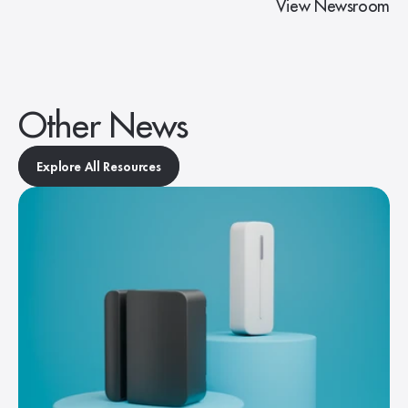
View Newsroom
Other News
Explore All Resources