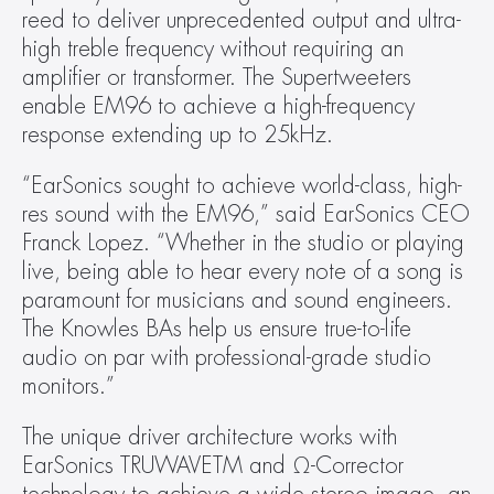
reed to deliver unprecedented output and ultra-
high treble frequency without requiring an 
amplifier or transformer. The Supertweeters 
enable EM96 to achieve a high-frequency 
response extending up to 25kHz.
“EarSonics sought to achieve world-class, high-
res sound with the EM96,” said EarSonics CEO 
Franck Lopez. “Whether in the studio or playing 
live, being able to hear every note of a song is 
paramount for musicians and sound engineers. 
The Knowles BAs help us ensure true-to-life 
audio on par with professional-grade studio 
monitors.”
The unique driver architecture works with 
EarSonics TRUWAVETM and Ω-Corrector 