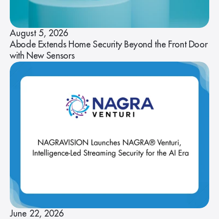
August 5, 2026
Abode Extends Home Security Beyond the Front Door
with New Sensors
June 22, 2026