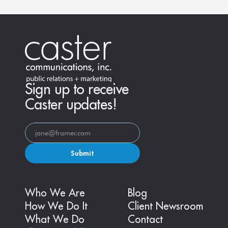
Sign up to receive
Caster updates!
Submit
Who We Are
Blog
How We Do It
Client Newsroom
What We Do
Contact