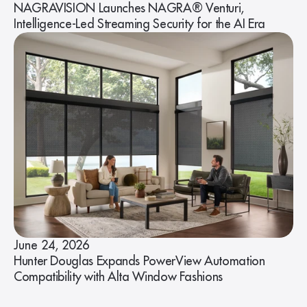
NAGRAVISION Launches NAGRA® Venturi,
Intelligence-Led Streaming Security for the AI Era
June 24, 2026
Hunter Douglas Expands PowerView Automation
Compatibility with Alta Window Fashions