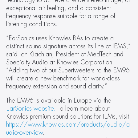
technology to achieve a wide stereo image, an 
exceptional air feeling, and a consistent 
frequency response suitable for a range of 
listening conditions.
“EarSonics uses Knowles BAs to create a 
distinct sound signature across its line of IEMS,” 
said Jon Kiachian, President of MedTech and 
Specialty Audio at Knowles Corporation. 
“Adding two of our Supertweeters to the EM96 
will create a new benchmark for world-class 
frequency extension and sound clarity.”
The EM96 is available in Europe via the 
EarSonics website. 
To learn more about 
Knowles premium sound solutions for IEMs, visit 
https://www.knowles.com/products/audio/a
udio-overview
.