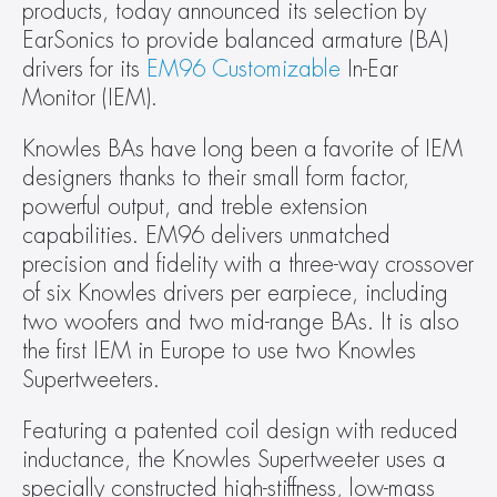
products, today announced its selection by 
EarSonics to provide balanced armature (BA) 
drivers for its 
EM96 Customizable
 In-Ear 
Monitor (IEM).
Knowles BAs have long been a favorite of IEM 
designers thanks to their small form factor, 
powerful output, and treble extension 
capabilities. EM96 delivers unmatched 
precision and fidelity with a three-way crossover 
of six Knowles drivers per earpiece, including 
two woofers and two mid-range BAs. It is also 
the first IEM in Europe to use two Knowles 
Supertweeters.
Featuring a patented coil design with reduced 
inductance, the Knowles Supertweeter uses a 
specially constructed high-stiffness, low-mass 