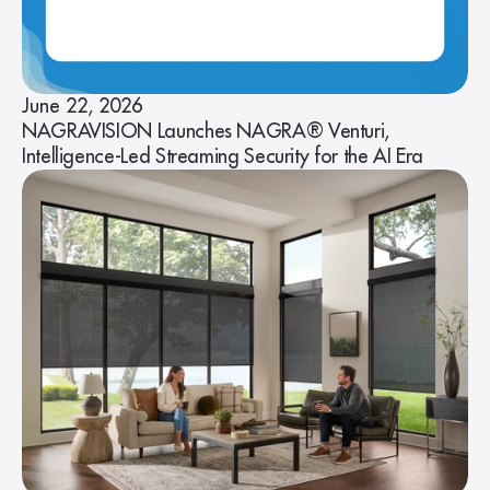
June 22, 2026
NAGRAVISION Launches NAGRA® Venturi,
Intelligence-Led Streaming Security for the AI Era