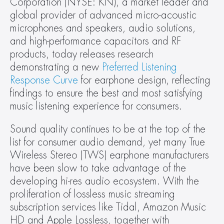
Corporation (NYSE: KN), a market leader and 
global provider of advanced micro-acoustic 
microphones and speakers, audio solutions, 
and high-performance capacitors and RF 
products, today releases research 
demonstrating a new 
Preferred Listening 
Response Curve
 for earphone design, reflecting 
findings to ensure the best and most satisfying 
music listening experience for consumers.
Sound quality continues to be at the top of the 
list for consumer audio demand, yet many True 
Wireless Stereo (TWS) earphone manufacturers 
have been slow to take advantage of the 
developing hi-res audio ecosystem. With the 
proliferation of lossless music streaming 
subscription services like Tidal, Amazon Music 
HD and Apple Lossless, together with 