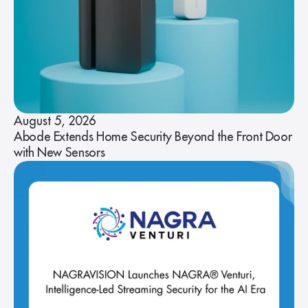
August 5, 2026
Abode Extends Home Security Beyond the Front Door
with New Sensors