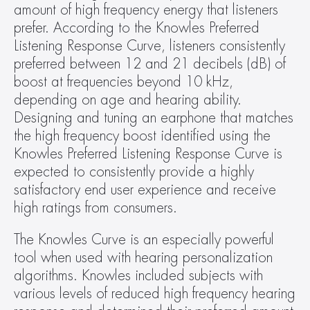
amount of high frequency energy that listeners 
prefer. According to the Knowles Preferred 
Listening Response Curve, listeners consistently 
preferred between 12 and 21 decibels (dB) of 
boost at frequencies beyond 10 kHz, 
depending on age and hearing ability. 
Designing and tuning an earphone that matches 
the high frequency boost identified using the 
Knowles Preferred Listening Response Curve is 
expected to consistently provide a highly 
satisfactory end user experience and receive 
high ratings from consumers.
The Knowles Curve is an especially powerful 
tool when used with hearing personalization 
algorithms. Knowles included subjects with 
various levels of reduced high frequency hearing 