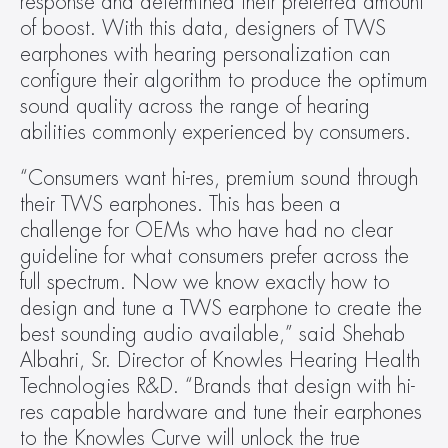
response and determined their preferred amount 
of boost. With this data, designers of TWS 
earphones with hearing personalization can 
configure their algorithm to produce the optimum 
sound quality across the range of hearing 
abilities commonly experienced by consumers.
“Consumers want hi-res, premium sound through 
their TWS earphones. This has been a 
challenge for OEMs who have had no clear 
guideline for what consumers prefer across the 
full spectrum. Now we know exactly how to 
design and tune a TWS earphone to create the 
best sounding audio available,” said Shehab 
Albahri, Sr. Director of Knowles Hearing Health 
Technologies R&D. “Brands that design with hi-
res capable hardware and tune their earphones 
to the Knowles Curve will unlock the true 