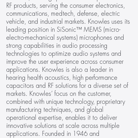
RF products, serving the consumer electronics, 
communications, medtech, defense, electric 
vehicle, and industrial markets. Knowles uses its 
leading position in SiSonic™ MEMS (micro-
electro-mechanical systems) microphones and 
strong capabilities in audio processing 
technologies to optimize audio systems and 
improve the user experience across consumer 
applications. Knowles is also a leader in 
hearing health acoustics, high performance 
capacitors and RF solutions for a diverse set of 
markets. Knowles’ focus on the customer, 
combined with unique technology, proprietary 
manufacturing techniques, and global 
operational expertise, enables it to deliver 
innovative solutions at scale across multiple 
applications. Founded in 1946 and 