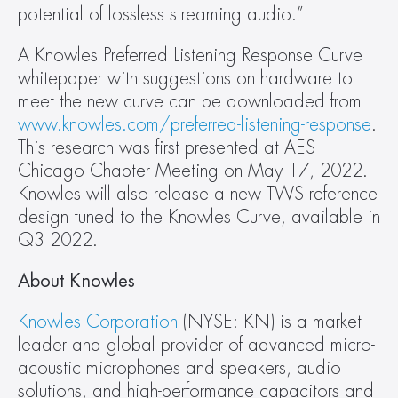
potential of lossless streaming audio.”
A Knowles Preferred Listening Response Curve 
whitepaper with suggestions on hardware to 
meet the new curve can be downloaded from 
www.knowles.com/preferred-listening-response
. 
This research was first presented at AES 
Chicago Chapter Meeting on May 17, 2022. 
Knowles will also release a new TWS reference 
design tuned to the Knowles Curve, available in 
Q3 2022.
About Knowles 
Knowles Corporation
 (NYSE: KN) is a market 
leader and global provider of advanced micro-
acoustic microphones and speakers, audio 
solutions, and high-performance capacitors and 