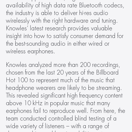
availability of high data rate Bluetooth codecs, 
the industry is able to deliver hi-res audio 
wirelessly with the right hardware and tuning. 
Knowles’ latest research provides valuable 
insight into how to satisfy consumer demand for 
the best-sounding audio in either wired or 
wireless earphones.
Knowles analyzed more than 200 recordings, 
chosen from the last 20 years of the Billboard 
Hot 100 to represent much of the music that 
headphone wearers are likely to be streaming. 
This revealed significant high frequency content 
above 10 kHz in popular music that many 
earphones fail to reproduce well. From here, the 
team conducted controlled blind testing of a 
wide variety of listeners – with a range of 