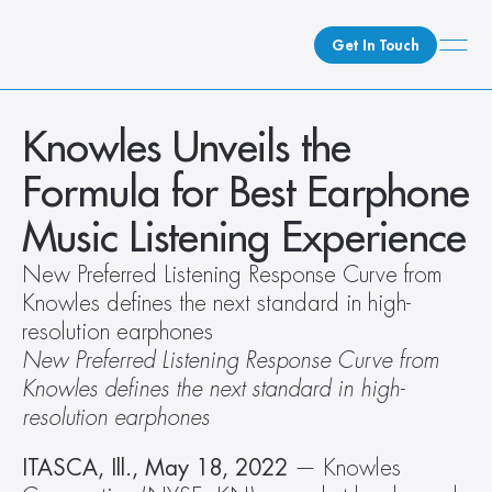
Get In Touch
What We Do
Knowles Unveils the 
How We Do It
Formula for Best Earphone 
Who We Are
Music Listening Experience
Client Newsroom
New Preferred Listening Response Curve from 
Knowles defines the next standard in high-
resolution earphones 
New Preferred Listening Response Curve from 
Knowles defines the next standard in high-
resolution earphones 
ITASCA, Ill., May 18, 2022
 — Knowles 