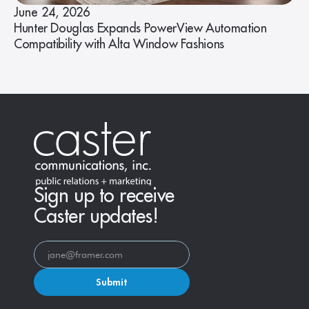
June 24, 2026
Hunter Douglas Expands PowerView Automation
Compatibility with Alta Window Fashions
Sign up to receive
Caster updates!
Submit