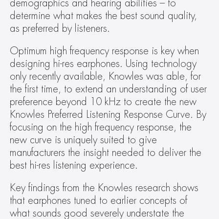
demographics and hearing abilities – to 
determine what makes the best sound quality, 
as preferred by listeners.
Optimum high frequency response is key when 
designing hi-res earphones. Using technology 
only recently available, Knowles was able, for 
the first time, to extend an understanding of user 
preference beyond 10 kHz to create the new 
Knowles Preferred Listening Response Curve. By 
focusing on the high frequency response, the 
new curve is uniquely suited to give 
manufacturers the insight needed to deliver the 
best hi-res listening experience.
Key findings from the Knowles research shows 
that earphones tuned to earlier concepts of 
what sounds good severely understate the 