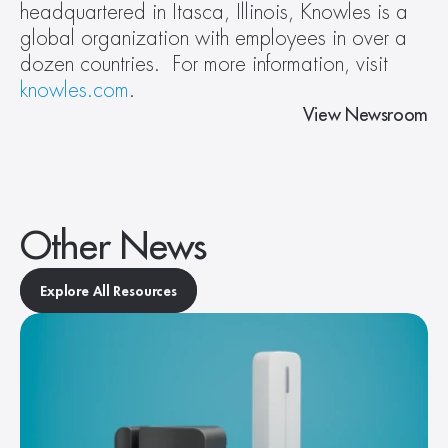
headquartered in Itasca, Illinois, Knowles is a 
global organization with employees in over a 
dozen countries.  For more information, visit 
knowles.com
.
View Newsroom
Other News
Explore All Resources