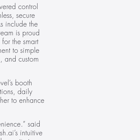
wered control 
ess, secure 
s include the 
team is proud 
for the smart 
nt to simple 
e, and custom 
el’s booth 
ons, daily 
her to enhance 
nience.” said 
ai’s intuitive 