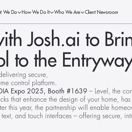
t We Do
How We Do It
Who We Are
Client Newsroom
ith Josh.ai to Bri
l to the Entrywa
livering secure, 
me control platform.  
EDIA Expo 2025, Booth #1639
 – Level, the co
ocks that enhance the design of your home, ha
ter this year, the partnership will enable homeow
 text, and touch interfaces – offering secure, int