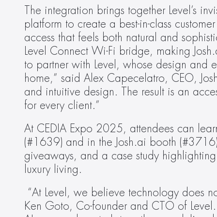
The integration brings together Level’s inv
platform to create a best-in-class custo
access that feels both natural and sophistic
Level Connect Wi-Fi bridge, making Josh.a
to partner with Level, whose design and en
home,” said Alex Capecelatro, CEO, Josh.
and intuitive design. The result is an acce
for every client.” 
At CEDIA Expo 2025, attendees can learn m
(#1639) and in the Josh.ai booth (#3716).
giveaways, and a case study highlighting
luxury living. 
 “At Level, we believe technology does no
Ken Goto, Co-founder and CTO of Level. “By