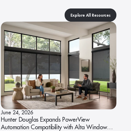
Explore All Resources
June 24, 2026
Hunter Douglas Expands PowerView
Automation Compatibility with Alta Window