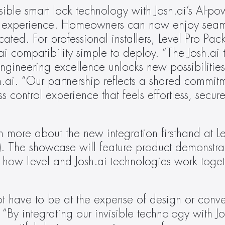
isible smart lock technology with Josh.ai’s AI-po
mer experience. Homeowners can now enjoy seaml
ated. For professional installers, Level Pro Pack
i compatibility simple to deploy. “The Josh.ai 
gineering excellence unlocks new possibilities 
ai. “Our partnership reflects a shared commitme
ss control experience that feels effortless, secur
ore about the new integration firsthand at Lev
 The showcase will feature product demonstrati
 how Level and Josh.ai technologies work toget
t have to be at the expense of design or conve
 integrating our invisible technology with Josh.