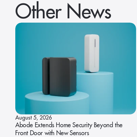
Other News
August 5, 2026
Abode Extends Home Security Beyond the
Front Door with New Sensors