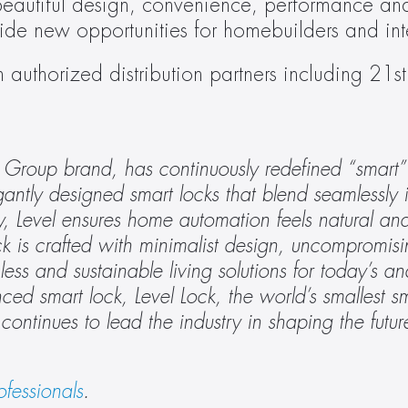
eautiful design, convenience, performance and 
e new opportunities for homebuilders and inte
authorized distribution partners including 21st 
oup brand, has continuously redefined “smart” l
gantly designed smart locks that blend seamlessly 
 Level ensures home automation feels natural and i
 is crafted with minimalist design, uncompromisin
ess and sustainable living solutions for today’s an
d smart lock, Level Lock, the world’s smallest sma
el continues to lead the industry in shaping the futu
ofessionals
.