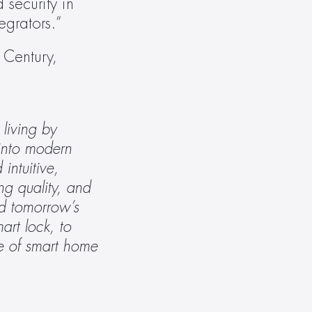
security in 
grators.” 
Century, 
iving by 
into modern 
ntuitive, 
g quality, and 
d tomorrow’s 
rt lock, to 
re of smart home 