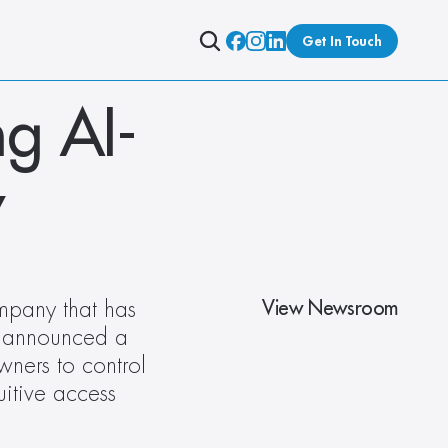
Get In Touch
ng AI-
y
View Newsroom
mpany that has 
s announced a 
ners to control 
uitive access 