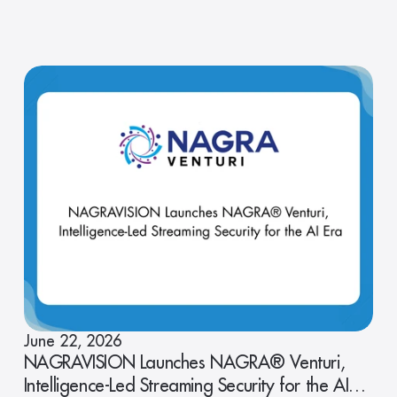
June 22, 2026
NAGRAVISION Launches NAGRA® Venturi,
Intelligence-Led Streaming Security for the AI