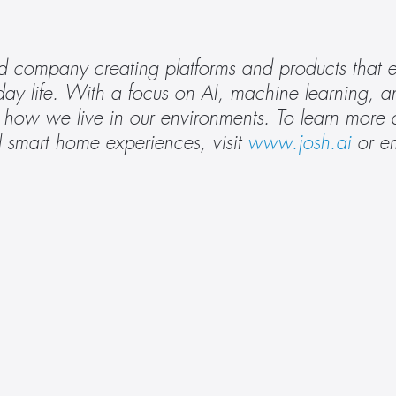
 company creating platforms and products that en
ay life. With a focus on AI, machine learning, and
rm how we live in our environments. To learn more
 smart home experiences, visit 
www.josh.ai