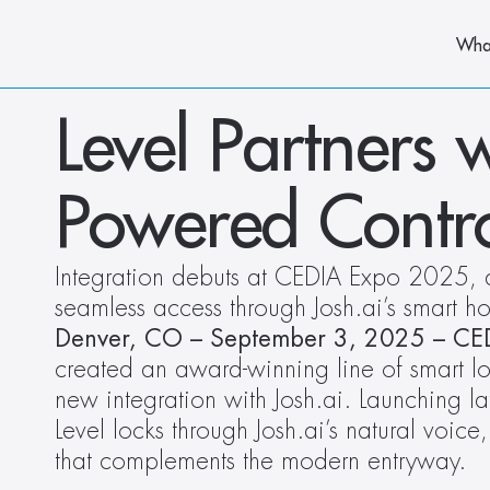
Wha
Level Partners w
Powered Contro
Integration debuts at CEDIA Expo 2025, de
seamless access through Josh.ai’s smart ho
Denver, CO – September 3, 2025 – C
created an award-winning line of smart l
new integration with Josh.ai. Launching la
Level locks through Josh.ai’s natural voice,
that complements the modern entryway. 