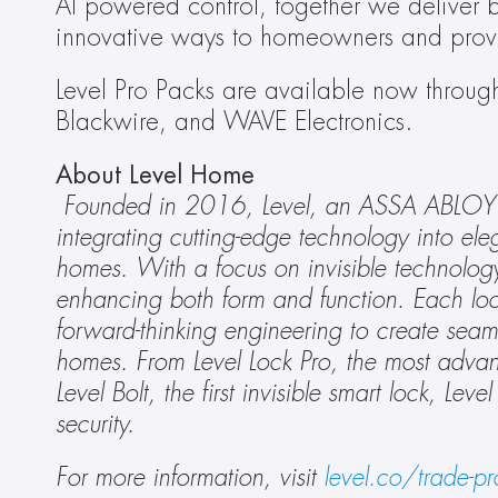
AI powered control, together we deliver b
innovative ways to homeowners and provid
Level Pro Packs are available now through 
Blackwire, and WAVE Electronics. 
About Level Home
Founded in 2016, Level, an ASSA ABLOY Gr
integrating cutting-edge technology into ele
homes. With a focus on invisible technology,
enhancing both form and function. Each lock
forward-thinking engineering to create seaml
homes. From Level Lock Pro, the most advance
Level Bolt, the first invisible smart lock, Lev
security. 
For more information, visit 
level.co/trade-pr