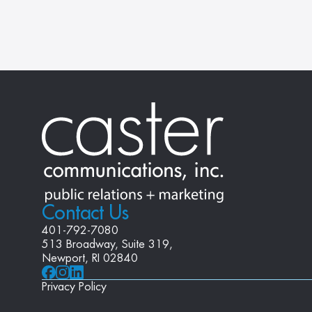
Contact Us
401-792-7080
513 Broadway, Suite 319, 
Newport, RI 02840
Privacy Policy