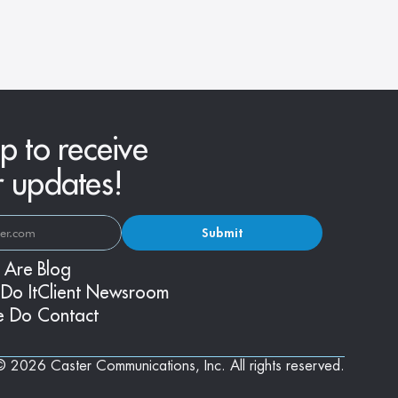
Fashions
p to receive
r updates!
Submit
 Are
Blog
Do It
Client Newsroom
e Do
Contact
© 2026 Caster Communications, Inc. All rights reserved.