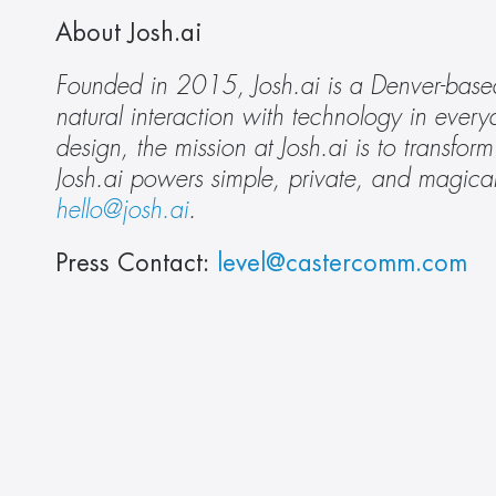
About Josh.ai 
Founded in 2015, Josh.ai is a Denver-based
natural interaction with technology in everyd
design, the mission at Josh.ai is to transfo
Josh.ai powers simple, private, and magical
hello@josh.ai
.
Press Contact: 
level@castercomm.com