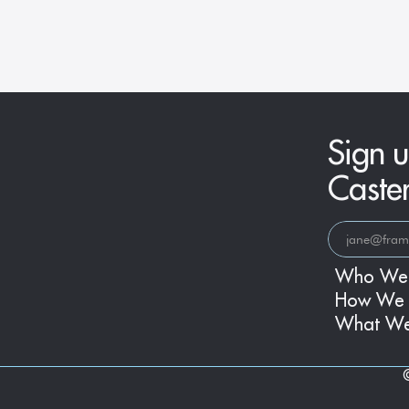
Era
Sign u
Caste
Who We
How We 
What W