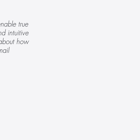
able true 
 intuitive 
 about how 
 or email 