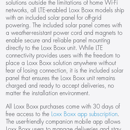
solutions outside the limitations of home Wi-Fi 
networks, all LTE-enabled Loxx Boxx models ship 
with an included solar panel for off-grid 
powering. The included solar panel comes with 
a weather-resistant power cord and magnets to 
enable secure and reliable panel mounting 
directly to the Loxx Boxx unit. While LTE 
connectivity provides users with the freedom to 
place a Loxx Boxx solution anywhere without 
fear of losing connection, it is the included solar 
panel that ensures the Loxx Boxx unit remains 
charged and ready to accept deliveries, no 
matter the installation environment.
All Loxx Boxx purchases come with 30 days of 
free access to the 
Loxx Boxx app subscription
. 
The user-friendly companion mobile app allows 
Loxx Boxx users to manage deliveries and stay 