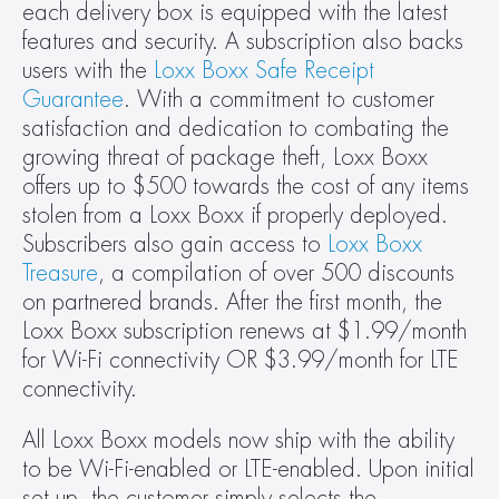
each delivery box is equipped with the latest 
features and security. A subscription also backs 
users with the 
Loxx Boxx Safe Receipt 
Guarantee
. With a commitment to customer 
satisfaction and dedication to combating the 
growing threat of package theft, Loxx Boxx 
offers up to $500 towards the cost of any items 
stolen from a Loxx Boxx if properly deployed. 
Subscribers also gain access to 
Loxx Boxx 
Treasure
, a compilation of over 500 discounts 
on partnered brands. After the first month, the 
Loxx Boxx subscription renews at $1.99/month 
for Wi-Fi connectivity OR $3.99/month for LTE 
connectivity.
All Loxx Boxx models now ship with the ability 
to be Wi-Fi-enabled or LTE-enabled. Upon initial 
set up, the customer simply selects the 