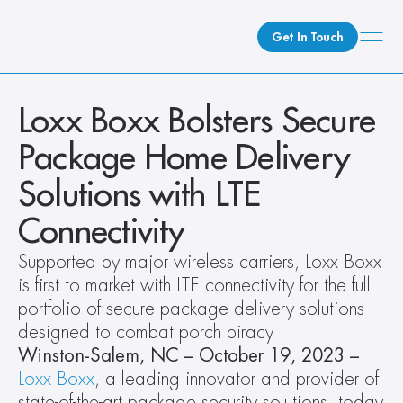
Get In Touch
What We Do
Loxx Boxx Bolsters Secure 
How We Do It
Package Home Delivery 
Who We Are
Solutions with LTE 
Client Newsroom
Connectivity
Supported by major wireless carriers, Loxx Boxx 
is first to market with LTE connectivity for the full 
portfolio of secure package delivery solutions 
designed to combat porch piracy
Winston-Salem, NC – October 19, 2023 – 
Loxx Boxx
, a leading innovator and provider of 
state-of-the-art package security solutions, today 