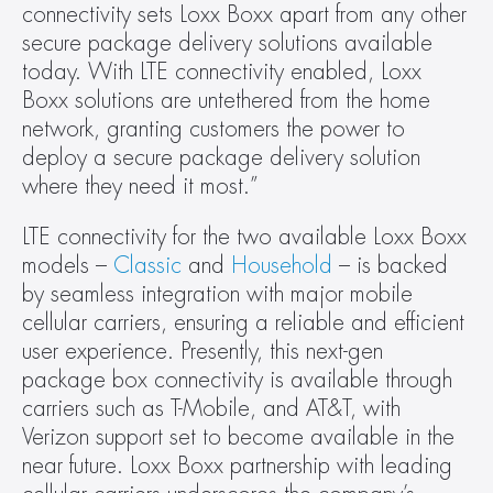
connectivity sets Loxx Boxx apart from any other 
secure package delivery solutions available 
today. With LTE connectivity enabled, Loxx 
Boxx solutions are untethered from the home 
network, granting customers the power to 
deploy a secure package delivery solution 
where they need it most.”
LTE connectivity for the two available Loxx Boxx 
models – 
Classic
 and 
Household
 – is backed 
by seamless integration with major mobile 
cellular carriers, ensuring a reliable and efficient 
user experience. Presently, this next-gen 
package box connectivity is available through 
carriers such as T-Mobile, and AT&T, with 
Verizon support set to become available in the 
near future. Loxx Boxx partnership with leading 