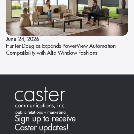
June 24, 2026
Hunter Douglas Expands PowerView Automation
Compatibility with Alta Window Fashions
Sign up to receive
Caster updates!