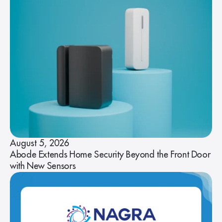
August 5, 2026
Abode Extends Home Security Beyond the Front Door
with New Sensors