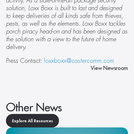
activity. As a state-of-the-art package security 
solution, Loxx Boxx is built to last and designed 
to keep deliveries of all kinds safe from thieves, 
pests, as well as the elements. Loxx Boxx tackles 
porch piracy head-on and has been designed as 
the solution with a view to the future of home 
delivery. 
Press Contact: 
loxxboxx@castercomm.com
View Newsroom
Other News
Explore All Resources