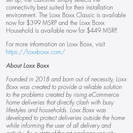
connectivity best suited for their installation 
environment. The Loxx Boxx Classic is available 
now for $399 MSRP and the Loxx Boxx 
Household is available now for $449 MSRP.
For more information on Loxx Boxx, visit 
https://loxxboxx.com/
About Loxx Boxx 
Founded in 2018 and born out of necessity, Loxx 
Boxx was created to provide a reliable solution 
to the problems created by rising eCommerce 
home deliveries that directly clash with busy 
lifestyles and households. Loxx Boxx was 
developed to protect deliveries outside the home 
while informing the user of all delivery and 