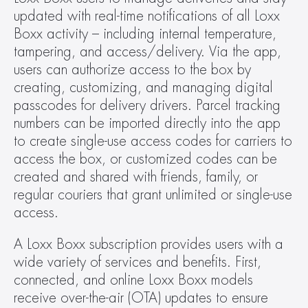
updated with real-time notifications of all Loxx 
Boxx activity – including internal temperature, 
tampering, and access/delivery. Via the app, 
users can authorize access to the box by 
creating, customizing, and managing digital 
passcodes for delivery drivers. Parcel tracking 
numbers can be imported directly into the app 
to create single-use access codes for carriers to 
access the box, or customized codes can be 
created and shared with friends, family, or 
regular couriers that grant unlimited or single-use 
access.
A Loxx Boxx subscription provides users with a 
wide variety of services and benefits. First, 
connected, and online Loxx Boxx models 
receive over-the-air (OTA) updates to ensure 