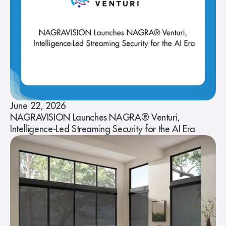
June 22, 2026
NAGRAVISION Launches NAGRA® Venturi,
Intelligence-Led Streaming Security for the AI Era