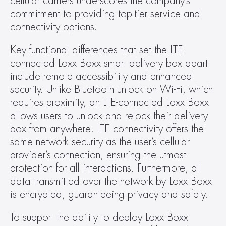
cellular carriers underscores the company’s 
commitment to providing top-tier service and 
connectivity options.
Key functional differences that set the LTE-
connected Loxx Boxx smart delivery box apart 
include remote accessibility and enhanced 
security. Unlike Bluetooth unlock on Wi-Fi, which 
requires proximity, an LTE-connected Loxx Boxx 
allows users to unlock and relock their delivery 
box from anywhere. LTE connectivity offers the 
same network security as the user’s cellular 
provider’s connection, ensuring the utmost 
protection for all interactions. Furthermore, all 
data transmitted over the network by Loxx Boxx 
is encrypted, guaranteeing privacy and safety.
To support the ability to deploy Loxx Boxx 