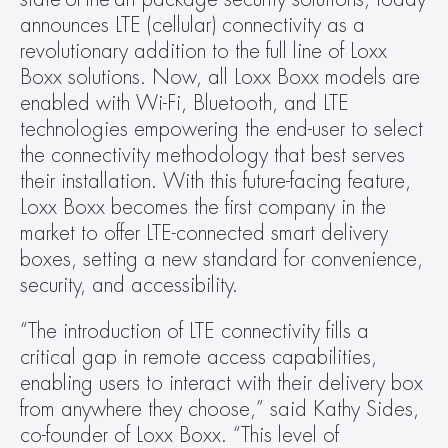
announces LTE (cellular) connectivity as a 
revolutionary addition to the full line of Loxx 
Boxx solutions. Now, all Loxx Boxx models are 
enabled with Wi-Fi, Bluetooth, and LTE 
technologies empowering the end-user to select 
the connectivity methodology that best serves 
their installation. With this future-facing feature, 
Loxx Boxx becomes the first company in the 
market to offer LTE-connected smart delivery 
boxes, setting a new standard for convenience, 
security, and accessibility.
“The introduction of LTE connectivity fills a 
critical gap in remote access capabilities, 
enabling users to interact with their delivery box 
from anywhere they choose,” said Kathy Sides, 
co-founder of Loxx Boxx. “This level of 