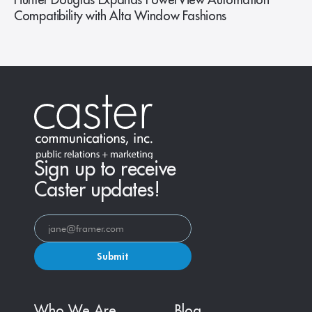
Hunter Douglas Expands PowerView Automation
Compatibility with Alta Window Fashions
Sign up to receive
Caster updates!
Submit
Who We Are
Blog