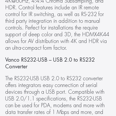
4K@60Hz, 4:4:4 Chroma Subsampling, and 
HDR. Control features include an IR remote 
control for IR switching, as well as RS-232 for 
third party integration in addition to manual 
controls. Perfect for installations the require 
support of deep color and 3D, the HDMX4K44 
allows for AV distribution with 4K and HDR via 
an ultra-compact form factor.
Vanco RS232-USB – USB 2.0 to RS232 
Converter
The RS232-USB USB 2.0 to RS232 converter 
offers integrators easy connection of serial 
devices through a USB port. Compatible with 
USB 2.0/1.1 specifications, the RS232-USB 
can be used for PDA, modems and more with 
data transfer rates of 1 Mbps and more, and 