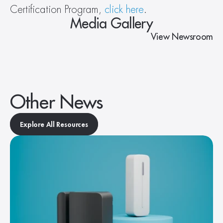
Certification Program, 
click here
.
Media Gallery
View Newsroom
Other News
Explore All Resources