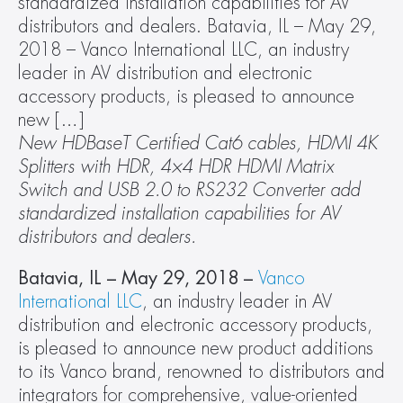
standardized installation capabilities for AV 
distributors and dealers. Batavia, IL – May 29, 
2018 – Vanco International LLC, an industry 
leader in AV distribution and electronic 
accessory products, is pleased to announce 
new […]
New HDBaseT Certified Cat6 cables, HDMI 4K 
Splitters with HDR, 4×4 HDR HDMI Matrix 
Switch and USB 2.0 to RS232 Converter add 
standardized installation capabilities for AV 
distributors and dealers.
Batavia, IL – May 29, 2018 –
Vanco 
International LLC
, an industry leader in AV 
distribution and electronic accessory products, 
is pleased to announce new product additions 
to its Vanco brand, renowned to distributors and 
integrators for comprehensive, value-oriented 