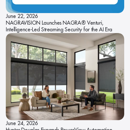
June 22, 2026
NAGRAVISION Launches NAGRA® Venturi,
Intelligence-Led Streaming Security for the AI Era
June 24, 2026