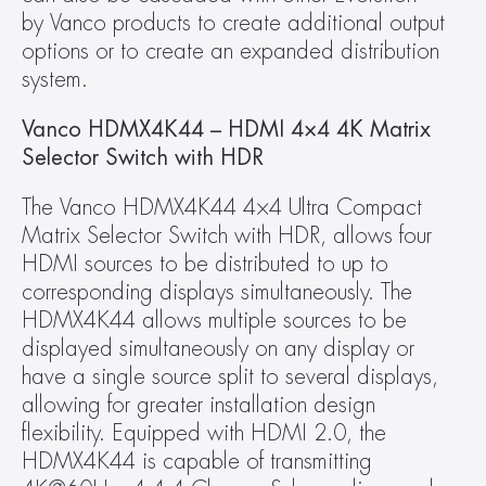
by Vanco products to create additional output 
options or to create an expanded distribution 
system.
Vanco HDMX4K44 – HDMI 4×4 4K Matrix 
Selector Switch with HDR
The Vanco HDMX4K44 4×4 Ultra Compact 
Matrix Selector Switch with HDR, allows four 
HDMI sources to be distributed to up to 
corresponding displays simultaneously. The 
HDMX4K44 allows multiple sources to be 
displayed simultaneously on any display or 
have a single source split to several displays, 
allowing for greater installation design 
flexibility. Equipped with HDMI 2.0, the 
HDMX4K44 is capable of transmitting 