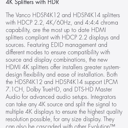
4K Splitters with HDR
The Vanco HDSP4K12 and HDSP4K14 splitters 
with HDCP 2.2, 4K/60Hz, and 4:4:4 chroma 
capability, are the most up to date HDMI 
splitters compliant with HDCP 2.2 displays and 
sources. Featuring EDID management and 
different modes to ensure compatibility with 
source and display combinations, the new 
HDMI 4K splitters offer installers greater system-
design flexibility and ease of installation. Both 
the HDSP4K12 and HDSP4K14 support LPCM 
7.1CH, Dolby TrueHD, and DTS-HD Master 
Audio for advanced audio setups. Integrators 
can take any 4K source and split the signal to 
multiple 4K displays to ensure the highest quality 
resolution possible, for any size display. They 
can also be cascaded with other Evolution™ 