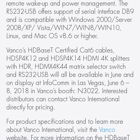
remote wake-up and power management. The 
RS232-USB offers support of serial interface DB9 
and is compatible with Windows 2000/Server 
2008/XP/ Vista/WIN7/WIN8/WIN10, 
Linux, and Mac OS v8.6 or higher.
Vanco’s HDBaseT Certified Cat6 cables, 
HDSP4K12 and HDSP4K14 HDMI 4K splitters 
with HDR, HDMX4K44 matrix selector switch 
and RS232-USB will all be available in June and 
on display at InfoComm in Las Vegas, June 6 – 
8, 2018 in Vanco’s booth: N3022. Interested 
distributors can contact Vanco International 
directly for pricing.
For product specifications and to learn more 
about Vanco International, visit the 
Vanco
website. For more information on the HDBaseT 