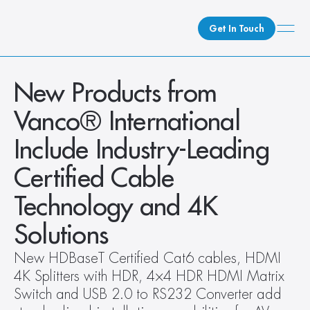
Get In Touch
What We Do
New Products from 
How We Do It
Vanco® International 
Who We Are
Include Industry-Leading 
Client Newsroom
Certified Cable 
Technology and 4K 
Solutions
New HDBaseT Certified Cat6 cables, HDMI 
4K Splitters with HDR, 4×4 HDR HDMI Matrix 
Switch and USB 2.0 to RS232 Converter add 