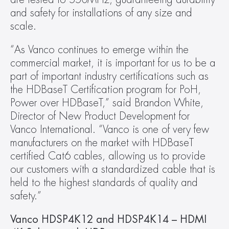
and safety for installations of any size and 
scale.
“As Vanco continues to emerge within the 
commercial market, it is important for us to be a 
part of important industry certifications such as 
the HDBaseT Certification program for PoH, 
Power over HDBaseT,” said Brandon White, 
Director of New Product Development for 
Vanco International. “Vanco is one of very few 
manufacturers on the market with HDBaseT 
certified Cat6 cables, allowing us to provide 
our customers with a standardized cable that is 
held to the highest standards of quality and 
safety.”
Vanco HDSP4K12 and HDSP4K14 – HDMI 