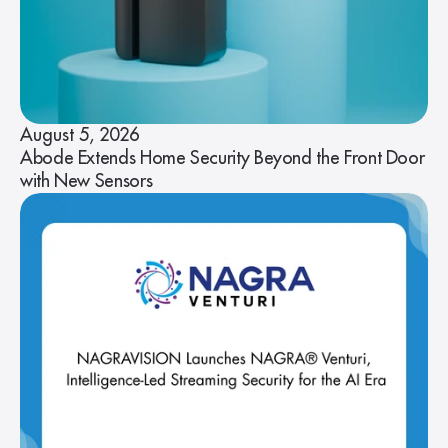
August 5, 2026
Abode Extends Home Security Beyond the Front Door
with New Sensors