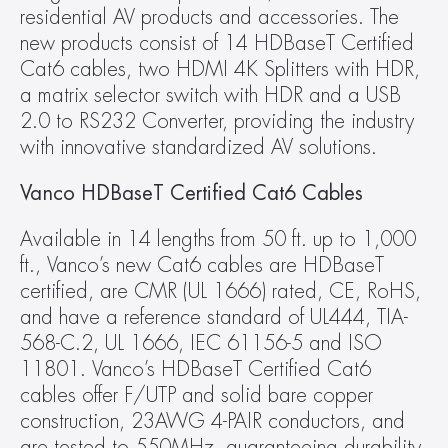
residential AV products and accessories. The 
new products consist of 14 HDBaseT Certified 
Cat6 cables, two HDMI 4K Splitters with HDR, 
a matrix selector switch with HDR and a USB 
2.0 to RS232 Converter, providing the industry 
with innovative standardized AV solutions.
Vanco HDBaseT Certified Cat6 Cables
Available in 14 lengths from 50 ft. up to 1,000 
ft., Vanco’s new Cat6 cables are HDBaseT 
certified, are CMR (UL 1666) rated, CE, RoHS, 
and have a reference standard of UL444, TIA-
568-C.2, UL 1666, IEC 61156-5 and ISO 
11801. Vanco’s HDBaseT Certified Cat6 
cables offer F/UTP and solid bare copper 
construction, 23AWG 4-PAIR conductors, and 
are tested to 550MHz, guaranteeing durability 