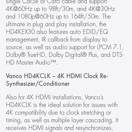
single Cat5e or Cat6 cable and support 
4K@60Hz up to 98ft/30m, and 4K@30Hz 
and 1080p@60Hz up to 164ft/50m. The 
ultimate in plug and play installation, the 
HD4KEX30 also features auto EDID/EQ 
management, IR callback from display to 
source, as well as audio support for LPCM 7.1, 
Dolby® TrueHD, Dolby Digital® Plus, and DTS-
HD Master Audio™.
Vanco HD4KCLK – 4K HDMI Clock Re-
Synthesizer/Conditioner
Also for 4K HDMI installations, Vanco’s 
HD4KCLK is the ideal solution for issues with 
4K compatibility due to clock stretching or 
timing, as well as multiple layer cascading. It 
receives HDMI signals and resynchronizes, 