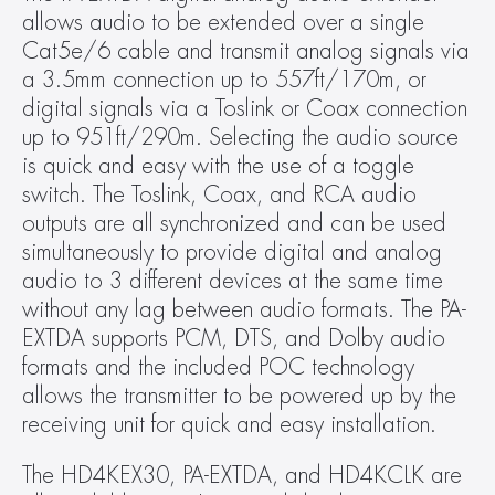
allows audio to be extended over a single 
Cat5e/6 cable and transmit analog signals via 
a 3.5mm connection up to 557ft/170m, or 
digital signals via a Toslink or Coax connection 
up to 951ft/290m. Selecting the audio source 
is quick and easy with the use of a toggle 
switch. The Toslink, Coax, and RCA audio 
outputs are all synchronized and can be used 
simultaneously to provide digital and analog 
audio to 3 different devices at the same time 
without any lag between audio formats. The PA-
EXTDA supports PCM, DTS, and Dolby audio 
formats and the included POC technology 
allows the transmitter to be powered up by the 
receiving unit for quick and easy installation.
The HD4KEX30, PA-EXTDA, and HD4KCLK are 