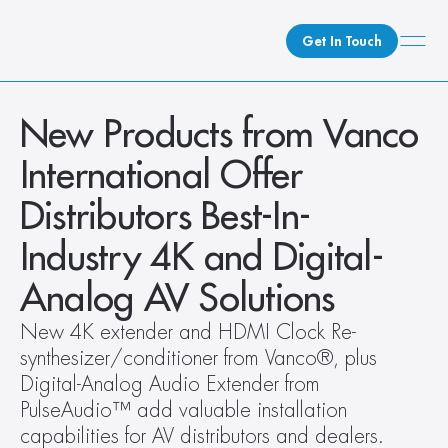
Get In Touch
What We Do
New Products from Vanco 
How We Do It
International Offer 
Who We Are
Distributors Best-In-
Client Newsroom
Industry 4K and Digital-
Analog AV Solutions
New 4K extender and HDMI Clock Re-
synthesizer/conditioner from Vanco®, plus 
Digital-Analog Audio Extender from 
PulseAudio™ add valuable installation 
capabilities for AV distributors and dealers. 