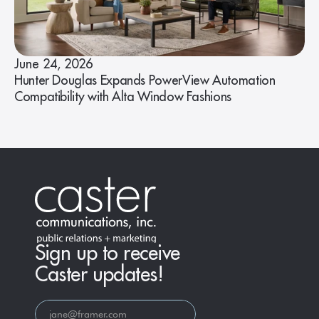
June 24, 2026
Hunter Douglas Expands PowerView Automation
Compatibility with Alta Window Fashions
Sign up to receive
Caster updates!