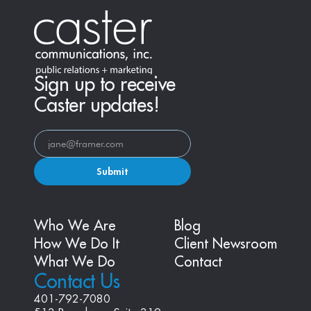
Sign up to receive
Caster updates!
Submit
Who We Are
Blog
How We Do It
Client Newsroom
What We Do
Contact
Contact Us
401-792-7080