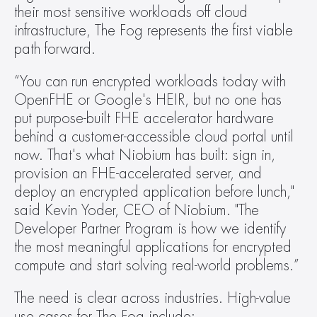
their most sensitive workloads off cloud 
infrastructure, The Fog represents the first viable 
path forward.
“You can run encrypted workloads today with 
OpenFHE or Google's HEIR, but no one has 
put purpose-built FHE accelerator hardware 
behind a customer-accessible cloud portal until 
now. That's what Niobium has built: sign in, 
provision an FHE-accelerated server, and 
deploy an encrypted application before lunch," 
said Kevin Yoder, CEO of Niobium. "The 
Developer Partner Program is how we identify 
the most meaningful applications for encrypted 
compute and start solving real-world problems.”
The need is clear across industries. High-value 
use cases for The Fog include: