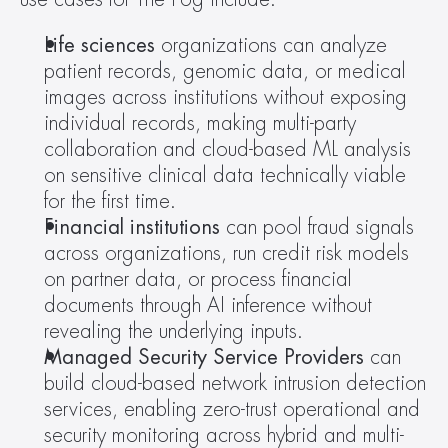
Life sciences
 organizations can analyze 
patient records, genomic data, or medical 
images across institutions without exposing 
individual records, making multi-party 
collaboration and cloud-based ML analysis 
on sensitive clinical data technically viable 
for the first time.
Financial institutions
 can pool fraud signals 
across organizations, run credit risk models 
on partner data, or process financial 
documents through AI inference without 
revealing the underlying inputs.
Managed Security Service Providers 
can 
build cloud-based network intrusion detection 
services, enabling zero-trust operational and 
security monitoring across hybrid and multi-