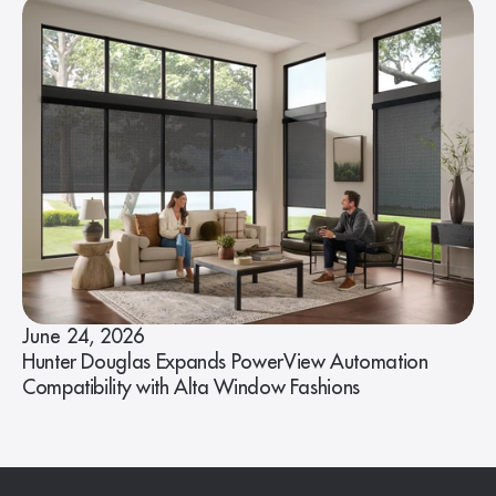
June 24, 2026
Hunter Douglas Expands PowerView Automation
Compatibility with Alta Window Fashions