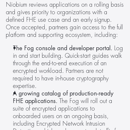
Niobium reviews applications on a rolling basis 
and gives priority to organizations with a 
defined FHE use case and an early signup. 
Once accepted, partners gain access to the full 
platform and supporting ecosystem, including:
The Fog console and developer portal.
 Log 
in and start building. Quick-start guides walk 
through the end-to-end execution of an 
encrypted workload. Partners are not 
required to have in-house cryptography 
expertise.
A growing catalog of production-ready 
FHE applications.
 The Fog will roll out a 
suite of encrypted applications to 
onboarded users on an ongoing basis, 
including Encrypted Network Intrusion 