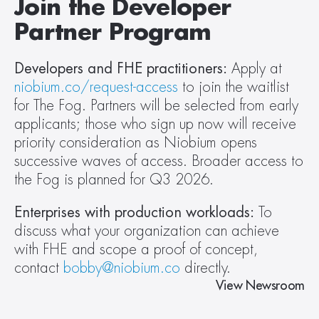
Join the Developer 
Partner Program
Developers and FHE practitioners:
 Apply at 
niobium.co/request-access
 to join the waitlist 
for The Fog. Partners will be selected from early 
applicants; those who sign up now will receive 
priority consideration as Niobium opens 
successive waves of access. Broader access to 
the Fog is planned for Q3 2026.
Enterprises with production workloads:
 To 
discuss what your organization can achieve 
with FHE and scope a proof of concept, 
contact 
bobby@niobium.co
 directly.
View Newsroom