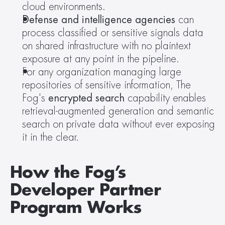
cloud environments.
Defense and intelligence agencies
 can 
process classified or sensitive signals data 
on shared infrastructure with no plaintext 
exposure at any point in the pipeline.
For any organization managing large 
repositories of sensitive information, The 
Fog's 
encrypted search
 capability enables 
retrieval-augmented generation and semantic 
search on private data without ever exposing 
it in the clear.
How the Fog’s 
Developer Partner 
Program Works