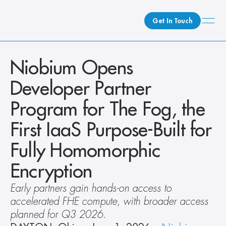
Get In Touch
What We Do
Niobium Opens 
How We Do It
Developer Partner 
Who We Are
Program for The Fog, the 
Client Newsroom
First IaaS Purpose-Built for 
Fully Homomorphic 
Encryption
Early partners gain hands-on access to 
accelerated FHE compute, with broader access 
planned for Q3 2026.