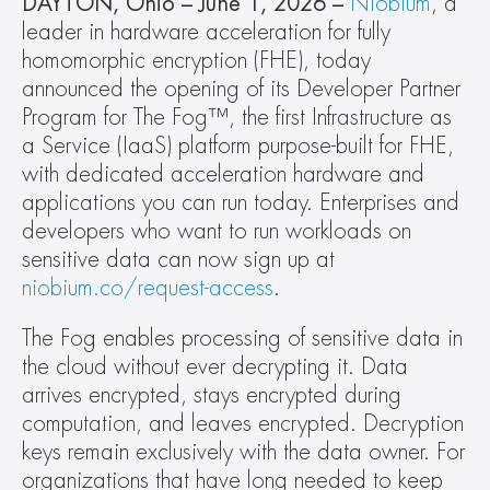
DAYTON, Ohio – June 1, 2026 –
Niobium
, a 
leader in hardware acceleration for fully 
homomorphic encryption (FHE), today 
announced the opening of its Developer Partner 
Program for The Fog™, the first Infrastructure as 
a Service (IaaS) platform purpose-built for FHE, 
with dedicated acceleration hardware and 
applications you can run today. Enterprises and 
developers who want to run workloads on 
sensitive data can now sign up at 
niobium.co/request-access
.
The Fog enables processing of sensitive data in 
the cloud without ever decrypting it. Data 
arrives encrypted, stays encrypted during 
computation, and leaves encrypted. Decryption 
keys remain exclusively with the data owner. For 
organizations that have long needed to keep 