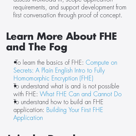
requirements, and support development from 
first conversation through proof of concept.
Learn More About FHE 
and The Fog
 To learn the basics of FHE: 
Compute on 
Secrets: A Plain English Intro to Fully 
Homomorphic Encryption (FHE)
To understand what is and is not possible 
with FHE: 
What FHE Can and Cannot Do
To understand how to build an FHE 
application: 
Building Your First FHE 
Application