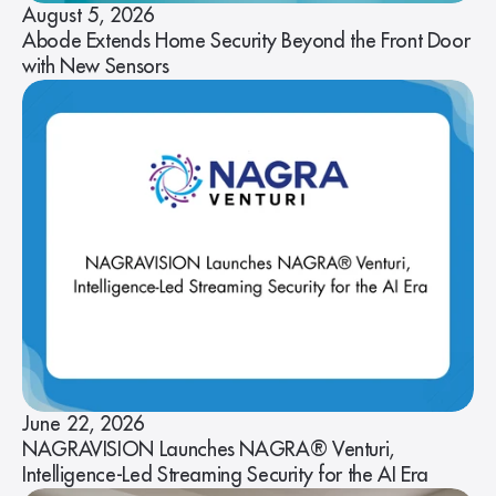
August 5, 2026
Abode Extends Home Security Beyond the Front Door
with New Sensors
June 22, 2026
NAGRAVISION Launches NAGRA® Venturi,
Intelligence-Led Streaming Security for the AI Era