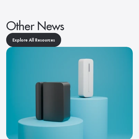
Other News
Explore All Resources