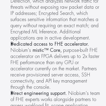
Detection, which analyzes network traffic for 
threats without exposing raw packet data or 
IP addresses; Encrypted Search, which 
surfaces sensitive information that matches a 
query without requiring an exact match; and 
Encrypted ML Inference. Additional 
applications are in active development.
Dedicated access to FHE accelerator.
Niobium's
 mistic™ Core, 
purpose-built FHE 
accelerator on FPGA delivers up to 2x faster 
FHE performance than any GPU or 
accelerator currently on the market. Partners 
receive provisioned server access, SSH 
connectivity, and API key management 
through the console.
Direct engineering support.
 Niobium's team 
of FHE experts works alongside partners to 
assess workload fit, scope application 