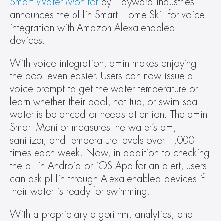
Smart Water Monitor
 by Hayward Industries 
announces the pHin Smart Home Skill for voice 
integration with Amazon Alexa-enabled 
devices.
With voice integration, pHin makes enjoying 
the pool even easier. Users can now issue a 
voice prompt to get the water temperature or 
learn whether their pool, hot tub, or swim spa 
water is balanced or needs attention. The pHin 
Smart Monitor measures the water’s pH, 
sanitizer, and temperature levels over 1,000 
times each week. Now, in addition to checking 
the pHin Android or iOS App for an alert, users 
can ask pHin through Alexa-enabled devices if 
their water is ready for swimming.
With a proprietary algorithm, analytics, and 