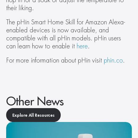
hop in for a soak or adjust the temperature to 
their liking.
The pHin Smart Home Skill for Amazon Alexa-
enabled devices is now available, and 
compatible with all pHin models. pHin users 
can learn how to enable it 
here
.
For more information about pHin visit 
phin.co
.
Other News
Explore All Resources