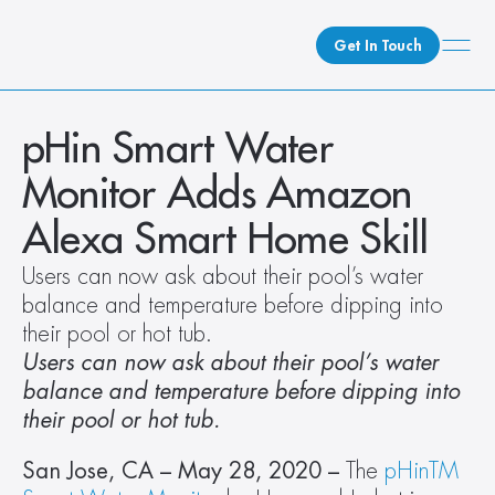
Get In Touch
What We Do
pHin Smart Water 
How We Do It
Monitor Adds Amazon 
Who We Are
Alexa Smart Home Skill
Client Newsroom
Users can now ask about their pool’s water 
balance and temperature before dipping into 
their pool or hot tub. 
Users can now ask about their pool’s water 
balance and temperature before dipping into 
their pool or hot tub. 
San Jose, CA – May 28, 2020 – 
The 
pHinTM 