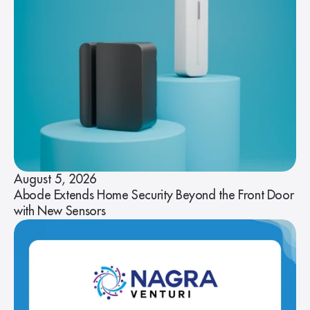
August 5, 2026
Abode Extends Home Security Beyond the Front Door
with New Sensors