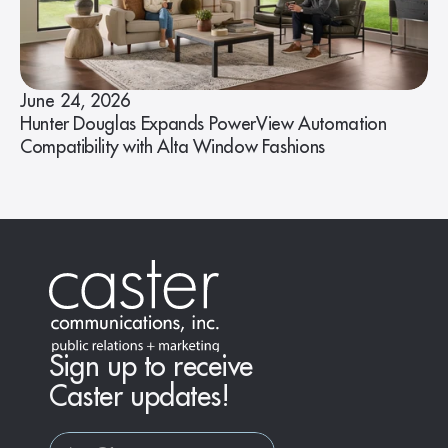
June 24, 2026
Hunter Douglas Expands PowerView Automation
Compatibility with Alta Window Fashions
Sign up to receive
Caster updates!