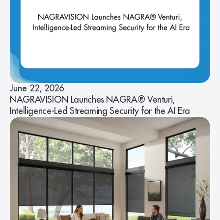
June 22, 2026
NAGRAVISION Launches NAGRA® Venturi,
Intelligence-Led Streaming Security for the AI Era