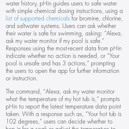
water history, pHin guides users to safe water 
with simple chemical dosing instructions, using a 
list of supported chemicals
 for bromine, chlorine, 
and saltwater systems. Users can ask whether 
their water is safe for swimming, asking: “Alexa, 
ask my water monitor if my pool is safe.” 
Responses using the most-recent data from pHin 
indicate whether no action is needed, or “Your 
pool is unsafe and has 3 actions,” prompting 
the users to open the app for further information 
or instruction.
The command, “Alexa, ask my water monitor 
what the temperature of my hot tub is,” prompts 
pHin to report the latest temperature data point 
taken. With a response such as, “Your hot tub is 
102 degrees,” users can decide whether to 