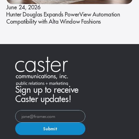
June 24, 2026
Hunter Douglas Expands PowerView Automation
Compatibility with Alta Window Fashions
Sign up to receive
Caster updates!
Submit