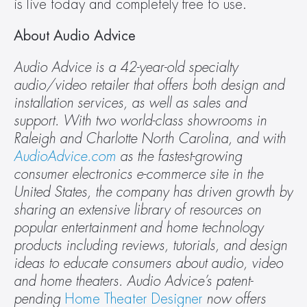
is live today and completely free to use.
About Audio Advice 
Audio Advice is a 42-year-old specialty 
audio/video retailer that offers both design and 
installation services, as well as sales and 
support. With two world-class showrooms in 
Raleigh and Charlotte North Carolina, and with 
AudioAdvice.com
 as the fastest-growing 
consumer electronics e-commerce site in the 
United States, the company has driven growth by 
sharing an extensive library of resources on 
popular entertainment and home technology 
products including reviews, tutorials, and design 
ideas to educate consumers about audio, video 
and home theaters. Audio Advice’s patent-
pending 
Home Theater Designer
 now offers 