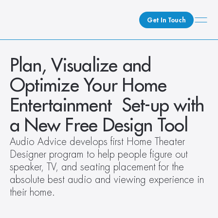
Get In Touch
What We Do
Plan, Visualize and 
How We Do It
Optimize Your Home 
Who We Are
Entertainment  Set-up with 
Client Newsroom
a New Free Design Tool
Audio Advice develops first Home Theater 
Designer program to help people figure out 
speaker, TV, and seating placement for the 
absolute best audio and viewing experience in 
their home.