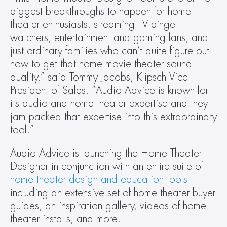
biggest breakthroughs to happen for home 
theater enthusiasts, streaming TV binge 
watchers, entertainment and gaming fans, and 
just ordinary families who can’t quite figure out 
how to get that home movie theater sound 
quality,” said Tommy Jacobs, Klipsch Vice 
President of Sales. “Audio Advice is known for 
its audio and home theater expertise and they 
jam packed that expertise into this extraordinary 
tool.”
Audio Advice is launching the Home Theater 
Designer in conjunction with an entire suite of 
home theater design and education tools
including an extensive set of home theater buyer 
guides, an inspiration gallery, videos of home 
theater installs, and more.