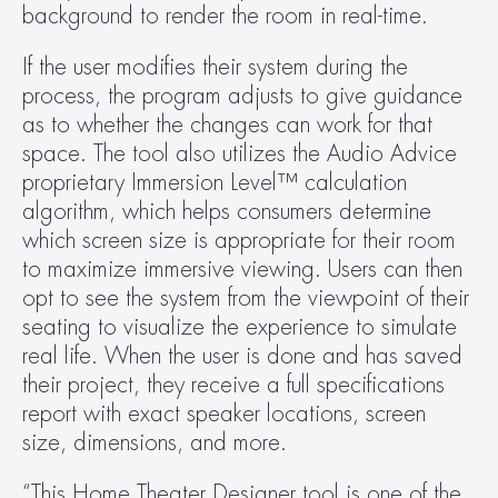
background to render the room in real-time.
If the user modifies their system during the 
process, the program adjusts to give guidance 
as to whether the changes can work for that 
space. The tool also utilizes the Audio Advice 
proprietary Immersion Level™ calculation 
algorithm, which helps consumers determine 
which screen size is appropriate for their room 
to maximize immersive viewing. Users can then 
opt to see the system from the viewpoint of their 
seating to visualize the experience to simulate 
real life. When the user is done and has saved 
their project, they receive a full specifications 
report with exact speaker locations, screen 
size, dimensions, and more.
“This Home Theater Designer tool is one of the 