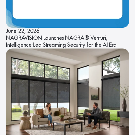
June 22, 2026
NAGRAVISION Launches NAGRA® Venturi,
Intelligence-Led Streaming Security for the AI Era