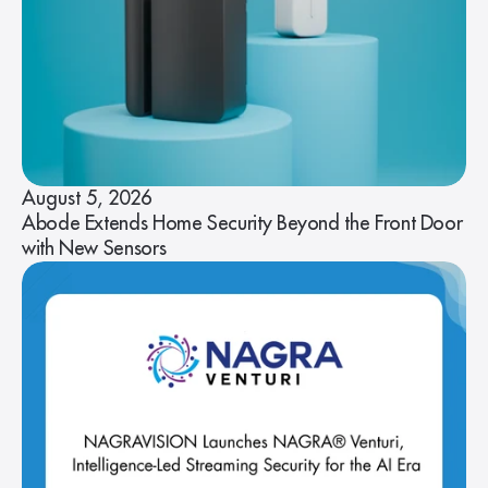
August 5, 2026
Abode Extends Home Security Beyond the Front Door
with New Sensors