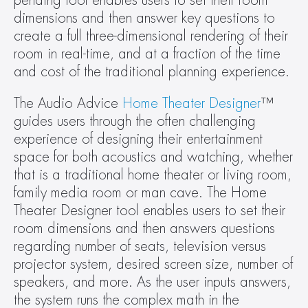
pending tool enables users to set their room 
dimensions and then answer key questions to 
create a full three-dimensional rendering of their 
room in real-time, and at a fraction of the time 
and cost of the traditional planning experience.
The Audio Advice 
Home Theater Designer
™ 
guides users through the often challenging 
experience of designing their entertainment 
space for both acoustics and watching, whether 
that is a traditional home theater or living room, 
family media room or man cave. The Home 
Theater Designer tool enables users to set their 
room dimensions and then answers questions 
regarding number of seats, television versus 
projector system, desired screen size, number of 
speakers, and more. As the user inputs answers, 
the system runs the complex math in the 