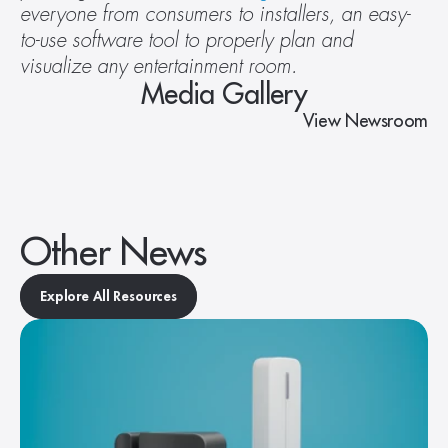
everyone from consumers to installers, an easy-
to-use software tool to properly plan and 
visualize any entertainment room. 
Media Gallery
View Newsroom
Other News
Explore All Resources