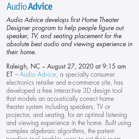
Audio Advice develops first Home Theater 
Designer program to help people figure out 
speaker, TV, and seating placement for the 
absolute best audio and viewing experience in 
their home.
Raleigh, NC – August 27, 2020 at 9:15 am
ET
 – 
Audio Advice
, a specialty consumer 
electronics retailer and e-commerce site, has 
developed a free interactive 3D design tool 
that models an acoustically correct home 
theater system including speakers, TV or 
projector, and seating, for an optimal listening 
and viewing experience in the home. Built using 
complex algebraic algorithms, the patent-