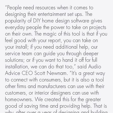
“People need resources when it comes to 
designing their entertainment set ups. The 
popularity of DIY home design software gives 
everyday people the power to take on projects 
on their own. The magic of this tool is that if you 
feel good with your report, you can take on 
your install; if you need additional help, our 
service team can guide you through deeper 
solutions; or if you want to hand it off for full 
installation, we can do that too,” said Audio 
Advice CEO Scott Newnam. “It’s a great way 
to connect with consumers, but it is also a tool 
other firms and manufacturers can use with their 
customers, or interior designers can use with 
homeowners. We created this for the greater 
good of saving time and providing help. That is 
why, after over a year of designing and building 