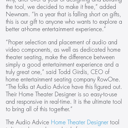
the tool, we decided to make it free,” added 
Newnam. “In a year that is falling short on gifts, 
this is our gift to anyone who wants to explore a 
better at-home entertainment experience.”
“Proper selection and placement of audio and 
video components, as well as dedicated home 
theater seating, make the difference between 
simply a good entertainment experience and a 
truly great one,” said Todd Girdis, CEO of 
home entertainment seating company RowOne. 
“The folks at Audio Advice have this figured out. 
Their Home Theater Designer is so easy-to-use 
and responsive in real-time. It is the ultimate tool 
to bring all of this together.”
The Audio Advice 
Home Theater Designer
 tool 