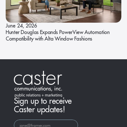
June 24, 2026
Hunter Douglas Expands PowerView Automation
Compatibility with Alta Window Fashions
Sign up to receive
Caster updates!