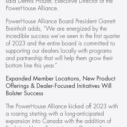
said Dennis Holzer, Executive Director of the 
PowerHouse Alliance.
PowerHouse Alliance Board President Garrett 
Breinholt adds, “We are energized by the 
incredible success we’ve seen in the first quarter 
of 2023 and the entire board is committed to 
supporting our dealers locally with programs 
and partnership that will help them grow their 
bottom line this year.”
Expanded Member Locations, New Product 
Offerings & Dealer-Focused Initiatives Will 
Bolster Success
The PowerHouse Alliance kicked off 2023 with 
a roaring starting with a long-anticipated 
expansion into Canada with the addition of 