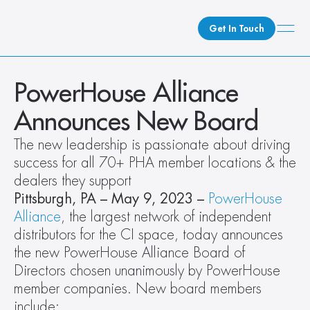
Get In Touch
What We Do
PowerHouse Alliance 
How We Do It
Announces New Board
Who We Are
The new leadership is passionate about driving 
Client Newsroom
success for all 70+ PHA member locations & the 
dealers they support
Pittsburgh, PA – May 9, 2023 – 
PowerHouse 
Alliance
, the largest network of independent 
distributors for the CI space, today announces 
the new PowerHouse Alliance Board of 
Directors chosen unanimously by PowerHouse 
member companies. New board members 
include: