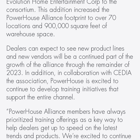
Evolution Home Entertainment Corp to the 
consortium. This addition increased the 
PowerHouse Alliance footprint to over 70 
locations and 900,000 square feet of 
warehouse space.
Dealers can expect to see new product lines 
and new vendors will be a continued part of the 
growth of the alliance through the remainder of 
2023. In addition, in collaboration with CEDIA 
the association, PowerHouse is excited to 
continue to develop training initiatives that 
support the entire channel.
“PowerHouse Alliance members have always 
prioritized training offerings as a key way to 
help dealers get up to speed on the latest 
trends and products. We’re excited to continue 