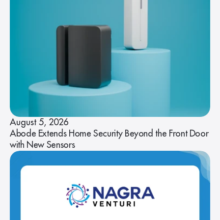
August 5, 2026
Abode Extends Home Security Beyond the Front Door
with New Sensors