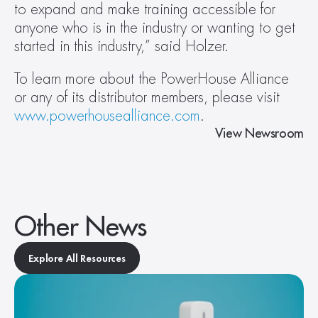
to expand and make training accessible for 
anyone who is in the industry or wanting to get 
started in this industry,” said Holzer.
To learn more about the PowerHouse Alliance 
or any of its distributor members, please visit 
www.powerhousealliance.com
.
View Newsroom
Other News
Explore All Resources