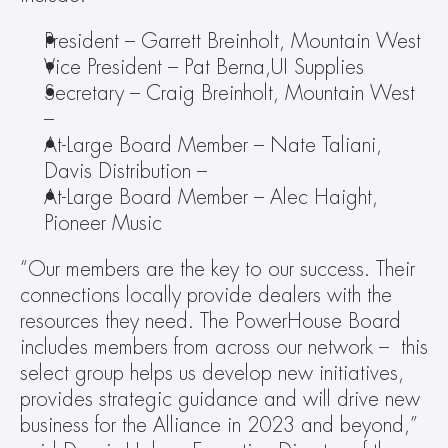
President – Garrett Breinholt, Mountain West
Vice President – Pat Berna,UI Supplies
Secretary – Craig Breinholt, Mountain West 
–
At-Large Board Member – Nate Taliani, 
Davis Distribution –
At-Large Board Member – Alec Haight, 
Pioneer Music
“Our members are the key to our success. Their 
connections locally provide dealers with the 
resources they need. The PowerHouse Board 
includes members from across our network –  this 
select group helps us develop new initiatives, 
provides strategic guidance and will drive new 
business for the Alliance in 2023 and beyond,” 