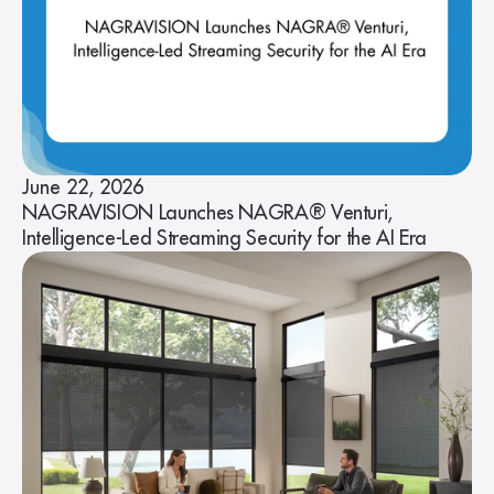
June 22, 2026
NAGRAVISION Launches NAGRA® Venturi,
Intelligence-Led Streaming Security for the AI Era