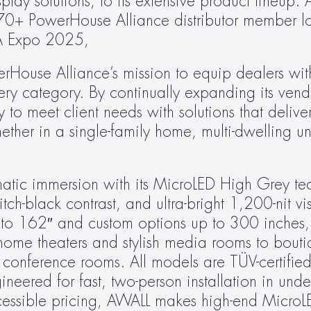
ay solutions, to its extensive product lineup. 
 70+ PowerHouse Alliance distributor member lo
IA Expo 2025,
rHouse Alliance’s mission to equip dealers wit
ry category. By continually expanding its vendor
y to meet client needs with solutions that delive
her in a single-family home, multi-dwelling uni
atic immersion with its MicroLED High Grey tec
-black contrast, and ultra-bright 1,200-nit visu
″ to 162″ and custom options up to 300 inches, 
me theaters and stylish media rooms to boutiqu
conference rooms. All models are TÜV-certified 
ineered for fast, two-person installation in unde
cessible pricing, AWALL makes high-end MicroLE