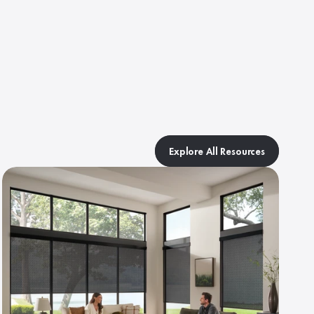
Explore All Resources