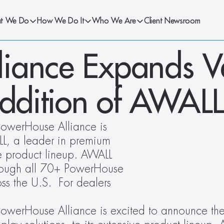
t We Do
How We Do It
Who We Are
Client Newsroom
iance Expands V
Addition of AWALL
owerHouse Alliance is 
L, a leader in premium 
ve product lineup. AWALL 
rough all 70+ PowerHouse 
s the U.S.  For dealers 
owerHouse Alliance is excited to announce the 