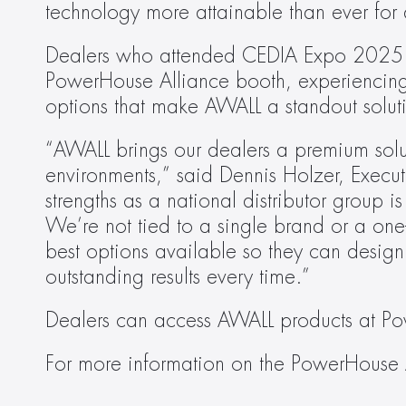
technology more attainable than ever for d
Dealers who attended CEDIA Expo 2025 had
PowerHouse Alliance booth, experiencing fi
options that make AWALL a standout solut
“AWALL brings our dealers a premium solut
environments,” said Dennis Holzer, Execut
strengths as a national distributor group is
We’re not tied to a single brand or a one-
best options available so they can design 
outstanding results every time.”
Dealers can access AWALL products at P
For more information on the PowerHouse A