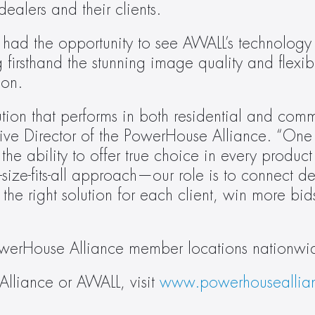
ealers and their clients.
 the opportunity to see AWALL’s technology in
rsthand the stunning image quality and flexible
ion.
ion that performs in both residential and comm
ive Director of the PowerHouse Alliance. “One 
 the ability to offer true choice in every product
size-fits-all approach—our role is to connect dea
the right solution for each client, win more bids
owerHouse Alliance member locations nationwi
lliance or AWALL, visit 
www.powerhouseallia