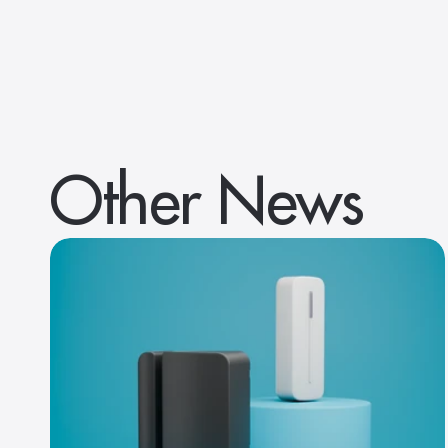
Other News