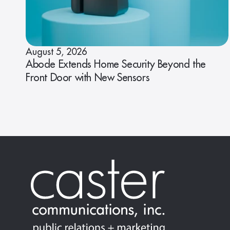
August 5, 2026
Abode Extends Home Security Beyond the
Front Door with New Sensors