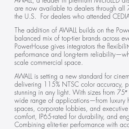
AWALL, a leader in premium MicroLED displ
are now available to dealers through all
the U.S.  For dealers who attended CED
The addition of AWALL builds on the Powe
balanced mix of top-tier brands across eve
PowerHouse gives integrators the flexibilit
performance and long-term reliability—whet
scale commercial space.
AWALL is setting a new standard for cinem
delivering 115% NTSC color accuracy, pitch
stunning in any light. With sizes from 75
wide range of applications—from luxury ho
spaces, corporate lobbies, and executive 
comfort, IP65-rated for durability, and eng
Combining elite-tier performance with ac