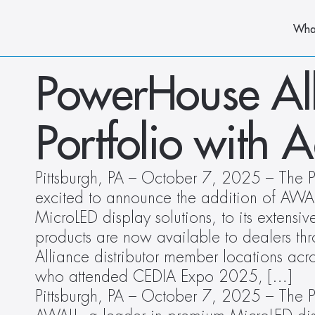
Wha
PowerHouse All
Portfolio with 
Pittsburgh, PA – October 7, 2025 – The P
excited to announce the addition of AWAL
MicroLED display solutions, to its extensi
products are now available to dealers th
Alliance distributor member locations acros
who attended CEDIA Expo 2025, […]
Pittsburgh, PA – October 7, 2025 – The P