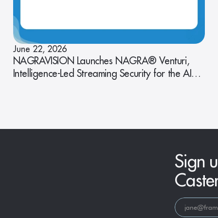
June 22, 2026
NAGRAVISION Launches NAGRA® Venturi,
Intelligence-Led Streaming Security for the AI
Era
Sign u
Caste