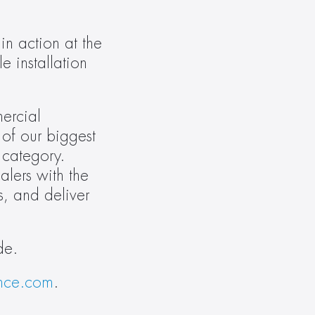
 action at the 
 installation 
ercial 
of our biggest 
 category. 
lers with the 
, and deliver 
de.
nce.com
.