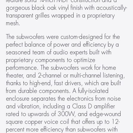
feature solid ¾-inch MDF construction and a 
gorgeous black oak vinyl finish with acoustically-
transparent grilles wrapped in a proprietary 
mesh.
The subwoofers were custom-designed for the 
perfect balance of power and efficiency by a 
seasoned team of audio experts built with 
proprietary components to optimize 
performance. The subwoofers work for home 
theater, and 2-channel or multi-channel listening, 
thanks to high-end, fast drivers, which are built 
from durable components. A fully-isolated 
enclosure separates the electronics from noise 
and vibration, including a Class D amplifier 
rated to upwards of 300W, and edge-wound 
square copper voice coil that offers up to 12-
percent more efficiency than subwoofers with 