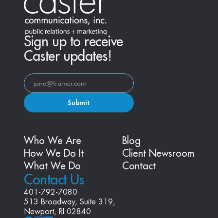
Sign up to receive
Caster updates!
Submit
Who We Are
Blog
How We Do It
Client Newsroom
What We Do
Contact
Contact Us
401-792-7080
513 Broadway, Suite 319, 
Newport, RI 02840