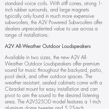
standard voice coils. With stiff cones, strong 1-
inch rubber surrounds, and large magnets 
typically only found in much more expensive 
subwoofers, the A2V Powered Subwoofers offer 
dealers unprecedented value to use across a 
range of installations.
A2V All-Weather Outdoor Loudspeakers
Available in two sizes, the new A2V All-
Weather Outdoor Loudspeakers offer premium 
sound for music throughout the backyard, patio, 
pool deck, and other outdoor spaces. The 
weather resistant, sealed cabinets come with a 
C-bracket mount for easy installation and can 
pivot to aim the sound to the desired listening 
area. The A2V525OD model features a 1-inch 
aluminum dome tweeter and 5.25-inch 