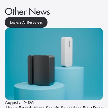
Other News
Explore All Resources
August 5, 2026