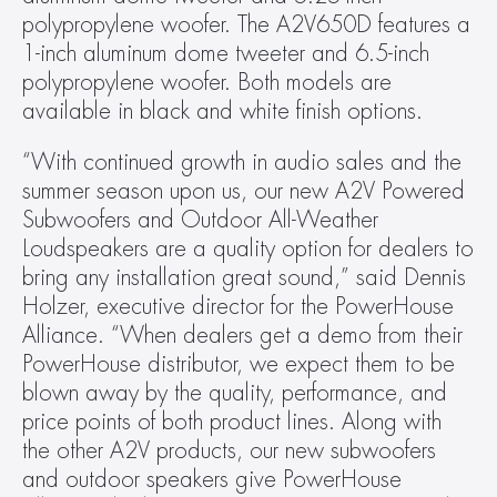
polypropylene woofer. The A2V650D features a 
1-inch aluminum dome tweeter and 6.5-inch 
polypropylene woofer. Both models are 
available in black and white finish options.
“With continued growth in audio sales and the 
summer season upon us, our new A2V Powered 
Subwoofers and Outdoor All-Weather 
Loudspeakers are a quality option for dealers to 
bring any installation great sound,” said Dennis 
Holzer, executive director for the PowerHouse 
Alliance. “When dealers get a demo from their 
PowerHouse distributor, we expect them to be 
blown away by the quality, performance, and 
price points of both product lines. Along with 
the other A2V products, our new subwoofers 
and outdoor speakers give PowerHouse 