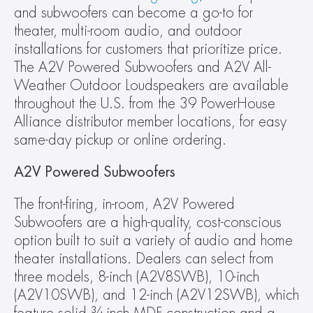
and subwoofers can become a go-to for 
theater, multi-room audio, and outdoor 
installations for customers that prioritize price. 
The A2V Powered Subwoofers and A2V All-
Weather Outdoor Loudspeakers are available 
throughout the U.S. from the 39 PowerHouse 
Alliance distributor member locations, for easy 
same-day pickup or online ordering.
A2V Powered Subwoofers
The front-firing, in-room, A2V Powered 
Subwoofers are a high-quality, cost-conscious 
option built to suit a variety of audio and home 
theater installations. Dealers can select from 
three models, 8-inch (A2V8SWB), 10-inch 
(A2V10SWB), and 12-inch (A2V12SWB), which 