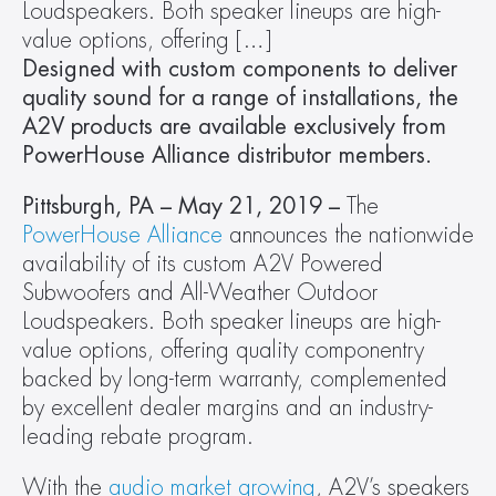
Loudspeakers. Both speaker lineups are high-
value options, offering […]
Designed with custom components to deliver 
quality sound for a range of installations, the 
A2V products are available exclusively from 
PowerHouse Alliance distributor members.
Pittsburgh, PA – May 21, 2019 – 
The 
PowerHouse Alliance
 announces the nationwide 
availability of its custom A2V Powered 
Subwoofers and All-Weather Outdoor 
Loudspeakers. Both speaker lineups are high-
value options, offering quality componentry 
backed by long-term warranty, complemented 
by excellent dealer margins and an industry-
leading rebate program.
With the 
audio market growing
, A2V’s speakers 