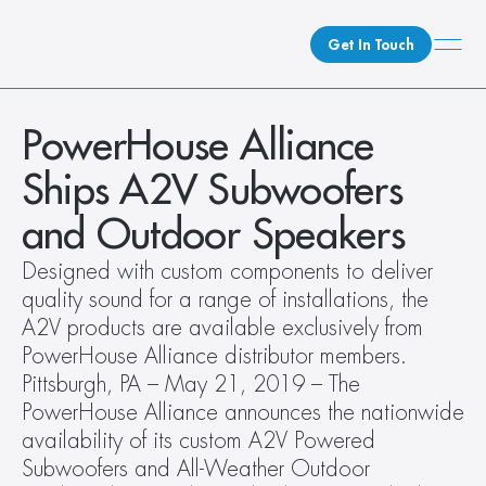
Get In Touch
What We Do
PowerHouse Alliance 
How We Do It
Ships A2V Subwoofers 
Who We Are
and Outdoor Speakers
Client Newsroom
Designed with custom components to deliver 
quality sound for a range of installations, the 
A2V products are available exclusively from 
PowerHouse Alliance distributor members. 
Pittsburgh, PA – May 21, 2019 – The 
PowerHouse Alliance announces the nationwide 
availability of its custom A2V Powered 
Subwoofers and All-Weather Outdoor 