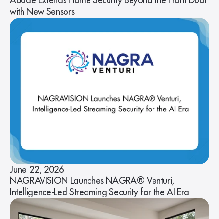
Abode Extends Home Security Beyond the Front Door
with New Sensors
June 22, 2026
NAGRAVISION Launches NAGRA® Venturi,
Intelligence-Led Streaming Security for the AI Era