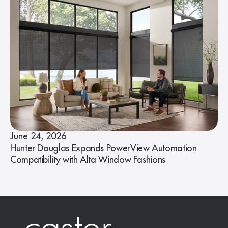
June 24, 2026
Hunter Douglas Expands PowerView Automation
Compatibility with Alta Window Fashions