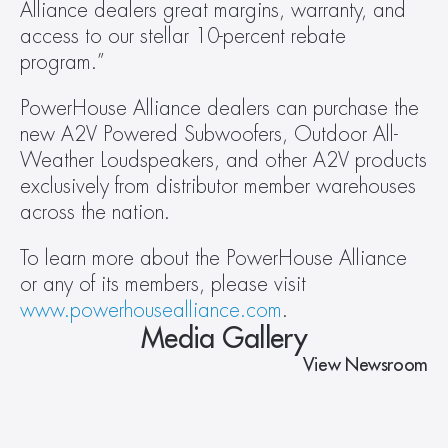
Alliance dealers great margins, warranty, and 
access to our stellar 10-percent rebate 
program.”
PowerHouse Alliance dealers can purchase the 
new A2V Powered Subwoofers, Outdoor All-
Weather Loudspeakers, and other A2V products 
exclusively from distributor member warehouses 
across the nation.
To learn more about the PowerHouse Alliance 
or any of its members, please visit 
www.powerhousealliance.com
.
Media Gallery
View Newsroom