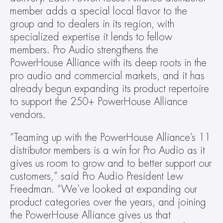
member adds a special local flavor to the 
group and to dealers in its region, with 
specialized expertise it lends to fellow 
members. Pro Audio strengthens the 
PowerHouse Alliance with its deep roots in the 
pro audio and commercial markets, and it has 
already begun expanding its product repertoire 
to support the 250+ PowerHouse Alliance 
vendors.
“Teaming up with the PowerHouse Alliance’s 11 
distributor members is a win for Pro Audio as it 
gives us room to grow and to better support our 
customers,” said Pro Audio President Lew 
Freedman. “We’ve looked at expanding our 
product categories over the years, and joining 
the PowerHouse Alliance gives us that 