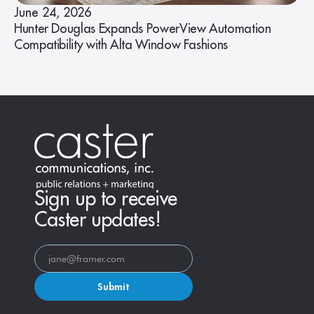
June 24, 2026
Hunter Douglas Expands PowerView Automation
Compatibility with Alta Window Fashions
Sign up to receive
Caster updates!
Submit