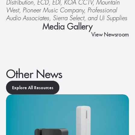
Distribution, ECD, EDI, KOA CCTV, Mountain 
West, Pioneer Music Company, Professional 
Audio Associates, Sierra Select, and Ui Supplies
Media Gallery
View Newsroom
Other News
Explore All Resources