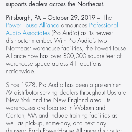
supports dealers across the Northeast.
Pittsburgh, PA – October 29, 2019 – 
 The 
PowerHouse Alliance
 announces 
Professional 
Audio Associates
 (Pro Audio) as its newest 
distributor member. With Pro Audio’s two 
Northeast warehouse facilities, the PowerHouse 
Alliance now has over 800,000 square-feet of 
warehouse space across 41 locations 
nationwide.
Since 1978, Pro Audio has been a pre-eminent 
AV distributor serving dealers throughout Upstate 
New York and the New England area. Its 
warehouses are located in Woburn and 
Canton, MA and include training facilities as 
well as pick-up, same-day, and next day 
delivery. Each PowerHouse Alliance distributor 