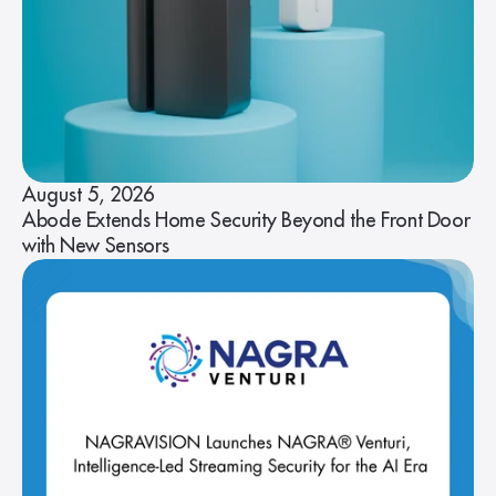
August 5, 2026
Abode Extends Home Security Beyond the Front Door
with New Sensors