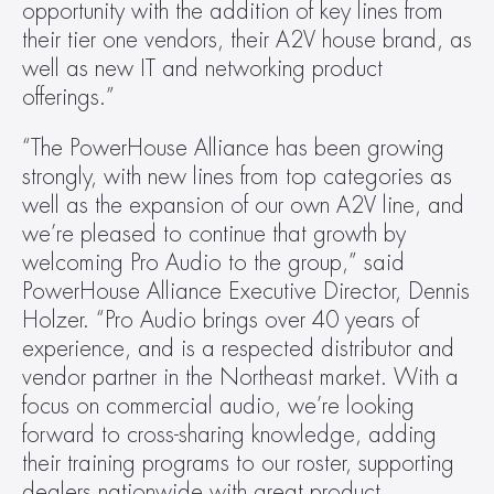
opportunity with the addition of key lines from 
their tier one vendors, their A2V house brand, as 
well as new IT and networking product 
offerings.”
“The PowerHouse Alliance has been growing 
strongly, with new lines from top categories as 
well as the expansion of our own A2V line, and 
we’re pleased to continue that growth by 
welcoming Pro Audio to the group,” said 
PowerHouse Alliance Executive Director, Dennis 
Holzer. “Pro Audio brings over 40 years of 
experience, and is a respected distributor and 
vendor partner in the Northeast market. With a 
focus on commercial audio, we’re looking 
forward to cross-sharing knowledge, adding 
their training programs to our roster, supporting 
dealers nationwide with great product 