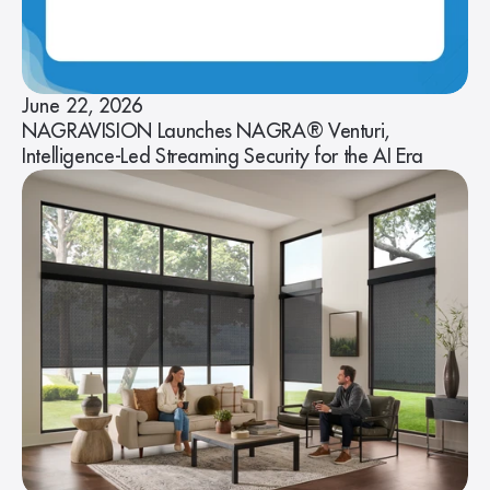
June 22, 2026
NAGRAVISION Launches NAGRA® Venturi,
Intelligence-Led Streaming Security for the AI Era