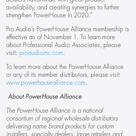
availability, and creating synergies to further 
strengthen PowerHouse in 2020.”
Pro Audio’s PowerHouse Alliance membership is 
effective as of November 1. To learn more 
about Professional Audio Associates, please 
visit: 
proaudioinc.com
.
To learn more about the PowerHouse Alliance 
or any of its member distributors, please visit 
www.powerhousealliance.com
.
 About PowerHouse Alliance
The PowerHouse Alliance is a national 
consortium of regional wholesale distributors 
delivering name brand products for custom 
installers, specialty dealers, large retailers and 