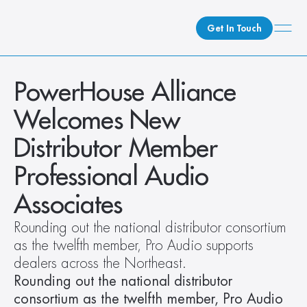
Get In Touch
What We Do
PowerHouse Alliance 
How We Do It
Welcomes New 
Who We Are
Distributor Member 
Client Newsroom
Professional Audio 
Associates
Rounding out the national distributor consortium 
as the twelfth member, Pro Audio supports 
dealers across the Northeast.
Rounding out the national distributor 
consortium as the twelfth member, Pro Audio 