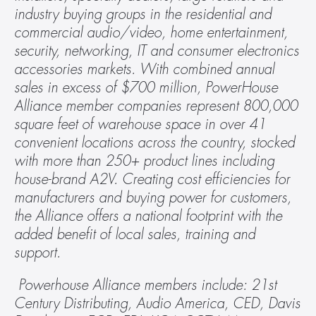
industry buying groups in the residential and 
commercial audio/video, home entertainment, 
security, networking, IT and consumer electronics 
accessories markets. With combined annual 
sales in excess of $700 million, PowerHouse 
Alliance member companies represent 800,000 
square feet of warehouse space in over 41 
convenient locations across the country, stocked 
with more than 250+ product lines including 
house-brand A2V. Creating cost efficiencies for 
manufacturers and buying power for customers, 
the Alliance offers a national footprint with the 
added benefit of local sales, training and 
support.
 Powerhouse Alliance members include: 21st 
Century Distributing, Audio America, CED, Davis 