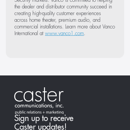
Security markets. Vanco is committed to helping 
the dealer and distributor community succeed in 
January 22, 2026
creating high-quality customer experiences 
Simple, Affordable AVoIP: Introducing EVO-IP Go
across home theater, premium audio, and 
commercial installations. Learn more about Vanco 
International at 
www.vanco1.com
.
August 27, 2025
Vanco Launches Slim CAT6A Patch Cables for High
Sign up to receive
Bandwidth Installs
Caster updates!