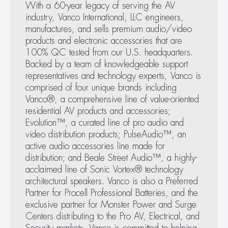
With a 60-year legacy of serving the AV 
Vanco Logo
industry, Vanco International, LLC engineers, 
manufactures, and sells premium audio/video 
products and electronic accessories that are 
Brandon White, Director 
Mark Corbin, President, 
100% QC tested from our U.S. headquarters. 
May 19, 2026
of New Product 
Vanco International
Backed by a team of knowledgeable support 
Vanco Introduces Dante Audio Adapters to Bring
Development, Vanco 
EVO-IP 2.0 GUI - 
representatives and technology experts, Vanco is 
Legacy Audio Gear Into Networked Systems
International
Videowall layout
comprised of four unique brands including 
Vanco®, a comprehensive line of value-oriented 
residential AV products and accessories; 
Evolution™, a curated line of pro audio and 
video distribution products; PulseAudio™, an 
active audio accessories line made for 
distribution; and Beale Street Audio™, a highly-
acclaimed line of Sonic Vortex® technology 
architectural speakers. Vanco is also a Preferred 
Partner for Procell Professional Batteries, and the 
exclusive partner for Monster Power and Surge 
Centers distributing to the Pro AV, Electrical, and 