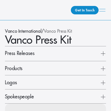
Get In Touch
What We Do
Vanco International
/
Vanco Press Kit
Vanco Press Kit
How We Do It
Who We Are
Client Newsroom
Press Releases
Products
Logos
Spokespeople
BAMX88-ARC
EVO-IP 2.0 Stacked