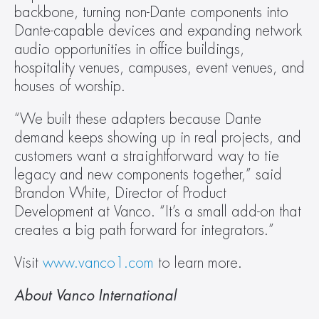
backbone, turning non-Dante components into 
Dante-capable devices and expanding network 
audio opportunities in office buildings, 
hospitality venues, campuses, event venues, and 
houses of worship.
“We built these adapters because Dante 
demand keeps showing up in real projects, and 
customers want a straightforward way to tie 
legacy and new components together,” said 
Brandon White, Director of Product 
Development at Vanco. “It’s a small add-on that 
creates a big path forward for integrators.”
Visit 
www.vanco1.com
 to learn more.
About Vanco International