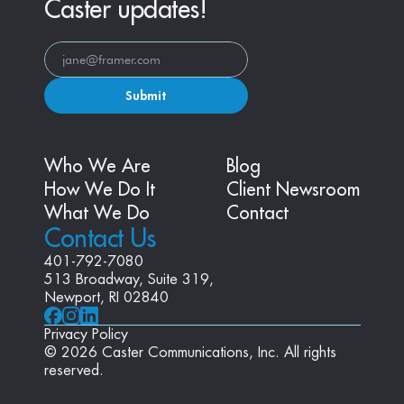
Caster updates!
Submit
Who We Are
Blog
How We Do It
Client Newsroom
What We Do
Contact
Contact Us
401-792-7080
513 Broadway, Suite 319, 
Newport, RI 02840
Privacy Policy
© 2026 Caster Communications, Inc. All rights 
reserved.