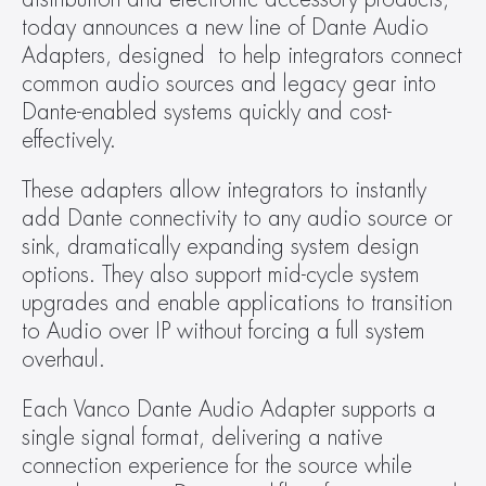
today announces a new line of Dante Audio 
Adapters, designed  to help integrators connect 
common audio sources and legacy gear into 
Dante-enabled systems quickly and cost-
effectively.
These adapters allow integrators to instantly 
add Dante connectivity to any audio source or 
sink, dramatically expanding system design 
options. They also support mid-cycle system 
upgrades and enable applications to transition 
to Audio over IP without forcing a full system 
overhaul.
Each Vanco Dante Audio Adapter supports a 
single signal format, delivering a native 
connection experience for the source while 