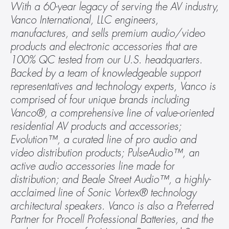
With a 60-year legacy of serving the AV industry, 
Vanco International, LLC engineers, 
manufactures, and sells premium audio/video 
products and electronic accessories that are 
100% QC tested from our U.S. headquarters. 
Backed by a team of knowledgeable support 
representatives and technology experts, Vanco is 
comprised of four unique brands including 
Vanco®, a comprehensive line of value-oriented 
residential AV products and accessories; 
Evolution™, a curated line of pro audio and 
video distribution products; PulseAudio™, an 
active audio accessories line made for 
distribution; and Beale Street Audio™, a highly-
acclaimed line of Sonic Vortex® technology 
architectural speakers. Vanco is also a Preferred 
Partner for Procell Professional Batteries, and the 