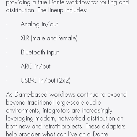
providing a true Dante workflow for routing and 
distribution. The lineup includes:
·       Analog in/out
·       XLR (male and female)
·       Bluetooth input
·       ARC in/out
·       USB-C in/out (2x2)
As Dante-based workflows continue to expand 
beyond traditional large-scale audio 
environments, integrators are increasingly 
leveraging modern, networked distribution on 
both new and retrofit projects. These adapters 
help broaden what can live on a Dante 