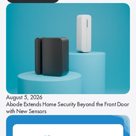
August 5, 2026
Abode Extends Home Security Beyond the Front Door
with New Sensors