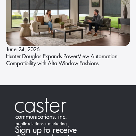
June 24, 2026
Hunter Douglas Expands PowerView Automation
Compatibility with Alta Window Fashions
Sign up to receive