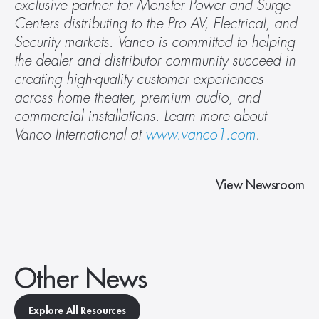
exclusive partner for Monster Power and Surge 
Centers distributing to the Pro AV, Electrical, and 
Security markets. Vanco is committed to helping 
the dealer and distributor community succeed in 
creating high-quality customer experiences 
across home theater, premium audio, and 
commercial installations. Learn more about 
Vanco International at 
www.vanco1.com
.
View Newsroom
Other News
Explore All Resources