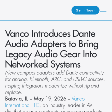
Get In Touch
What We Do
Vanco Introduces Dante 
How We Do It
Audio Adapters to Bring 
Who We Are
Legacy Audio Gear Into 
Client Newsroom
Networked Systems
New compact adapters add Dante connectivity 
for analog, Bluetooth, ARC, and USB-C sources, 
helping integrators modernize without rip-and-
replace.
Batavia, IL – May 19, 2026 – 
Vanco 
International LLC
, an industry leader in AV 
distribution and electronic accessory products, 