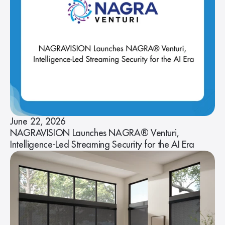
June 22, 2026
NAGRAVISION Launches NAGRA® Venturi,
Intelligence-Led Streaming Security for the AI Era