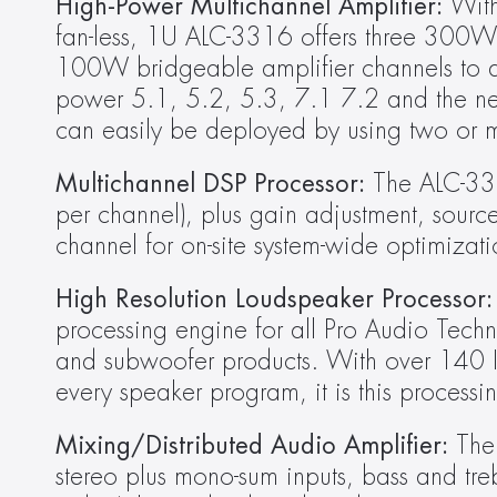
High-Power Multichannel Amplifier:
 Wit
fan-less, 1U ALC-3316 offers three 300W hi
100W bridgeable amplifier channels to dr
power 5.1, 5.2, 5.3, 7.1 7.2 and the new
can easily be deployed by using two or m
Multichannel
DSP Processor: 
The ALC-331
per channel), plus gain adjustment, sourc
channel for on-site system-wide optimizati
High Resolution Loudspeaker Processor:
processing engine for all Pro Audio Tech
and subwoofer products. With over 140 IIR fi
every speaker program, it is this processi
Mixing/Distributed Audio Amplifier:
 The
stereo plus mono-sum inputs, bass and tre