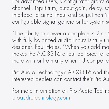
For advanced users, Configurator grants a
channel), input trim, output gain, delay,
interface, channel input and output namin
configurable signal generator for system s
“The ability to power a complete 7.2 or 
with fully balanced audio inputs is truly 
designer, Paul Hales. “When you add matr
makes the ALC-3316 a tour de force for d
more with or from any other 1U componen
Pro Audio Technology’s ALC-3316 and the
Interested dealers can contact their Pro Au
proaudiotechnology.com
.