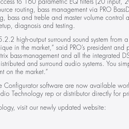
ccess to 160 parametric EQ filters (20 input, 20
 source routing, bass management via PRO BassD
g, bass and treble and master volume control as
etup, diagnosis and testing.
5.2.2 high-output surround sound system from 
unique in the market,” said PRO’s president and p
ix bass-management and all the integrated DSP 
istributed and surround audio systems. You simp
t on the market.”
 Configurator software are now available worl
dio Technology rep or distributor directly for pr
For more information on Pro Audio Technology, visit our newly updated website: 