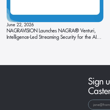
June 22, 2026
NAGRAVISION Launches NAGRA® Venturi,
Intelligence-Led Streaming Security for the AI
Era
Sign u
Caste