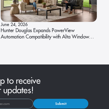
June 24, 2026
Hunter Douglas Expands PowerView
Automation Compatibility with Alta Window
Fashions
p to receive
r updates!
Submit