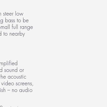
 steer low 
g bass to be 
all full range 
 to nearby 
plified 
d sound or 
the acoustic 
video screens, 
lish – no audio 