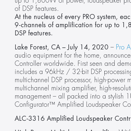
up to 1,800W of power, loudspeaker proc
of DSP features.
At the nucleus of every PRO system, ea
9-channels of amplification for up to 1
DSP features.
Lake Forest, CA – July 14, 2020 
– 
Pro 
audio equipment for the home, announces
Controller worldwide. First seen and de
includes a 96kHz / 32-bit DSP processing 
multichannel DSP processor, high-power mu
multichannel mixing amplifier, high-resolut
management – all packed into a stylish 1
Configurator™ Amplified Loudspeaker Cont
ALC-3316 Amplified Loudspeaker Contro