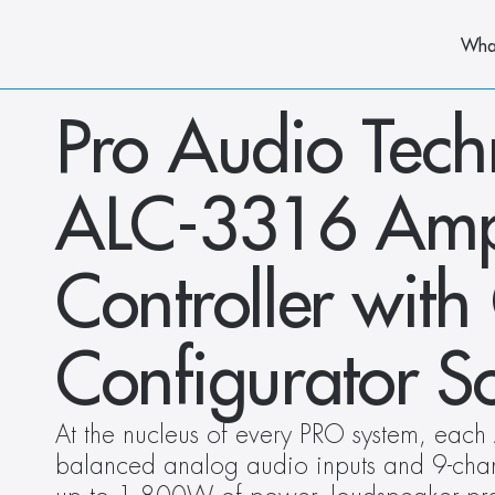
Wha
Pro Audio Tech
ALC-3316 Ampli
Controller wit
Configurator S
At the nucleus of every PRO system, eac
balanced analog audio inputs and 9-channe