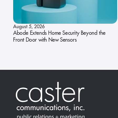
August 5, 2026
Abode Extends Home Security Beyond the
Front Door with New Sensors