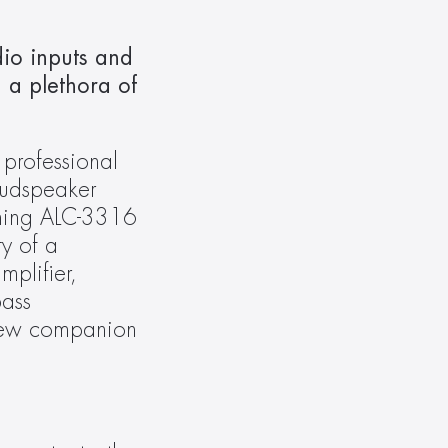
o inputs and 
a plethora of 
 professional 
udspeaker 
ning ALC-3316 
y of a 
plifier, 
ass 
new companion 