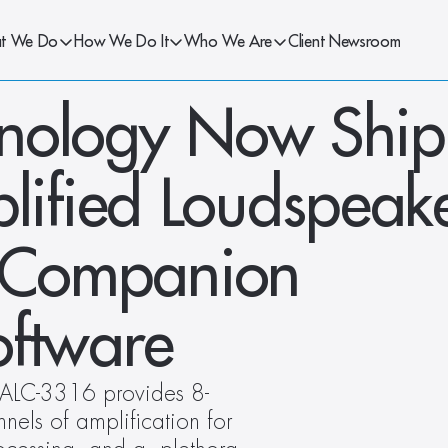
t We Do
How We Do It
Who We Are
Client Newsroom
nology Now Ship
fied Loudspeake
h Companion 
oftware
h ALC-3316 provides 8-
ls of amplification for 