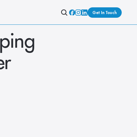
Get In Touch
ping 
r 