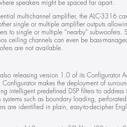
 where speakers might be spaced far apart.
sidential multichannel amplifier, the ALC-3316 can
her single or multiple amplifier outputs allowin
ers to single or multiple “nearby” subwoofers. Sm
tmos ceiling channels can even be bass-managed
ofers are not available.
lso releasing version 1.0 of its Configurator Am
. Configurator makes the deployment of surroun
ng intelligent predefined DSP filters to address 
systems such as boundary loading, perforated 
ers are identified in plain, easy-to-decipher Eng