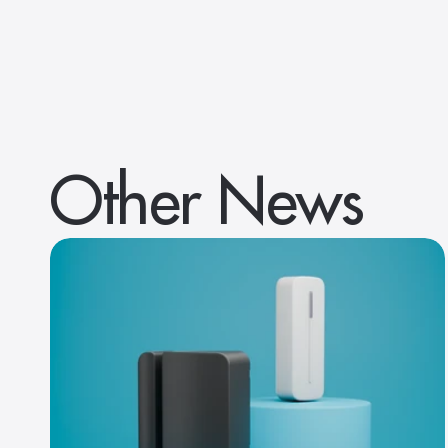
Other News