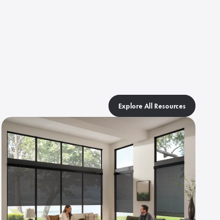
Explore All Resources