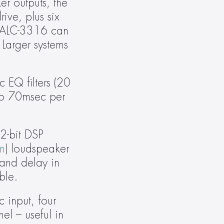
 outputs, the 
ve, plus six 
 ALC-3316 can 
arger systems 
EQ filters (20 
to 70msec per 
2-bit DSP 
n
) loudspeaker 
 and delay in 
ble.
input, four 
l – useful in 