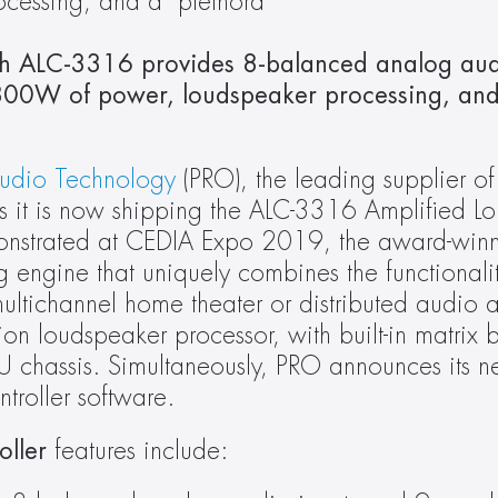
essing, and a  plethora 
ch ALC-3316 provides 8-balanced analog audi
,800W of power, loudspeaker processing, and 
Audio Technology
 (PRO), the leading supplier of
 it is now shipping the ALC-3316 Amplified Lo
monstrated at CEDIA Expo 2019, the award-win
engine that uniquely combines the functionalit
ltichannel home theater or distributed audio am
ion loudspeaker processor, with built-in matrix b
U chassis. Simultaneously, PRO announces its 
roller software.
ller
 features include: