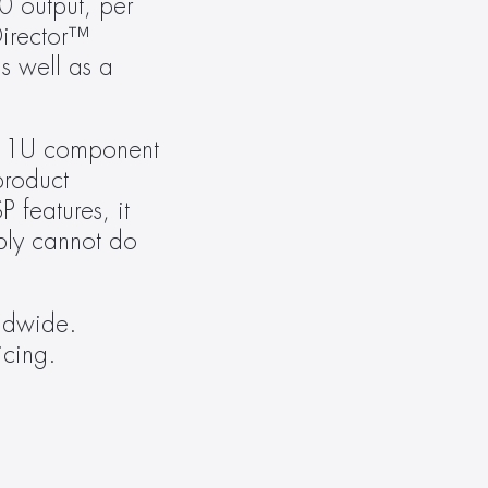
 output, per 
irector™ 
 well as a 
a 1U component 
roduct 
features, it 
ly cannot do 
dwide. 
icing.