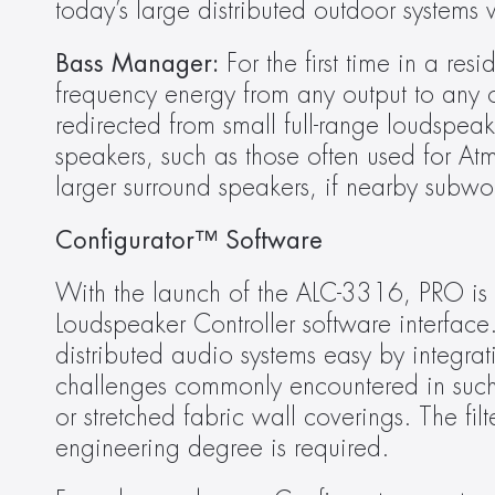
today’s large distributed outdoor systems
Bass Manager:
 For the first time in a re
frequency energy from any output to any ot
redirected from small full-range loudspeak
speakers, such as those often used for A
larger surround speakers, if nearby subwo
Configurator™ Software
With the launch of the ALC-3316, PRO is a
Loudspeaker Controller software interface
distributed audio systems easy by integrati
challenges commonly encountered in such 
or stretched fabric wall coverings. The filt
engineering degree is required.