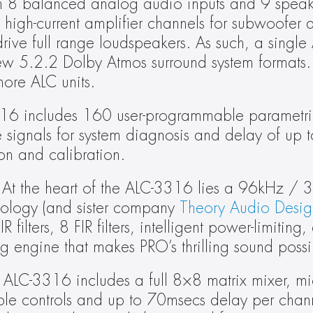
h 8 balanced analog audio inputs and 9 speaker
gh-current amplifier channels for subwoofer dri
ive full range loudspeakers. As such, a single
 5.2.2 Dolby Atmos surround system formats. L
ore ALC units.
6 includes 160 user-programmable parametric 
e signals for system diagnosis and delay of up 
on and calibration.
 At the heart of the ALC-3316 lies a 96kHz / 3
nology (and sister company 
Theory Audio Desig
lters, 8 FIR filters, intelligent power-limiting,
ng engine that makes PRO’s thrilling sound possi
 ALC-3316 includes a full 8×8 matrix mixer, mic 
ble controls and up to 70msecs delay per channe