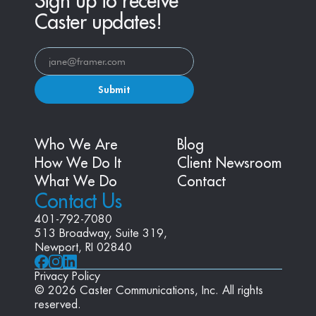
Sign up to receive
Caster updates!
Submit
Who We Are
Blog
How We Do It
Client Newsroom
What We Do
Contact
Contact Us
401-792-7080
513 Broadway, Suite 319, 
Newport, RI 02840
Privacy Policy
© 2026 Caster Communications, Inc. All rights 
reserved.