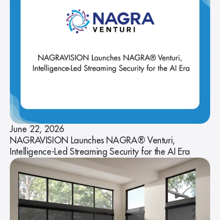
June 22, 2026
NAGRAVISION Launches NAGRA® Venturi,
Intelligence-Led Streaming Security for the AI Era