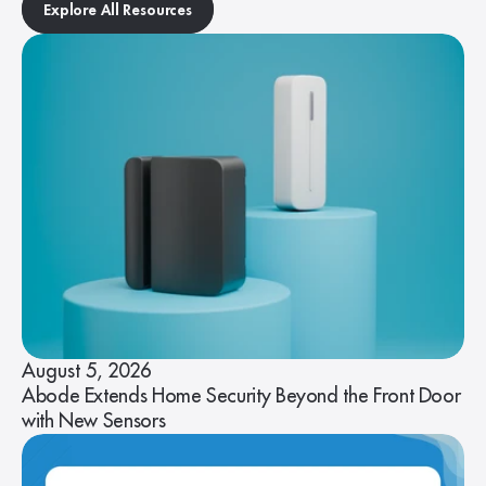
Explore All Resources
August 5, 2026
Abode Extends Home Security Beyond the Front Door
with New Sensors