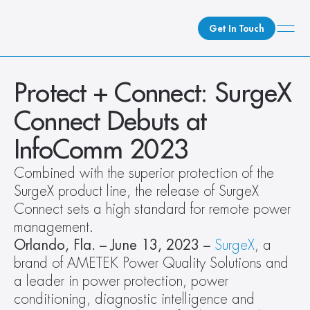
Get In Touch
What We Do
Protect + Connect: SurgeX 
How We Do It
Connect Debuts at 
Who We Are
InfoComm 2023
Client Newsroom
Combined with the superior protection of the 
SurgeX product line, the release of SurgeX 
Connect sets a high standard for remote power 
management. 
Orlando, Fla. – June 13, 2023 –
 SurgeX
, a 
brand of AMETEK Power Quality Solutions and 
a leader in power protection, power 
conditioning, diagnostic intelligence and 