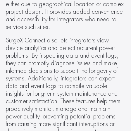
either due to geographical location or complex 
project design. It provides added convenience 
and accessibility for integrators who need to 
service such sites. 
SurgeX Connect also lets integrators view 
device analytics and detect recurrent power 
problems. By inspecting data and event logs, 
they can promptly diagnose issues and make 
informed decisions to support the longevity of 
systems. Additionally, integrators can export 
data and event logs to compile valuable 
insights for long-term system maintenance and 
customer satisfaction. These features help them 
proactively monitor, manage and maintain 
power quality, preventing potential problems 
from causing more significant interruptions or 