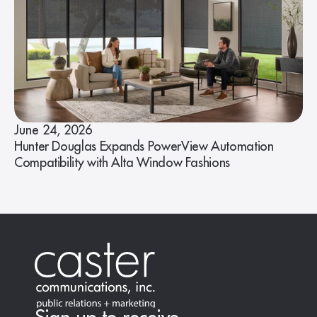
June 24, 2026
Hunter Douglas Expands PowerView Automation
Compatibility with Alta Window Fashions