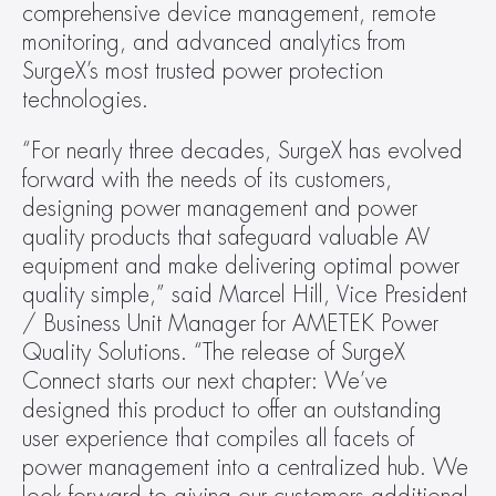
comprehensive device management, remote 
monitoring, and advanced analytics from 
SurgeX’s most trusted power protection 
technologies. 
“For nearly three decades, SurgeX has evolved 
forward with the needs of its customers, 
designing power management and power 
quality products that safeguard valuable AV 
equipment and make delivering optimal power 
quality simple,” said Marcel Hill, Vice President 
/ Business Unit Manager for AMETEK Power 
Quality Solutions. “The release of SurgeX 
Connect starts our next chapter: We’ve 
designed this product to offer an outstanding 
user experience that compiles all facets of 
power management into a centralized hub. We 