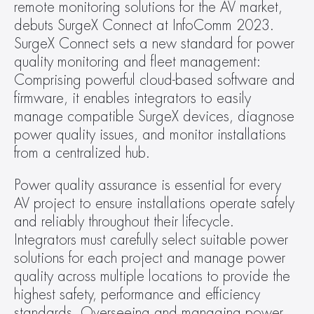
remote monitoring solutions for the AV market, 
debuts SurgeX Connect at InfoComm 2023. 
SurgeX Connect sets a new standard for power 
quality monitoring and fleet management: 
Comprising powerful cloud-based software and 
firmware, it enables integrators to easily 
manage compatible SurgeX devices, diagnose 
power quality issues, and monitor installations 
from a centralized hub.  
Power quality assurance is essential for every 
AV project to ensure installations operate safely 
and reliably throughout their lifecycle. 
Integrators must carefully select suitable power 
solutions for each project and manage power 
quality across multiple locations to provide the 
highest safety, performance and efficiency 
standards. Overseeing and managing power 