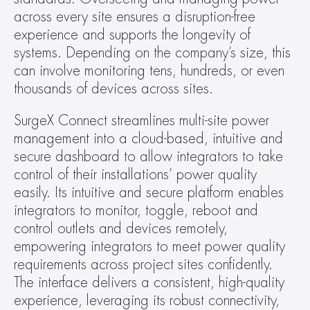
across every site ensures a disruption-free 
experience and supports the longevity of 
systems. Depending on the company’s size, this 
can involve monitoring tens, hundreds, or even 
thousands of devices across sites.  
SurgeX Connect streamlines multi-site power 
management into a cloud-based, intuitive and 
secure dashboard to allow integrators to take 
control of their installations’ power quality 
easily. Its intuitive and secure platform enables 
integrators to monitor, toggle, reboot and 
control outlets and devices remotely, 
empowering integrators to meet power quality 
requirements across project sites confidently. 
The interface delivers a consistent, high-quality 
experience, leveraging its robust connectivity, 