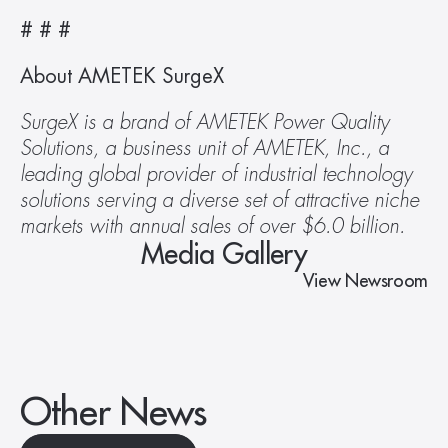
# # # 
About AMETEK SurgeX
SurgeX is a brand of AMETEK Power Quality 
Solutions, a business unit of AMETEK, Inc., a 
leading global provider of industrial technology 
solutions serving a diverse set of attractive niche 
markets with annual sales of over $6.0 billion.
Media Gallery
View Newsroom
Other News