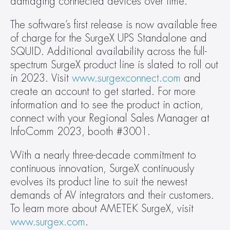
damaging connected devices over time.  
The software’s first release is now available free 
of charge for the SurgeX UPS Standalone and 
SQUID. Additional availability across the full-
spectrum SurgeX product line is slated to roll out 
in 2023. Visit 
www.surgexconnect.com
 and 
create an account to get started. For more 
information and to see the product in action, 
connect with your Regional Sales Manager at 
InfoComm 2023, booth #3001.  
With a nearly three-decade commitment to 
continuous innovation, SurgeX continuously 
evolves its product line to suit the newest 
demands of AV integrators and their customers. 
To learn more about AMETEK SurgeX, visit 
www.surgex.com
.  