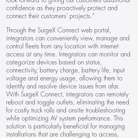
look forward to giving our customers additional 
confidence as they proactively protect and 
connect their customers’ projects.”  
Through the SurgeX Connect web portal, 
integrators can conveniently view, manage and 
control fleets from any location with internet 
access at any time. Integrators can monitor and 
categorize devices based on status, 
connectivity, battery charge, battery life, input 
voltage and energy usage, allowing them to 
identify and resolve device issues from afar. 
With SurgeX Connect, integrators can remotely 
reboot and toggle outlets, eliminating the need 
for costly truck rolls and onsite troubleshooting 
while optimizing AV system performance. This 
solution is particularly beneficial for managing 
installations that are challenging to access, 