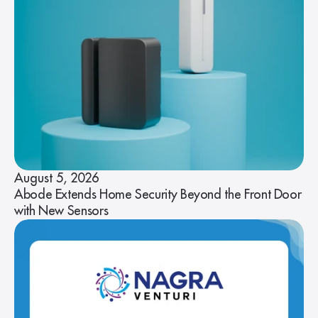
August 5, 2026
Abode Extends Home Security Beyond the Front Door
with New Sensors