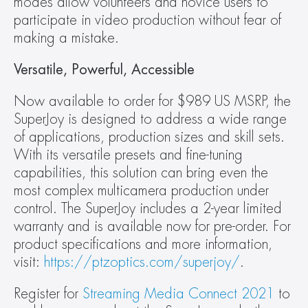
modes allow volunteers and novice users to 
participate in video production without fear of 
making a mistake.
Versatile, Powerful, Accessible
Now available to order for $989 US MSRP, the 
SuperJoy is designed to address a wide range 
of applications, production sizes and skill sets. 
With its versatile presets and fine-tuning 
capabilities, this solution can bring even the 
most complex multicamera production under 
control. The SuperJoy includes a 2-year limited 
warranty and is available now for pre-order. For 
product specifications and more information, 
visit: 
https://ptzoptics.com/superjoy/
.
Register for 
Streaming Media Connect 2021
 to 