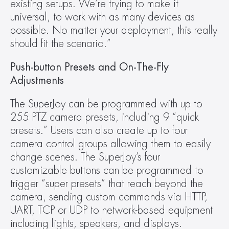
existing setups. We’re trying to make it 
universal, to work with as many devices as 
possible. No matter your deployment, this really 
should fit the scenario.”
Push-button Presets and On-The-Fly 
Adjustments
The SuperJoy can be programmed with up to 
255 PTZ camera presets, including 9 “quick 
presets.” Users can also create up to four 
camera control groups allowing them to easily 
change scenes. The SuperJoy’s four 
customizable buttons can be programmed to 
trigger “super presets” that reach beyond the 
camera, sending custom commands via HTTP, 
UART, TCP or UDP to network-based equipment 
including lights, speakers, and displays. 