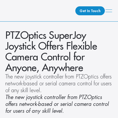
Get In Touch
What We Do
PTZOptics SuperJoy 
How We Do It
Joystick Offers Flexible 
Who We Are
Camera Control for 
Client Newsroom
Anyone, Anywhere
The new joystick controller from PTZOptics offers 
network-based or serial camera control for users 
of any skill level.
The new joystick controller from PTZOptics 
offers network-based or serial camera control 
for users of any skill level.