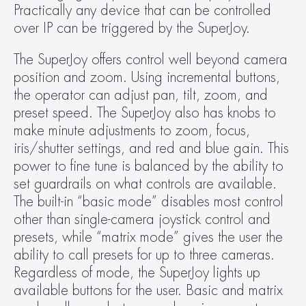
Practically any device that can be controlled 
over IP can be triggered by the SuperJoy.
The SuperJoy offers control well beyond camera 
position and zoom. Using incremental buttons, 
the operator can adjust pan, tilt, zoom, and 
preset speed. The SuperJoy also has knobs to 
make minute adjustments to zoom, focus, 
iris/shutter settings, and red and blue gain. This 
power to fine tune is balanced by the ability to 
set guardrails on what controls are available. 
The built-in “basic mode” disables most control 
other than single-camera joystick control and 
presets, while “matrix mode” gives the user the 
ability to call presets for up to three cameras. 
Regardless of mode, the SuperJoy lights up 
available buttons for the user. Basic and matrix 