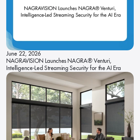
June 22, 2026
NAGRAVISION Launches NAGRA® Venturi,
Intelligence-Led Streaming Security for the AI Era