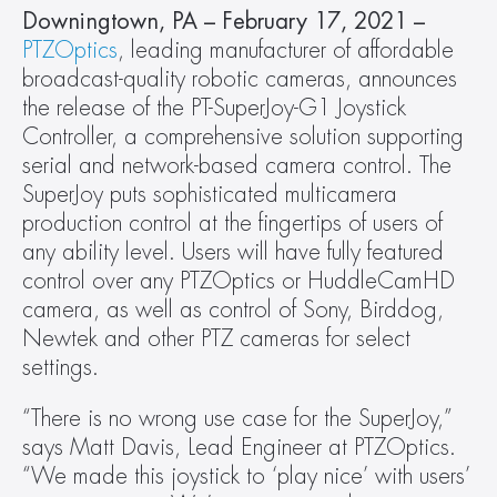
Downingtown, PA – February 17, 2021 – 
PTZOptics
, leading manufacturer of affordable 
broadcast-quality robotic cameras, announces 
the release of the PT-SuperJoy-G1 Joystick 
Controller, a comprehensive solution supporting 
serial and network-based camera control. The 
SuperJoy puts sophisticated multicamera 
production control at the fingertips of users of 
any ability level. Users will have fully featured 
control over any PTZOptics or HuddleCamHD 
camera, as well as control of Sony, Birddog, 
Newtek and other PTZ cameras for select 
settings.
“There is no wrong use case for the SuperJoy,” 
says Matt Davis, Lead Engineer at PTZOptics. 
“We made this joystick to ‘play nice’ with users’ 