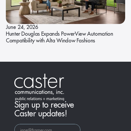
June 24, 2026
Hunter Douglas Expands PowerView Automation
Compatibility with Alta Window Fashions
Sign up to receive
Caster updates!