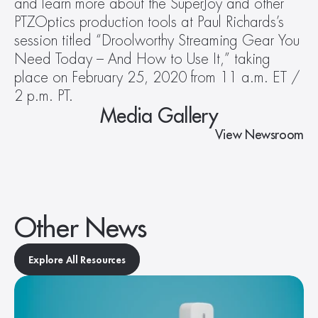
and learn more about the SuperJoy and other 
PTZOptics production tools at Paul Richards’s 
session titled “Droolworthy Streaming Gear You 
Need Today – And How to Use It,” taking 
place on February 25, 2020 from 11 a.m. ET / 
2 p.m. PT.
Media Gallery
View Newsroom
Other News
Explore All Resources