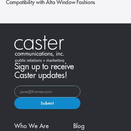
Compatibility with Alta Window Fashions
Sign up to receive
Caster updates!
Submit
Who We Are
Blog