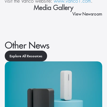
visit the Vanco website: 
www.vanco1.com
.
Media Gallery
View Newsroom
Other News
Explore All Resources