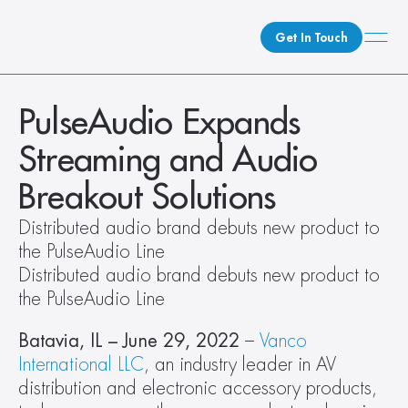
Get In Touch
What We Do
PulseAudio Expands 
How We Do It
Streaming and Audio 
Who We Are
Breakout Solutions
Client Newsroom
Distributed audio brand debuts new product to 
the PulseAudio Line
Distributed audio brand debuts new product to 
the PulseAudio Line
Batavia, IL – June 29, 2022
 – 
Vanco 
International LLC
, an industry leader in AV 
distribution and electronic accessory products, 