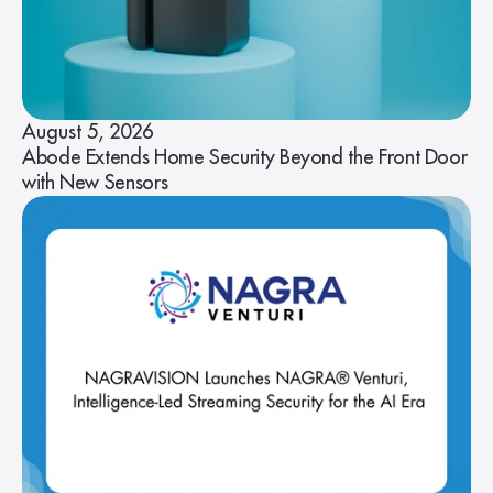
August 5, 2026
Abode Extends Home Security Beyond the Front Door
with New Sensors