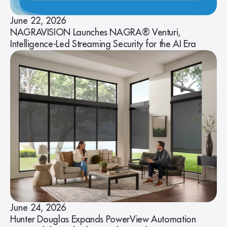
June 22, 2026
NAGRAVISION Launches NAGRA® Venturi,
Intelligence-Led Streaming Security for the AI Era
June 24, 2026
Hunter Douglas Expands PowerView Automation