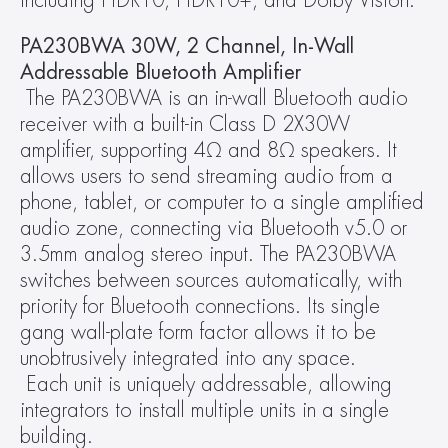
including HDR10, HDR10+, and Dolby Vision.
PA230BWA 30W, 2 Channel, In-Wall 
Addressable Bluetooth Amplifier
 The PA230BWA is an in-wall Bluetooth audio 
receiver with a built-in Class D 2X30W 
amplifier, supporting 4Ω and 8Ω speakers. It 
allows users to send streaming audio from a 
phone, tablet, or computer to a single amplified 
audio zone, connecting via Bluetooth v5.0 or 
3.5mm analog stereo input. The PA230BWA 
switches between sources automatically, with 
priority for Bluetooth connections. Its single 
gang wall-plate form factor allows it to be 
unobtrusively integrated into any space.
 Each unit is uniquely addressable, allowing 
integrators to install multiple units in a single 
building.