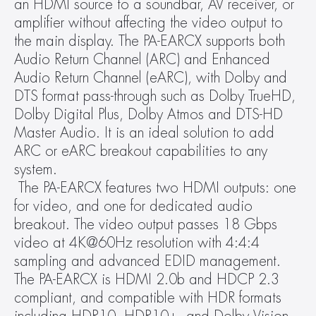
an HDMI source to a soundbar, AV receiver, or 
amplifier without affecting the video output to 
the main display. The PA-EARCX supports both 
Audio Return Channel (ARC) and Enhanced 
Audio Return Channel (eARC), with Dolby and 
DTS format pass-through such as Dolby TrueHD, 
Dolby Digital Plus, Dolby Atmos and DTS-HD 
Master Audio. It is an ideal solution to add 
ARC or eARC breakout capabilities to any 
system.
 The PA-EARCX features two HDMI outputs: one 
for video, and one for dedicated audio 
breakout. The video output passes 18 Gbps 
video at 4K@60Hz resolution with 4:4:4 
sampling and advanced EDID management. 
The PA-EARCX is HDMI 2.0b and HDCP 2.3 
compliant, and compatible with HDR formats 