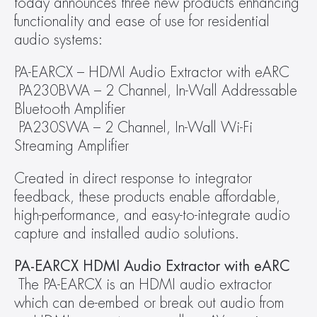
today announces three new products enhancing 
functionality and ease of use for residential 
audio systems:
PA-EARCX – HDMI Audio Extractor with eARC
 PA230BWA – 2 Channel, In-Wall Addressable 
Bluetooth Amplifier
 PA230SWA – 2 Channel, In-Wall Wi-Fi 
Streaming Amplifier
Created in direct response to integrator 
feedback, these products enable affordable, 
high-performance, and easy-to-integrate audio 
capture and installed audio solutions.
PA-EARCX HDMI Audio Extractor with eARC
 The PA-EARCX is an HDMI audio extractor 
which can de-embed or break out audio from 