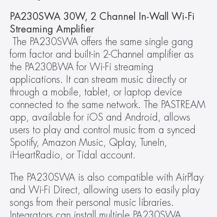
PA230SWA 30W, 2 Channel In-Wall Wi-Fi 
Streaming Amplifier
 The PA230SWA offers the same single gang 
form factor and built-in 2-Channel amplifier as 
the PA230BWA for Wi-Fi streaming 
applications. It can stream music directly or 
through a mobile, tablet, or laptop device 
connected to the same network. The PASTREAM 
app, available for iOS and Android, allows 
users to play and control music from a synced 
Spotify, Amazon Music, Qplay, TuneIn, 
iHeartRadio, or Tidal account.
The PA230SWA is also compatible with AirPlay 
and Wi-Fi Direct, allowing users to easily play 
songs from their personal music libraries. 
Integrators can install multiple PA230SWA 