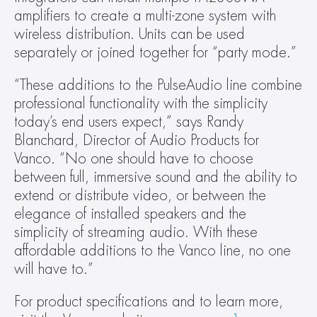
amplifiers to create a multi-zone system with 
wireless distribution. Units can be used 
separately or joined together for “party mode.”
“These additions to the PulseAudio line combine 
professional functionality with the simplicity 
today’s end users expect,” says Randy 
Blanchard, Director of Audio Products for 
Vanco. “No one should have to choose 
between full, immersive sound and the ability to 
extend or distribute video, or between the 
elegance of installed speakers and the 
simplicity of streaming audio. With these 
affordable additions to the Vanco line, no one 
will have to.”
For product specifications and to learn more, 