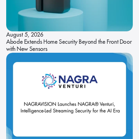
August 5, 2026
Abode Extends Home Security Beyond the Front Door
with New Sensors