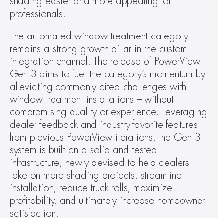
shading easier and more appealing for 
professionals.
The automated window treatment category 
remains a strong growth pillar in the custom 
integration channel. The release of PowerView 
Gen 3 aims to fuel the category’s momentum by 
alleviating commonly cited challenges with 
window treatment installations – without 
compromising quality or experience. Leveraging 
dealer feedback and industry-favorite features 
from previous PowerView iterations, the Gen 3 
system is built on a solid and tested 
infrastructure, newly devised to help dealers 
take on more shading projects, streamline 
installation, reduce truck rolls, maximize 
profitability, and ultimately increase homeowner 
satisfaction.