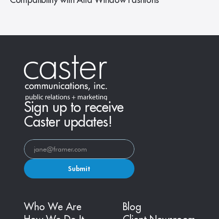
Compatibility with Alta Window Fashions
Sign up to receive
Caster updates!
Submit
Who We Are
Blog