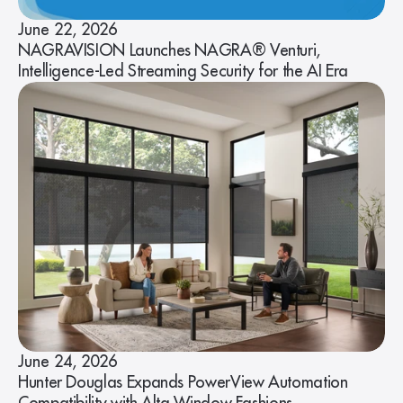
June 22, 2026
NAGRAVISION Launches NAGRA® Venturi,
Intelligence-Led Streaming Security for the AI Era
June 24, 2026
Hunter Douglas Expands PowerView Automation