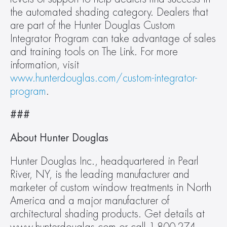
the automated shading category. Dealers that 
are part of the Hunter Douglas Custom 
Integrator Program can take advantage of sales 
and training tools on The Link. For more 
information, visit 
www.hunterdouglas.com/custom-integrator-
program
.
###
About Hunter Douglas
Hunter Douglas Inc., headquartered in Pearl 
River, NY, is the leading manufacturer and 
marketer of custom window treatments in North 
America and a major manufacturer of 
architectural shading products. Get details at 