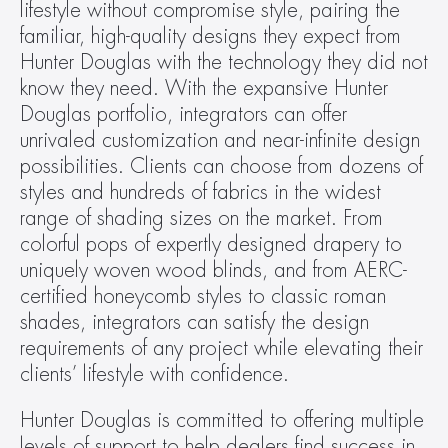
lifestyle without compromise style, pairing the 
familiar, high-quality designs they expect from 
Hunter Douglas with the technology they did not 
know they need. With the expansive Hunter 
Douglas portfolio, integrators can offer 
unrivaled customization and near-infinite design 
possibilities. Clients can choose from dozens of 
styles and hundreds of fabrics in the widest 
range of shading sizes on the market. From 
colorful pops of expertly designed drapery to 
uniquely woven wood blinds, and from AERC-
certified honeycomb styles to classic roman 
shades, integrators can satisfy the design 
requirements of any project while elevating their 
clients’ lifestyle with confidence.
Hunter Douglas is committed to offering multiple 
levels of support to help dealers find success in 