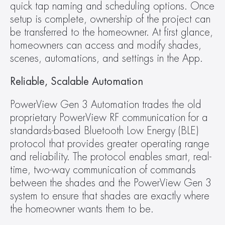
quick tap naming and scheduling options. Once 
setup is complete, ownership of the project can 
be transferred to the homeowner. At first glance, 
homeowners can access and modify shades, 
scenes, automations, and settings in the App.
Reliable, Scalable Automation
PowerView Gen 3 Automation trades the old 
proprietary PowerView RF communication for a 
standards-based Bluetooth Low Energy (BLE) 
protocol that provides greater operating range 
and reliability. The protocol enables smart, real-
time, two-way communication of commands 
between the shades and the PowerView Gen 3 
system to ensure that shades are exactly where 
the homeowner wants them to be.