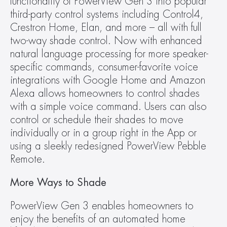
functionality of PowerView Gen 3 into popular 
third-party control systems including Control4, 
Crestron Home, Elan, and more – all with full 
two-way shade control. Now with enhanced 
natural language processing for more speaker-
specific commands, consumer-favorite voice 
integrations with Google Home and Amazon 
Alexa allows homeowners to control shades 
with a simple voice command. Users can also 
control or schedule their shades to move 
individually or in a group right in the App or 
using a sleekly redesigned PowerView Pebble 
Remote.
More Ways to Shade
PowerView Gen 3 enables homeowners to 
enjoy the benefits of an automated home 