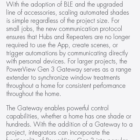
With the adoption of BLE and the upgraded 
line of accessories, scaling automated shades 
is simple regardless of the project size. For 
small jobs, the new communication protocol 
ensures that Hubs and Repeaters are no longer 
required to use the App, create scenes, or 
trigger automations by communicating directly 
with personal devices. For larger projects, the 
PowerView Gen 3 Gateway serves as a range 
extender to synchronize window treatments 
throughout a home for consistent performance 
throughout the home.
The Gateway enables powerful control 
capabilities, whether a home has one shade or 
hundreds. With the addition of a Gateway to a 
project, integrators can incorporate the 