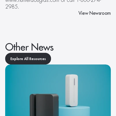
www.hunterdouglas.com or call 1-800-274-
2985.
View Newsroom
Other News
Explore All Resources