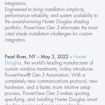
integrators.
Engineered to bring installation simplicity, 
performance reliability, and system scalability to 
the award-winning Hunter Douglas shading 
portfolio, PowerView Gen 3 eliminates the most-
cited shade installation challenges for custom 
integrators.
Pearl River, NY – May 3, 2022 – 
Hunter 
Douglas
, the world’s leading manufacturer of 
custom window treatments, today introduces 
PowerView® Gen 3 Automation. With a 
completely new communications protocol, new 
hardware, and a faster, more intuitive setup 
process, PowerView Gen 3 makes quoting, 
specifying, and installing Hunter Douglas smart 