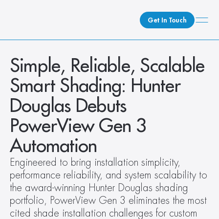
Get In Touch
What We Do
Simple, Reliable, Scalable 
How We Do It
Smart Shading: Hunter 
Who We Are
Douglas Debuts 
Client Newsroom
PowerView Gen 3 
Automation
Engineered to bring installation simplicity, 
performance reliability, and system scalability to 
the award-winning Hunter Douglas shading 
portfolio, PowerView Gen 3 eliminates the most 
cited shade installation challenges for custom 