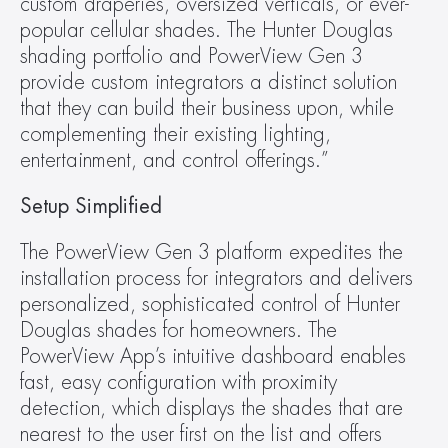
custom draperies, oversized verticals, or ever-
popular cellular shades. The Hunter Douglas 
shading portfolio and PowerView Gen 3 
provide custom integrators a distinct solution 
that they can build their business upon, while 
complementing their existing lighting, 
entertainment, and control offerings.”
Setup Simplified
The PowerView Gen 3 platform expedites the 
installation process for integrators and delivers 
personalized, sophisticated control of Hunter 
Douglas shades for homeowners. The 
PowerView App’s intuitive dashboard enables 
fast, easy configuration with proximity 
detection, which displays the shades that are 
nearest to the user first on the list and offers 