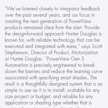
“We’ve listened closely to integrator feedback 
over the past several years, and our focus in 
creating the next generation of PowerView 
products remained clear from the start: Provide 
the design-forward approach Hunter Douglas is 
known for, with reliable technology that can be 
executed and integrated with ease,” says Scott 
Stephenson, Director of Product, Motorization 
at Hunter Douglas. “PowerView Gen 3 
Automation is precisely engineered to break 
down the barriers and reduce the learning curve 
associated with specifying smart shades. The 
result is a thoughtfully designed system that is as 
simple to use as it is to install; scalable for any 
size project or budget; and reliable for any 
application or shading type whether that is 